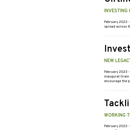
INVESTING
February 2023
-
spread across th
Invest
NEW LEGAC
February 2023
-
inaugural Grain 
encourage the 
Tackl
WORKING T
February 2023
-