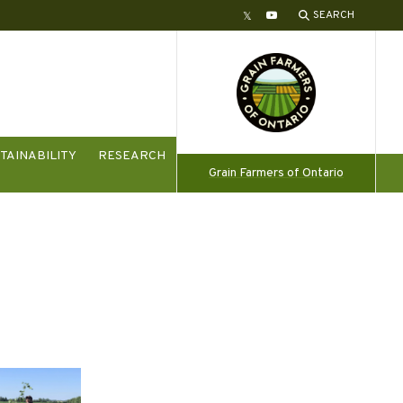
SEARCH
Twitter
YouTube
TAINABILITY
RESEARCH
Grain Farmers of Ontario