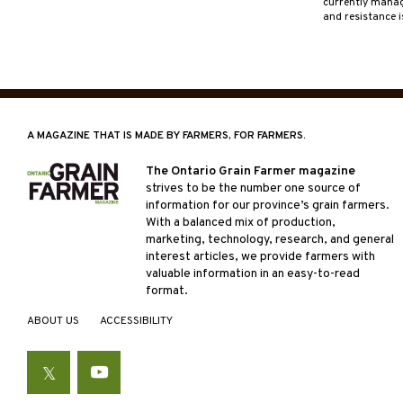
currently managi
and resistance 
A MAGAZINE THAT IS MADE BY FARMERS, FOR FARMERS.
The Ontario Grain Farmer magazine
strives to be the number one source of
information for our province’s grain farmers.
With a balanced mix of production,
marketing, technology, research, and general
interest articles, we provide farmers with
valuable information in an easy-to-read
format.
ABOUT US
ACCESSIBILITY
Twitter
YouTube