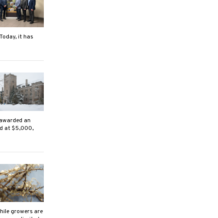
Today, it has
 awarded an
ed at $5,000,
ile growers are