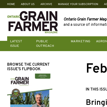
HOME
ABOUT US
ARCHIVE
MANAGE YOUR SUBSCRIPTION
A
Skip
to
content
Ontario Grain Farmer Mag
and a source of informati
LATEST
PUBLIC
MARKETING
AGRO
ISSUE
OUTREACH
Feb
BROWSE THE CURRENT
ISSUE’S FLIPBOOK
IN THIS ISS
Bring