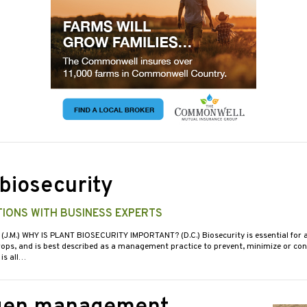
 biosecurity
IONS WITH BUSINESS EXPERTS
 (J.M.) WHY IS PLANT BIOSECURITY IMPORTANT? (D.C.) Biosecurity is essential for a
crops, and is best described as a management practice to prevent, minimize or cont
 is all…