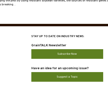
ng the pest by using resistant soybean varieties, the sources of resistant genes a
is breaking…
STAY UP TO DATE ON INDUSTRY NEWS:
GrainTALK Newsletter
Subscribe Now
Have an idea for an upcoming issue?
Suggest a Topic