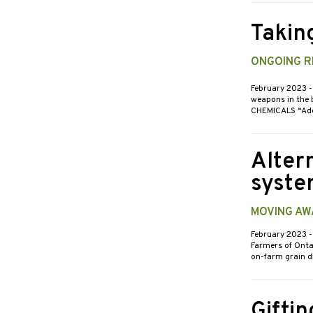
Takin
ONGOING RE
February 2023
-
weapons in the b
CHEMICALS “Adep
Alter
syste
MOVING AW
February 2023
-
Farmers of Onta
on-farm grain d
Giftin