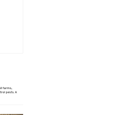
ll farms,
rol pests. A