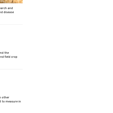
earch and
and disease
nd the
nd field crop
h other
lt to measure in