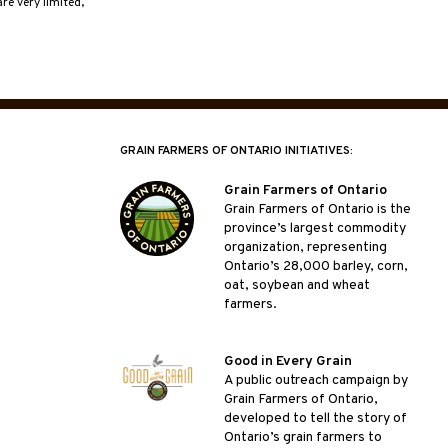
re very limited,
GRAIN FARMERS OF ONTARIO INITIATIVES:
Grain Farmers of Ontario
Grain Farmers of Ontario is the
province’s largest commodity
organization, representing
Ontario’s 28,000 barley, corn,
oat, soybean and wheat
farmers.
Good in Every Grain
A public outreach campaign by
Grain Farmers of Ontario,
developed to tell the story of
Ontario’s grain farmers to