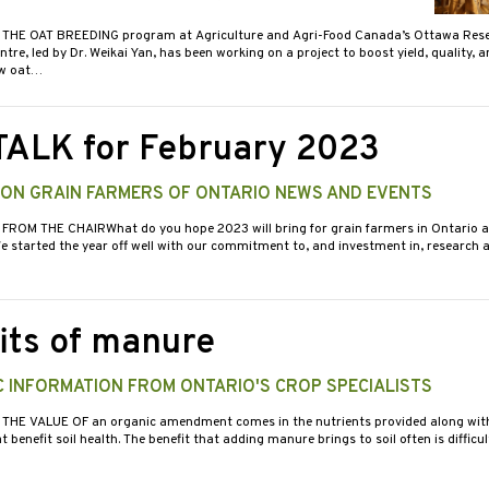
 THE OAT BREEDING program at Agriculture and Agri-Food Canada’s Ottawa Res
re, led by Dr. Weikai Yan, has been working on a project to boost yield, quality, 
ew oat…
TALK for February 2023
 ON GRAIN FARMERS OF ONTARIO NEWS AND EVENTS
 FROM THE CHAIRWhat do you hope 2023 will bring for grain farmers in Ontario a
 started the year off well with our commitment to, and investment in, research a
its of manure
 INFORMATION FROM ONTARIO'S CROP SPECIALISTS
 THE VALUE OF an organic amendment comes in the nutrients provided along wit
benefit soil health. The benefit that adding manure brings to soil often is difficu