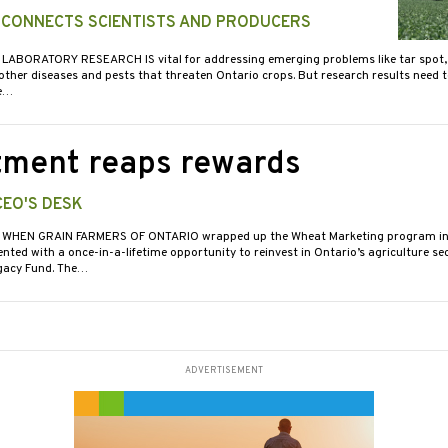
 CONNECTS SCIENTISTS AND PRODUCERS
 LABORATORY RESEARCH IS vital for addressing emerging problems like tar spot
 other diseases and pests that threaten Ontario crops. But research results need 
e…
tment reaps rewards
CEO'S DESK
 WHEN GRAIN FARMERS OF ONTARIO wrapped up the Wheat Marketing program in
ted with a once-in-a-lifetime opportunity to reinvest in Ontario’s agriculture se
egacy Fund. The…
ADVERTISEMENT