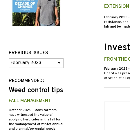
EXTENSION
February 2023
-
resistance, and
lab and be mad
Inves
PREVIOUS ISSUES
FROM THE 
Previous
Issues
February 2023
-
Board was presen
creation of a L
RECOMMENDED:
Weed control tips
FALL MANAGEMENT
October 2025
- Many farmers
have witnessed the value of
applying herbicides in the fall for
the management of winter annual
and biennial/perennial weeds