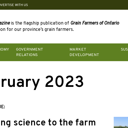
DVERTISE WITH US
azine
is the flagship publication of
Grain Farmers of Ontario
on for our province’s grain farmers.
NOMY
GOVERNMENT
MARKET
SUS
RELATIONS
DEVELOPMENT
ruary 2023
UE:
ing science to the farm