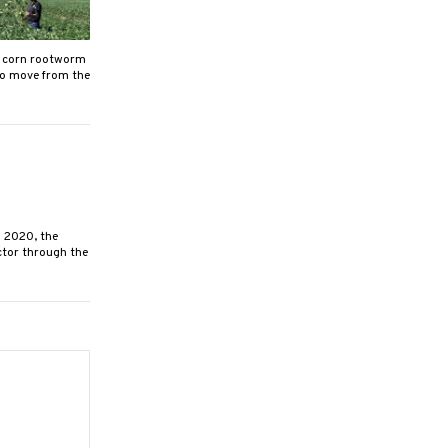
, corn rootworm
to move from the
 2020, the
ctor through the