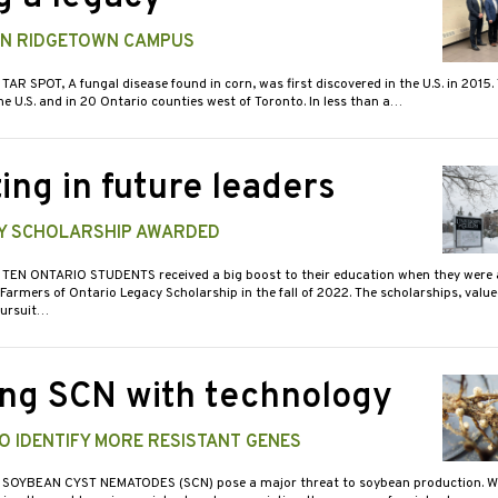
 IN RIDGETOWN CAMPUS
 TAR SPOT, A fungal disease found in corn, was first discovered in the U.S. in 2015. 
e U.S. and in 20 Ontario counties west of Toronto. In less than a…
ing in future leaders
Y SCHOLARSHIP AWARDED
 TEN ONTARIO STUDENTS received a big boost to their education when they were
Farmers of Ontario Legacy Scholarship in the fall of 2022. The scholarships, valu
pursuit…
ing SCN with technology
O IDENTIFY MORE RESISTANT GENES
 SOYBEAN CYST NEMATODES (SCN) pose a major threat to soybean production. Wh