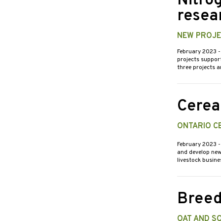
Nitro
resea
NEW PROJE
February 2023
-
projects support
three projects 
Cereal
ONTARIO C
February 2023
-
and develop new 
livestock busin
Breed
OAT AND S