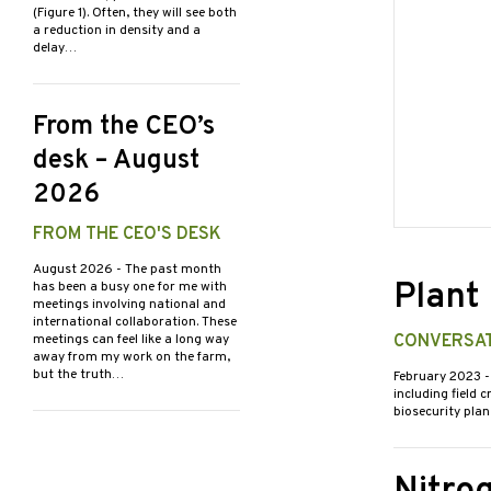
(Figure 1). Often, they will see both
a reduction in density and a
delay…
From the CEO’s
desk – August
2026
FROM THE CEO'S DESK
August 2026
- The past month
Plant
has been a busy one for me with
meetings involving national and
international collaboration. These
meetings can feel like a long way
CONVERSAT
away from my work on the farm,
but the truth…
February 2023
-
including field 
biosecurity plan