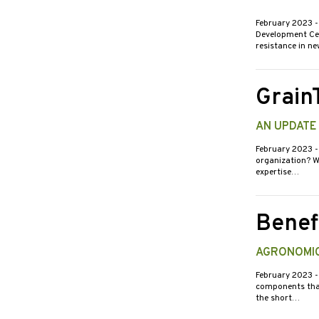
February 2023
-
Development Cent
resistance in n
Grain
AN UPDATE
February 2023
-
organization? We
expertise…
Benef
AGRONOMIC
February 2023
-
components that 
the short…