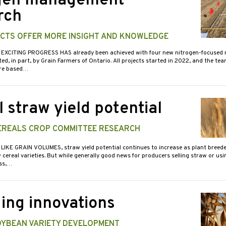
gen management
rch
CTS OFFER MORE INSIGHT AND KNOWLEDGE
 EXCITING PROGRESS HAS already been achieved with four new nitrogen-focused 
ed, in part, by Grain Farmers of Ontario. All projects started in 2022, and the team
are based…
 straw yield potential
EREALS CROP COMMITTEE RESEARCH
 LIKE GRAIN VOLUMES, straw yield potential continues to increase as plant breed
cereal varieties. But while generally good news for producers selling straw or using
ess,…
ing innovations
OYBEAN VARIETY DEVELOPMENT