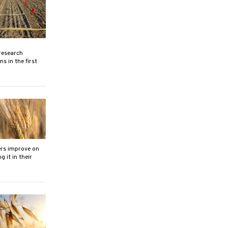
research
s in the first
ers improve on
 it in their