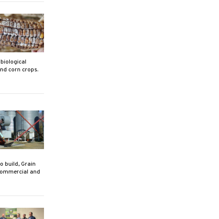
biological
nd corn crops.
 build, Grain
 commercial and