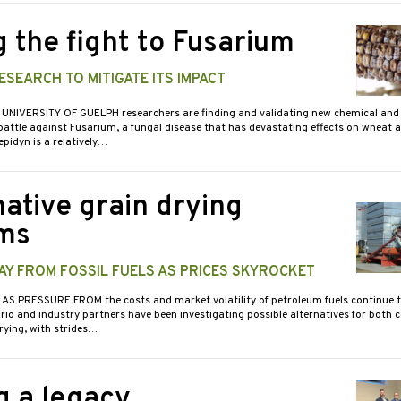
g the fight to Fusarium
SEARCH TO MITIGATE ITS IMPACT
 UNIVERSITY OF GUELPH researchers are finding and validating new chemical and 
attle against Fusarium, a fungal disease that has devastating effects on wheat a
idyn is a relatively…
native grain drying
ms
AY FROM FOSSIL FUELS AS PRICES SKYROCKET
 AS PRESSURE FROM the costs and market volatility of petroleum fuels continue to
rio and industry partners have been investigating possible alternatives for both
rying, with strides…
g a legacy