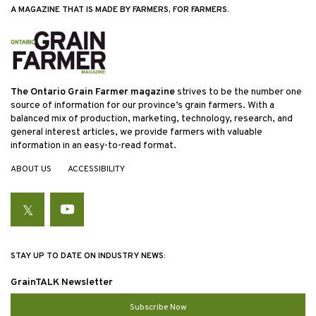
A MAGAZINE THAT IS MADE BY FARMERS, FOR FARMERS.
The Ontario Grain Farmer magazine
strives to be the number one
source of information for our province’s grain farmers. With a
balanced mix of production, marketing, technology, research, and
general interest articles, we provide farmers with valuable
information in an easy-to-read format.
ABOUT US
ACCESSIBILITY
Twitter
YouTube
STAY UP TO DATE ON INDUSTRY NEWS:
GrainTALK Newsletter
Subscribe Now