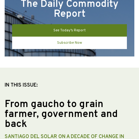
The Daily Commodity
Report
See Today’s Report
Subscribe Now
IN THIS ISSUE:
From gaucho to grain
farmer, government and
back
SANTIAGO DEL SOLAR ON A DECADE OF CHANGE IN