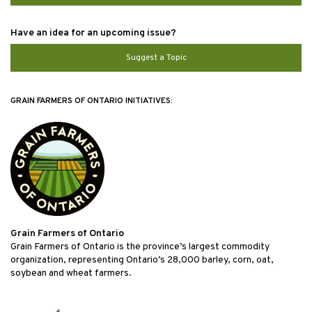
Have an idea for an upcoming issue?
Suggest a Topic
GRAIN FARMERS OF ONTARIO INITIATIVES:
Grain Farmers of Ontario
Grain Farmers of Ontario is the province’s largest commodity
organization, representing Ontario’s 28,000 barley, corn, oat,
soybean and wheat farmers.