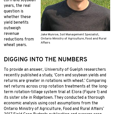
corn and soybean
years, the real
question is
whether these
yield benefits
outweigh
revenue
Jake Munroe, Soil Management Specialist,
Ontario Ministry of Agriculture, Food and Rural
reductions from
Affairs
wheat years.
DIGGING INTO THE NUMBERS
To provide an answer, University of Guelph researchers
recently published a study, ‘Corn and soybean yields and
returns are greater in rotations with wheat.’ Comparing
net returns across crop rotation treatments at the long-
term rotation-tillage system trial at Elora (Figure 1) and
its sister site in Ridgetown. They conducted a thorough
economic analysis using cost assumptions from the
Ontario Ministry of Agriculture, Food and Rural Affairs’