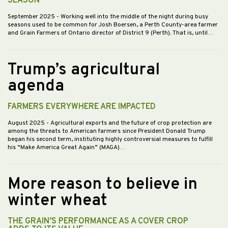
SEASON
September 2025
- Working well into the middle of the night during busy
seasons used to be common for Josh Boersen, a Perth County-area farmer
and Grain Farmers of Ontario director of District 9 (Perth). That is, until…
Trump’s agricultural
agenda
FARMERS EVERYWHERE ARE IMPACTED
August 2025
- Agricultural exports and the future of crop protection are
among the threats to American farmers since President Donald Trump
began his second term, instituting highly controversial measures to fulfill
his “Make America Great Again” (MAGA)…
More reason to believe in
winter wheat
THE GRAIN’S PERFORMANCE AS A COVER CROP