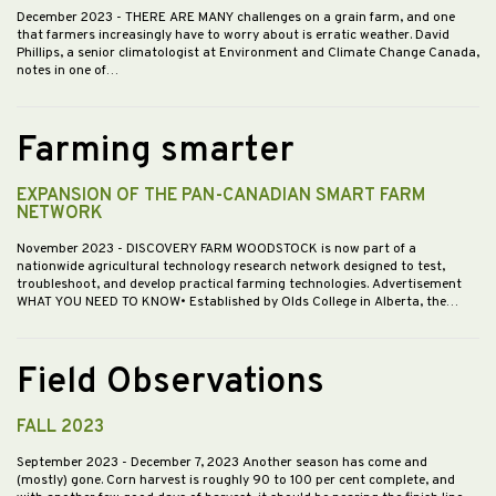
December 2023
- THERE ARE MANY challenges on a grain farm, and one
that farmers increasingly have to worry about is erratic weather. David
Phillips, a senior climatologist at Environment and Climate Change Canada,
notes in one of…
Farming smarter
EXPANSION OF THE PAN-CANADIAN SMART FARM
NETWORK
November 2023
- DISCOVERY FARM WOODSTOCK is now part of a
nationwide agricultural technology research network designed to test,
troubleshoot, and develop practical farming technologies. Advertisement
WHAT YOU NEED TO KNOW• Established by Olds College in Alberta, the…
Field Observations
FALL 2023
September 2023
- December 7, 2023 Another season has come and
(mostly) gone. Corn harvest is roughly 90 to 100 per cent complete, and