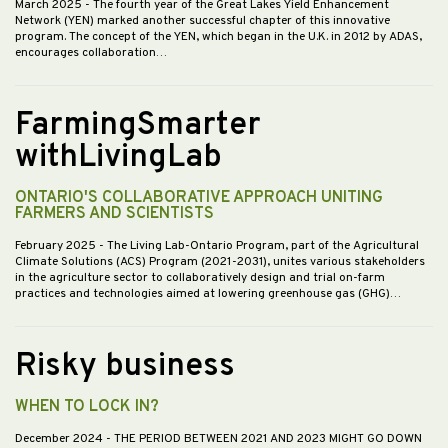
March 2025
- The fourth year of the Great Lakes Yield Enhancement
Network (YEN) marked another successful chapter of this innovative
program. The concept of the YEN, which began in the U.K. in 2012 by ADAS,
encourages collaboration…
FarmingSmarter
withLivingLab
ONTARIO'S COLLABORATIVE APPROACH UNITING
FARMERS AND SCIENTISTS
February 2025
- The Living Lab-Ontario Program, part of the Agricultural
Climate Solutions (ACS) Program (2021-2031), unites various stakeholders
in the agriculture sector to collaboratively design and trial on-farm
practices and technologies aimed at lowering greenhouse gas (GHG)…
Risky business
WHEN TO LOCK IN?
December 2024
- THE PERIOD BETWEEN 2021 AND 2023 MIGHT GO DOWN