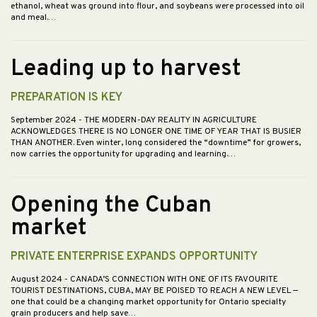
ethanol, wheat was ground into flour, and soybeans were processed into oil
and meal.…
Leading up to harvest
PREPARATION IS KEY
September 2024
- THE MODERN-DAY REALITY IN AGRICULTURE
ACKNOWLEDGES THERE IS NO LONGER ONE TIME OF YEAR THAT IS BUSIER
THAN ANOTHER. Even winter, long considered the “downtime” for growers,
now carries the opportunity for upgrading and learning.…
Opening the Cuban
market
PRIVATE ENTERPRISE EXPANDS OPPORTUNITY
August 2024
- CANADA’S CONNECTION WITH ONE OF ITS FAVOURITE
TOURIST DESTINATIONS, CUBA, MAY BE POISED TO REACH A NEW LEVEL —
one that could be a changing market opportunity for Ontario specialty
grain producers and help save…