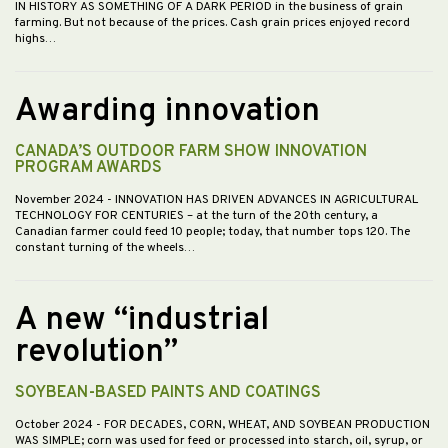
IN HISTORY AS SOMETHING OF A DARK PERIOD in the business of grain
farming. But not because of the prices. Cash grain prices enjoyed record
highs…
Awarding innovation
CANADA’S OUTDOOR FARM SHOW INNOVATION
PROGRAM AWARDS
November 2024
- INNOVATION HAS DRIVEN ADVANCES IN AGRICULTURAL
TECHNOLOGY FOR CENTURIES – at the turn of the 20th century, a
Canadian farmer could feed 10 people; today, that number tops 120. The
constant turning of the wheels…
A new “industrial
revolution”
SOYBEAN-BASED PAINTS AND COATINGS
October 2024
- FOR DECADES, CORN, WHEAT, AND SOYBEAN PRODUCTION
WAS SIMPLE; corn was used for feed or processed into starch, oil, syrup, or