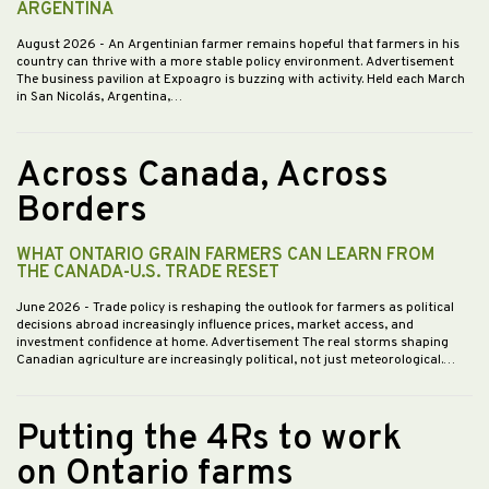
ARGENTINA
August 2026
- An Argentinian farmer remains hopeful that farmers in his
country can thrive with a more stable policy environment. Advertisement
The business pavilion at Expoagro is buzzing with activity. Held each March
in San Nicolás, Argentina,…
Across Canada, Across
Borders
WHAT ONTARIO GRAIN FARMERS CAN LEARN FROM
THE CANADA-U.S. TRADE RESET
June 2026
- Trade policy is reshaping the outlook for farmers as political
decisions abroad increasingly influence prices, market access, and
investment confidence at home. Advertisement The real storms shaping
Canadian agriculture are increasingly political, not just meteorological.…
Putting the 4Rs to work
on Ontario farms