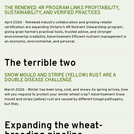
THE RENEWED 4R PROGRAM LINKS PROFITABILITY,
SUSTAINABILITY, AND VERIFIED PRACTICES
April 2026
- Renewed industry collaboration and growing retailer
certification are expanding Ontario’s 4R Nutrient Stewardship program,
giving grain farmers practical tools, trusted advice, and stronger
environmental credibility. Advertisement Efficient nutrient management is
an economic, environmental, and personal…
The terrible two
SNOW MOULD AND STRIPE (YELLOW) RUST ARE A
DOUBLE DISEASE CHALLENGE
March 2026
- Winter has been long, cold, and snowy. As spring arrives, how
will you respond to protect your winter wheat crop? Advertisement Snow
mould and stripe (yellow) rust are caused by different fungal pathogens,
but they…
Expanding the wheat-