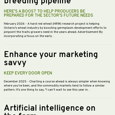
breeding pipeline
HERE’S A BOOST TO HELP PRODUCERS BE
PREPARED FOR THE SECTOR’S FUTURE NEEDS
February 2026
- A hard red wheat (HRW) research project is helping
Ontario’s wheat industry by boosting germplasm development efforts to
pinpoint the traits growers need in the years ahead. Advertisement By
incorporating a focus on the early…
Enhance your marketing
savvy
KEEP EVERY DOOR OPEN
December 2025
- Charting a course ahead is always simpler when knowing
where you’ve been, and the commodity markets tend to follow a similar
pattern. It’s one thing to say, “I can’t wait to see this year in…
Artificial intelligence on