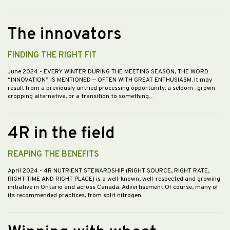
The innovators
FINDING THE RIGHT FIT
June 2024
- EVERY WINTER DURING THE MEETING SEASON, THE WORD
“INNOVATION” IS MENTIONED — OFTEN WITH GREAT ENTHUSIASM. It may
result from a previously untried processing opportunity, a seldom- grown
cropping alternative, or a transition to something…
4R in the field
REAPING THE BENEFITS
April 2024
- 4R NUTRIENT STEWARDSHIP (RIGHT SOURCE, RIGHT RATE,
RIGHT TIME AND RIGHT PLACE) is a well-known, well-respected and growing
initiative in Ontario and across Canada. Advertisement Of course, many of
its recommended practices, from split nitrogen…