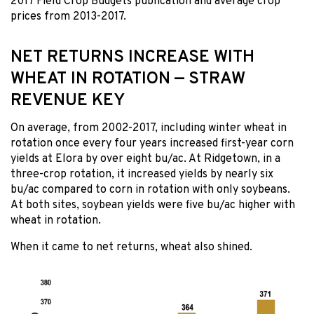
2017 Field Crop Budgets publication and average crop
prices from 2013-2017.
NET RETURNS INCREASE WITH
WHEAT IN ROTATION — STRAW
REVENUE KEY
On average, from 2002-2017, including winter wheat in
rotation once every four years increased first-year corn
yields at Elora by over eight bu/ac. At Ridgetown, in a
three-crop rotation, it increased yields by nearly six
bu/ac compared to corn in rotation with only soybeans.
At both sites, soybean yields were five bu/ac higher with
wheat in rotation.
When it came to net returns, wheat also shined.