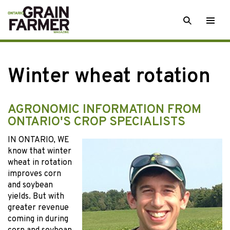
Skip
SEARCH
Togg
to
men
content
Winter wheat rotation
AGRONOMIC INFORMATION FROM
ONTARIO'S CROP SPECIALISTS
IN ONTARIO, WE
know that winter
wheat in rotation
improves corn
and soybean
yields. But with
greater revenue
coming in during