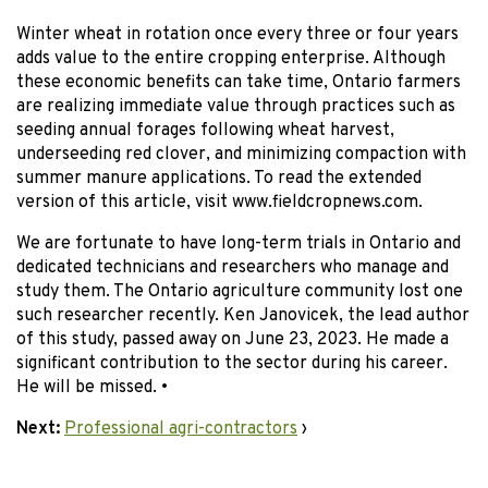
Winter wheat in rotation once every three or four years
adds value to the entire cropping enterprise. Although
these economic benefits can take time, Ontario farmers
are realizing immediate value through practices such as
seeding annual forages following wheat harvest,
underseeding red clover, and minimizing compaction with
summer manure applications. To read the extended
version of this article, visit www.fieldcropnews.com.
We are fortunate to have long-term trials in Ontario and
dedicated technicians and researchers who manage and
study them. The Ontario agriculture community lost one
such researcher recently. Ken Janovicek, the lead author
of this study, passed away on June 23, 2023. He made a
significant contribution to the sector during his career.
He will be missed. •
Next:
Professional agri-contractors
›