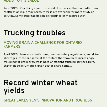
ADDS TO ITS VALUE
June 2025
- One thing about the world of science is that no matter how
“settled” an issue may seem, there is always room for more study or
scrutiny. Some other facets can be redefined or measured with…
Trucking troubles
MOVING GRAIN A CHALLENGE FOR ONTARIO
FARMERS
April 2025
- Insurance limitations, onerous safety regulations, and driver
shortages—these are some of the factors that have been increasingly
troubling for grain growers in need of efficient trucking services. Here,
stakeholders in Ontario’s grain sector share some…
Record winter wheat
yields
GREAT LAKES YEN’S INNOVATION AND PROGRESS