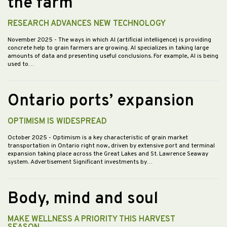
the farm
RESEARCH ADVANCES NEW TECHNOLOGY
November 2025
- The ways in which AI (artificial intelligence) is providing
concrete help to grain farmers are growing. AI specializes in taking large
amounts of data and presenting useful conclusions. For example, AI is being
used to…
Ontario ports’ expansion
OPTIMISM IS WIDESPREAD
October 2025
- Optimism is a key characteristic of grain market
transportation in Ontario right now, driven by extensive port and terminal
expansion taking place across the Great Lakes and St. Lawrence Seaway
system. Advertisement Significant investments by…
Body, mind and soul
MAKE WELLNESS A PRIORITY THIS HARVEST