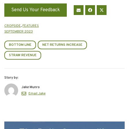
Send Us Your Feedback
CROPSIDE
,
FEATURES
SEPTEMBER 2023
BOTTOM LINE
NET RETURNS INCREASE
STRAW REVENUE
Story by:
Jake Munro
Email Jake