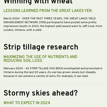
Winning with wheat
LESSONS LEARNED FROM THE GREAT LAKES YEN
March 2024
- OVER THE PAST THREE YEARS, THE GREAT LAKES YIELD
ENHANCEMENT NETWORK (YEN) participants have posted some pretty
impressive results. In 2023, the highest yield award went to Jeff Cook, from
London, Ontario, with a yield…
Strip tillage research
MAXIMIZING THE USE OF NUTRIENTS AND
REDUCING SOIL LOSS
February 2024
- AS STRIP TILLAGE HAS BEEN investigated and promoted in
Ontario during the last 20 years, its use has grown slowly but steadily
because it can achieve a variety of aims. For example, it can lead…
Stormy skies ahead?
WHAT TO EXPECT IN 2024