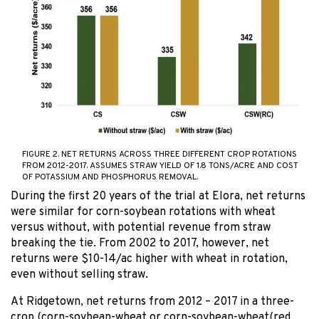
FIGURE 2. NET RETURNS ACROSS THREE DIFFERENT CROP ROTATIONS
FROM 2012-2017. ASSUMES STRAW YIELD OF 1.8 TONS/ACRE AND COST
OF POTASSIUM AND PHOSPHORUS REMOVAL.
During the first 20 years of the trial at Elora, net returns
were similar for corn-soybean rotations with wheat
versus without, with potential revenue from straw
breaking the tie. From 2002 to 2017, however, net
returns were $10-14/ac higher with wheat in rotation,
even without selling straw.
At Ridgetown, net returns from 2012 – 2017 in a three-
crop (corn-soybean-wheat or corn-soybean-wheat(red