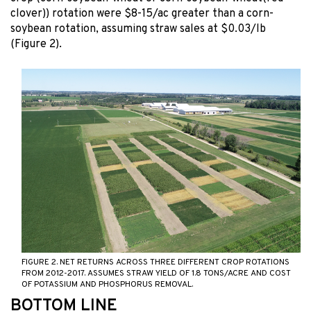
clover)) rotation were $8-15/ac greater than a corn-
soybean rotation, assuming straw sales at $0.03/lb
(Figure 2).
FIGURE 2. NET RETURNS ACROSS THREE DIFFERENT CROP ROTATIONS
FROM 2012-2017. ASSUMES STRAW YIELD OF 1.8 TONS/ACRE AND COST
OF POTASSIUM AND PHOSPHORUS REMOVAL.
BOTTOM LINE