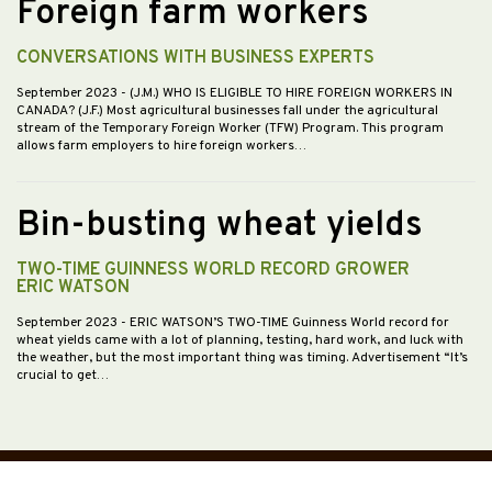
Foreign farm workers
CONVERSATIONS WITH BUSINESS EXPERTS
September 2023
- (J.M.) WHO IS ELIGIBLE TO HIRE FOREIGN WORKERS IN
CANADA? (J.F.) Most agricultural businesses fall under the agricultural
stream of the Temporary Foreign Worker (TFW) Program. This program
allows farm employers to hire foreign workers…
Bin-busting wheat yields
TWO-TIME GUINNESS WORLD RECORD GROWER
ERIC WATSON
September 2023
- ERIC WATSON’S TWO-TIME Guinness World record for
wheat yields came with a lot of planning, testing, hard work, and luck with
the weather, but the most important thing was timing. Advertisement “It’s
crucial to get…