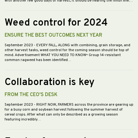
with another few good days of harvest, it should be nearing the finish line.…
Weed control for 2024
ENSURE THE BEST OUTCOMES NEXT YEAR
September 2023
- EVERY FALL, ALONG with combining, grain storage, and
other harvest tasks, weed control for the coming season should be top of
mind. Advertisement WHAT YOU NEED TO KNOW• Group 14-resistant
common ragweed has been identified…
Collaboration is key
FROM THE CEO'S DESK
September 2023
- RIGHT NOW, FARMERS across the province are gearing up
for a busy corn and soybean harvest following the summer harvest of
cereal crops. After what can only be described as a growing season
featuring incredibly…