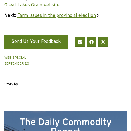
Great Lakes Grain website
.
Next:
Farm issues in the provincial election
›
Send Us Your Feedback
WEB SPECIAL
SEPTEMBER 2011
Story by:
The Daily Commodity