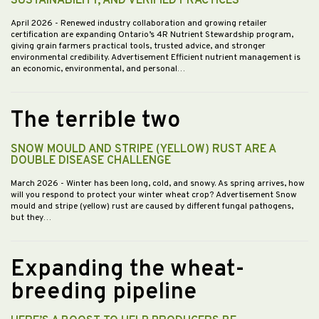
SUSTAINABILITY, AND VERIFIED PRACTICES
April 2026
- Renewed industry collaboration and growing retailer
certification are expanding Ontario’s 4R Nutrient Stewardship program,
giving grain farmers practical tools, trusted advice, and stronger
environmental credibility. Advertisement Efficient nutrient management is
an economic, environmental, and personal…
The terrible two
SNOW MOULD AND STRIPE (YELLOW) RUST ARE A
DOUBLE DISEASE CHALLENGE
March 2026
- Winter has been long, cold, and snowy. As spring arrives, how
will you respond to protect your winter wheat crop? Advertisement Snow
mould and stripe (yellow) rust are caused by different fungal pathogens,
but they…
Expanding the wheat-
breeding pipeline