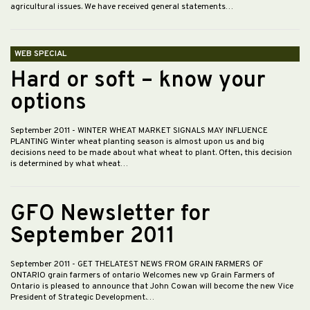
agricultural issues. We have received general statements…
WEB SPECIAL
Hard or soft – know your
options
September 2011
- WINTER WHEAT MARKET SIGNALS MAY INFLUENCE
PLANTING Winter wheat planting season is almost upon us and big
decisions need to be made about what wheat to plant. Often, this decision
is determined by what wheat…
GFO Newsletter for
September 2011
September 2011
- GET THELATEST NEWS FROM GRAIN FARMERS OF
ONTARIO grain farmers of ontario Welcomes new vp Grain Farmers of
Ontario is pleased to announce that John Cowan will become the new Vice
President of Strategic Development.…