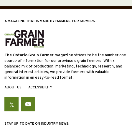
A MAGAZINE THAT IS MADE BY FARMERS, FOR FARMERS.
The Ontario Grain Farmer magazine
strives to be the number one
source of information for our province’s grain farmers. With a
balanced mix of production, marketing, technology, research, and
general interest articles, we provide farmers with valuable
information in an easy-to-read format.
ABOUT US
ACCESSIBILITY
Twitter
YouTube
STAY UP TO DATE ON INDUSTRY NEWS: