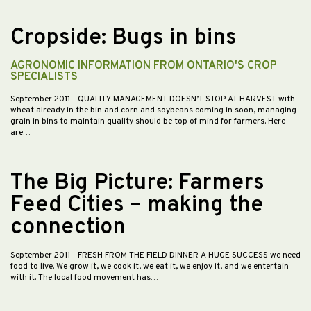
Cropside: Bugs in bins
AGRONOMIC INFORMATION FROM ONTARIO'S CROP
SPECIALISTS
September 2011
- QUALITY MANAGEMENT DOESN’T STOP AT HARVEST with
wheat already in the bin and corn and soybeans coming in soon, managing
grain in bins to maintain quality should be top of mind for farmers. Here
are…
The Big Picture: Farmers
Feed Cities – making the
connection
September 2011
- FRESH FROM THE FIELD DINNER A HUGE SUCCESS we need
food to live. We grow it, we cook it, we eat it, we enjoy it, and we entertain
with it. The local food movement has…