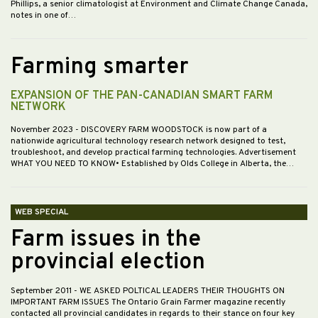
Phillips, a senior climatologist at Environment and Climate Change Canada,
notes in one of…
Farming smarter
EXPANSION OF THE PAN-CANADIAN SMART FARM
NETWORK
November 2023
- DISCOVERY FARM WOODSTOCK is now part of a
nationwide agricultural technology research network designed to test,
troubleshoot, and develop practical farming technologies. Advertisement
WHAT YOU NEED TO KNOW• Established by Olds College in Alberta, the…
WEB SPECIAL
Farm issues in the
provincial election
September 2011
- WE ASKED POLTICAL LEADERS THEIR THOUGHTS ON
IMPORTANT FARM ISSUES The Ontario Grain Farmer magazine recently
contacted all provincial candidates in regards to their stance on four key