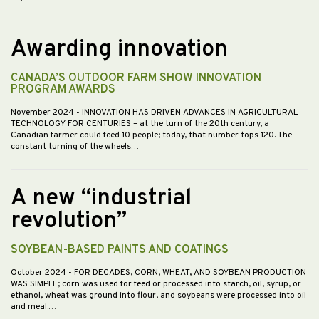
Awarding innovation
CANADA’S OUTDOOR FARM SHOW INNOVATION
PROGRAM AWARDS
November 2024
- INNOVATION HAS DRIVEN ADVANCES IN AGRICULTURAL
TECHNOLOGY FOR CENTURIES – at the turn of the 20th century, a
Canadian farmer could feed 10 people; today, that number tops 120. The
constant turning of the wheels…
A new “industrial
revolution”
SOYBEAN-BASED PAINTS AND COATINGS
October 2024
- FOR DECADES, CORN, WHEAT, AND SOYBEAN PRODUCTION
WAS SIMPLE; corn was used for feed or processed into starch, oil, syrup, or
ethanol, wheat was ground into flour, and soybeans were processed into oil
and meal.…