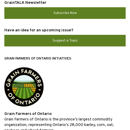
GrainTALK Newsletter
Subscribe Now
Have an idea for an upcoming issue?
Suggest a Topic
GRAIN FARMERS OF ONTARIO INITIATIVES:
Grain Farmers of Ontario
Grain Farmers of Ontario is the province’s largest commodity
organization, representing Ontario’s 28,000 barley, corn, oat,