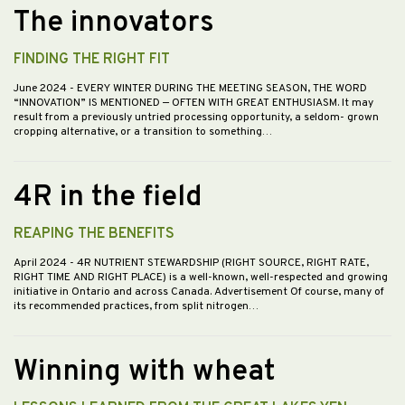
The innovators
FINDING THE RIGHT FIT
June 2024
- EVERY WINTER DURING THE MEETING SEASON, THE WORD
“INNOVATION” IS MENTIONED — OFTEN WITH GREAT ENTHUSIASM. It may
result from a previously untried processing opportunity, a seldom- grown
cropping alternative, or a transition to something…
4R in the field
REAPING THE BENEFITS
April 2024
- 4R NUTRIENT STEWARDSHIP (RIGHT SOURCE, RIGHT RATE,
RIGHT TIME AND RIGHT PLACE) is a well-known, well-respected and growing
initiative in Ontario and across Canada. Advertisement Of course, many of
its recommended practices, from split nitrogen…
Winning with wheat