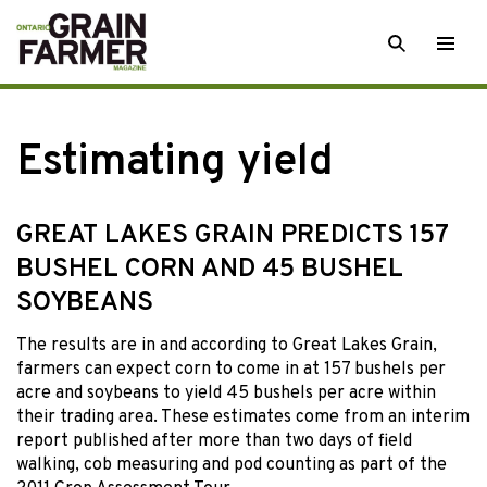
Skip
SEARCH
Togg
to
men
content
Estimating yield
GREAT LAKES GRAIN PREDICTS 157
BUSHEL CORN AND 45 BUSHEL
SOYBEANS
The results are in and according to Great Lakes Grain,
farmers can expect corn to come in at 157 bushels per
acre and soybeans to yield 45 bushels per acre within
their trading area. These estimates come from an interim
report published after more than two days of field
walking, cob measuring and pod counting as part of the