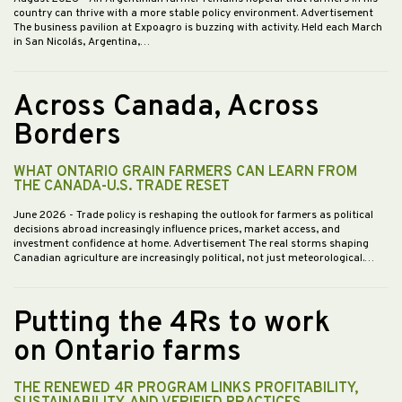
country can thrive with a more stable policy environment. Advertisement
The business pavilion at Expoagro is buzzing with activity. Held each March
in San Nicolás, Argentina,…
Across Canada, Across
Borders
WHAT ONTARIO GRAIN FARMERS CAN LEARN FROM
THE CANADA-U.S. TRADE RESET
June 2026
- Trade policy is reshaping the outlook for farmers as political
decisions abroad increasingly influence prices, market access, and
investment confidence at home. Advertisement The real storms shaping
Canadian agriculture are increasingly political, not just meteorological.…
Putting the 4Rs to work
on Ontario farms
THE RENEWED 4R PROGRAM LINKS PROFITABILITY,