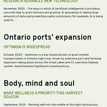
RESEARCH ADVANCES NEW TECHNOLOGY
November 2025
- The ways in which AI (artificial intelligence) is providing
concrete help to grain farmers are growing. AI specializes in taking large
amounts of data and presenting useful conclusions. For example, AI is being
used to…
Ontario ports’ expansion
OPTIMISM IS WIDESPREAD
October 2025
- Optimism is a key characteristic of grain market
transportation in Ontario right now, driven by extensive port and terminal
expansion taking place across the Great Lakes and St. Lawrence Seaway
system. Advertisement Significant investments by…
Body, mind and soul
MAKE WELLNESS A PRIORITY THIS HARVEST
SEASON
September 2025
- Working well into the middle of the night during busy