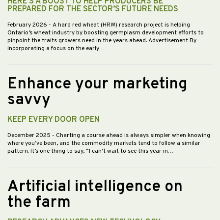
HERE’S A BOOST TO HELP PRODUCERS BE
PREPARED FOR THE SECTOR’S FUTURE NEEDS
February 2026
- A hard red wheat (HRW) research project is helping
Ontario’s wheat industry by boosting germplasm development efforts to
pinpoint the traits growers need in the years ahead. Advertisement By
incorporating a focus on the early…
Enhance your marketing
savvy
KEEP EVERY DOOR OPEN
December 2025
- Charting a course ahead is always simpler when knowing
where you’ve been, and the commodity markets tend to follow a similar
pattern. It’s one thing to say, “I can’t wait to see this year in…
Artificial intelligence on
the farm