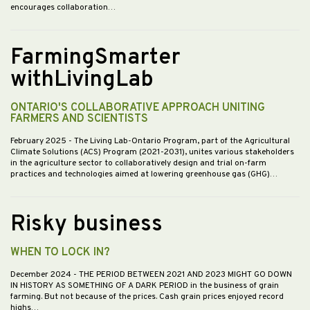
encourages collaboration…
FarmingSmarter
withLivingLab
ONTARIO'S COLLABORATIVE APPROACH UNITING
FARMERS AND SCIENTISTS
February 2025
- The Living Lab-Ontario Program, part of the Agricultural
Climate Solutions (ACS) Program (2021-2031), unites various stakeholders
in the agriculture sector to collaboratively design and trial on-farm
practices and technologies aimed at lowering greenhouse gas (GHG)…
Risky business
WHEN TO LOCK IN?
December 2024
- THE PERIOD BETWEEN 2021 AND 2023 MIGHT GO DOWN
IN HISTORY AS SOMETHING OF A DARK PERIOD in the business of grain
farming. But not because of the prices. Cash grain prices enjoyed record
highs…