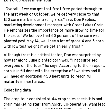
2011 Crop Assessment Tour.
“Overall, if we can get that frost free period through to
the first week of October, we’re get very close to that
150 corn mark in our trading area,” says Don Kabbes,
marketing development manager with Great Lakes Grain.
He emphasizes the importance of more growing time for
the crop. “We believe that 60 percent of the corn was
planted past May 14, we’ll see a lot of grade 4 and 5 corn
with low test weight if we get an early frost.”
Although frost is a critical factor, Don was surprised by
how far along June planted corn was. “That surprised
everyone on the tour,” he says. According to their report,
corn is in fill dent with the exception of two sites and it
will need an additional 450 heat units to reach full
maturity in most areas.
Collecting data
The crop tour consisted of 44 crop sales specialists and
grain marketing staff from AGRIS Co-operative, Wanstead