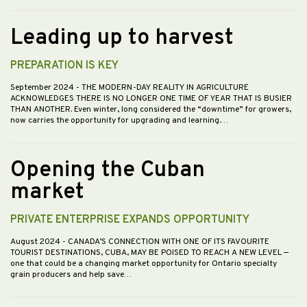
Leading up to harvest
PREPARATION IS KEY
September 2024
- THE MODERN-DAY REALITY IN AGRICULTURE
ACKNOWLEDGES THERE IS NO LONGER ONE TIME OF YEAR THAT IS BUSIER
THAN ANOTHER. Even winter, long considered the “downtime” for growers,
now carries the opportunity for upgrading and learning.…
Opening the Cuban
market
PRIVATE ENTERPRISE EXPANDS OPPORTUNITY
August 2024
- CANADA’S CONNECTION WITH ONE OF ITS FAVOURITE
TOURIST DESTINATIONS, CUBA, MAY BE POISED TO REACH A NEW LEVEL —
one that could be a changing market opportunity for Ontario specialty
grain producers and help save…