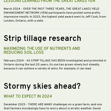
LESSONS LEARNED FROM THE GREAT LAKES YEN
March 2024
- OVER THE PAST THREE YEARS, THE GREAT LAKES YIELD
ENHANCEMENT NETWORK (YEN) participants have posted some pretty
impressive results. In 2023, the highest yield award went to Jeff Cook, from
London, Ontario, with a yield…
Strip tillage research
MAXIMIZING THE USE OF NUTRIENTS AND
REDUCING SOIL LOSS
February 2024
- AS STRIP TILLAGE HAS BEEN investigated and promoted in
Ontario during the last 20 years, its use has grown slowly but steadily
because it can achieve a variety of aims. For example, it can lead…
Stormy skies ahead?
WHAT TO EXPECT IN 2024
December 2023
- THERE ARE MANY challenges on a grain farm, and one
that farmers increasingly have to worry about is erratic weather. David