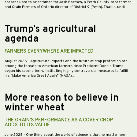
seasons used to be common for Josh Boersen, a Perth County-area farmer
and Grain Farmers of Ontario director of District 9 (Perth). That is, until…
Trump’s agricultural
agenda
FARMERS EVERYWHERE ARE IMPACTED
August 2025
- Agricultural exports and the future of crop protection are
among the threats to American farmers since President Donald Trump
began his second term, instituting highly controversial measures to fulfill
his “Make America Great Again” (MAGA)…
More reason to believe in
winter wheat
THE GRAIN’S PERFORMANCE AS A COVER CROP
ADDS TO ITS VALUE
June 2025
- One thing about the world of science is that no matter how