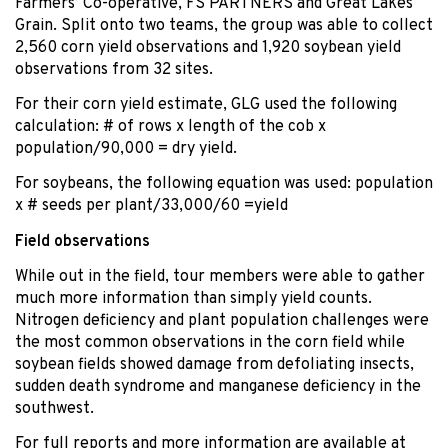
Farmers’ Co-operative, FS PARTNERS and Great Lakes
Grain. Split onto two teams, the group was able to collect
2,560 corn yield observations and 1,920 soybean yield
observations from 32 sites.
For their corn yield estimate, GLG used the following
calculation: # of rows x length of the cob x
population/90,000 = dry yield.
For soybeans, the following equation was used: population
x # seeds per plant/33,000/60 =yield
Field observations
While out in the field, tour members were able to gather
much more information than simply yield counts.
Nitrogen deficiency and plant population challenges were
the most common observations in the corn field while
soybean fields showed damage from defoliating insects,
sudden death syndrome and manganese deficiency in the
southwest.
For full reports and more information are available at