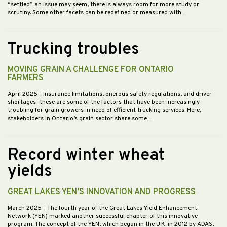
“settled” an issue may seem, there is always room for more study or
scrutiny. Some other facets can be redefined or measured with…
Trucking troubles
MOVING GRAIN A CHALLENGE FOR ONTARIO
FARMERS
April 2025
- Insurance limitations, onerous safety regulations, and driver
shortages—these are some of the factors that have been increasingly
troubling for grain growers in need of efficient trucking services. Here,
stakeholders in Ontario’s grain sector share some…
Record winter wheat
yields
GREAT LAKES YEN’S INNOVATION AND PROGRESS
March 2025
- The fourth year of the Great Lakes Yield Enhancement
Network (YEN) marked another successful chapter of this innovative
program. The concept of the YEN, which began in the U.K. in 2012 by ADAS,