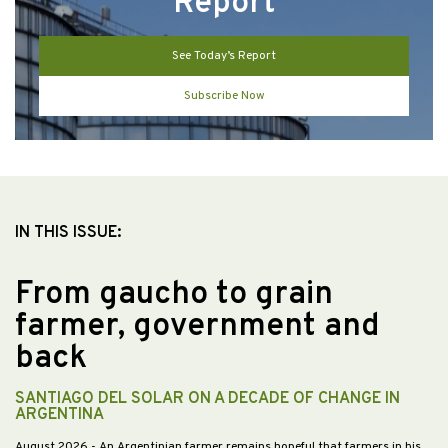
Report
See Today’s Report
Subscribe Now
IN THIS ISSUE:
From gaucho to grain
farmer, government and
back
SANTIAGO DEL SOLAR ON A DECADE OF CHANGE IN
ARGENTINA
August 2026
- An Argentinian farmer remains hopeful that farmers in his