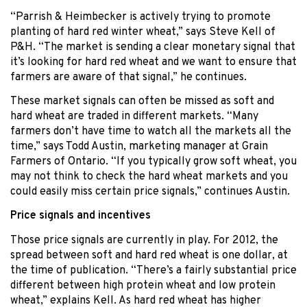
“Parrish & Heimbecker is actively trying to promote
planting of hard red winter wheat,” says Steve Kell of
P&H. “The market is sending a clear monetary signal that
it’s looking for hard red wheat and we want to ensure that
farmers are aware of that signal,” he continues.
These market signals can often be missed as soft and
hard wheat are traded in different markets. “Many
farmers don’t have time to watch all the markets all the
time,” says Todd Austin, marketing manager at Grain
Farmers of Ontario. “If you typically grow soft wheat, you
may not think to check the hard wheat markets and you
could easily miss certain price signals,” continues Austin.
Price signals and incentives
Those price signals are currently in play. For 2012, the
spread between soft and hard red wheat is one dollar, at
the time of publication. “There’s a fairly substantial price
different between high protein wheat and low protein
wheat,” explains Kell. As hard red wheat has higher