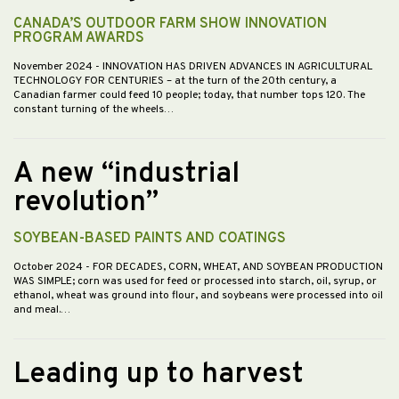
CANADA’S OUTDOOR FARM SHOW INNOVATION
PROGRAM AWARDS
November 2024
- INNOVATION HAS DRIVEN ADVANCES IN AGRICULTURAL
TECHNOLOGY FOR CENTURIES – at the turn of the 20th century, a
Canadian farmer could feed 10 people; today, that number tops 120. The
constant turning of the wheels…
A new “industrial
revolution”
SOYBEAN-BASED PAINTS AND COATINGS
October 2024
- FOR DECADES, CORN, WHEAT, AND SOYBEAN PRODUCTION
WAS SIMPLE; corn was used for feed or processed into starch, oil, syrup, or
ethanol, wheat was ground into flour, and soybeans were processed into oil
and meal.…
Leading up to harvest