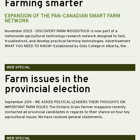
Farming smarter
EXPANSION OF THE PAN-CANADIAN SMART FARM
NETWORK
November 2023
- DISCOVERY FARM WOODSTOCK is now part of a
nationwide agricultural technology research network designed to test,
troubleshoot, and develop practical farming technologies. Advertisement
WHAT YOU NEED TO KNOW• Established by Olds College in Alberta, the…
WEB SPECIAL
Farm issues in the
provincial election
September 2011
- WE ASKED POLTICAL LEADERS THEIR THOUGHTS ON
IMPORTANT FARM ISSUES The Ontario Grain Farmer magazine recently
contacted all provincial candidates in regards to their stance on four key
agricultural issues. We have received general statements…
WEB SPECIAL