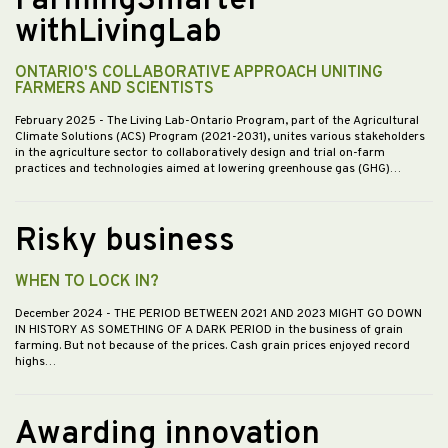
FarmingSmarter
withLivingLab
ONTARIO'S COLLABORATIVE APPROACH UNITING
FARMERS AND SCIENTISTS
February 2025
- The Living Lab-Ontario Program, part of the Agricultural
Climate Solutions (ACS) Program (2021-2031), unites various stakeholders
in the agriculture sector to collaboratively design and trial on-farm
practices and technologies aimed at lowering greenhouse gas (GHG)…
Risky business
WHEN TO LOCK IN?
December 2024
- THE PERIOD BETWEEN 2021 AND 2023 MIGHT GO DOWN
IN HISTORY AS SOMETHING OF A DARK PERIOD in the business of grain
farming. But not because of the prices. Cash grain prices enjoyed record
highs…
Awarding innovation