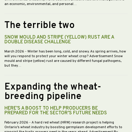
an economic, environmental, and personal…
The terrible two
SNOW MOULD AND STRIPE (YELLOW) RUST ARE A
DOUBLE DISEASE CHALLENGE
March 2026
- Winter has been long, cold, and snowy. As spring arrives, how
will you respond to protect your winter wheat crop? Advertisement Snow
mould and stripe (yellow) rust are caused by different fungal pathogens,
but they…
Expanding the wheat-
breeding pipeline
HERE’S A BOOST TO HELP PRODUCERS BE
PREPARED FOR THE SECTOR’S FUTURE NEEDS
February 2026
- A hard red wheat (HRW) research project is helping
Ontario’s wheat industry by boosting germplasm development efforts to