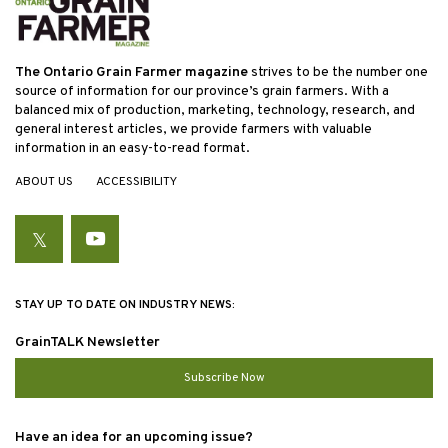
The Ontario Grain Farmer magazine
strives to be the number one
source of information for our province’s grain farmers. With a
balanced mix of production, marketing, technology, research, and
general interest articles, we provide farmers with valuable
information in an easy-to-read format.
ABOUT US
ACCESSIBILITY
Twitter
YouTube
STAY UP TO DATE ON INDUSTRY NEWS:
GrainTALK Newsletter
Subscribe Now
Have an idea for an upcoming issue?