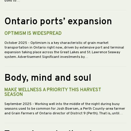
used to…
Ontario ports’ expansion
OPTIMISM IS WIDESPREAD
October 2025
- Optimism is a key characteristic of grain market
transportation in Ontario right now, driven by extensive port and terminal
expansion taking place across the Great Lakes and St. Lawrence Seaway
system. Advertisement Significant investments by…
Body, mind and soul
MAKE WELLNESS A PRIORITY THIS HARVEST
SEASON
September 2025
- Working well into the middle of the night during busy
seasons used to be common for Josh Boersen, a Perth County-area farmer
and Grain Farmers of Ontario director of District 9 (Perth). That is, until…