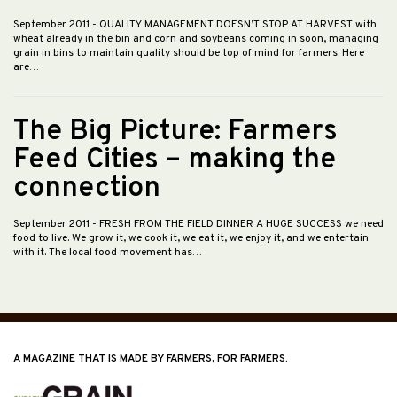
September 2011
- QUALITY MANAGEMENT DOESN’T STOP AT HARVEST with
wheat already in the bin and corn and soybeans coming in soon, managing
grain in bins to maintain quality should be top of mind for farmers. Here
are…
The Big Picture: Farmers
Feed Cities – making the
connection
September 2011
- FRESH FROM THE FIELD DINNER A HUGE SUCCESS we need
food to live. We grow it, we cook it, we eat it, we enjoy it, and we entertain
with it. The local food movement has…
A MAGAZINE THAT IS MADE BY FARMERS, FOR FARMERS.