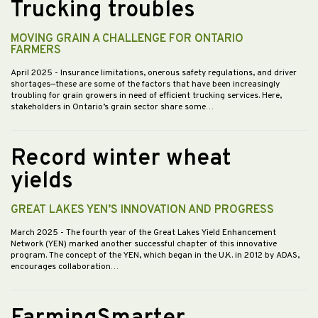
Trucking troubles
MOVING GRAIN A CHALLENGE FOR ONTARIO
FARMERS
April 2025
- Insurance limitations, onerous safety regulations, and driver
shortages—these are some of the factors that have been increasingly
troubling for grain growers in need of efficient trucking services. Here,
stakeholders in Ontario’s grain sector share some…
Record winter wheat
yields
GREAT LAKES YEN’S INNOVATION AND PROGRESS
March 2025
- The fourth year of the Great Lakes Yield Enhancement
Network (YEN) marked another successful chapter of this innovative
program. The concept of the YEN, which began in the U.K. in 2012 by ADAS,
encourages collaboration…