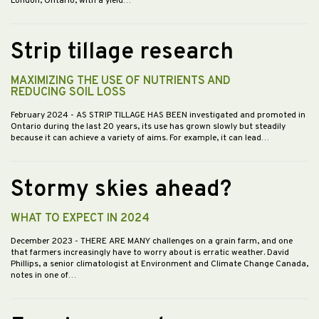
London, Ontario, with a yield…
Strip tillage research
MAXIMIZING THE USE OF NUTRIENTS AND
REDUCING SOIL LOSS
February 2024
- AS STRIP TILLAGE HAS BEEN investigated and promoted in
Ontario during the last 20 years, its use has grown slowly but steadily
because it can achieve a variety of aims. For example, it can lead…
Stormy skies ahead?
WHAT TO EXPECT IN 2024
December 2023
- THERE ARE MANY challenges on a grain farm, and one
that farmers increasingly have to worry about is erratic weather. David
Phillips, a senior climatologist at Environment and Climate Change Canada,
notes in one of…