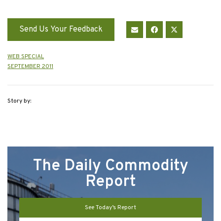
Send Us Your Feedback
WEB SPECIAL
SEPTEMBER 2011
Story by:
The Daily Commodity
Report
See Today’s Report