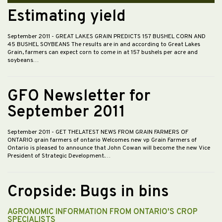
Estimating yield
September 2011
- GREAT LAKES GRAIN PREDICTS 157 BUSHEL CORN AND
45 BUSHEL SOYBEANS The results are in and according to Great Lakes
Grain, farmers can expect corn to come in at 157 bushels per acre and
soybeans…
GFO Newsletter for
September 2011
September 2011
- GET THELATEST NEWS FROM GRAIN FARMERS OF
ONTARIO grain farmers of ontario Welcomes new vp Grain Farmers of
Ontario is pleased to announce that John Cowan will become the new Vice
President of Strategic Development.…
Cropside: Bugs in bins
AGRONOMIC INFORMATION FROM ONTARIO'S CROP
SPECIALISTS