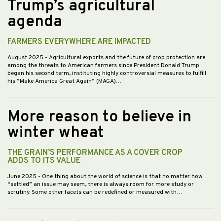
Trump’s agricultural
agenda
FARMERS EVERYWHERE ARE IMPACTED
August 2025
- Agricultural exports and the future of crop protection are
among the threats to American farmers since President Donald Trump
began his second term, instituting highly controversial measures to fulfill
his “Make America Great Again” (MAGA)…
More reason to believe in
winter wheat
THE GRAIN’S PERFORMANCE AS A COVER CROP
ADDS TO ITS VALUE
June 2025
- One thing about the world of science is that no matter how
“settled” an issue may seem, there is always room for more study or
scrutiny. Some other facets can be redefined or measured with…