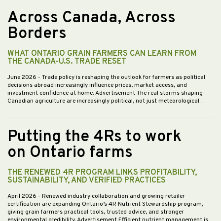
Across Canada, Across
Borders
WHAT ONTARIO GRAIN FARMERS CAN LEARN FROM
THE CANADA-U.S. TRADE RESET
June 2026
- Trade policy is reshaping the outlook for farmers as political
decisions abroad increasingly influence prices, market access, and
investment confidence at home. Advertisement The real storms shaping
Canadian agriculture are increasingly political, not just meteorological.…
Putting the 4Rs to work
on Ontario farms
THE RENEWED 4R PROGRAM LINKS PROFITABILITY,
SUSTAINABILITY, AND VERIFIED PRACTICES
April 2026
- Renewed industry collaboration and growing retailer
certification are expanding Ontario’s 4R Nutrient Stewardship program,
giving grain farmers practical tools, trusted advice, and stronger
environmental credibility. Advertisement Efficient nutrient management is