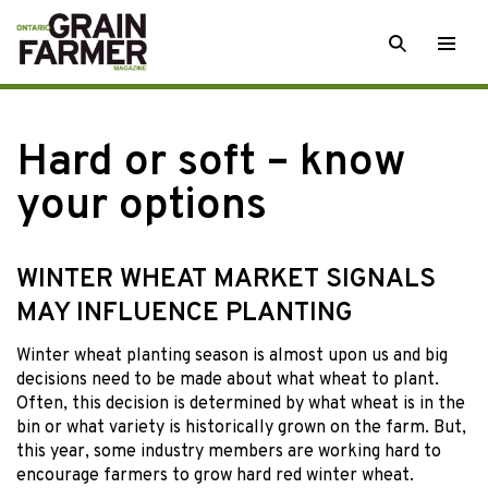
Skip
SEARCH
Togg
to
men
content
Hard or soft – know
your options
WINTER WHEAT MARKET SIGNALS
MAY INFLUENCE PLANTING
Winter wheat planting
season is almost upon us and big
decisions need to be made about what wheat to plant.
Often, this decision is determined by what wheat is in the
bin or what variety is historically grown on the farm. But,
this year, some industry members are working hard to
encourage farmers to grow hard red winter wheat.