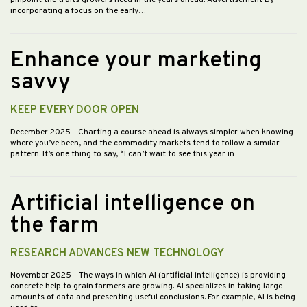
pinpoint the traits growers need in the years ahead. Advertisement By
incorporating a focus on the early…
Enhance your marketing
savvy
KEEP EVERY DOOR OPEN
December 2025
- Charting a course ahead is always simpler when knowing
where you’ve been, and the commodity markets tend to follow a similar
pattern. It’s one thing to say, “I can’t wait to see this year in…
Artificial intelligence on
the farm
RESEARCH ADVANCES NEW TECHNOLOGY
November 2025
- The ways in which AI (artificial intelligence) is providing
concrete help to grain farmers are growing. AI specializes in taking large
amounts of data and presenting useful conclusions. For example, AI is being