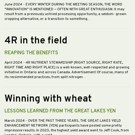
June 2024
- EVERY WINTER DURING THE MEETING SEASON, THE WORD
“INNOVATION” IS MENTIONED — OFTEN WITH GREAT ENTHUSIASM. It may
result from a previously untried processing opportunity, a seldom- grown
cropping alternative, or a transition to something…
4R in the field
REAPING THE BENEFITS
April 2024
- 4R NUTRIENT STEWARDSHIP (RIGHT SOURCE, RIGHT RATE,
RIGHT TIME AND RIGHT PLACE) is a well-known, well-respected and growing
initiative in Ontario and across Canada. Advertisement Of course, many of
its recommended practices, from split nitrogen…
Winning with wheat
LESSONS LEARNED FROM THE GREAT LAKES YEN
March 2024
- OVER THE PAST THREE YEARS, THE GREAT LAKES YIELD
ENHANCEMENT NETWORK (YEN) participants have posted some pretty
impressive results. In 2023, the highest yield award went to Jeff Cook, from