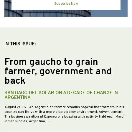
Subscribe Now
IN THIS ISSUE:
From gaucho to grain
farmer, government and
back
SANTIAGO DEL SOLAR ON A DECADE OF CHANGE IN
ARGENTINA
August 2026
- An Argentinian farmer remains hopeful that farmers in his
country can thrive with a more stable policy environment. Advertisement
The business pavilion at Expoagro is buzzing with activity. Held each March
in San Nicolás, Argentina,…