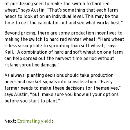
of purchasing seed to make the switch to hard red
wheat,” says Austin. “That’s something that each farm
needs to look at on an individual level. This may be the
time to get the calculator out and see what works best.”
Beyond pricing, there are some production incentives to
making the switch to hard red winter wheat. “Hard wheat
is less susceptible to sprouting than soft wheat,” says
Kell. “A combination of hard and soft wheat on one farm
can help spread out the harvest time period without
risking sprouting damage.”
As always, planting decisions should take production
needs and market signals into consideration. “Every
farmer needs to make these decisions for themselves,”
says Austin, “but, make sure you know all your options
before you start to plant.”
Next:
Estimating yield
›