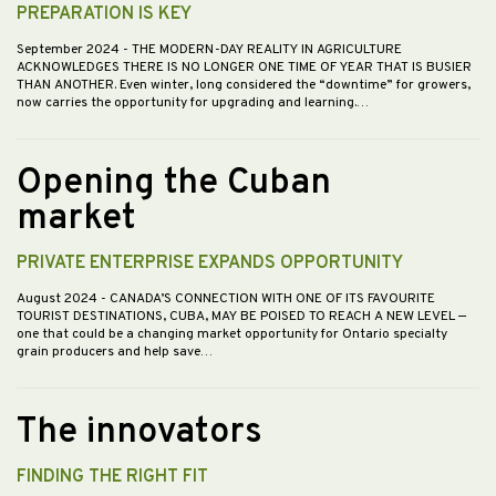
PREPARATION IS KEY
September 2024
- THE MODERN-DAY REALITY IN AGRICULTURE
ACKNOWLEDGES THERE IS NO LONGER ONE TIME OF YEAR THAT IS BUSIER
THAN ANOTHER. Even winter, long considered the “downtime” for growers,
now carries the opportunity for upgrading and learning.…
Opening the Cuban
market
PRIVATE ENTERPRISE EXPANDS OPPORTUNITY
August 2024
- CANADA’S CONNECTION WITH ONE OF ITS FAVOURITE
TOURIST DESTINATIONS, CUBA, MAY BE POISED TO REACH A NEW LEVEL —
one that could be a changing market opportunity for Ontario specialty
grain producers and help save…
The innovators
FINDING THE RIGHT FIT