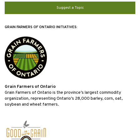
Suggest a Topic
GRAIN FARMERS OF ONTARIO INITIATIVES:
Grain Farmers of Ontario
Grain Farmers of Ontario is the province’s largest commodity
organization, representing Ontario’s 28,000 barley, corn, oat,
soybean and wheat farmers.