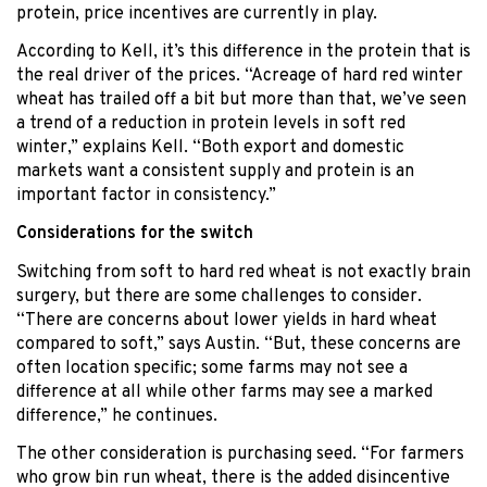
protein, price incentives are currently in play.
According to Kell, it’s this difference in the protein that is
the real driver of the prices. “Acreage of hard red winter
wheat has trailed off a bit but more than that, we’ve seen
a trend of a reduction in protein levels in soft red
winter,” explains Kell. “Both export and domestic
markets want a consistent supply and protein is an
important factor in consistency.”
Considerations for the switch
Switching from soft to hard red wheat is not exactly brain
surgery, but there are some challenges to consider.
“There are concerns about lower yields in hard wheat
compared to soft,” says Austin. “But, these concerns are
often location specific; some farms may not see a
difference at all while other farms may see a marked
difference,” he continues.
The other consideration is purchasing seed. “For farmers
who grow bin run wheat, there is the added disincentive