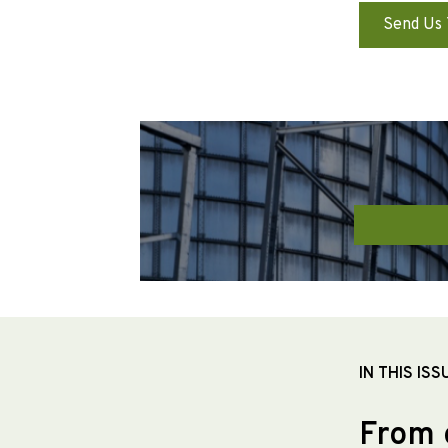
Send Us 
IN THIS ISS
From 