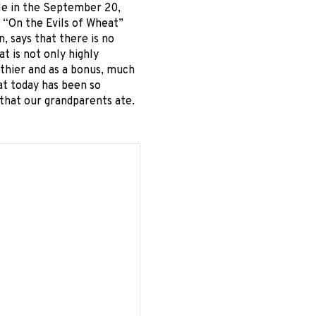
cle in the September 20,
 “On the Evils of Wheat”
, says that there is no
t is not only highly
lthier and as a bonus, much
at today has been so
 that our grandparents ate.