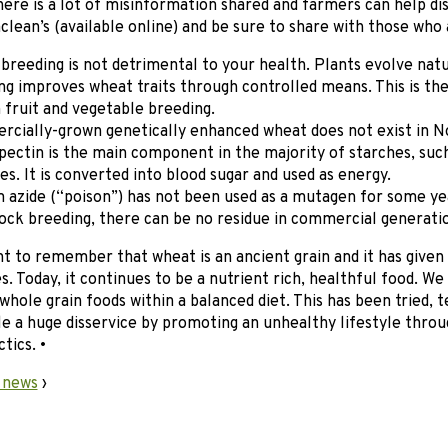
here is a lot of misinformation shared and farmers can help d
aclean’s (available online) and be sure to share with those who 
breeding is not detrimental to your health. Plants evolve nat
ng improves wheat traits through controlled means. This is th
n fruit and vegetable breeding.
cially-grown genetically enhanced wheat does not exist in N
ectin is the main component in the majority of starches, such
es. It is converted into blood sugar and used as energy.
 azide (“poison”) has not been used as a mutagen for some year
ock breeding, there can be no residue in commercial generatio
nt to remember that wheat is an ancient grain and it has give
s. Today, it continues to be a nutrient rich, healthful food. W
 whole grain foods within a balanced diet. This has been tried, t
e a huge disservice by promoting an unhealthy lifestyle throu
tics. •
 news
›