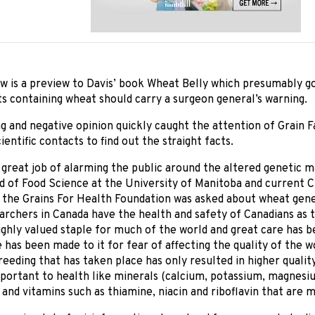
w is a preview to Davis’ book Wheat Belly which presumably go
s containing wheat should carry a surgeon general’s warning.
g and negative opinion quickly caught the attention of Grain 
ientific contacts to find out the straight facts.
 great job of alarming the public around the altered genetic 
 of Food Science at the University of Manitoba and current C
 the Grains For Health Foundation was asked about wheat gene
archers in Canada have the health and safety of Canadians as 
ighly valued staple for much of the world and great care has b
e has been made to it for fear of affecting the quality of the wo
eeding that has taken place has only resulted in higher quality
portant to health like minerals (calcium, potassium, magnesiu
 and vitamins such as thiamine, niacin and riboflavin that are m