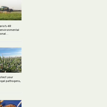
ario’s 4R
r environmental
rsonal…
rotect your
ungal pathogens,