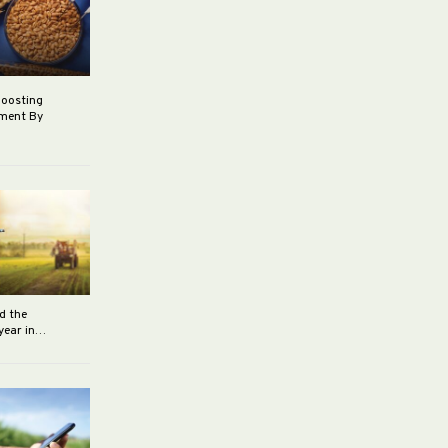
boosting
ement By
d the
 year in…