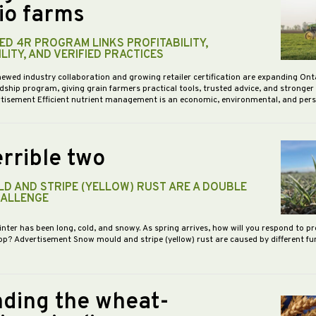
io farms
D 4R PROGRAM LINKS PROFITABILITY,
LITY, AND VERIFIED PRACTICES
newed industry collaboration and growing retailer certification are expanding Ont
dship program, giving grain farmers practical tools, trusted advice, and stronge
vertisement Efficient nutrient management is an economic, environmental, and pe
rrible two
D AND STRIPE (YELLOW) RUST ARE A DOUBLE
HALLENGE
inter has been long, cold, and snowy. As spring arrives, how will you respond to p
op? Advertisement Snow mould and stripe (yellow) rust are caused by different f
ding the wheat-