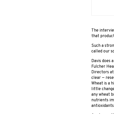
The intervie
that product
Such a stron
called our sc
Davis does a
Fulcher Head
Directors at
clear — rese
Wheat is a h
little chang
any wheat br
nutrients im
antioxidants