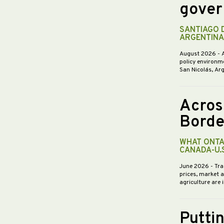
gover
SANTIAGO 
ARGENTINA
August 2026
- 
policy environme
San Nicolás, Ar
Acros
Borde
WHAT ONTA
CANADA-U.
June 2026
- Tra
prices, market 
agriculture are 
Putti