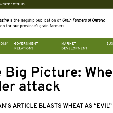
DVERTISE WITH US
azine
is the flagship publication of
Grain Farmers of Ontario
on for our province’s grain farmers.
NOMY
GOVERNMENT
MARKET
SUS
RELATIONS
DEVELOPMENT
 Big Picture: Whe
er attack
N’S ARTICLE BLASTS WHEAT AS “EVIL”