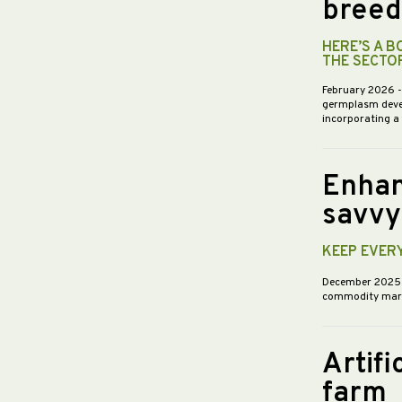
breed
HERE’S A 
THE SECTO
February 2026
germplasm devel
incorporating a
Enhan
savvy
KEEP EVER
December 202
commodity market
Artifi
farm