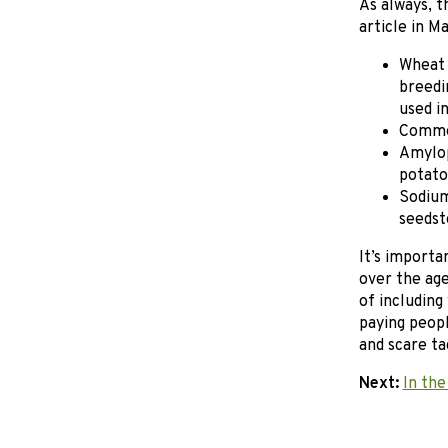
As always, t
article in M
Wheat 
breedi
used i
Commer
Amylop
potato
Sodium
seedst
It’s importa
over the age
of including
paying peopl
and scare tac
Next:
In the