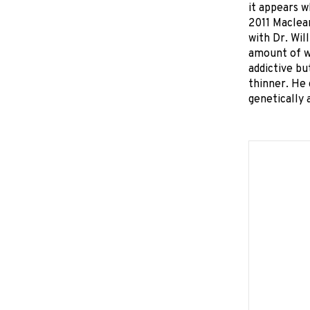
it appears 
2011 Maclean
with Dr. Wil
amount of wh
addictive bu
thinner. He 
genetically 