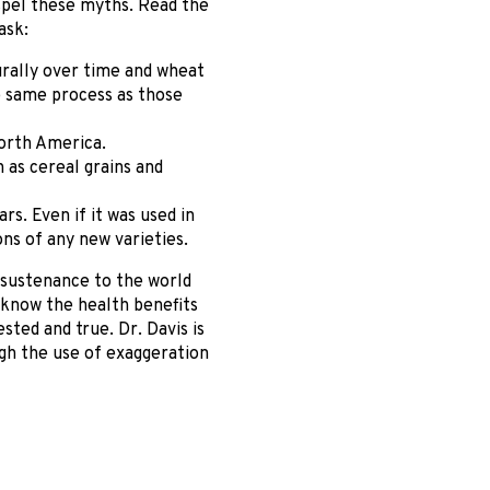
ispel these myths. Read the
ask:
urally over time and wheat
e same process as those
orth America.
 as cereal grains and
s. Even if it was used in
ns of any new varieties.
n sustenance to the world
e know the health benefits
ested and true. Dr. Davis is
gh the use of exaggeration