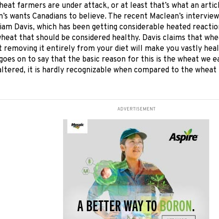
wheat
farmers are under attack, or at least that’s what an arti
’s wants Canadians to believe. The recent Maclean’s interview
liam Davis, which has been getting considerable heated reaction
eat that should be considered healthy. Davis claims that whea
t removing it entirely from your diet will make you vastly hea
goes on to say that the basic reason for this is the wheat we e
altered, it is hardly recognizable when compared to the wheat
ADVERTISEMENT