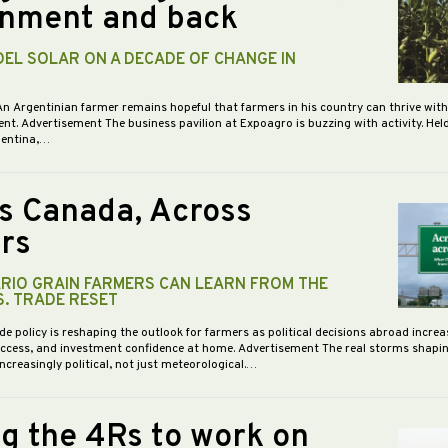
nment and back
DEL SOLAR ON A DECADE OF CHANGE IN
An Argentinian farmer remains hopeful that farmers in his country can thrive wit
nt. Advertisement The business pavilion at Expoagro is buzzing with activity. Hel
gentina,…
s Canada, Across
rs
RIO GRAIN FARMERS CAN LEARN FROM THE
S. TRADE RESET
de policy is reshaping the outlook for farmers as political decisions abroad increa
access, and investment confidence at home. Advertisement The real storms shapi
increasingly political, not just meteorological.…
ng the 4Rs to work on