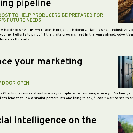
ing pipeline
BOOST TO HELP PRODUCERS BE PREPARED FOR
R’S FUTURE NEEDS
- A hard red wheat (HRW) research project is helping Ontario’s wheat industry by 
opment efforts to pinpoint the traits growers need in the years ahead. Advertis
 focus on the early…
ce your marketing
Y DOOR OPEN
5
- Charting a course ahead is always simpler when knowing where you’ve been, an
s tend to follow a similar pattern. It’s one thing to say, “I can’t wait to see this
cial intelligence on the