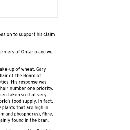
es on to support his claim
Farmers of Ontario and we
make-up of wheat. Gary
hair of the Board of
tics. His response was
their number one priority.
een taken so that very
rld’s food supply. In fact,
 plants that are high in
m and phosphorus), fibre,
ainly found in the bran.