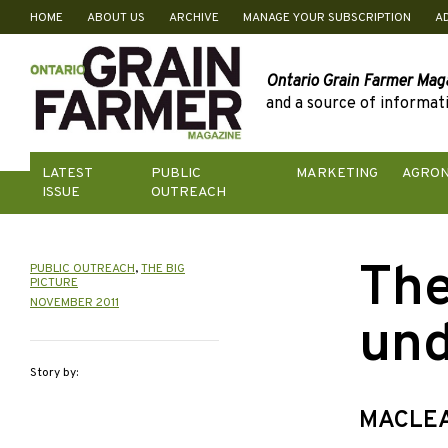
HOME
ABOUT US
ARCHIVE
MANAGE YOUR SUBSCRIPTION
A
Skip
to
content
Ontario Grain Farmer Mag
and a source of informati
LATEST
PUBLIC
MARKETING
AGRO
ISSUE
OUTREACH
The
PUBLIC OUTREACH
,
THE BIG
PICTURE
NOVEMBER 2011
und
Story by:
MACLEA