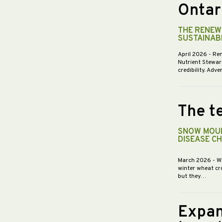
Ontar
THE RENEWE
SUSTAINABI
April 2026
- Re
Nutrient Stewar
credibility. Ad
The te
SNOW MOUL
DISEASE C
March 2026
- W
winter wheat cr
but they…
Expan