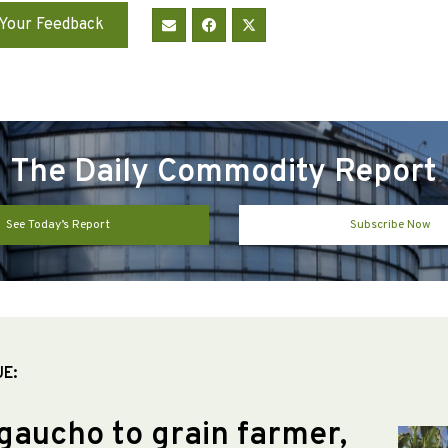
Your Feedback
The Daily Commodity Report
See Today’s Report
Subscribe Now
UE:
gaucho to grain farmer,