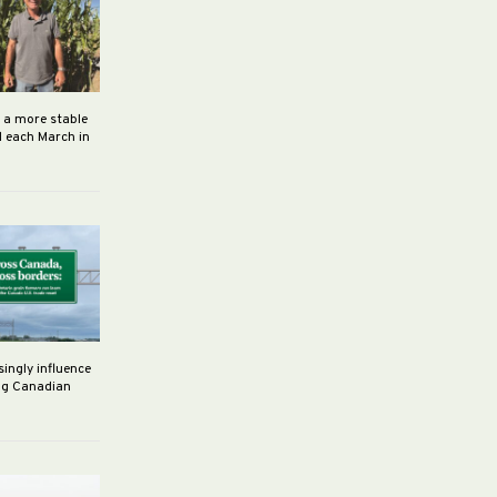
h a more stable
d each March in
singly influence
ng Canadian