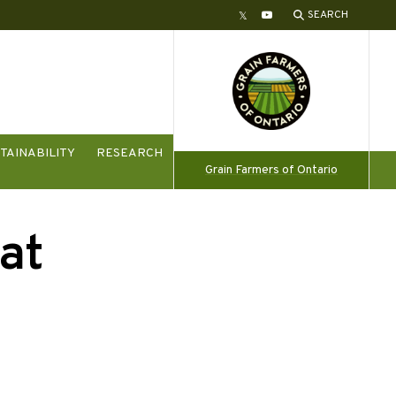
SEARCH
Twitter
YouTube
TAINABILITY
RESEARCH
Grain Farmers of Ontario
at