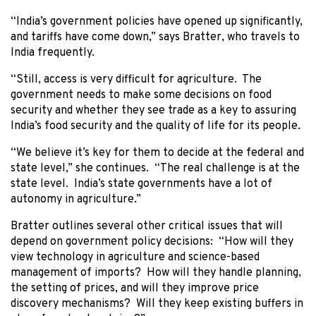
“India’s government policies have opened up significantly,
and tariffs have come down,” says Bratter, who travels to
India frequently.
“Still, access is very difficult for agriculture. The
government needs to make some decisions on food
security and whether they see trade as a key to assuring
India’s food security and the quality of life for its people.
“We believe it’s key for them to decide at the federal and
state level,” she continues. “The real challenge is at the
state level. India’s state governments have a lot of
autonomy in agriculture.”
Bratter outlines several other critical issues that will
depend on government policy decisions: “How will they
view technology in agriculture and science-based
management of imports? How will they handle planning,
the setting of prices, and will they improve price
discovery mechanisms? Will they keep existing buffers in