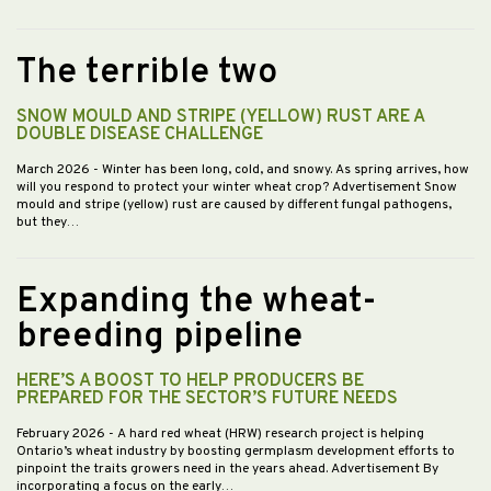
The terrible two
SNOW MOULD AND STRIPE (YELLOW) RUST ARE A
DOUBLE DISEASE CHALLENGE
March 2026
- Winter has been long, cold, and snowy. As spring arrives, how
will you respond to protect your winter wheat crop? Advertisement Snow
mould and stripe (yellow) rust are caused by different fungal pathogens,
but they…
Expanding the wheat-
breeding pipeline
HERE’S A BOOST TO HELP PRODUCERS BE
PREPARED FOR THE SECTOR’S FUTURE NEEDS
February 2026
- A hard red wheat (HRW) research project is helping
Ontario’s wheat industry by boosting germplasm development efforts to
pinpoint the traits growers need in the years ahead. Advertisement By
incorporating a focus on the early…