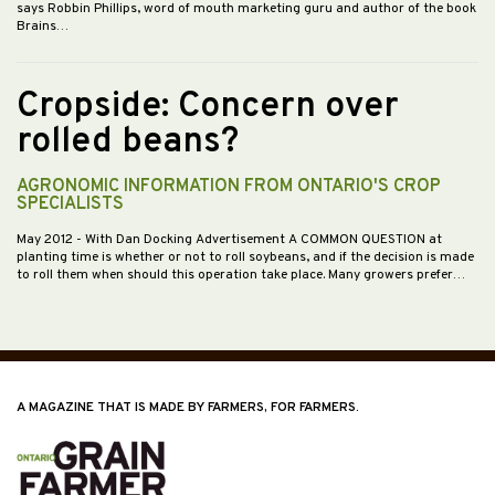
says Robbin Phillips, word of mouth marketing guru and author of the book
Brains…
Cropside: Concern over
rolled beans?
AGRONOMIC INFORMATION FROM ONTARIO'S CROP
SPECIALISTS
May 2012
- With Dan Docking Advertisement A COMMON QUESTION at
planting time is whether or not to roll soybeans, and if the decision is made
to roll them when should this operation take place. Many growers prefer…
A MAGAZINE THAT IS MADE BY FARMERS, FOR FARMERS.