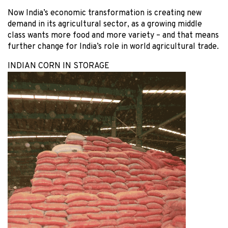
Now India’s economic transformation is creating new
demand in its agricultural sector, as a growing middle
class wants more food and more variety – and that means
further change for India’s role in world agricultural trade.
INDIAN CORN IN STORAGE