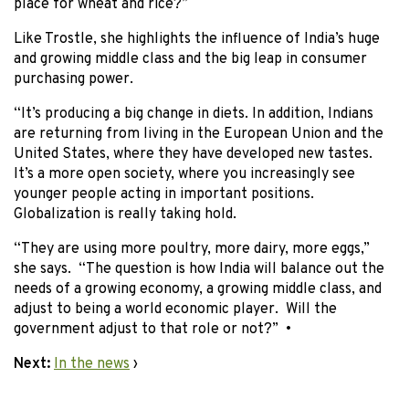
place for wheat and rice?”
Like Trostle, she highlights the influence of India’s huge
and growing middle class and the big leap in consumer
purchasing power.
“It’s producing a big change in diets. In addition, Indians
are returning from living in the European Union and the
United States, where they have developed new tastes.
It’s a more open society, where you increasingly see
younger people acting in important positions.
Globalization is really taking hold.
“They are using more poultry, more dairy, more eggs,”
she says. “The question is how India will balance out the
needs of a growing economy, a growing middle class, and
adjust to being a world economic player. Will the
government adjust to that role or not?” •
Next:
In the news
›