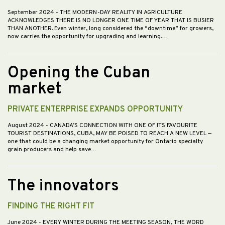
September 2024
- THE MODERN-DAY REALITY IN AGRICULTURE
ACKNOWLEDGES THERE IS NO LONGER ONE TIME OF YEAR THAT IS BUSIER
THAN ANOTHER. Even winter, long considered the “downtime” for growers,
now carries the opportunity for upgrading and learning.…
Opening the Cuban
market
PRIVATE ENTERPRISE EXPANDS OPPORTUNITY
August 2024
- CANADA’S CONNECTION WITH ONE OF ITS FAVOURITE
TOURIST DESTINATIONS, CUBA, MAY BE POISED TO REACH A NEW LEVEL —
one that could be a changing market opportunity for Ontario specialty
grain producers and help save…
The innovators
FINDING THE RIGHT FIT
June 2024
- EVERY WINTER DURING THE MEETING SEASON, THE WORD