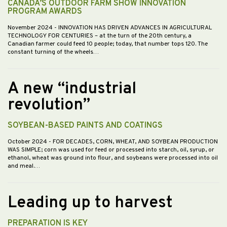
CANADA’S OUTDOOR FARM SHOW INNOVATION
PROGRAM AWARDS
November 2024
- INNOVATION HAS DRIVEN ADVANCES IN AGRICULTURAL
TECHNOLOGY FOR CENTURIES – at the turn of the 20th century, a
Canadian farmer could feed 10 people; today, that number tops 120. The
constant turning of the wheels…
A new “industrial
revolution”
SOYBEAN-BASED PAINTS AND COATINGS
October 2024
- FOR DECADES, CORN, WHEAT, AND SOYBEAN PRODUCTION
WAS SIMPLE; corn was used for feed or processed into starch, oil, syrup, or
ethanol, wheat was ground into flour, and soybeans were processed into oil
and meal.…
Leading up to harvest
PREPARATION IS KEY