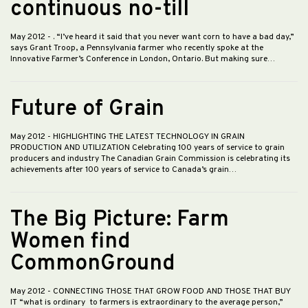
continuous no-till
May 2012
- . “I’ve heard it said that you never want corn to have a bad day,”
says Grant Troop, a Pennsylvania farmer who recently spoke at the
Innovative Farmer’s Conference in London, Ontario. But making sure…
Future of Grain
May 2012
- HIGHLIGHTING THE LATEST TECHNOLOGY IN GRAIN
PRODUCTION AND UTILIZATION Celebrating 100 years of service to grain
producers and industry The Canadian Grain Commission is celebrating its
achievements after 100 years of service to Canada’s grain…
The Big Picture: Farm
Women find
CommonGround
May 2012
- CONNECTING THOSE THAT GROW FOOD AND THOSE THAT BUY
IT “what is ordinary to farmers is extraordinary to the average person,”