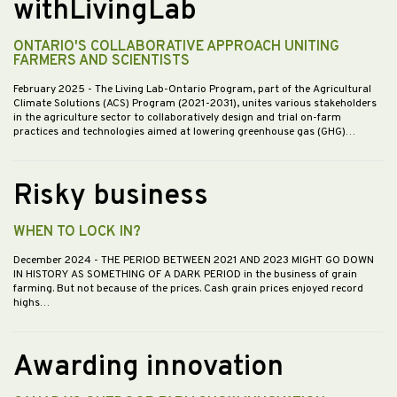
withLivingLab
ONTARIO'S COLLABORATIVE APPROACH UNITING
FARMERS AND SCIENTISTS
February 2025
- The Living Lab-Ontario Program, part of the Agricultural
Climate Solutions (ACS) Program (2021-2031), unites various stakeholders
in the agriculture sector to collaboratively design and trial on-farm
practices and technologies aimed at lowering greenhouse gas (GHG)…
Risky business
WHEN TO LOCK IN?
December 2024
- THE PERIOD BETWEEN 2021 AND 2023 MIGHT GO DOWN
IN HISTORY AS SOMETHING OF A DARK PERIOD in the business of grain
farming. But not because of the prices. Cash grain prices enjoyed record
highs…
Awarding innovation