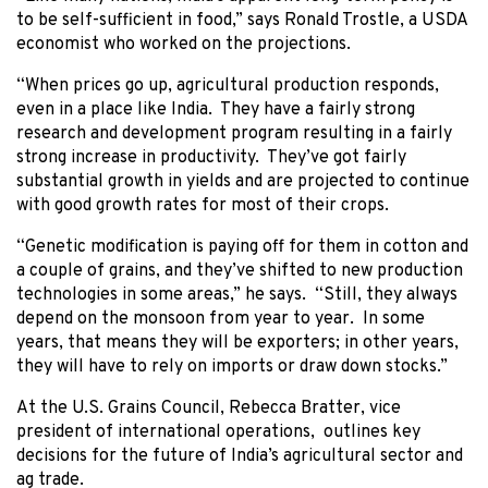
to be self-sufficient in food,” says Ronald Trostle, a USDA
economist who worked on the projections.
“When prices go up, agricultural production responds,
even in a place like India. They have a fairly strong
research and development program resulting in a fairly
strong increase in productivity. They’ve got fairly
substantial growth in yields and are projected to continue
with good growth rates for most of their crops.
“Genetic modification is paying off for them in cotton and
a couple of grains, and they’ve shifted to new production
technologies in some areas,” he says. “Still, they always
depend on the monsoon from year to year. In some
years, that means they will be exporters; in other years,
they will have to rely on imports or draw down stocks.”
At the U.S. Grains Council, Rebecca Bratter, vice
president of international operations, outlines key
decisions for the future of India’s agricultural sector and
ag trade.