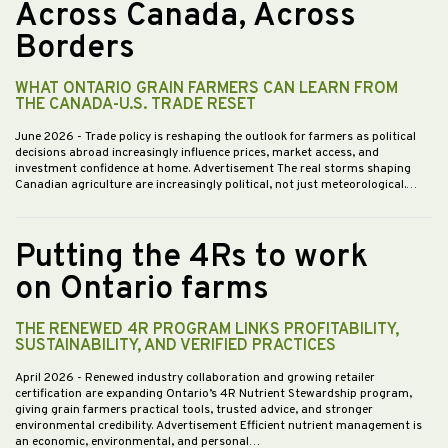
Across Canada, Across
Borders
WHAT ONTARIO GRAIN FARMERS CAN LEARN FROM
THE CANADA-U.S. TRADE RESET
June 2026
- Trade policy is reshaping the outlook for farmers as political
decisions abroad increasingly influence prices, market access, and
investment confidence at home. Advertisement The real storms shaping
Canadian agriculture are increasingly political, not just meteorological.…
Putting the 4Rs to work
on Ontario farms
THE RENEWED 4R PROGRAM LINKS PROFITABILITY,
SUSTAINABILITY, AND VERIFIED PRACTICES
April 2026
- Renewed industry collaboration and growing retailer
certification are expanding Ontario’s 4R Nutrient Stewardship program,
giving grain farmers practical tools, trusted advice, and stronger
environmental credibility. Advertisement Efficient nutrient management is
an economic, environmental, and personal…