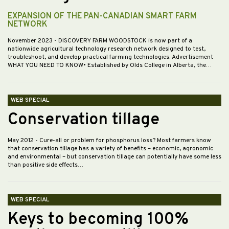
EXPANSION OF THE PAN-CANADIAN SMART FARM
NETWORK
November 2023
- DISCOVERY FARM WOODSTOCK is now part of a
nationwide agricultural technology research network designed to test,
troubleshoot, and develop practical farming technologies. Advertisement
WHAT YOU NEED TO KNOW• Established by Olds College in Alberta, the…
WEB SPECIAL
Conservation tillage
May 2012
- Cure-all or problem for phosphorus loss? Most farmers know
that conservation tillage has a variety of benefits – economic, agronomic
and environmental – but conservation tillage can potentially have some less
than positive side effects…
WEB SPECIAL
Keys to becoming 100%