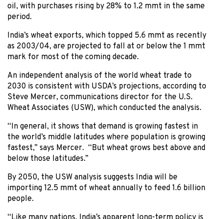
oil, with purchases rising by 28% to 1.2 mmt in the same
period.
India’s wheat exports, which topped 5.6 mmt as recently
as 2003/04, are projected to fall at or below the 1 mmt
mark for most of the coming decade.
An independent analysis of the world wheat trade to
2030 is consistent with USDA’s projections, according to
Steve Mercer, communications director for the U.S.
Wheat Associates (USW), which conducted the analysis.
“In general, it shows that demand is growing fastest in
the world’s middle latitudes where population is growing
fastest,” says Mercer. “But wheat grows best above and
below those latitudes.”
By 2050, the USW analysis suggests India will be
importing 12.5 mmt of wheat annually to feed 1.6 billion
people.
“Like many nations, India’s apparent long-term policy is