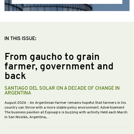
IN THIS ISSUE:
From gaucho to grain
farmer, government and
back
SANTIAGO DEL SOLAR ON A DECADE OF CHANGE IN
ARGENTINA
August 2026
- An Argentinian farmer remains hopeful that farmers in his
country can thrive with a more stable policy environment. Advertisement
The business pavilion at Expoagro is buzzing with activity. Held each March
in San Nicolás, Argentina,…