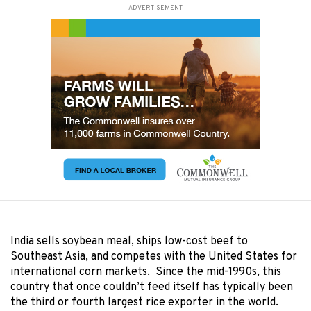
ADVERTISEMENT
India sells soybean meal, ships low-cost beef to
Southeast Asia, and competes with the United States for
international corn markets. Since the mid-1990s, this
country that once couldn’t feed itself has typically been
the third or fourth largest rice exporter in the world.