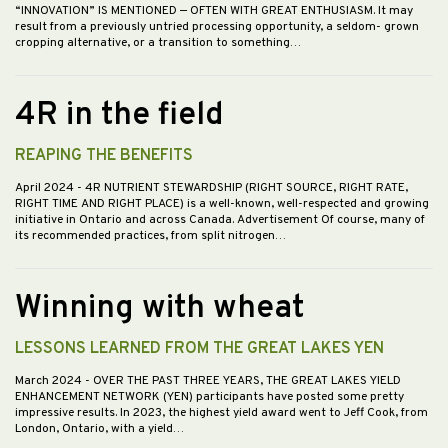
“INNOVATION” IS MENTIONED — OFTEN WITH GREAT ENTHUSIASM. It may
result from a previously untried processing opportunity, a seldom- grown
cropping alternative, or a transition to something…
4R in the field
REAPING THE BENEFITS
April 2024
- 4R NUTRIENT STEWARDSHIP (RIGHT SOURCE, RIGHT RATE,
RIGHT TIME AND RIGHT PLACE) is a well-known, well-respected and growing
initiative in Ontario and across Canada. Advertisement Of course, many of
its recommended practices, from split nitrogen…
Winning with wheat
LESSONS LEARNED FROM THE GREAT LAKES YEN
March 2024
- OVER THE PAST THREE YEARS, THE GREAT LAKES YIELD
ENHANCEMENT NETWORK (YEN) participants have posted some pretty
impressive results. In 2023, the highest yield award went to Jeff Cook, from
London, Ontario, with a yield…