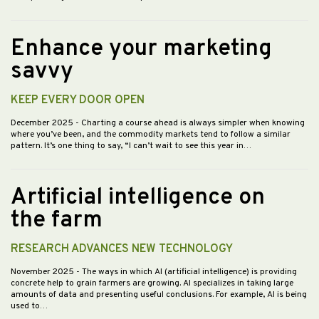
Enhance your marketing
savvy
KEEP EVERY DOOR OPEN
December 2025
- Charting a course ahead is always simpler when knowing
where you’ve been, and the commodity markets tend to follow a similar
pattern. It’s one thing to say, “I can’t wait to see this year in…
Artificial intelligence on
the farm
RESEARCH ADVANCES NEW TECHNOLOGY
November 2025
- The ways in which AI (artificial intelligence) is providing
concrete help to grain farmers are growing. AI specializes in taking large
amounts of data and presenting useful conclusions. For example, AI is being
used to…