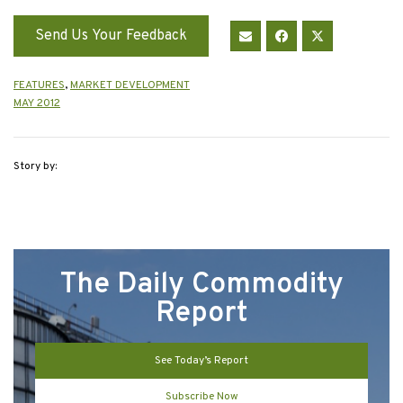
Send Us Your Feedback
FEATURES
,
MARKET DEVELOPMENT
MAY 2012
Story by:
The Daily Commodity
Report
See Today’s Report
Subscribe Now