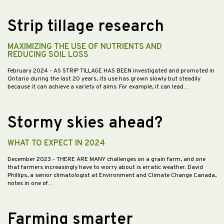
Strip tillage research
MAXIMIZING THE USE OF NUTRIENTS AND
REDUCING SOIL LOSS
February 2024
- AS STRIP TILLAGE HAS BEEN investigated and promoted in
Ontario during the last 20 years, its use has grown slowly but steadily
because it can achieve a variety of aims. For example, it can lead…
Stormy skies ahead?
WHAT TO EXPECT IN 2024
December 2023
- THERE ARE MANY challenges on a grain farm, and one
that farmers increasingly have to worry about is erratic weather. David
Phillips, a senior climatologist at Environment and Climate Change Canada,
notes in one of…
Farming smarter