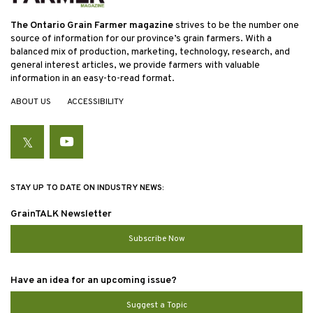
The Ontario Grain Farmer magazine
strives to be the number one
source of information for our province’s grain farmers. With a
balanced mix of production, marketing, technology, research, and
general interest articles, we provide farmers with valuable
information in an easy-to-read format.
ABOUT US
ACCESSIBILITY
Twitter
YouTube
STAY UP TO DATE ON INDUSTRY NEWS:
GrainTALK Newsletter
Subscribe Now
Have an idea for an upcoming issue?
Suggest a Topic