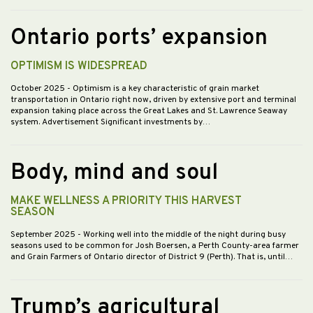
Ontario ports’ expansion
OPTIMISM IS WIDESPREAD
October 2025
- Optimism is a key characteristic of grain market
transportation in Ontario right now, driven by extensive port and terminal
expansion taking place across the Great Lakes and St. Lawrence Seaway
system. Advertisement Significant investments by…
Body, mind and soul
MAKE WELLNESS A PRIORITY THIS HARVEST
SEASON
September 2025
- Working well into the middle of the night during busy
seasons used to be common for Josh Boersen, a Perth County-area farmer
and Grain Farmers of Ontario director of District 9 (Perth). That is, until…
Trump’s agricultural