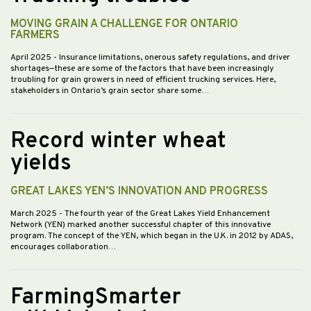
MOVING GRAIN A CHALLENGE FOR ONTARIO
FARMERS
April 2025
- Insurance limitations, onerous safety regulations, and driver
shortages—these are some of the factors that have been increasingly
troubling for grain growers in need of efficient trucking services. Here,
stakeholders in Ontario’s grain sector share some…
Record winter wheat
yields
GREAT LAKES YEN’S INNOVATION AND PROGRESS
March 2025
- The fourth year of the Great Lakes Yield Enhancement
Network (YEN) marked another successful chapter of this innovative
program. The concept of the YEN, which began in the U.K. in 2012 by ADAS,
encourages collaboration…
FarmingSmarter