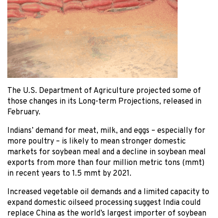
The U.S. Department of Agriculture projected some of
those changes in its Long-term Projections, released in
February.
Indians’ demand for meat, milk, and eggs – especially for
more poultry – is likely to mean stronger domestic
markets for soybean meal and a decline in soybean meal
exports from more than four million metric tons (mmt)
in recent years to 1.5 mmt by 2021.
Increased vegetable oil demands and a limited capacity to
expand domestic oilseed processing suggest India could
replace China as the world’s largest importer of soybean