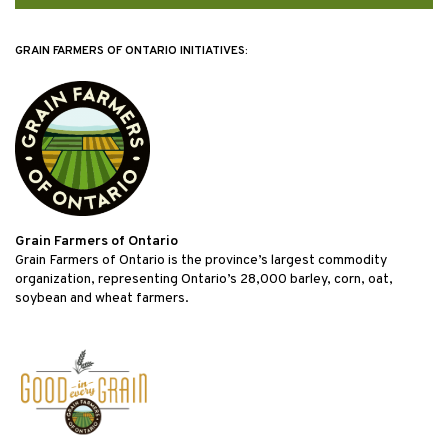
GRAIN FARMERS OF ONTARIO INITIATIVES:
Grain Farmers of Ontario
Grain Farmers of Ontario is the province’s largest commodity
organization, representing Ontario’s 28,000 barley, corn, oat,
soybean and wheat farmers.