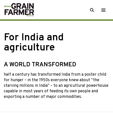
Skip
SEARCH
Togg
to
men
content
For India and
agriculture
A WORLD TRANSFORMED
half a century has
transformed India from a poster child
for hunger – in the 1950s everyone knew about “the
starving millions in India” – to an agricultural powerhouse
capable in most years of feeding its own people and
exporting a number of major commodities.