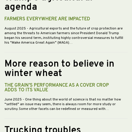
agenda
FARMERS EVERYWHERE ARE IMPACTED
August 2025
- Agricultural exports and the future of crop protection are
among the threats to American farmers since President Donald Trump
began his second term, instituting highly controversial measures to fulfill
his “Make America Great Again” (MAGA)…
More reason to believe in
winter wheat
THE GRAIN’S PERFORMANCE AS A COVER CROP
ADDS TO ITS VALUE
June 2025
- One thing about the world of science is that no matter how
“settled” an issue may seem, there is always room for more study or
scrutiny. Some other facets can be redefined or measured with…
Trucking troubles