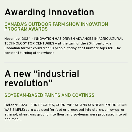
Awarding innovation
CANADA’S OUTDOOR FARM SHOW INNOVATION
PROGRAM AWARDS
November 2024
- INNOVATION HAS DRIVEN ADVANCES IN AGRICULTURAL
TECHNOLOGY FOR CENTURIES – at the turn of the 20th century, a
Canadian farmer could feed 10 people; today, that number tops 120. The
constant turning of the wheels…
A new “industrial
revolution”
SOYBEAN-BASED PAINTS AND COATINGS
October 2024
- FOR DECADES, CORN, WHEAT, AND SOYBEAN PRODUCTION
WAS SIMPLE; corn was used for feed or processed into starch, oil, syrup, or
ethanol, wheat was ground into flour, and soybeans were processed into oil
and meal.…