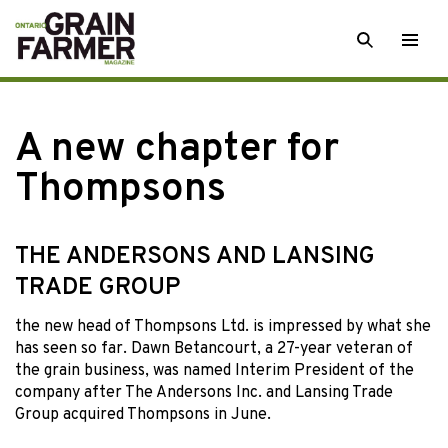
Skip
SEARCH
Togg
to
men
content
A new chapter for
Thompsons
THE ANDERSONS AND LANSING
TRADE GROUP
the new head
of Thompsons Ltd. is impressed by what she
has seen so far. Dawn Betancourt, a 27-year veteran of
the grain business, was named Interim President of the
company after The Andersons Inc. and Lansing Trade
Group acquired Thompsons in June.