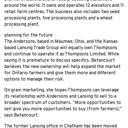
around the world. It owns and operates 12 elevators and 11
retail farm centres. The business also includes two seed
processing plants, five processing plants and a wheat
processing plant.
planning for the future
The Andersons, based in Maumee, Ohio, and the Kansas-
based Lansing Trade Group will equally own Thompsons
and continue to operate it as Thompsons Limited. While
saying it is premature to discuss specifics, Betancourt
believes the new ownership will help expand the market
for Ontario farmers and give them more and different
options to manage their risk.
On grain marketing, she hopes Thompsons can leverage
its relationship with Andersons and Lansing to sell to a
broader spectrum of customers. “More opportunities to
sell give you more opportunities to buy (from farmers),”
says Betancourt.
The former Lansing office in Chatham has been moved