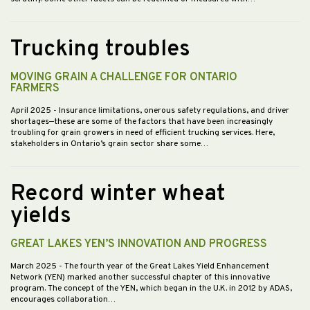
Trucking troubles
MOVING GRAIN A CHALLENGE FOR ONTARIO
FARMERS
April 2025
- Insurance limitations, onerous safety regulations, and driver
shortages—these are some of the factors that have been increasingly
troubling for grain growers in need of efficient trucking services. Here,
stakeholders in Ontario’s grain sector share some…
Record winter wheat
yields
GREAT LAKES YEN’S INNOVATION AND PROGRESS
March 2025
- The fourth year of the Great Lakes Yield Enhancement
Network (YEN) marked another successful chapter of this innovative
program. The concept of the YEN, which began in the U.K. in 2012 by ADAS,
encourages collaboration…