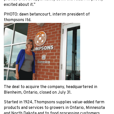
excited about it.”
PHOTO:
dawn betancourt, interim president of
thompsons ltd.
The deal to acquire the company, headquartered in
Blenheim, Ontario, closed on July 31.
Started in 1924, Thompsons supplies value-added farm
products and services to growers in Ontario, Minnesota
and North Dakota and to food processing customers