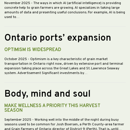
November 2025
- The ways in which AI (artificial intelligence) is providing
concrete help to grain farmers are growing. AI specializes in taking large
amounts of data and presenting useful conclusions. For example, AI is being
used to…
Ontario ports’ expansion
OPTIMISM IS WIDESPREAD
October 2025
- Optimism is a key characteristic of grain market
transportation in Ontario right now, driven by extensive port and terminal
expansion taking place across the Great Lakes and St. Lawrence Seaway
system. Advertisement Significant investments by…
Body, mind and soul
MAKE WELLNESS A PRIORITY THIS HARVEST
SEASON
September 2025
- Working well into the middle of the night during busy
seasons used to be common for Josh Boersen, a Perth County-area farmer
and Grain Farmers of Ontario director of District 9 (Perth). That is, until…