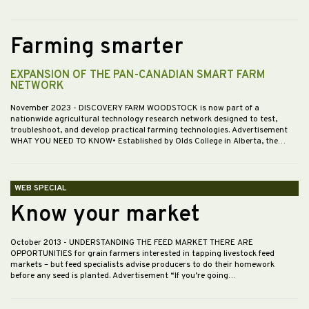
Farming smarter
EXPANSION OF THE PAN-CANADIAN SMART FARM
NETWORK
November 2023
- DISCOVERY FARM WOODSTOCK is now part of a
nationwide agricultural technology research network designed to test,
troubleshoot, and develop practical farming technologies. Advertisement
WHAT YOU NEED TO KNOW• Established by Olds College in Alberta, the…
WEB SPECIAL
Know your market
October 2013
- UNDERSTANDING THE FEED MARKET THERE ARE
OPPORTUNITIES for grain farmers interested in tapping livestock feed
markets – but feed specialists advise producers to do their homework
before any seed is planted. Advertisement “If you’re going…