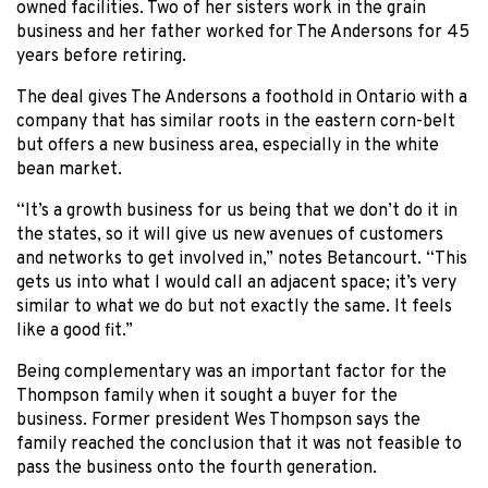
owned facilities. Two of her sisters work in the grain
business and her father worked for The Andersons for 45
years before retiring.
The deal gives The Andersons a foothold in Ontario with a
company that has similar roots in the eastern corn-belt
but offers a new business area, especially in the white
bean market.
“It’s a growth business for us being that we don’t do it in
the states, so it will give us new avenues of customers
and networks to get involved in,” notes Betancourt. “This
gets us into what I would call an adjacent space; it’s very
similar to what we do but not exactly the same. It feels
like a good fit.”
Being complementary was an important factor for the
Thompson family when it sought a buyer for the
business. Former president Wes Thompson says the
family reached the conclusion that it was not feasible to
pass the business onto the fourth generation.