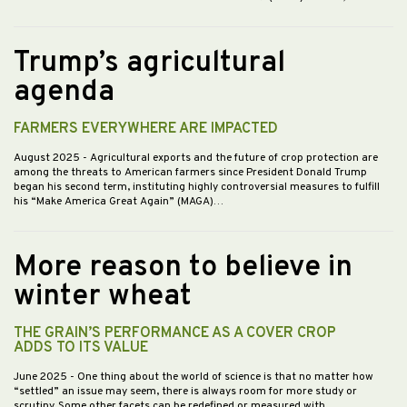
Trump’s agricultural
agenda
FARMERS EVERYWHERE ARE IMPACTED
August 2025
- Agricultural exports and the future of crop protection are
among the threats to American farmers since President Donald Trump
began his second term, instituting highly controversial measures to fulfill
his “Make America Great Again” (MAGA)…
More reason to believe in
winter wheat
THE GRAIN’S PERFORMANCE AS A COVER CROP
ADDS TO ITS VALUE
June 2025
- One thing about the world of science is that no matter how
“settled” an issue may seem, there is always room for more study or
scrutiny. Some other facets can be redefined or measured with…