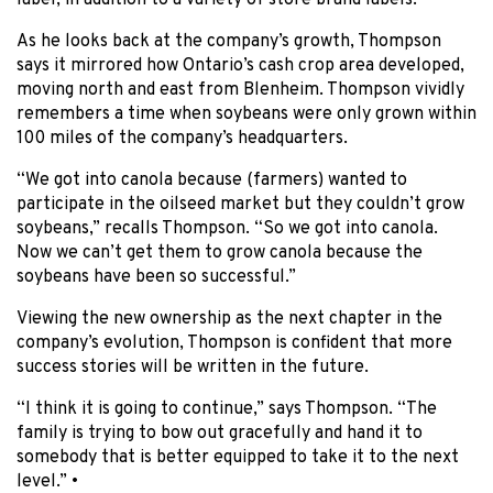
label, in addition to a variety of store brand labels.
As he looks back at the company’s growth, Thompson
says it mirrored how Ontario’s cash crop area developed,
moving north and east from Blenheim. Thompson vividly
remembers a time when soybeans were only grown within
100 miles of the company’s headquarters.
“We got into canola because (farmers) wanted to
participate in the oilseed market but they couldn’t grow
soybeans,” recalls Thompson. “So we got into canola.
Now we can’t get them to grow canola because the
soybeans have been so successful.”
Viewing the new ownership as the next chapter in the
company’s evolution, Thompson is confident that more
success stories will be written in the future.
“I think it is going to continue,” says Thompson. “The
family is trying to bow out gracefully and hand it to
somebody that is better equipped to take it to the next
level.” •