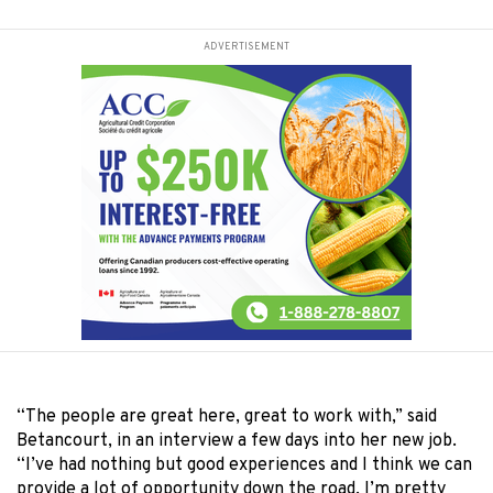
ADVERTISEMENT
“The people are great here, great to work with,” said
Betancourt, in an interview a few days into her new job.
“I’ve had nothing but good experiences and I think we can
provide a lot of opportunity down the road. I’m pretty