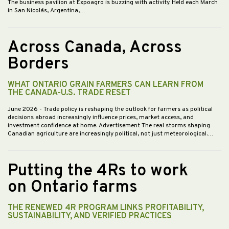
The business pavilion at Expoagro is buzzing with activity. Held each March
in San Nicolás, Argentina,…
Across Canada, Across
Borders
WHAT ONTARIO GRAIN FARMERS CAN LEARN FROM
THE CANADA-U.S. TRADE RESET
June 2026
- Trade policy is reshaping the outlook for farmers as political
decisions abroad increasingly influence prices, market access, and
investment confidence at home. Advertisement The real storms shaping
Canadian agriculture are increasingly political, not just meteorological.…
Putting the 4Rs to work
on Ontario farms
THE RENEWED 4R PROGRAM LINKS PROFITABILITY,
SUSTAINABILITY, AND VERIFIED PRACTICES