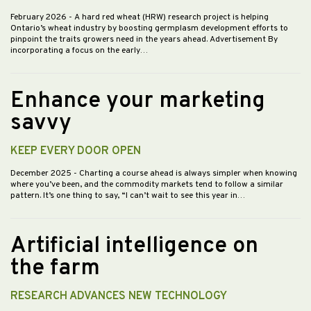
February 2026
- A hard red wheat (HRW) research project is helping
Ontario’s wheat industry by boosting germplasm development efforts to
pinpoint the traits growers need in the years ahead. Advertisement By
incorporating a focus on the early…
Enhance your marketing
savvy
KEEP EVERY DOOR OPEN
December 2025
- Charting a course ahead is always simpler when knowing
where you’ve been, and the commodity markets tend to follow a similar
pattern. It’s one thing to say, “I can’t wait to see this year in…
Artificial intelligence on
the farm
RESEARCH ADVANCES NEW TECHNOLOGY