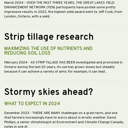
March 2024
- OVER THE PAST THREE YEARS, THE GREAT LAKES YIELD
ENHANCEMENT NETWORK (YEN) participants have posted some pretty
impressive results. In 2023, the highest yield award went to Jeff Cook, from
London, Ontario, with a yield…
Strip tillage research
MAXIMIZING THE USE OF NUTRIENTS AND
REDUCING SOIL LOSS
February 2024
- AS STRIP TILLAGE HAS BEEN investigated and promoted in
Ontario during the last 20 years, its use has grown slowly but steadily
because it can achieve a variety of aims. For example, it can lead…
Stormy skies ahead?
WHAT TO EXPECT IN 2024
December 2023
- THERE ARE MANY challenges on a grain farm, and one
that farmers increasingly have to worry about is erratic weather. David
Phillips, a senior climatologist at Environment and Climate Change Canada,
notes in one of…