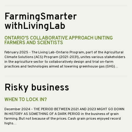
FarmingSmarter
withLivingLab
ONTARIO'S COLLABORATIVE APPROACH UNITING
FARMERS AND SCIENTISTS
February 2025
- The Living Lab-Ontario Program, part of the Agricultural
Climate Solutions (ACS) Program (2021-2031), unites various stakeholders
in the agriculture sector to collaboratively design and trial on-farm
practices and technologies aimed at lowering greenhouse gas (GHG)…
Risky business
WHEN TO LOCK IN?
December 2024
- THE PERIOD BETWEEN 2021 AND 2023 MIGHT GO DOWN
IN HISTORY AS SOMETHING OF A DARK PERIOD in the business of grain
farming. But not because of the prices. Cash grain prices enjoyed record
highs…