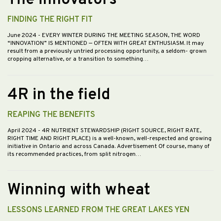
The innovators
FINDING THE RIGHT FIT
June 2024
- EVERY WINTER DURING THE MEETING SEASON, THE WORD
“INNOVATION” IS MENTIONED — OFTEN WITH GREAT ENTHUSIASM. It may
result from a previously untried processing opportunity, a seldom- grown
cropping alternative, or a transition to something…
4R in the field
REAPING THE BENEFITS
April 2024
- 4R NUTRIENT STEWARDSHIP (RIGHT SOURCE, RIGHT RATE,
RIGHT TIME AND RIGHT PLACE) is a well-known, well-respected and growing
initiative in Ontario and across Canada. Advertisement Of course, many of
its recommended practices, from split nitrogen…
Winning with wheat
LESSONS LEARNED FROM THE GREAT LAKES YEN