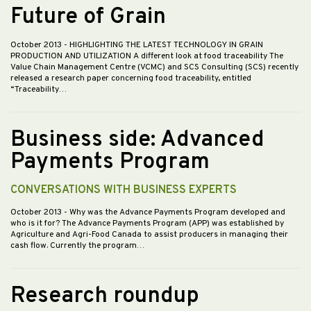
Future of Grain
October 2013
- HIGHLIGHTING THE LATEST TECHNOLOGY IN GRAIN
PRODUCTION AND UTILIZATION A different look at food traceability The
Value Chain Management Centre (VCMC) and SCS Consulting (SCS) recently
released a research paper concerning food traceability, entitled
“Traceability…
Business side: Advanced
Payments Program
CONVERSATIONS WITH BUSINESS EXPERTS
October 2013
- Why was the Advance Payments Program developed and
who is it for? The Advance Payments Program (APP) was established by
Agriculture and Agri-Food Canada to assist producers in managing their
cash flow. Currently the program…
Research roundup