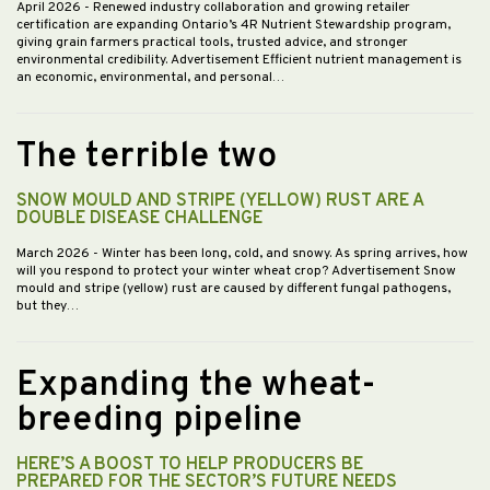
April 2026
- Renewed industry collaboration and growing retailer
certification are expanding Ontario’s 4R Nutrient Stewardship program,
giving grain farmers practical tools, trusted advice, and stronger
environmental credibility. Advertisement Efficient nutrient management is
an economic, environmental, and personal…
The terrible two
SNOW MOULD AND STRIPE (YELLOW) RUST ARE A
DOUBLE DISEASE CHALLENGE
March 2026
- Winter has been long, cold, and snowy. As spring arrives, how
will you respond to protect your winter wheat crop? Advertisement Snow
mould and stripe (yellow) rust are caused by different fungal pathogens,
but they…
Expanding the wheat-
breeding pipeline
HERE’S A BOOST TO HELP PRODUCERS BE
PREPARED FOR THE SECTOR’S FUTURE NEEDS