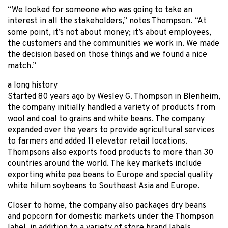
“We looked for someone who was going to take an
interest in all the stakeholders,” notes Thompson. “At
some point, it’s not about money; it’s about employees,
the customers and the communities we work in. We made
the decision based on those things and we found a nice
match.”
a long history
Started 80 years ago by Wesley G. Thompson in Blenheim,
the company initially handled a variety of products from
wool and coal to grains and white beans. The company
expanded over the years to provide agricultural services
to farmers and added 11 elevator retail locations.
Thompsons also exports food products to more than 30
countries around the world. The key markets include
exporting white pea beans to Europe and special quality
white hilum soybeans to Southeast Asia and Europe.
Closer to home, the company also packages dry beans
and popcorn for domestic markets under the Thompson