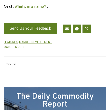
Next:
What’s in a name?
›
Send Us Your Feedback
FEATURES
,
MARKET DEVELOPMENT
OCTOBER 2013
Story by:
The Daily Commodity
Report