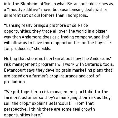
into the Blenheim office, in what Betancourt describes as
a “mostly additive” move because Lansing deals with a
different set of customers than Thompsons.
“Lansing really brings a plethora of sell-side
opportunities; they trade all over the world in a bigger
way than Andersons does as a trading company, and that
will allow us to have more opportunities on the buy-side
for producers,” she adds.
Noting that she is not certain about how The Andersons’
risk management programs will work with Ontario’s tools,
Betancourt says they develop grain marketing plans that
are based on a farmer’s crop insurance and cost of
production.
“We put together a risk management portfolio for the
farmer/customer so they’re managing their risk as they
sell the crop,” explains Betancourt. “From that
perspective, I think there are some real growth
opportunities here.”