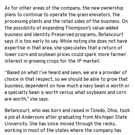
As for other areas of the company, the new ownership
plans to continue to operate the grain elevators, the
processing plants and the retail sides of the business. On
the possibility of expanding Thompson’s value-added
business and Identity Preserved programs, Betancourt
says it is too early to say. While noting she does not have
expertise in that area, she speculates that a return of
lower corn and soybean prices could spark more farmer
interest in growing crops for the IP market.
“Based on what I’ve heard and seen, we are a provider of
choice in that respect, so we should be able to grow that
business, dependent on how much a navy bean is worth or
a specialty bean is worth versus what soybeans and corn
are worth,” she says.
Betancourt, who was born and raised in Toledo, Ohio, took
a job at Andersons after graduating from Michigan State
University. She has since moved through the ranks,
working in most of the states where the company has