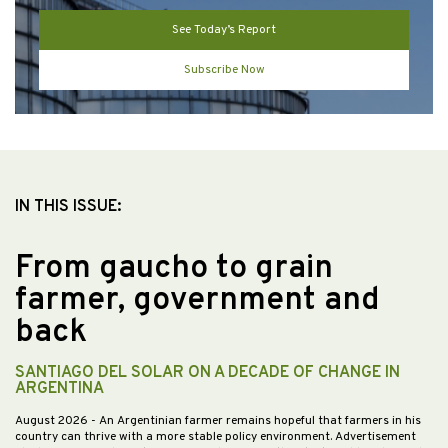
See Today’s Report
Subscribe Now
IN THIS ISSUE:
From gaucho to grain
farmer, government and
back
SANTIAGO DEL SOLAR ON A DECADE OF CHANGE IN
ARGENTINA
August 2026
- An Argentinian farmer remains hopeful that farmers in his
country can thrive with a more stable policy environment. Advertisement