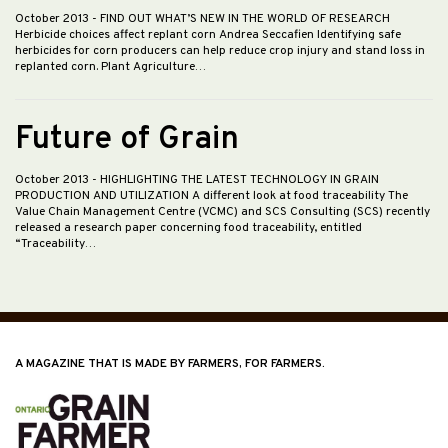
October 2013
- FIND OUT WHAT’S NEW IN THE WORLD OF RESEARCH
Herbicide choices affect replant corn Andrea Seccafien Identifying safe
herbicides for corn producers can help reduce crop injury and stand loss in
replanted corn. Plant Agriculture…
Future of Grain
October 2013
- HIGHLIGHTING THE LATEST TECHNOLOGY IN GRAIN
PRODUCTION AND UTILIZATION A different look at food traceability The
Value Chain Management Centre (VCMC) and SCS Consulting (SCS) recently
released a research paper concerning food traceability, entitled
“Traceability…
A MAGAZINE THAT IS MADE BY FARMERS, FOR FARMERS.