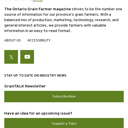
The Ontario Grain Farmer magazine
strives to be the number one
source of information for our province’s grain farmers. With a
balanced mix of production, marketing, technology, research, and
general interest articles, we provide farmers with valuable
information in an easy-to-read format.
ABOUT US
ACCESSIBILITY
Twitter
YouTube
STAY UP TO DATE ON INDUSTRY NEWS:
GrainTALK Newsletter
Subscribe Now
Have an idea for an upcoming issue?
Suggest a Topic