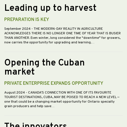
Leading up to harvest
PREPARATION IS KEY
September 2024
- THE MODERN-DAY REALITY IN AGRICULTURE
ACKNOWLEDGES THERE IS NO LONGER ONE TIME OF YEAR THAT IS BUSIER
THAN ANOTHER. Even winter, long considered the “downtime” for growers,
now carries the opportunity for upgrading and learning.…
Opening the Cuban
market
PRIVATE ENTERPRISE EXPANDS OPPORTUNITY
August 2024
- CANADA’S CONNECTION WITH ONE OF ITS FAVOURITE
TOURIST DESTINATIONS, CUBA, MAY BE POISED TO REACH A NEW LEVEL —
one that could be a changing market opportunity for Ontario specialty
grain producers and help save…