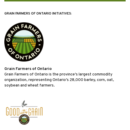
GRAIN FARMERS OF ONTARIO INITIATIVES:
Grain Farmers of Ontario
Grain Farmers of Ontario is the province’s largest commodity
organization, representing Ontario’s 28,000 barley, corn, oat,
soybean and wheat farmers.