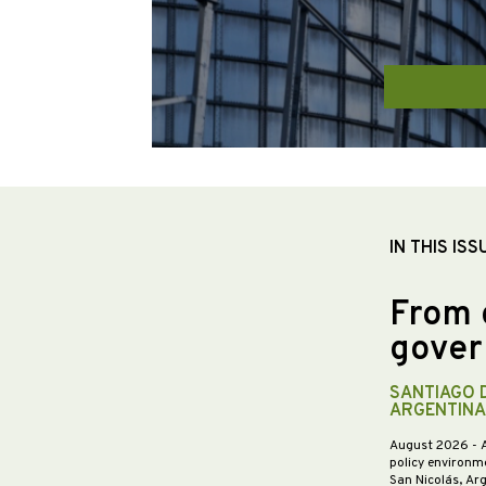
IN THIS ISS
From 
gover
SANTIAGO 
ARGENTINA
August 2026
- 
policy environme
San Nicolás, Ar