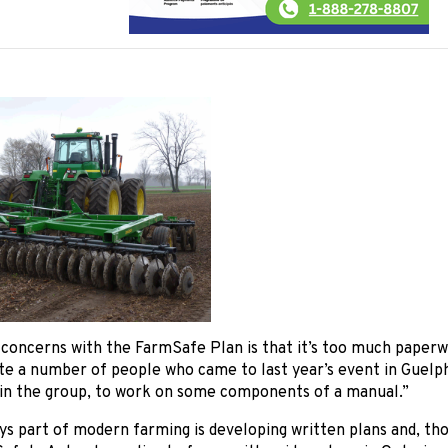
concerns with the FarmSafe Plan is that it’s too much paperw
ite a number of people who came to last year’s event in Guelph 
 in the group, to work on some components of a manual.”
s part of modern farming is developing written plans and, th