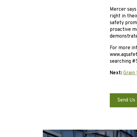
Mercer says 
right in the
safety promo
proactive me
demonstrate
For more inf
www.agsafety
searching #
Next:
Grain 
Send Us 