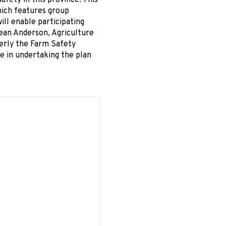
afety in this province. This
which features group
ll enable participating
Dean Anderson, Agriculture
erly the Farm Safety
ce in undertaking the plan