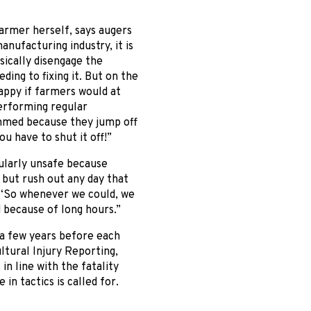
armer herself, says augers
anufacturing industry, it is
ically disengage the
ng to fixing it. But on the
appy if farmers would at
performing regular
ammed because they jump off
u have to shut it off!”
ularly unsafe because
 but rush out any day that
. “So whenever we could, we
d because of long hours.”
e a few years before each
ltural Injury Reporting,
n line with the fatality
in tactics is called for.