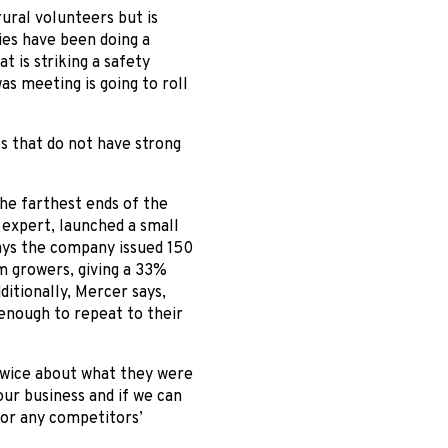
rural volunteers but is
ies have been doing a
t is striking a safety
s meeting is going to roll
s that do not have strong
he farthest ends of the
 expert, launched a small
ays the company issued 150
m growers, giving a 33%
itionally, Mercer says,
enough to repeat to their
twice about what they were
our business and if we can
or any competitors’