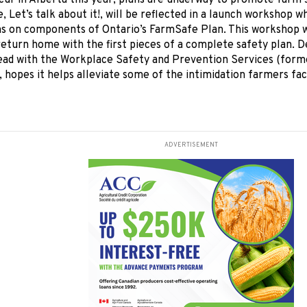
ccur in Alberta this year, plans are underway to promote farm s
, Let’s talk about it!, will be reflected in a launch workshop 
s on components of Ontario’s FarmSafe Plan. This workshop wi
eturn home with the first pieces of a complete safety plan. 
ad with the Workplace Safety and Prevention Services (form
, hopes it helps alleviate some of the intimidation farmers fa
ADVERTISEMENT