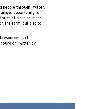
g people through Twitter,
ly unique opportunity for
ories of close calls and
on the farm, but also to
l resources, go to
 found on Twitter by