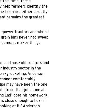
t this time, these
 help farmers identify the
the farm are either directly
ent remains the greatest
sepower tractors and when I
d grain bins never had sweep
s come, it makes things
n all those old tractors and
 industry sector in the
so skyrocketing. Anderson
d cannot comfortably
ndpa may have been the one
ld to do that job alone all
ung Lad” does his homework.
 is close enough to hear if
looking at it,” Anderson