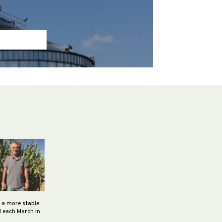
h a more stable
d each March in