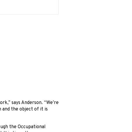
ork,” says Anderson. “We’re
and the object of it is
ough the Occupational