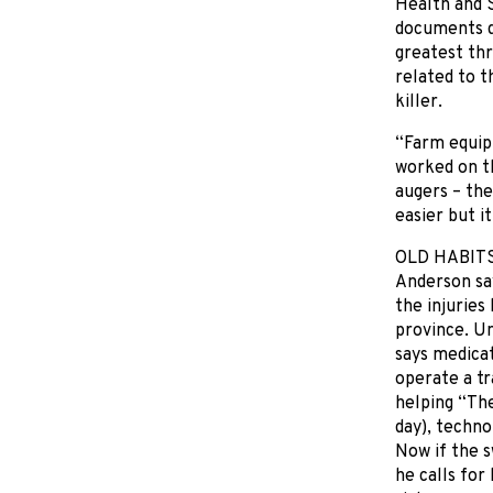
Health and S
documents d
greatest thr
related to 
killer.
“Farm equip
worked on th
augers – the
easier but i
OLD HABIT
Anderson say
the injuries
province. U
says medicat
operate a tr
helping “The
day), techn
Now if the s
he calls for