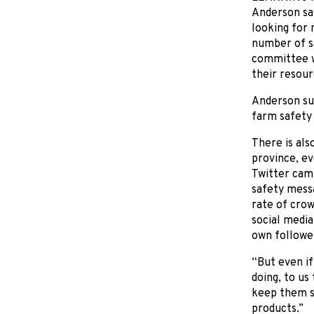
Anderson say
looking for 
number of sa
committee wi
their resour
Anderson sus
farm safety 
There is al
province, ev
Twitter cam
safety mess
rate of cro
social media
own followe
“But even if
doing, to us
keep them s
products.”