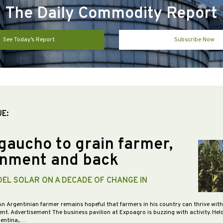
The Daily Commodity Report
See Today’s Report
Subscribe Now
UE:
gaucho to grain farmer,
nment and back
DEL SOLAR ON A DECADE OF CHANGE IN
An Argentinian farmer remains hopeful that farmers in his country can thrive wit
nt. Advertisement The business pavilion at Expoagro is buzzing with activity. Hel
gentina,…