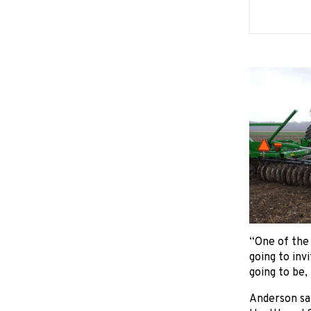
“One of the 
going to inv
going to be,
Anderson say