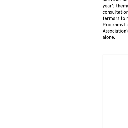
activities o
year’s theme
consultation
farmers to r
Programs Le
Association)
alone.