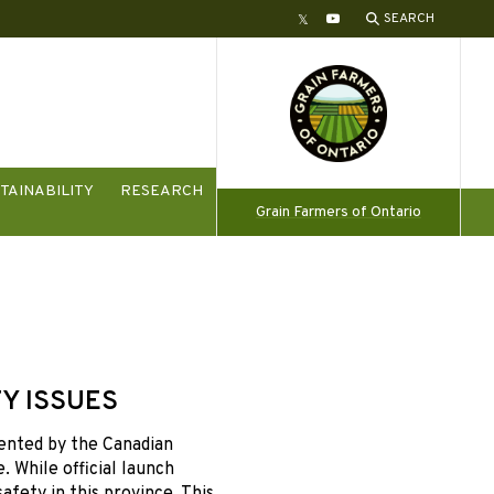
SEARCH
Twitter
YouTube
TAINABILITY
RESEARCH
Grain Farmers of Ontario
Y ISSUES
ented by the Canadian
 While official launch