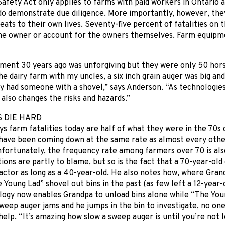
afety Act only applies to farms with paid workers in Ontario a
o demonstrate due diligence. More importantly, however, they
eats to their own lives. Seventy-five percent of fatalities on 
the owner or account for the owners themselves. Farm equipm
ment 30 years ago was unforgiving but they were only 50 hor
e dairy farm with my uncles, a six inch grain auger was big an
y had someone with a shovel,” says Anderson. “As technologie
t also changes the risks and hazards.”
S DIE HARD
s farm fatalities today are half of what they were in the 70s o
 have been coming down at the same rate as almost every other
nfortunately, the frequency rate among farmers over 70 is al
ions are partly to blame, but so is the fact that a 70-year-ol
actor as long as a 40-year-old. He also notes how, where Gra
 Young Lad” shovel out bins in the past (as few left a 12-year-o
ology now enables Grandpa to unload bins alone while “The Yo
weep auger jams and he jumps in the bin to investigate, no one
 help. “It’s amazing how slow a sweep auger is until you’re not 