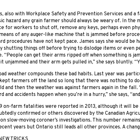
, also with Workplace Safety and Prevention Services and a f
sic hazard any grain farmer should always be weary of. In the m
 for workers to shut off, remove any keys, perhaps even phys
eans of any auger-like machine that is jammed before proceedi
ard procedures have not kept pace. James says she would be h
by shutting things off before trying to dislodge items or even 
. “People can get their arms ripped off when something is j
 it unjammed and their arm gets pulled in,” she says bluntly. “Yo
bad weather compounds these bad habits. Last year was partic
 kept farmers off the land so long that there was nothing to do
d and then the weather was against farmers again in the fall
rd and accidents happen when you’re in a hurry,” she says, “an
19 on-farm fatalities were reported in 2013, although it will b
btedly confirmed or others discovered by the Canadian Agricu
 on slow-moving coroner’s investigations. This number remains i
cent years but Ontario still leads all other provinces. A change 
NEW TRICKS