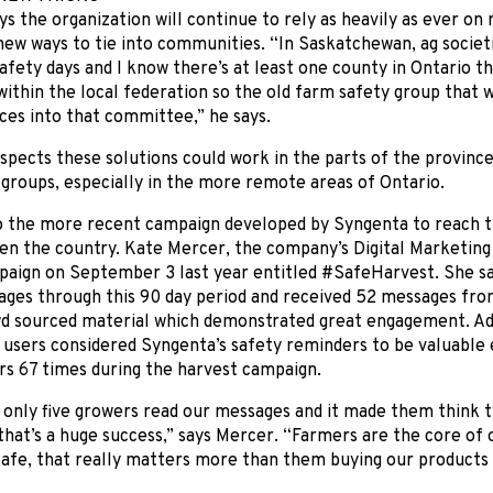
s the organization will continue to rely as heavily as ever on 
new ways to tie into communities. “In Saskatchewan, ag societ
fety days and I know there’s at least one county in Ontario tha
thin the local federation so the old farm safety group that wa
ces into that committee,” he says.
pects these solutions could work in the parts of the province
groups, especially in the more remote areas of Ontario.
so the more recent campaign developed by Syngenta to reach t
en the country. Kate Mercer, the company’s Digital Marketing
paign on September 3 last year entitled #SafeHarvest. She s
ages through this 90 day period and received 52 messages fro
wd sourced material which demonstrated great engagement. Add
 users considered Syngenta’s safety reminders to be valuable 
rs 67 times during the harvest campaign.
 only five growers read our messages and it made them think 
 that’s a huge success,” says Mercer. “Farmers are the core of 
afe, that really matters more than them buying our products 