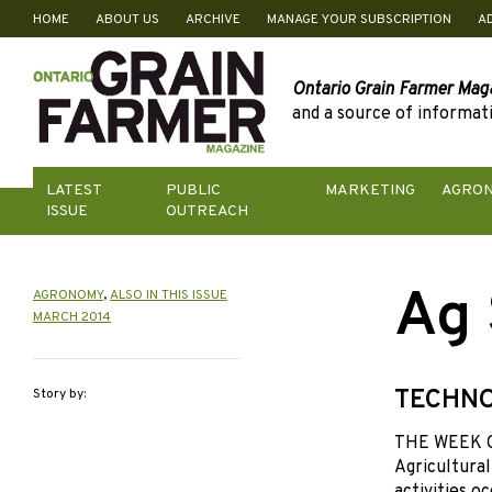
HOME
ABOUT US
ARCHIVE
MANAGE YOUR SUBSCRIPTION
A
Skip
to
content
Ontario Grain Farmer Mag
and a source of informati
LATEST
PUBLIC
MARKETING
AGRO
ISSUE
OUTREACH
Ag 
AGRONOMY
,
ALSO IN THIS ISSUE
MARCH 2014
TECHNO
Story by:
THE WEEK OF
Agricultural