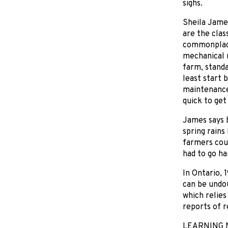
sighs.
Sheila James
are the clas
commonplace
mechanical m
farm, stand
least start 
maintenance
quick to get
James says 
spring rains
farmers coul
had to go ha
In Ontario, 
can be undou
which relies
reports of re
LEARNING 