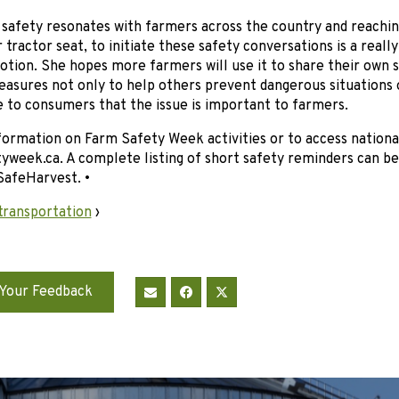
safety resonates with farmers across the country and reachin
ir tractor seat, to initiate these safety conversations is a real
tion. She hopes more farmers will use it to share their own st
asures not only to help others prevent dangerous situations 
 to consumers that the issue is important to farmers.
ormation on Farm Safety Week activities or to access nationa
week.ca. A complete listing of short safety reminders can be
SafeHarvest. •
transportation
›
Your Feedback