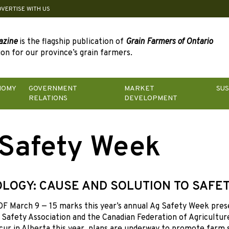
DVERTISE WITH US
azine
is the flagship publication of
Grain Farmers of Ontario
on for our province’s grain farmers.
NOMY
GOVERNMENT
MARKET
SUS
RELATIONS
DEVELOPMENT
Safety Week
LOGY: CAUSE AND SOLUTION TO SAFET
 March 9 — 15 marks this year’s annual Ag Safety Week pres
 Safety Association and the Canadian Federation of Agriculture.