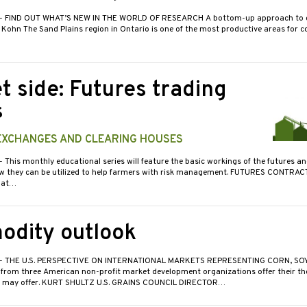
- FIND OUT WHAT’S NEW IN THE WORLD OF RESEARCH A bottom-up approach to d
Kohn The Sand Plains region in Ontario is one of the most productive areas for c
t side: Futures trading
s
 EXCHANGES AND CLEARING HOUSES
- This monthly educational series will feature the basic workings of the futures a
 they can be utilized to help farmers with risk management. FUTURES CONTRAC
hat…
dity outlook
- THE U.S. PERSPECTIVE ON INTERNATIONAL MARKETS REPRESENTING CORN, SO
 from three American non-profit market development organizations offer their t
r may offer. KURT SHULTZ U.S. GRAINS COUNCIL DIRECTOR…