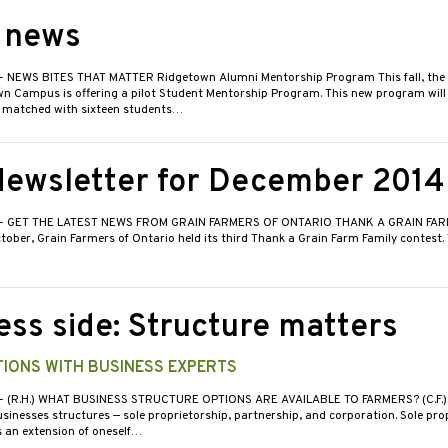
e news
- NEWS BITES THAT MATTER Ridgetown Alumni Mentorship Program This fall, the U
n Campus is offering a pilot Student Mentorship Program. This new program will 
 matched with sixteen students…
ewsletter for December 2014
- GET THE LATEST NEWS FROM GRAIN FARMERS OF ONTARIO THANK A GRAIN FARM
ober, Grain Farmers of Ontario held its third Thank a Grain Farm Family contest.
ess side: Structure matters
IONS WITH BUSINESS EXPERTS
- (R.H.) WHAT BUSINESS STRUCTURE OPTIONS ARE AVAILABLE TO FARMERS? (C.F.) 
sinesses structures — sole proprietorship, partnership, and corporation. Sole pro
s an extension of oneself…