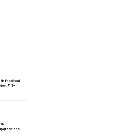
th Foodland
ber. Fifty
ION
 upgrade and