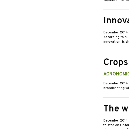
expansion to its
Innova
December 2014
According to a 
innovation, is s
Crops
AGRONOMIC
December 2014
broadcasting wh
The w
December 2014
foisted on Ontar