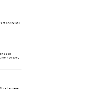
of age he still
rn as an
 time, however,
Vince has never