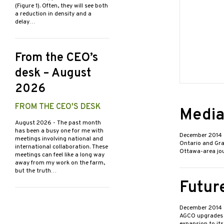
(Figure 1). Often, they will see both
a reduction in density and a
delay…
From the CEO’s
desk – August
2026
FROM THE CEO'S DESK
Media
August 2026
- The past month
has been a busy one for me with
December 2014
meetings involving national and
Ontario and Grai
international collaboration. These
Ottawa-area jour
meetings can feel like a long way
away from my work on the farm,
but the truth…
Future
December 2014
AGCO upgrades M