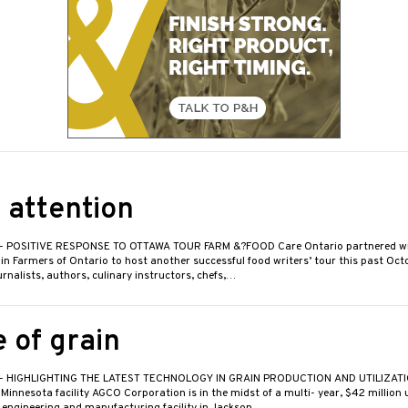
 attention
- POSITIVE RESPONSE TO OTTAWA TOUR FARM &?FOOD Care Ontario partnered wi
n Farmers of Ontario to host another successful food writers’ tour this past Octo
nalists, authors, culinary instructors, chefs,…
 of grain
- HIGHLIGHTING THE LATEST TECHNOLOGY IN GRAIN PRODUCTION AND UTILIZAT
innesota facility AGCO Corporation is in the midst of a multi- year, $42 million