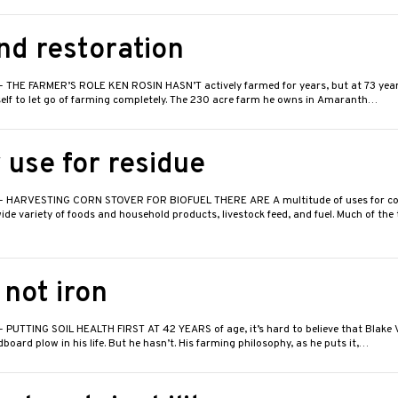
nd restoration
- THE FARMER’S ROLE KEN ROSIN HASN’T actively farmed for years, but at 73 years 
self to let go of farming completely. The 230 acre farm he owns in Amaranth…
 use for residue
- HARVESTING CORN STOVER FOR BIOFUEL THERE ARE A multitude of uses for co
wide variety of foods and household products, livestock feed, and fuel. Much of the
 not iron
- PUTTING SOIL HEALTH FIRST AT 42 YEARS of age, it’s hard to believe that Blake 
oard plow in his life. But he hasn’t. His farming philosophy, as he puts it,…