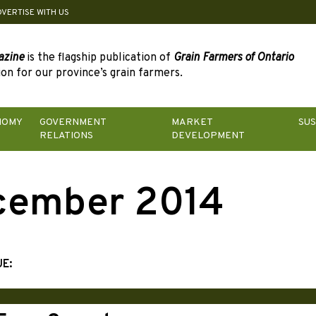
DVERTISE WITH US
azine
is the flagship publication of
Grain Farmers of Ontario
on for our province’s grain farmers.
NOMY
GOVERNMENT
MARKET
SUS
RELATIONS
DEVELOPMENT
cember 2014
UE: