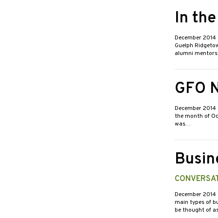
In th
December 2014
Guelph Ridgetow
alumni mentors
GFO N
December 2014
the month of Oct
was…
Busin
CONVERSAT
December 2014
main types of bu
be thought of a