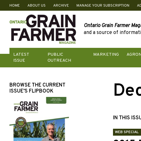
HOME
ABOUT US
ARCHIVE
MANAGE YOUR SUBSCRIPTION
A
Skip
to
content
Ontario Grain Farmer Mag
and a source of informati
LATEST
PUBLIC
MARKETING
AGRO
ISSUE
OUTREACH
De
BROWSE THE CURRENT
ISSUE’S FLIPBOOK
IN THIS ISS
WEB SPECIAL