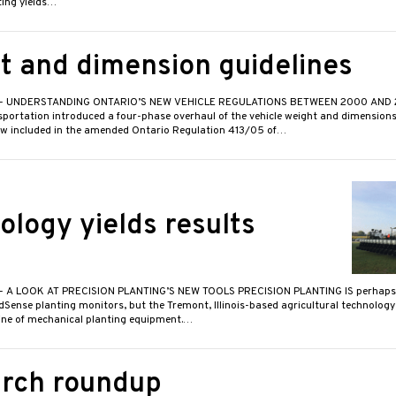
ting yields…
t and dimension guidelines
- UNDERSTANDING ONTARIO’S NEW VEHICLE REGULATIONS BETWEEN 2000 AND 20
sportation introduced a four-phase overhaul of the vehicle weight and dimensions
w included in the amended Ontario Regulation 413/05 of…
ology yields results
- A LOOK AT PRECISION PLANTING’S NEW TOOLS PRECISION PLANTING IS perhaps 
dSense planting monitors, but the Tremont, Illinois-based agricultural technolog
line of mechanical planting equipment.…
rch roundup