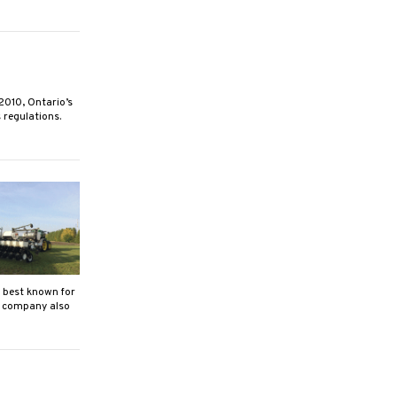
10, Ontario’s
 regulations.
best known for
y company also