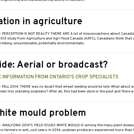
 engineering and manufacturing facility in Jackson,…
tion in agriculture
- PERCEPTION IS NOT REALITY THERE ARE A lot of misconceptions about Canadian
2013 study from Agriculture and Agri-Food Canada (AAFC), Canadians think that a
hrinking, unsustainable, potentially environmentally…
ide: Aerial or broadcast?
 INFORMATION FROM ONTARIO'S CROP SPECIALISTS
- FALL 2014: THERE was no doubt that wheat seeding would be late. What about ae
eat into standing soybeans? After all, this had been done in the past and there
hite mould problem
- ANALYZING 2014’S YIELD ISSUES WHITE MOULD IS among the many plant diseas
io farmers in wet, cool years. In 2014, soybean producers experienced more than t