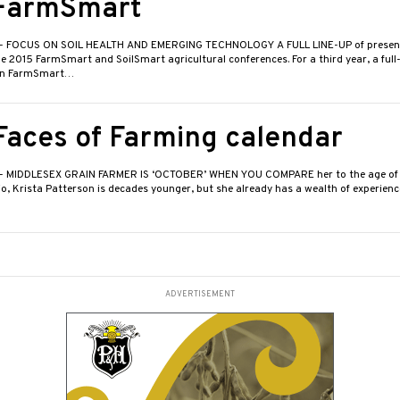
FarmSmart
- FOCUS ON SOIL HEALTH AND EMERGING TECHNOLOGY A FULL LINE-UP of present
e 2015 FarmSmart and SoilSmart agricultural conferences. For a third year, a full-
in FarmSmart…
Faces of Farming calendar
- MIDDLESEX GRAIN FARMER IS ‘OCTOBER’ WHEN YOU COMPARE her to the age of 
o, Krista Patterson is decades younger, but she already has a wealth of experience
ADVERTISEMENT