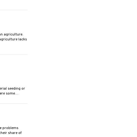
 agriculture.
griculture lacks
rial seeding or
 were some…
e problems
heir share of