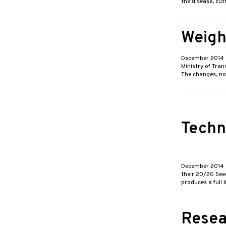
the disease, cut
Weigh
December 2014
Ministry of Tran
The changes, no
Techn
December 2014
their 20/20 See
produces a full 
Resea