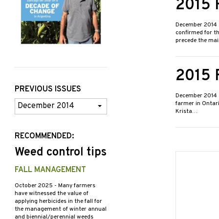
2015 
December 2014
confirmed for th
precede the ma
2015 
PREVIOUS ISSUES
December 2014
Previous
farmer in Ontari
Krista…
Issues
RECOMMENDED:
Weed control tips
FALL MANAGEMENT
October 2025
- Many farmers
have witnessed the value of
applying herbicides in the fall for
the management of winter annual
and biennial/perennial weeds