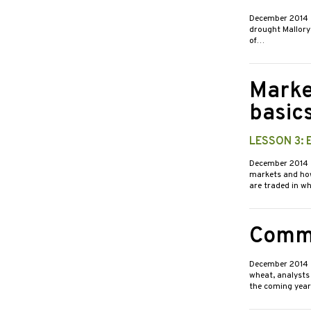
December 2014
drought Mallory 
of…
Marke
basic
LESSON 3:
December 2014
markets and how
are traded in w
Commo
December 2014
wheat, analysts
the coming yea