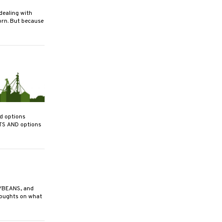
ealing with
orn. But because
nd options
TS AND options
YBEANS, and
houghts on what