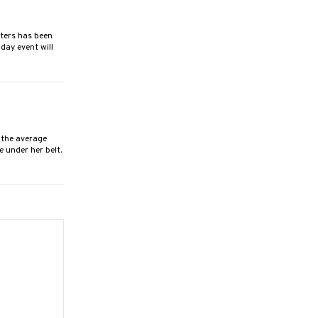
ers has been
day event will
the average
 under her belt.