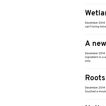
Wetla
December 2014
can’t bring him
A new
December 2014
ingredient in a 
only…
Roots
December 2014
touched a mouldb