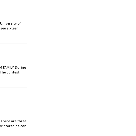
niversity of
see sixteen
 FAMILY During
 The contest
There are three
prietorships can