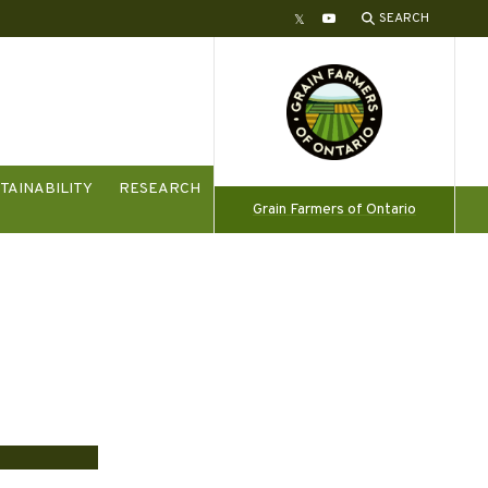
SEARCH
Twitter
YouTube
TAINABILITY
RESEARCH
Grain Farmers of Ontario