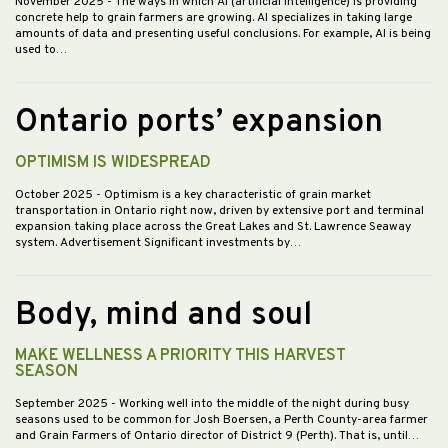
November 2025
- The ways in which AI (artificial intelligence) is providing
concrete help to grain farmers are growing. AI specializes in taking large
amounts of data and presenting useful conclusions. For example, AI is being
used to…
Ontario ports’ expansion
OPTIMISM IS WIDESPREAD
October 2025
- Optimism is a key characteristic of grain market
transportation in Ontario right now, driven by extensive port and terminal
expansion taking place across the Great Lakes and St. Lawrence Seaway
system. Advertisement Significant investments by…
Body, mind and soul
MAKE WELLNESS A PRIORITY THIS HARVEST
SEASON
September 2025
- Working well into the middle of the night during busy
seasons used to be common for Josh Boersen, a Perth County-area farmer
and Grain Farmers of Ontario director of District 9 (Perth). That is, until…