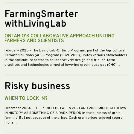
FarmingSmarter
withLivingLab
ONTARIO'S COLLABORATIVE APPROACH UNITING
FARMERS AND SCIENTISTS
February 2025
- The Living Lab-Ontario Program, part of the Agricultural
Climate Solutions (ACS) Program (2021-2031), unites various stakeholders
in the agriculture sector to collaboratively design and trial on-farm
practices and technologies aimed at lowering greenhouse gas (GHG)…
Risky business
WHEN TO LOCK IN?
December 2024
- THE PERIOD BETWEEN 2021 AND 2023 MIGHT GO DOWN
IN HISTORY AS SOMETHING OF A DARK PERIOD in the business of grain
farming. But not because of the prices. Cash grain prices enjoyed record
highs…