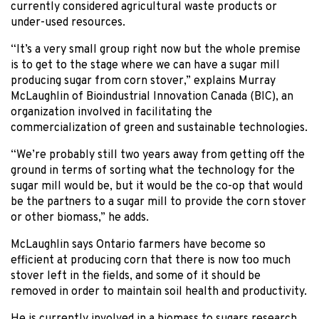
currently considered agricultural waste products or
under-used resources.
“It’s a very small group right now but the whole premise
is to get to the stage where we can have a sugar mill
producing sugar from corn stover,” explains Murray
McLaughlin of Bioindustrial Innovation Canada (BIC), an
organization involved in facilitating the
commercialization of green and sustainable technologies.
“We’re probably still two years away from getting off the
ground in terms of sorting what the technology for the
sugar mill would be, but it would be the co-op that would
be the partners to a sugar mill to provide the corn stover
or other biomass,” he adds.
McLaughlin says Ontario farmers have become so
efficient at producing corn that there is now too much
stover left in the fields, and some of it should be
removed in order to maintain soil health and productivity.