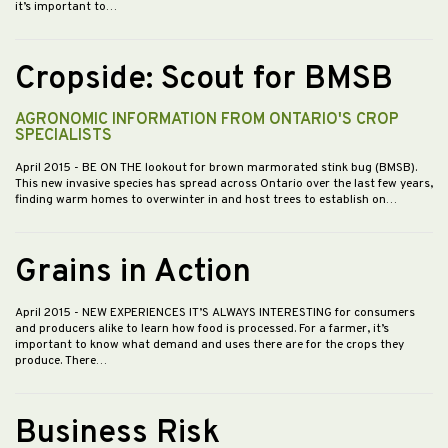
it’s important to…
Cropside: Scout for BMSB
AGRONOMIC INFORMATION FROM ONTARIO'S CROP
SPECIALISTS
April 2015
- BE ON THE lookout for brown marmorated stink bug (BMSB).
This new invasive species has spread across Ontario over the last few years,
finding warm homes to overwinter in and host trees to establish on…
Grains in Action
April 2015
- NEW EXPERIENCES IT’S ALWAYS INTERESTING for consumers
and producers alike to learn how food is processed. For a farmer, it’s
important to know what demand and uses there are for the crops they
produce. There…
Business Risk