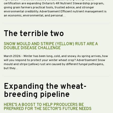
certification are expanding Ontario’s 4R Nutrient Stewardship program,
giving grain farmers practical tools, trusted advice, and stronger
environmental credibility. Advertisement Efficient nutrient management is
an economic, environmental, and personal…
The terrible two
SNOW MOULD AND STRIPE (YELLOW) RUST ARE A
DOUBLE DISEASE CHALLENGE
March 2026
- Winter has been long, cold, and snowy. As spring arrives, how
will you respond to protect your winter wheat crop? Advertisement Snow
mould and stripe (yellow) rust are caused by different fungal pathogens,
but they…
Expanding the wheat-
breeding pipeline
HERE’S A BOOST TO HELP PRODUCERS BE
PREPARED FOR THE SECTOR’S FUTURE NEEDS