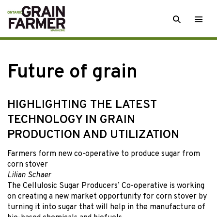
Skip
SEARCH
Togg
to
men
content
Future of grain
HIGHLIGHTING THE LATEST
TECHNOLOGY IN GRAIN
PRODUCTION AND UTILIZATION
Farmers form new co-operative to produce sugar from
corn stover
Lilian Schaer
The Cellulosic Sugar Producers’ Co-operative is working
on creating a new market opportunity for corn stover by
turning it into sugar that will help in the manufacture of