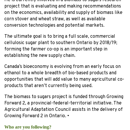
He is currently involved in a biomass to sugars research
project that is evaluating and making recommendations
on the economics, availability and supply of biomass like
corn stover and wheat straw, as well as available
conversion technologies and potential markets.
The ultimate goal is to bring a full scale, commercial
cellulosic sugar plant to southern Ontario by 2018/19;
forming the farmer co-op is an important step in
establishing the new supply chain.
Canada’s bioeconomy is evolving from an early focus on
ethanol to a whole breadth of bio-based products and
opportunities that will add value to many agricultural co-
products that aren’t currently being used.
The biomass to sugars project is funded through Growing
Forward 2, a provincial-federal-territorial initiative. The
Agricultural Adaptation Council assists in the delivery of
Growing Forward 2 in Ontario. •
Who
are you following?