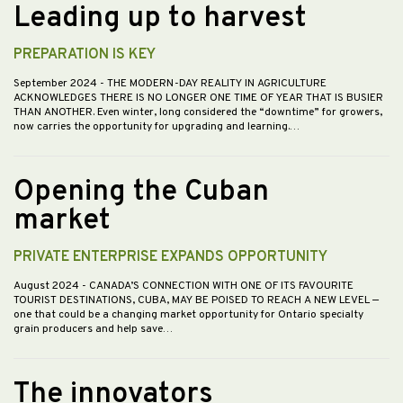
Leading up to harvest
PREPARATION IS KEY
September 2024
- THE MODERN-DAY REALITY IN AGRICULTURE
ACKNOWLEDGES THERE IS NO LONGER ONE TIME OF YEAR THAT IS BUSIER
THAN ANOTHER. Even winter, long considered the “downtime” for growers,
now carries the opportunity for upgrading and learning.…
Opening the Cuban
market
PRIVATE ENTERPRISE EXPANDS OPPORTUNITY
August 2024
- CANADA’S CONNECTION WITH ONE OF ITS FAVOURITE
TOURIST DESTINATIONS, CUBA, MAY BE POISED TO REACH A NEW LEVEL —
one that could be a changing market opportunity for Ontario specialty
grain producers and help save…
The innovators