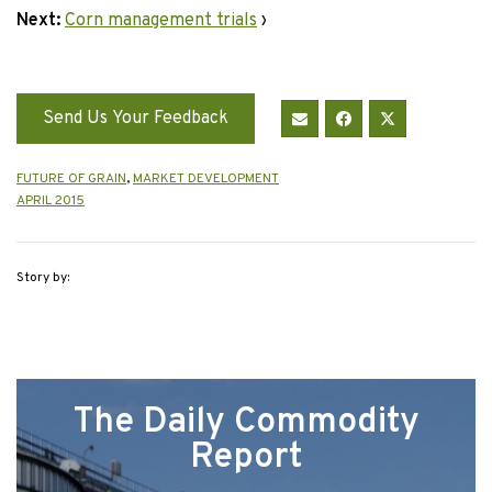
Next:
Corn management trials
›
Send Us Your Feedback
FUTURE OF GRAIN
,
MARKET DEVELOPMENT
APRIL 2015
Story by:
The Daily Commodity
Report