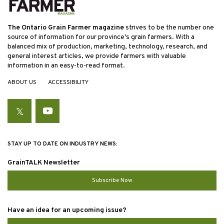
The Ontario Grain Farmer magazine
strives to be the number one
source of information for our province’s grain farmers. With a
balanced mix of production, marketing, technology, research, and
general interest articles, we provide farmers with valuable
information in an easy-to-read format.
ABOUT US
ACCESSIBILITY
Twitter
YouTube
STAY UP TO DATE ON INDUSTRY NEWS:
GrainTALK Newsletter
Subscribe Now
Have an idea for an upcoming issue?