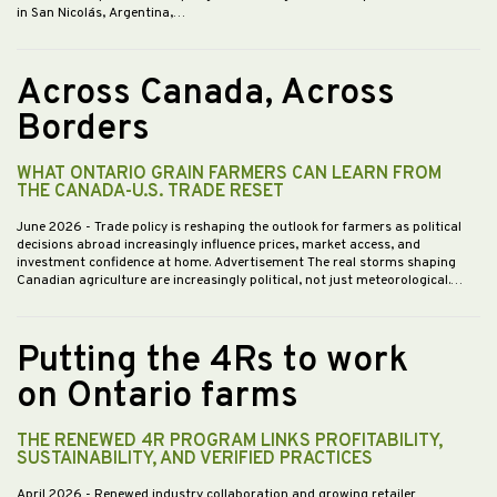
in San Nicolás, Argentina,…
Across Canada, Across
Borders
WHAT ONTARIO GRAIN FARMERS CAN LEARN FROM
THE CANADA-U.S. TRADE RESET
June 2026
- Trade policy is reshaping the outlook for farmers as political
decisions abroad increasingly influence prices, market access, and
investment confidence at home. Advertisement The real storms shaping
Canadian agriculture are increasingly political, not just meteorological.…
Putting the 4Rs to work
on Ontario farms
THE RENEWED 4R PROGRAM LINKS PROFITABILITY,
SUSTAINABILITY, AND VERIFIED PRACTICES
April 2026
- Renewed industry collaboration and growing retailer