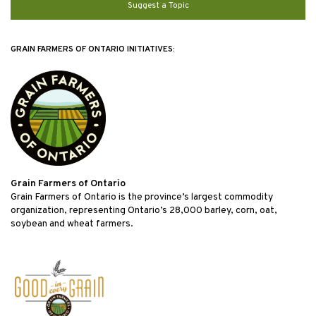
Suggest a Topic
GRAIN FARMERS OF ONTARIO INITIATIVES:
Grain Farmers of Ontario
Grain Farmers of Ontario is the province’s largest commodity
organization, representing Ontario’s 28,000 barley, corn, oat,
soybean and wheat farmers.