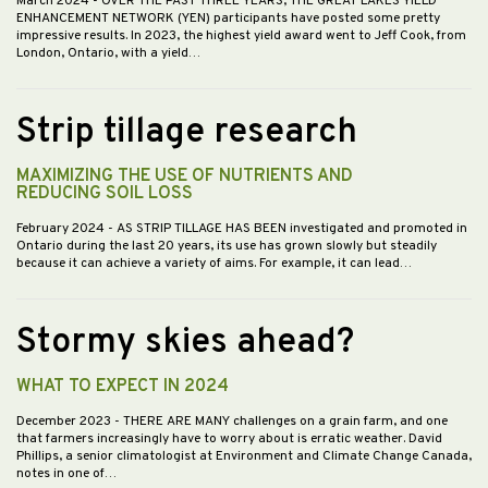
March 2024
- OVER THE PAST THREE YEARS, THE GREAT LAKES YIELD
ENHANCEMENT NETWORK (YEN) participants have posted some pretty
impressive results. In 2023, the highest yield award went to Jeff Cook, from
London, Ontario, with a yield…
Strip tillage research
MAXIMIZING THE USE OF NUTRIENTS AND
REDUCING SOIL LOSS
February 2024
- AS STRIP TILLAGE HAS BEEN investigated and promoted in
Ontario during the last 20 years, its use has grown slowly but steadily
because it can achieve a variety of aims. For example, it can lead…
Stormy skies ahead?
WHAT TO EXPECT IN 2024
December 2023
- THERE ARE MANY challenges on a grain farm, and one
that farmers increasingly have to worry about is erratic weather. David
Phillips, a senior climatologist at Environment and Climate Change Canada,
notes in one of…