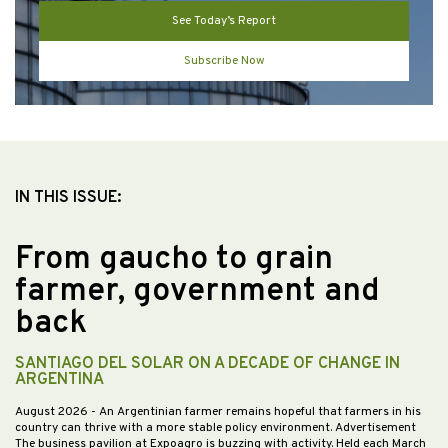
See Today’s Report
Subscribe Now
IN THIS ISSUE:
From gaucho to grain
farmer, government and
back
SANTIAGO DEL SOLAR ON A DECADE OF CHANGE IN
ARGENTINA
August 2026
- An Argentinian farmer remains hopeful that farmers in his
country can thrive with a more stable policy environment. Advertisement
The business pavilion at Expoagro is buzzing with activity. Held each March