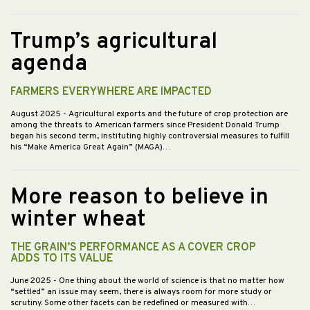
Trump’s agricultural
agenda
FARMERS EVERYWHERE ARE IMPACTED
August 2025
- Agricultural exports and the future of crop protection are
among the threats to American farmers since President Donald Trump
began his second term, instituting highly controversial measures to fulfill
his “Make America Great Again” (MAGA)…
More reason to believe in
winter wheat
THE GRAIN’S PERFORMANCE AS A COVER CROP
ADDS TO ITS VALUE
June 2025
- One thing about the world of science is that no matter how
“settled” an issue may seem, there is always room for more study or
scrutiny. Some other facets can be redefined or measured with…