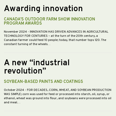
Awarding innovation
CANADA’S OUTDOOR FARM SHOW INNOVATION
PROGRAM AWARDS
November 2024
- INNOVATION HAS DRIVEN ADVANCES IN AGRICULTURAL
TECHNOLOGY FOR CENTURIES – at the turn of the 20th century, a
Canadian farmer could feed 10 people; today, that number tops 120. The
constant turning of the wheels…
A new “industrial
revolution”
SOYBEAN-BASED PAINTS AND COATINGS
October 2024
- FOR DECADES, CORN, WHEAT, AND SOYBEAN PRODUCTION
WAS SIMPLE; corn was used for feed or processed into starch, oil, syrup, or
ethanol, wheat was ground into flour, and soybeans were processed into oil
and meal.…