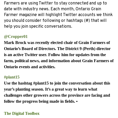
Farmers are using Twitter to stay connected and up to
date with industry news. Each month, Ontario Grain
Farmer magazine will highlight Twitter accounts we think
you should consider following or hashtags (#) that will
help you join specific conversations.
@Cropper01
Mark Brock was recently elected chair of Grain Farmers of
Ontario’s Board of Directors. The District 9 (Perth) director
is an active Twitter user. Follow him for updates from the
farm, political news, and information about Grain Farmers of
Ontario events and activities.
#plant15
Use the hashtag #plant15 to join the conversation about this
year’s planting season. It’s a great way to learn what
challenges other growers across the province are facing and
follow the progress being made in fields.
•
The Digital Toolbox