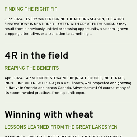
FINDING THE RIGHT FIT
June 2024
- EVERY WINTER DURING THE MEETING SEASON, THE WORD
“INNOVATION” IS MENTIONED — OFTEN WITH GREAT ENTHUSIASM. It may
result from a previously untried processing opportunity, a seldom- grown
cropping alternative, or a transition to something…
4R in the field
REAPING THE BENEFITS
April 2024
- 4R NUTRIENT STEWARDSHIP (RIGHT SOURCE, RIGHT RATE,
RIGHT TIME AND RIGHT PLACE) is a well-known, well-respected and growing
initiative in Ontario and across Canada. Advertisement Of course, many of
its recommended practices, from split nitrogen…
Winning with wheat
LESSONS LEARNED FROM THE GREAT LAKES YEN