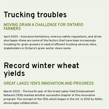
Trucking troubles
MOVING GRAIN A CHALLENGE FOR ONTARIO
FARMERS
April 2025
- Insurance limitations, onerous safety regulations, and driver
shortages—these are some of the factors that have been increasingly
troubling for grain growers in need of efficient trucking services. Here,
stakeholders in Ontario’s grain sector share some…
Record winter wheat
yields
GREAT LAKES YEN’S INNOVATION AND PROGRESS
March 2025
- The fourth year of the Great Lakes Yield Enhancement
Network (YEN) marked another successful chapter of this innovative
program. The concept of the YEN, which began in the U.K. in 2012 by ADAS,
encourages collaboration…