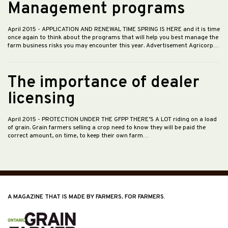
Management programs
April 2015
- APPLICATION AND RENEWAL TIME SPRING IS HERE and it is time
once again to think about the programs that will help you best manage the
farm business risks you may encounter this year. Advertisement Agricorp…
The importance of dealer
licensing
April 2015
- PROTECTION UNDER THE GFPP THERE’S A LOT riding on a load
of grain. Grain farmers selling a crop need to know they will be paid the
correct amount, on time, to keep their own farm…
A MAGAZINE THAT IS MADE BY FARMERS, FOR FARMERS.