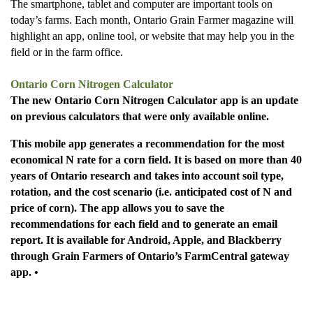
The smartphone, tablet and computer are important tools on
today’s farms. Each month, Ontario Grain Farmer magazine will
highlight an app, online tool, or website that may help you in the
field or in the farm office.
Ontario Corn Nitrogen Calculator
The new Ontario Corn Nitrogen Calculator app is an update
on previous calculators that were only available online.
This mobile app generates a recommendation for the most
economical N rate for a corn field. It is based on more than 40
years of Ontario research and takes into account soil type,
rotation, and the cost scenario (i.e. anticipated cost of N and
price of corn). The app allows you to save the
recommendations for each field and to generate an email
report. It is available for Android, Apple, and Blackberry
through Grain Farmers of Ontario’s FarmCentral gateway
app. •