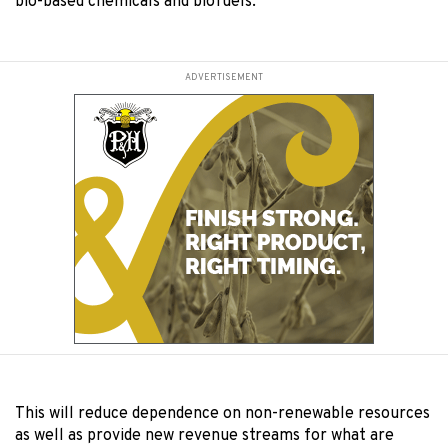
bio-based chemicals and biofuels.
ADVERTISEMENT
This will reduce dependence on non-renewable resources
as well as provide new revenue streams for what are