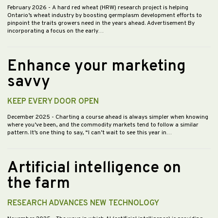
February 2026
- A hard red wheat (HRW) research project is helping
Ontario’s wheat industry by boosting germplasm development efforts to
pinpoint the traits growers need in the years ahead. Advertisement By
incorporating a focus on the early…
Enhance your marketing
savvy
KEEP EVERY DOOR OPEN
December 2025
- Charting a course ahead is always simpler when knowing
where you’ve been, and the commodity markets tend to follow a similar
pattern. It’s one thing to say, “I can’t wait to see this year in…
Artificial intelligence on
the farm
RESEARCH ADVANCES NEW TECHNOLOGY