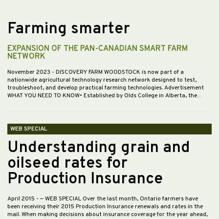
Farming smarter
EXPANSION OF THE PAN-CANADIAN SMART FARM
NETWORK
November 2023
- DISCOVERY FARM WOODSTOCK is now part of a
nationwide agricultural technology research network designed to test,
troubleshoot, and develop practical farming technologies. Advertisement
WHAT YOU NEED TO KNOW• Established by Olds College in Alberta, the…
WEB SPECIAL
Understanding grain and
oilseed rates for
Production Insurance
April 2015
- — WEB SPECIAL Over the last month, Ontario farmers have
been receiving their 2015 Production Insurance renewals and rates in the
mail. When making decisions about insurance coverage for the year ahead,