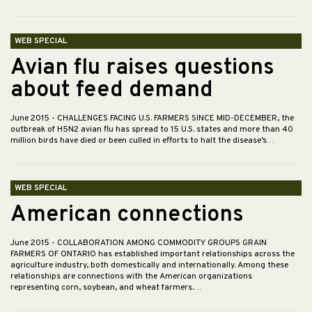
WEB SPECIAL
Avian flu raises questions
about feed demand
June 2015
- CHALLENGES FACING U.S. FARMERS SINCE MID-DECEMBER, the
outbreak of H5N2 avian flu has spread to 15 U.S. states and more than 40
million birds have died or been culled in efforts to halt the disease’s…
WEB SPECIAL
American connections
June 2015
- COLLABORATION AMONG COMMODITY GROUPS GRAIN
FARMERS OF ONTARIO has established important relationships across the
agriculture industry, both domestically and internationally. Among these
relationships are connections with the American organizations
representing corn, soybean, and wheat farmers.…