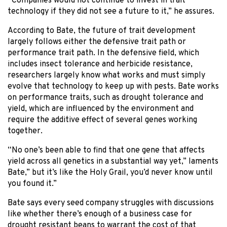
“Companies would not continue to invest in trait
technology if they did not see a future to it,” he assures.
According to Bate, the future of trait development
largely follows either the defensive trait path or
performance trait path. In the defensive field, which
includes insect tolerance and herbicide resistance,
researchers largely know what works and must simply
evolve that technology to keep up with pests. Bate works
on performance traits, such as drought tolerance and
yield, which are influenced by the environment and
require the additive effect of several genes working
together.
“No one’s been able to find that one gene that affects
yield across all genetics in a substantial way yet,” laments
Bate,” but it’s like the Holy Grail, you’d never know until
you found it.”
Bate says every seed company struggles with discussions
like whether there’s enough of a business case for
drought resistant beans to warrant the cost of that