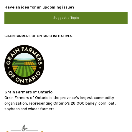
Have an idea for an upcoming issue?
Suggest a Topic
GRAIN FARMERS OF ONTARIO INITIATIVES:
Grain Farmers of Ontario
Grain Farmers of Ontario is the province’s largest commodity
organization, representing Ontario’s 28,000 barley, corn, oat,
soybean and wheat farmers.