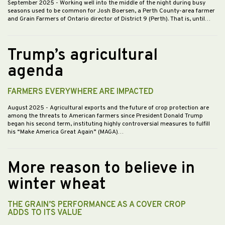
September 2025
- Working well into the middle of the night during busy
seasons used to be common for Josh Boersen, a Perth County-area farmer
and Grain Farmers of Ontario director of District 9 (Perth). That is, until…
Trump’s agricultural
agenda
FARMERS EVERYWHERE ARE IMPACTED
August 2025
- Agricultural exports and the future of crop protection are
among the threats to American farmers since President Donald Trump
began his second term, instituting highly controversial measures to fulfill
his “Make America Great Again” (MAGA)…
More reason to believe in
winter wheat
THE GRAIN’S PERFORMANCE AS A COVER CROP
ADDS TO ITS VALUE