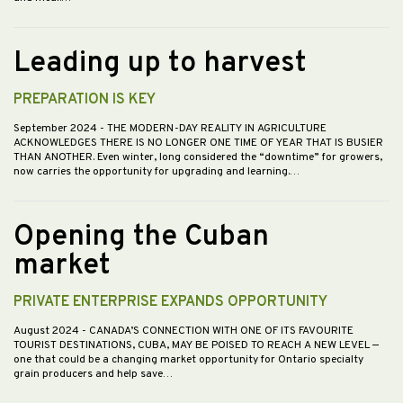
Leading up to harvest
PREPARATION IS KEY
September 2024
- THE MODERN-DAY REALITY IN AGRICULTURE
ACKNOWLEDGES THERE IS NO LONGER ONE TIME OF YEAR THAT IS BUSIER
THAN ANOTHER. Even winter, long considered the “downtime” for growers,
now carries the opportunity for upgrading and learning.…
Opening the Cuban
market
PRIVATE ENTERPRISE EXPANDS OPPORTUNITY
August 2024
- CANADA’S CONNECTION WITH ONE OF ITS FAVOURITE
TOURIST DESTINATIONS, CUBA, MAY BE POISED TO REACH A NEW LEVEL —
one that could be a changing market opportunity for Ontario specialty
grain producers and help save…