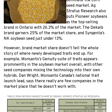
dominate the corn
seed market. Ag
Stratus Research also
puts Pioneer soybeans
as the top-selling
brand in Ontario with 26.3% of the market. The Dekalb
brand garners 25% of the market share, and Syngenta’s
NK soybean seed just under 13%.
However, brand market share doesn’t tell the whole
story of where newly developed traits end up. For
example, Monsanto’s Genuity suite of traits appears
prominently in the soybean market overall, with other
seed companies mixing the technology into their own
hybrids. Dan Wright, Monsanto Canada’s national trait
launch lead, says there really are few companies in the
market place that he doesn’t work with.