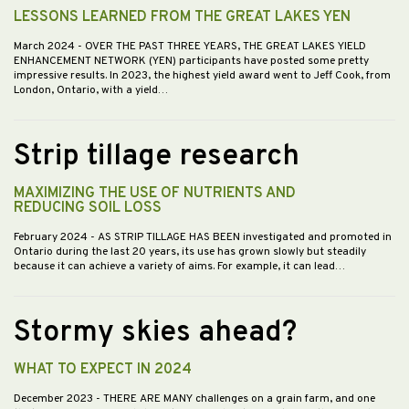
LESSONS LEARNED FROM THE GREAT LAKES YEN
March 2024
- OVER THE PAST THREE YEARS, THE GREAT LAKES YIELD
ENHANCEMENT NETWORK (YEN) participants have posted some pretty
impressive results. In 2023, the highest yield award went to Jeff Cook, from
London, Ontario, with a yield…
Strip tillage research
MAXIMIZING THE USE OF NUTRIENTS AND
REDUCING SOIL LOSS
February 2024
- AS STRIP TILLAGE HAS BEEN investigated and promoted in
Ontario during the last 20 years, its use has grown slowly but steadily
because it can achieve a variety of aims. For example, it can lead…
Stormy skies ahead?
WHAT TO EXPECT IN 2024
December 2023
- THERE ARE MANY challenges on a grain farm, and one