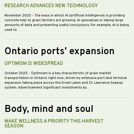
RESEARCH ADVANCES NEW TECHNOLOGY
November 2025
- The ways in which AI (artificial intelligence) is providing
concrete help to grain farmers are growing. AI specializes in taking large
amounts of data and presenting useful conclusions. For example, AI is being
used to…
Ontario ports’ expansion
OPTIMISM IS WIDESPREAD
October 2025
- Optimism is a key characteristic of grain market
transportation in Ontario right now, driven by extensive port and terminal
expansion taking place across the Great Lakes and St. Lawrence Seaway
system. Advertisement Significant investments by…
Body, mind and soul
MAKE WELLNESS A PRIORITY THIS HARVEST
SEASON