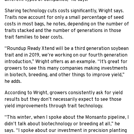
Sharing technology cuts costs significantly, Wright says.
Traits now account for only a small percentage of seed
costs in most bags, he notes, depending on the number of
traits stacked and the number of generations in those
trait families to bear costs.
“Roundup Ready Xtend will be a third generation soybean
trait and in 2019, we’re working on our fourth generation
introduction,” Wright offers as an example. “It’s great for
growers to see this many companies making investments
in biotech, breeding, and other things to improve yield,”
he adds.
According to Wright, growers consistently ask for yield
results but they don’t necessarily expect to see those
yield improvements through trait technology.
“This winter, when I spoke about the Monsanto pipeline, I
didn’t talk about biotechnology or breeding at all,” he
says. “I spoke about our investment in precision planting