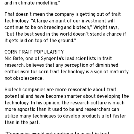
and in climate modelling.”
That doesn’t mean the company is getting out of trait
technology. “A large amount of our investment will
continue to be on breeding and biotech,” Wright says,
“but the best seed in the world doesn’t stand a chance if
it gets laid on top of the ground.”
CORN TRAIT POPULARITY
Nic Bate, one of Syngenta’s lead scientists in trait
research, believes that any perception of diminished
enthusiasm for corn trait technology is a sign of maturity
not obsolescence.
Biotech companies are more reasonable about trait
potential and have become smarter about developing the
technology. In his opinion, the research culture is much
more agnostic than it used to be and researchers can
utilize many techniques to develop products a lot faster
than in the past.