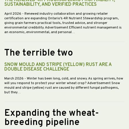
THE RENEWED 4R PROGRAM LINKS PROFITABILITY,
SUSTAINABILITY, AND VERIFIED PRACTICES
April 2026
- Renewed industry collaboration and growing retailer
certification are expanding Ontario’s 4R Nutrient Stewardship program,
giving grain farmers practical tools, trusted advice, and stronger
environmental credibility. Advertisement Efficient nutrient management is
an economic, environmental, and personal…
The terrible two
SNOW MOULD AND STRIPE (YELLOW) RUST ARE A
DOUBLE DISEASE CHALLENGE
March 2026
- Winter has been long, cold, and snowy. As spring arrives, how
will you respond to protect your winter wheat crop? Advertisement Snow
mould and stripe (yellow) rust are caused by different fungal pathogens,
but they…
Expanding the wheat-
breeding pipeline