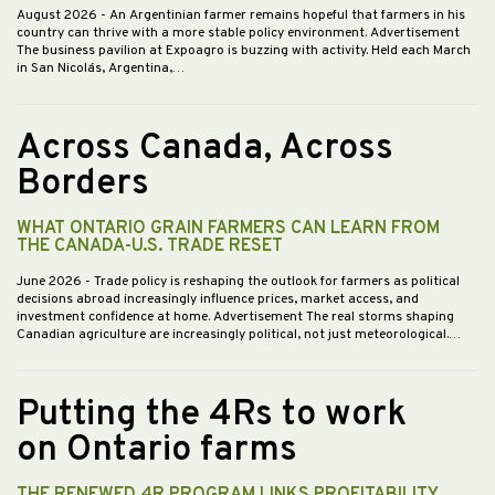
August 2026
- An Argentinian farmer remains hopeful that farmers in his
country can thrive with a more stable policy environment. Advertisement
The business pavilion at Expoagro is buzzing with activity. Held each March
in San Nicolás, Argentina,…
Across Canada, Across
Borders
WHAT ONTARIO GRAIN FARMERS CAN LEARN FROM
THE CANADA-U.S. TRADE RESET
June 2026
- Trade policy is reshaping the outlook for farmers as political
decisions abroad increasingly influence prices, market access, and
investment confidence at home. Advertisement The real storms shaping
Canadian agriculture are increasingly political, not just meteorological.…
Putting the 4Rs to work
on Ontario farms