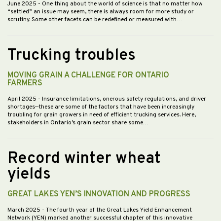
June 2025
- One thing about the world of science is that no matter how
“settled” an issue may seem, there is always room for more study or
scrutiny. Some other facets can be redefined or measured with…
Trucking troubles
MOVING GRAIN A CHALLENGE FOR ONTARIO
FARMERS
April 2025
- Insurance limitations, onerous safety regulations, and driver
shortages—these are some of the factors that have been increasingly
troubling for grain growers in need of efficient trucking services. Here,
stakeholders in Ontario’s grain sector share some…
Record winter wheat
yields
GREAT LAKES YEN’S INNOVATION AND PROGRESS
March 2025
- The fourth year of the Great Lakes Yield Enhancement
Network (YEN) marked another successful chapter of this innovative