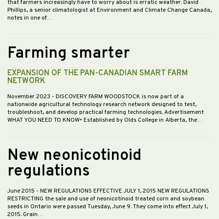
that farmers increasingly have to worry about is erratic weather. David
Phillips, a senior climatologist at Environment and Climate Change Canada,
notes in one of…
Farming smarter
EXPANSION OF THE PAN-CANADIAN SMART FARM
NETWORK
November 2023
- DISCOVERY FARM WOODSTOCK is now part of a
nationwide agricultural technology research network designed to test,
troubleshoot, and develop practical farming technologies. Advertisement
WHAT YOU NEED TO KNOW• Established by Olds College in Alberta, the…
New neonicotinoid
regulations
June 2015
- NEW REGULATIONS EFFECTIVE JULY 1, 2015 NEW REGULATIONS
RESTRICTING the sale and use of neonicotinoid treated corn and soybean
seeds in Ontario were passed Tuesday, June 9. They come into effect July 1,
2015. Grain…