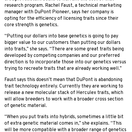
research program. Rachel Faust, a technical marketing
manager with DuPont Pioneer, says her company is
opting for the efficiency of licensing traits since their
core strength is genetics.
“Putting our dollars into base genetics is going to pay
bigger value to our customers than putting our dollars
into traits,” she says. “There are some great traits being
developed by competing companies and our preferred
direction is to incorporate those into our genetics versus
trying to recreate traits that are already working well.”
Faust says this doesn’t mean that DuPont is abandoning
trait technology entirely. Currently they are working to
release a new molecular stack of Herculex traits, which
will allow breeders to work with a broader cross section
of genetic material.
“When you put traits into hybrids, sometimes a little bit
of extra genetic material comes in,” she explains. “This
will be more compatible with a broader range of genetics