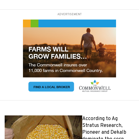
ADVERTISEMENT
According to Ag
Stratus Research,
Pioneer and Dekalb