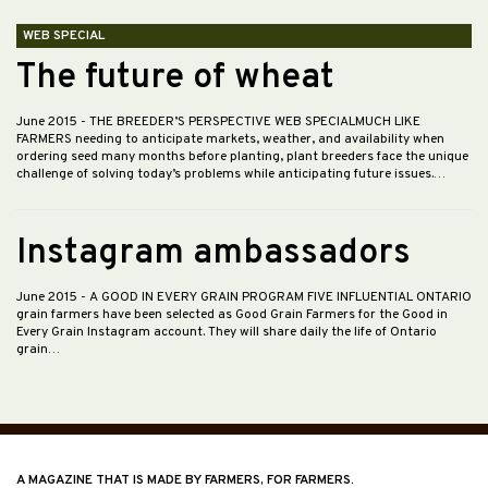
WEB SPECIAL
The future of wheat
June 2015
- THE BREEDER’S PERSPECTIVE WEB SPECIALMUCH LIKE
FARMERS needing to anticipate markets, weather, and availability when
ordering seed many months before planting, plant breeders face the unique
challenge of solving today’s problems while anticipating future issues.…
Instagram ambassadors
June 2015
- A GOOD IN EVERY GRAIN PROGRAM FIVE INFLUENTIAL ONTARIO
grain farmers have been selected as Good Grain Farmers for the Good in
Every Grain Instagram account. They will share daily the life of Ontario
grain…
A MAGAZINE THAT IS MADE BY FARMERS, FOR FARMERS.