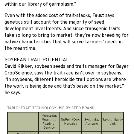
within our library of germplasm.”
Even with the added cost of trait-stacks, Faust says
genetics still account for the majority of seed
development investments. And since transgenic traits
take so long to bring to market, they’re now breeding for
native characteristics that will serve farmers’ needs in
the meantime.
SOYBEAN TRAIT POTENTIAL
David Kikker, soybean seeds and traits manager for Bayer
CropScience, says the trait race isn’t over in soybeans.
“In soybeans, different herbicide trait options are where
the work is being done and that’s based on the market,”
he says.