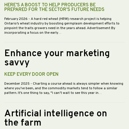
HERE’S A BOOST TO HELP PRODUCERS BE
PREPARED FOR THE SECTOR’S FUTURE NEEDS
February 2026
- A hard red wheat (HRW) research project is helping
Ontario’s wheat industry by boosting germplasm development efforts to
pinpoint the traits growers need in the years ahead. Advertisement By
incorporating a focus on the early…
Enhance your marketing
savvy
KEEP EVERY DOOR OPEN
December 2025
- Charting a course ahead is always simpler when knowing
where you’ve been, and the commodity markets tend to follow a similar
pattern. It’s one thing to say, “I can’t wait to see this year in…
Artificial intelligence on
the farm