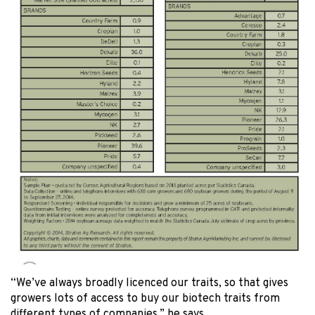
“We’ve always broadly licenced our traits, so that gives
growers lots of access to buy our biotech traits from
different types of companies,” he says.