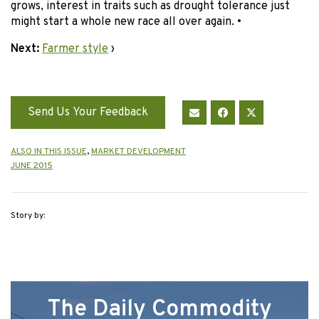
grows, interest in traits such as drought tolerance just
might start a whole new race all over again. •
Next:
Farmer style
›
Send Us Your Feedback
ALSO IN THIS ISSUE
,
MARKET DEVELOPMENT
JUNE 2015
Story by:
The Daily Commodity