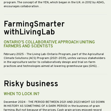
program. The concept of the YEN, which began in the U.K. in 2012 by ADAS,
encourages collaboration…
FarmingSmarter
withLivingLab
ONTARIO'S COLLABORATIVE APPROACH UNITING
FARMERS AND SCIENTISTS
February 2025
- The Living Lab-Ontario Program, part of the Agricultural
Climate Solutions (ACS) Program (2021-2031), unites various stakeholders
in the agriculture sector to collaboratively design and trial on-farm
practices and technologies aimed at lowering greenhouse gas (GHG)…
Risky business
WHEN TO LOCK IN?
December 2024
- THE PERIOD BETWEEN 2021 AND 2023 MIGHT GO DOWN
IN HISTORY AS SOMETHING OF A DARK PERIOD in the business of grain
farming. But not because of the prices. Cash grain prices enjoyed record