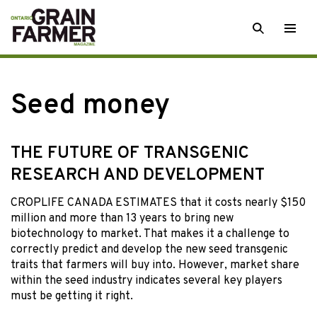
Skip
SEARCH
Togg
to
men
content
Seed money
THE FUTURE OF TRANSGENIC
RESEARCH AND DEVELOPMENT
CROPLIFE CANADA ESTIMATES that it costs nearly $150
million and more than 13 years to bring new
biotechnology to market. That makes it a challenge to
correctly predict and develop the new seed transgenic
traits that farmers will buy into. However, market share
within the seed industry indicates several key players
must be getting it right.