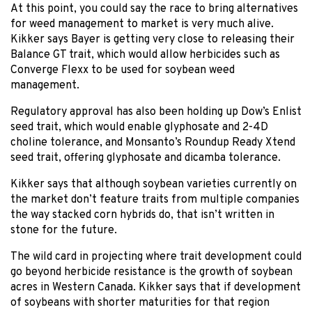
At this point, you could say the race to bring alternatives
for weed management to market is very much alive.
Kikker says Bayer is getting very close to releasing their
Balance GT trait, which would allow herbicides such as
Converge Flexx to be used for soybean weed
management.
Regulatory approval has also been holding up Dow’s Enlist
seed trait, which would enable glyphosate and 2-4D
choline tolerance, and Monsanto’s Roundup Ready Xtend
seed trait, offering glyphosate and dicamba tolerance.
Kikker says that although soybean varieties currently on
the market don’t feature traits from multiple companies
the way stacked corn hybrids do, that isn’t written in
stone for the future.
The wild card in projecting where trait development could
go beyond herbicide resistance is the growth of soybean
acres in Western Canada. Kikker says that if development
of soybeans with shorter maturities for that region