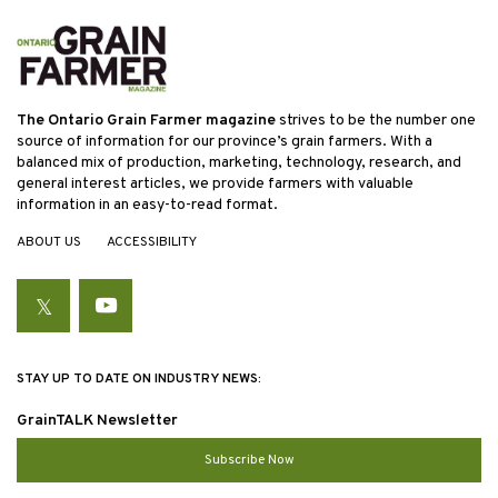
The Ontario Grain Farmer magazine
strives to be the number one
source of information for our province’s grain farmers. With a
balanced mix of production, marketing, technology, research, and
general interest articles, we provide farmers with valuable
information in an easy-to-read format.
ABOUT US
ACCESSIBILITY
Twitter
YouTube
STAY UP TO DATE ON INDUSTRY NEWS:
GrainTALK Newsletter
Subscribe Now