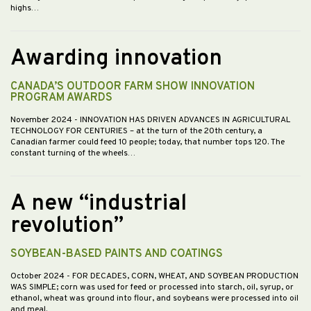
highs…
Awarding innovation
CANADA’S OUTDOOR FARM SHOW INNOVATION
PROGRAM AWARDS
November 2024
- INNOVATION HAS DRIVEN ADVANCES IN AGRICULTURAL
TECHNOLOGY FOR CENTURIES – at the turn of the 20th century, a
Canadian farmer could feed 10 people; today, that number tops 120. The
constant turning of the wheels…
A new “industrial
revolution”
SOYBEAN-BASED PAINTS AND COATINGS
October 2024
- FOR DECADES, CORN, WHEAT, AND SOYBEAN PRODUCTION
WAS SIMPLE; corn was used for feed or processed into starch, oil, syrup, or
ethanol, wheat was ground into flour, and soybeans were processed into oil
and meal.…