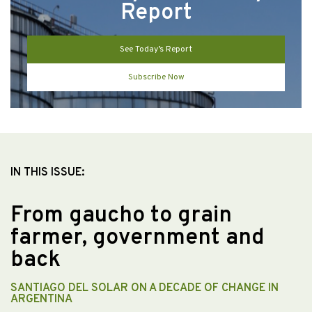
Report
See Today’s Report
Subscribe Now
IN THIS ISSUE:
From gaucho to grain
farmer, government and
back
SANTIAGO DEL SOLAR ON A DECADE OF CHANGE IN
ARGENTINA