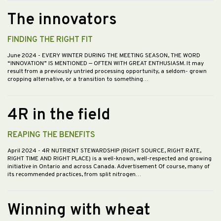
The innovators
FINDING THE RIGHT FIT
June 2024
- EVERY WINTER DURING THE MEETING SEASON, THE WORD
“INNOVATION” IS MENTIONED — OFTEN WITH GREAT ENTHUSIASM. It may
result from a previously untried processing opportunity, a seldom- grown
cropping alternative, or a transition to something…
4R in the field
REAPING THE BENEFITS
April 2024
- 4R NUTRIENT STEWARDSHIP (RIGHT SOURCE, RIGHT RATE,
RIGHT TIME AND RIGHT PLACE) is a well-known, well-respected and growing
initiative in Ontario and across Canada. Advertisement Of course, many of
its recommended practices, from split nitrogen…
Winning with wheat