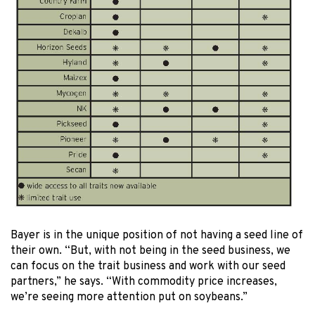
Bayer is in the unique position of not having a seed line of
their own. “But, with not being in the seed business, we
can focus on the trait business and work with our seed
partners,” he says. “With commodity price increases,
we’re seeing more attention put on soybeans.”