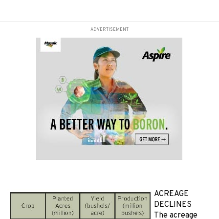
ADVERTISEMENT
ACREAGE
DECLINES
The acreage