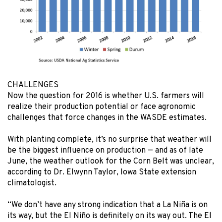
CHALLENGES
Now the question for 2016 is whether U.S. farmers will
realize their production potential or face agronomic
challenges that force changes in the WASDE estimates.
With planting complete, it’s no surprise that weather will
be the biggest influence on production — and as of late
June, the weather outlook for the Corn Belt was unclear,
according to Dr. Elwynn Taylor, Iowa State extension
climatologist.
“We don’t have any strong indication that a La Niña is on
its way, but the El Niño is definitely on its way out. The El