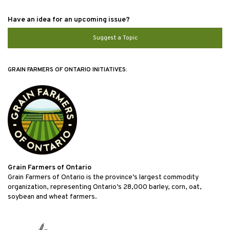
Have an idea for an upcoming issue?
Suggest a Topic
GRAIN FARMERS OF ONTARIO INITIATIVES:
Grain Farmers of Ontario
Grain Farmers of Ontario is the province’s largest commodity
organization, representing Ontario’s 28,000 barley, corn, oat,
soybean and wheat farmers.