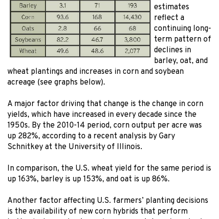
estimates
reflect a
continuing long-
term pattern of
declines in
barley, oat, and
wheat plantings and increases in corn and soybean
acreage (see graphs below).
A major factor driving that change is the change in corn
yields, which have increased in every decade since the
1950s. By the 2010-14 period, corn output per acre was
up 282%, according to a recent analysis by Gary
Schnitkey at the University of Illinois.
In comparison, the U.S. wheat yield for the same period is
up 163%, barley is up 153%, and oat is up 86%.
Another factor affecting U.S. farmers’ planting decisions
is the availability of new corn hybrids that perform