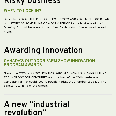
Risky business
WHEN TO LOCK IN?
December 2024
- THE PERIOD BETWEEN 2021 AND 2023 MIGHT GO DOWN
IN HISTORY AS SOMETHING OF A DARK PERIOD in the business of grain
farming. But not because of the prices. Cash grain prices enjoyed record
highs…
Awarding innovation
CANADA’S OUTDOOR FARM SHOW INNOVATION
PROGRAM AWARDS
November 2024
- INNOVATION HAS DRIVEN ADVANCES IN AGRICULTURAL
TECHNOLOGY FOR CENTURIES – at the turn of the 20th century, a
Canadian farmer could feed 10 people; today, that number tops 120. The
constant turning of the wheels…
A new “industrial
revolution”