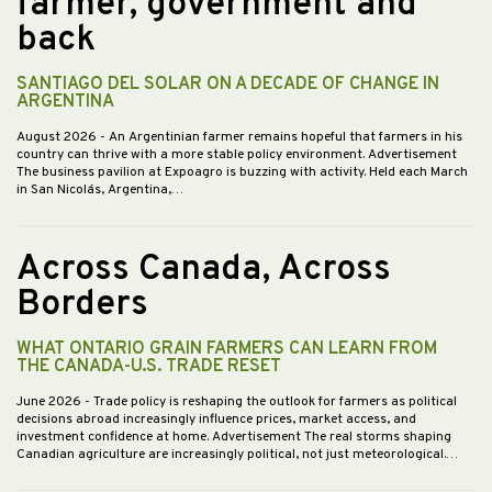
farmer, government and
back
SANTIAGO DEL SOLAR ON A DECADE OF CHANGE IN
ARGENTINA
August 2026
- An Argentinian farmer remains hopeful that farmers in his
country can thrive with a more stable policy environment. Advertisement
The business pavilion at Expoagro is buzzing with activity. Held each March
in San Nicolás, Argentina,…
Across Canada, Across
Borders
WHAT ONTARIO GRAIN FARMERS CAN LEARN FROM
THE CANADA-U.S. TRADE RESET
June 2026
- Trade policy is reshaping the outlook for farmers as political
decisions abroad increasingly influence prices, market access, and
investment confidence at home. Advertisement The real storms shaping
Canadian agriculture are increasingly political, not just meteorological.…