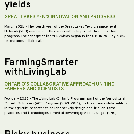
yields
GREAT LAKES YEN’S INNOVATION AND PROGRESS
March 2025
- The fourth year of the Great Lakes Yield Enhancement
Network (YEN) marked another successful chapter of this innovative
program. The concept of the YEN, which began in the U.K. in 2012 by ADAS,
encourages collaboration…
FarmingSmarter
withLivingLab
ONTARIO'S COLLABORATIVE APPROACH UNITING
FARMERS AND SCIENTISTS
February 2025
- The Living Lab-Ontario Program, part of the Agricultural
Climate Solutions (ACS) Program (2021-2031), unites various stakeholders
in the agriculture sector to collaboratively design and trial on-farm
practices and technologies aimed at lowering greenhouse gas (GHG)…