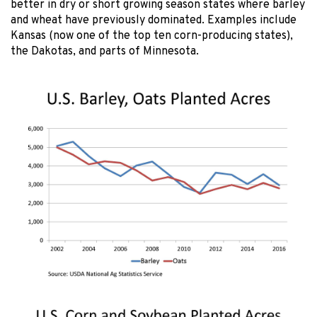
better in dry or short growing season states where barley
and wheat have previously dominated. Examples include
Kansas (now one of the top ten corn-producing states),
the Dakotas, and parts of Minnesota.