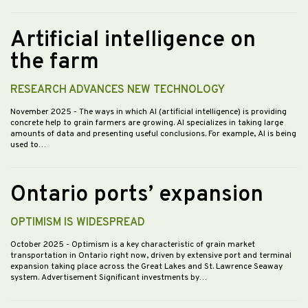
Artificial intelligence on
the farm
RESEARCH ADVANCES NEW TECHNOLOGY
November 2025
- The ways in which AI (artificial intelligence) is providing
concrete help to grain farmers are growing. AI specializes in taking large
amounts of data and presenting useful conclusions. For example, AI is being
used to…
Ontario ports’ expansion
OPTIMISM IS WIDESPREAD
October 2025
- Optimism is a key characteristic of grain market
transportation in Ontario right now, driven by extensive port and terminal
expansion taking place across the Great Lakes and St. Lawrence Seaway
system. Advertisement Significant investments by…