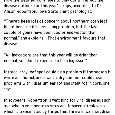
How the weather continues to play out will affect the
disease outlook for this year’s crops, according to Dr.
Alison Robertson, Iowa State plant pathologist.
“There’s been lots of concern about northern corn leaf
blight because it’s been a big problem, but the last
couple of years have been cooler and wetter than
normal,” she explains. “That environment favours that
disease.
“All indications are that this year will be drier than
normal, so I don’t expect it to be a big issue.”
Instead, gray leaf spot could be a problem if the season is
warm and humid, and a warm, dry summer could mean
problems with Fusarium ear rot and stalk rot in corn, she
says.
In soybeans, Robertson is watching for viral diseases such
as soybean vein necrosis virus and tobacco streak virus,
which is transmitted by thrips that thrive in warmer, drier