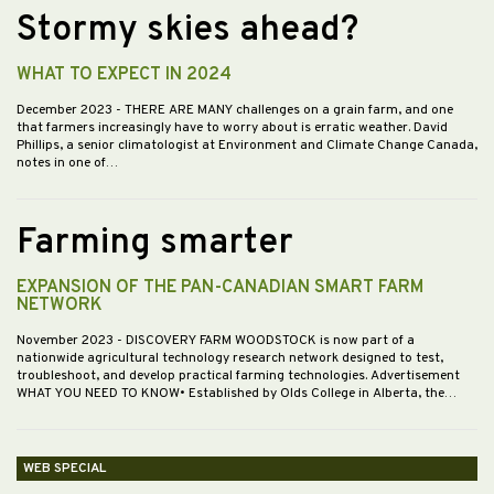
Stormy skies ahead?
WHAT TO EXPECT IN 2024
December 2023
- THERE ARE MANY challenges on a grain farm, and one
that farmers increasingly have to worry about is erratic weather. David
Phillips, a senior climatologist at Environment and Climate Change Canada,
notes in one of…
Farming smarter
EXPANSION OF THE PAN-CANADIAN SMART FARM
NETWORK
November 2023
- DISCOVERY FARM WOODSTOCK is now part of a
nationwide agricultural technology research network designed to test,
troubleshoot, and develop practical farming technologies. Advertisement
WHAT YOU NEED TO KNOW• Established by Olds College in Alberta, the…
WEB SPECIAL