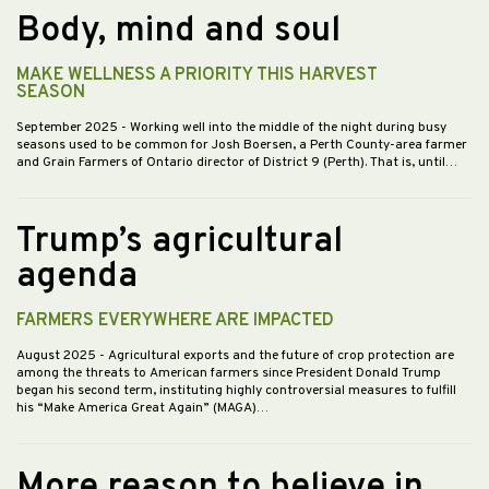
Body, mind and soul
MAKE WELLNESS A PRIORITY THIS HARVEST
SEASON
September 2025
- Working well into the middle of the night during busy
seasons used to be common for Josh Boersen, a Perth County-area farmer
and Grain Farmers of Ontario director of District 9 (Perth). That is, until…
Trump’s agricultural
agenda
FARMERS EVERYWHERE ARE IMPACTED
August 2025
- Agricultural exports and the future of crop protection are
among the threats to American farmers since President Donald Trump
began his second term, instituting highly controversial measures to fulfill
his “Make America Great Again” (MAGA)…
More reason to believe in