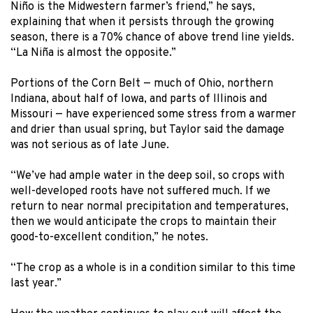
Niño is the Midwestern farmer’s friend,” he says,
explaining that when it persists through the growing
season, there is a 70% chance of above trend line yields.
“La Niña is almost the opposite.”
Portions of the Corn Belt — much of Ohio, northern
Indiana, about half of Iowa, and parts of Illinois and
Missouri — have experienced some stress from a warmer
and drier than usual spring, but Taylor said the damage
was not serious as of late June.
“We’ve had ample water in the deep soil, so crops with
well-developed roots have not suffered much. If we
return to near normal precipitation and temperatures,
then we would anticipate the crops to maintain their
good-to-excellent condition,” he notes.
“The crop as a whole is in a condition similar to this time
last year.”