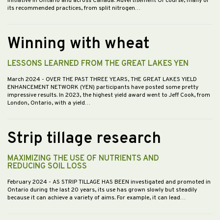
initiative in Ontario and across Canada. Advertisement Of course, many of
its recommended practices, from split nitrogen…
Winning with wheat
LESSONS LEARNED FROM THE GREAT LAKES YEN
March 2024
- OVER THE PAST THREE YEARS, THE GREAT LAKES YIELD
ENHANCEMENT NETWORK (YEN) participants have posted some pretty
impressive results. In 2023, the highest yield award went to Jeff Cook, from
London, Ontario, with a yield…
Strip tillage research
MAXIMIZING THE USE OF NUTRIENTS AND
REDUCING SOIL LOSS
February 2024
- AS STRIP TILLAGE HAS BEEN investigated and promoted in
Ontario during the last 20 years, its use has grown slowly but steadily
because it can achieve a variety of aims. For example, it can lead…