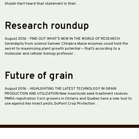
Shylah Hart heard that statement in their…
Research roundup
August 2016
- FIND OUT WHAT’S NEW IN THE WORLD OF RESEARCH
Serendipity from science Sameer Chhabra Maize enzymes could hold the
secret to maximizing plant growth potential — that’s according to a
molecular and cellular biology professor…
Future of grain
August 2016
- HIGHLIGHTING THE LATEST TECHNOLOGY IN GRAIN
PRODUCTION AND UTILIZATION New insecticide seed treatment receives
PMRA registration Corn growers in Ontario and Quebec have a new tool to
use against key insect pests. DuPont Crop Protection…