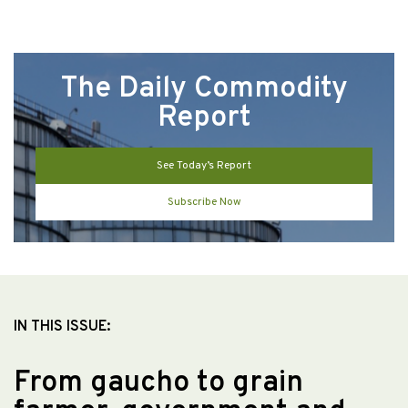
The Daily Commodity
Report
See Today’s Report
Subscribe Now
IN THIS ISSUE:
From gaucho to grain