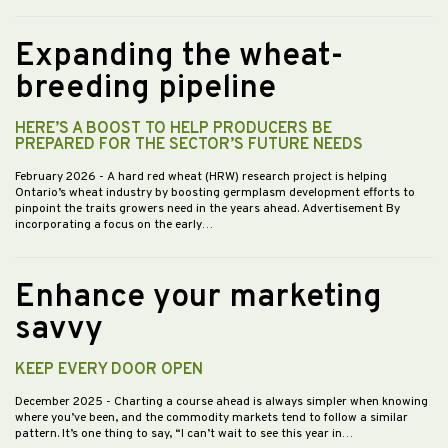
Expanding the wheat-
breeding pipeline
HERE’S A BOOST TO HELP PRODUCERS BE
PREPARED FOR THE SECTOR’S FUTURE NEEDS
February 2026
- A hard red wheat (HRW) research project is helping
Ontario’s wheat industry by boosting germplasm development efforts to
pinpoint the traits growers need in the years ahead. Advertisement By
incorporating a focus on the early…
Enhance your marketing
savvy
KEEP EVERY DOOR OPEN
December 2025
- Charting a course ahead is always simpler when knowing
where you’ve been, and the commodity markets tend to follow a similar
pattern. It’s one thing to say, “I can’t wait to see this year in…