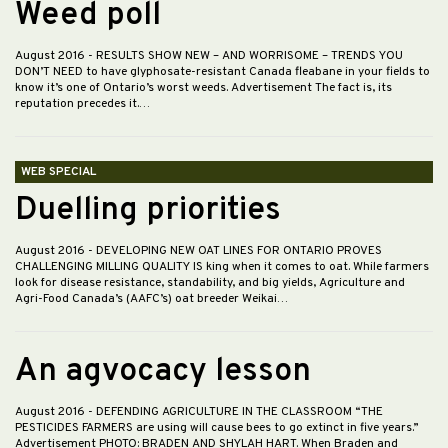
Weed poll
August 2016
- RESULTS SHOW NEW – AND WORRISOME – TRENDS YOU
DON’T NEED to have glyphosate-resistant Canada fleabane in your fields to
know it’s one of Ontario’s worst weeds. Advertisement The fact is, its
reputation precedes it.…
WEB SPECIAL
Duelling priorities
August 2016
- DEVELOPING NEW OAT LINES FOR ONTARIO PROVES
CHALLENGING MILLING QUALITY IS king when it comes to oat. While farmers
look for disease resistance, standability, and big yields, Agriculture and
Agri-Food Canada’s (AAFC’s) oat breeder Weikai…
An agvocacy lesson
August 2016
- DEFENDING AGRICULTURE IN THE CLASSROOM “THE
PESTICIDES FARMERS are using will cause bees to go extinct in five years.”
Advertisement PHOTO: BRADEN AND SHYLAH HART. When Braden and