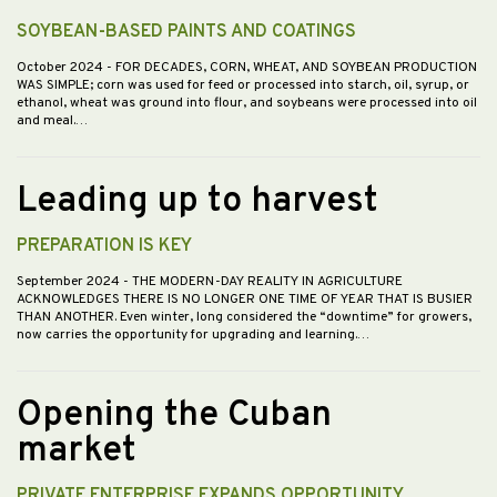
SOYBEAN-BASED PAINTS AND COATINGS
October 2024
- FOR DECADES, CORN, WHEAT, AND SOYBEAN PRODUCTION
WAS SIMPLE; corn was used for feed or processed into starch, oil, syrup, or
ethanol, wheat was ground into flour, and soybeans were processed into oil
and meal.…
Leading up to harvest
PREPARATION IS KEY
September 2024
- THE MODERN-DAY REALITY IN AGRICULTURE
ACKNOWLEDGES THERE IS NO LONGER ONE TIME OF YEAR THAT IS BUSIER
THAN ANOTHER. Even winter, long considered the “downtime” for growers,
now carries the opportunity for upgrading and learning.…
Opening the Cuban
market
PRIVATE ENTERPRISE EXPANDS OPPORTUNITY