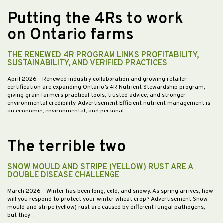
Putting the 4Rs to work
on Ontario farms
THE RENEWED 4R PROGRAM LINKS PROFITABILITY,
SUSTAINABILITY, AND VERIFIED PRACTICES
April 2026
- Renewed industry collaboration and growing retailer
certification are expanding Ontario’s 4R Nutrient Stewardship program,
giving grain farmers practical tools, trusted advice, and stronger
environmental credibility. Advertisement Efficient nutrient management is
an economic, environmental, and personal…
The terrible two
SNOW MOULD AND STRIPE (YELLOW) RUST ARE A
DOUBLE DISEASE CHALLENGE
March 2026
- Winter has been long, cold, and snowy. As spring arrives, how
will you respond to protect your winter wheat crop? Advertisement Snow
mould and stripe (yellow) rust are caused by different fungal pathogens,
but they…