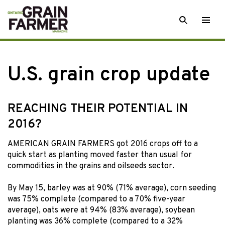
Skip
SEARCH
Togg
to
men
content
U.S. grain crop update
REACHING THEIR POTENTIAL IN
2016?
AMERICAN GRAIN FARMERS got 2016 crops off to a
quick start as planting moved faster than usual for
commodities in the grains and oilseeds sector.
By May 15, barley was at 90% (71% average), corn seeding
was 75% complete (compared to a 70% five-year
average), oats were at 94% (83% average), soybean
planting was 36% complete (compared to a 32%