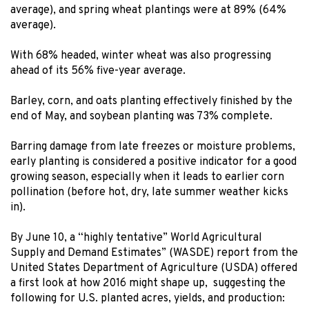
average), and spring wheat plantings were at 89% (64%
average).
With 68% headed, winter wheat was also progressing
ahead of its 56% five-year average.
Barley, corn, and oats planting effectively finished by the
end of May, and soybean planting was 73% complete.
Barring damage from late freezes or moisture problems,
early planting is considered a positive indicator for a good
growing season, especially when it leads to earlier corn
pollination (before hot, dry, late summer weather kicks
in).
By June 10, a “highly tentative” World Agricultural
Supply and Demand Estimates” (WASDE) report from the
United States Department of Agriculture (USDA) offered
a first look at how 2016 might shape up, suggesting the
following for U.S. planted acres, yields, and production: