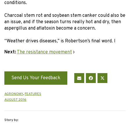
conditions.
Charcoal stem rot and soybean stem canker could also be
an issue, and if the season turns really hot and dry, then
aspergillus and aflatoxin become a concern.
“Weather drives diseases,” is Robertson’s final word. l
Next:
The resistance movement
›
Send Us Your Feedback
AGRONOMY
,
FEATURES
AUGUST 2016
Story by: