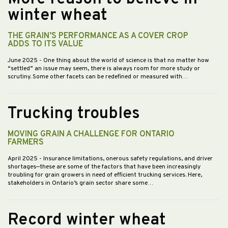
winter wheat
THE GRAIN’S PERFORMANCE AS A COVER CROP
ADDS TO ITS VALUE
June 2025
- One thing about the world of science is that no matter how
“settled” an issue may seem, there is always room for more study or
scrutiny. Some other facets can be redefined or measured with…
Trucking troubles
MOVING GRAIN A CHALLENGE FOR ONTARIO
FARMERS
April 2025
- Insurance limitations, onerous safety regulations, and driver
shortages—these are some of the factors that have been increasingly
troubling for grain growers in need of efficient trucking services. Here,
stakeholders in Ontario’s grain sector share some…
Record winter wheat