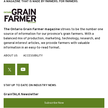
A MAGAZINE THAT IS MADE BY FARMERS, FOR FARMERS.
The Ontario Grain Farmer magazine
strives to be the number one
source of information for our province’s grain farmers. With a
balanced mix of production, marketing, technology, research, and
general interest articles, we provide farmers with valuable
information in an easy-to-read format.
ABOUT US
ACCESSIBILITY
Twitter
YouTube
STAY UP TO DATE ON INDUSTRY NEWS:
GrainTALK Newsletter
Subscribe Now