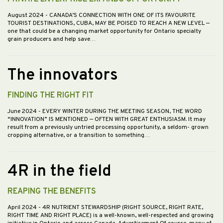
August 2024
- CANADA’S CONNECTION WITH ONE OF ITS FAVOURITE
TOURIST DESTINATIONS, CUBA, MAY BE POISED TO REACH A NEW LEVEL —
one that could be a changing market opportunity for Ontario specialty
grain producers and help save…
The innovators
FINDING THE RIGHT FIT
June 2024
- EVERY WINTER DURING THE MEETING SEASON, THE WORD
“INNOVATION” IS MENTIONED — OFTEN WITH GREAT ENTHUSIASM. It may
result from a previously untried processing opportunity, a seldom- grown
cropping alternative, or a transition to something…
4R in the field
REAPING THE BENEFITS
April 2024
- 4R NUTRIENT STEWARDSHIP (RIGHT SOURCE, RIGHT RATE,
RIGHT TIME AND RIGHT PLACE) is a well-known, well-respected and growing