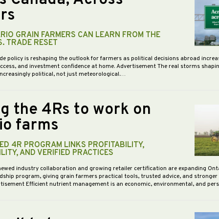
rs
RIO GRAIN FARMERS CAN LEARN FROM THE
S. TRADE RESET
de policy is reshaping the outlook for farmers as political decisions abroad increa
access, and investment confidence at home. Advertisement The real storms shapi
increasingly political, not just meteorological.…
ng the 4Rs to work on
io farms
D 4R PROGRAM LINKS PROFITABILITY,
LITY, AND VERIFIED PRACTICES
newed industry collaboration and growing retailer certification are expanding Ont
dship program, giving grain farmers practical tools, trusted advice, and stronge
vertisement Efficient nutrient management is an economic, environmental, and pe