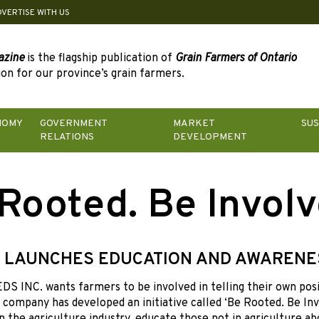
DVERTISE WITH US
azine
is the flagship publication of
Grain Farmers of Ontario
on for our province’s grain farmers.
NOMY
GOVERNMENT
MARKET
SUS
RELATIONS
DEVELOPMENT
Rooted. Be Involv
 LAUNCHES EDUCATION AND AWARENE
 INC. wants farmers to be involved in telling their own posi
 company has developed an initiative called ‘Be Rooted. Be Inv