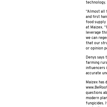
technology.
“Almost all 
and first ha
food supply 
at Maizex. “
leverage thi
we can regen
that our str
or opinion po
Denys says t
farming rura
influencers 
accurate un
Maizex has d
www.BeRoote
questions ab
modern plant
fungicides. 