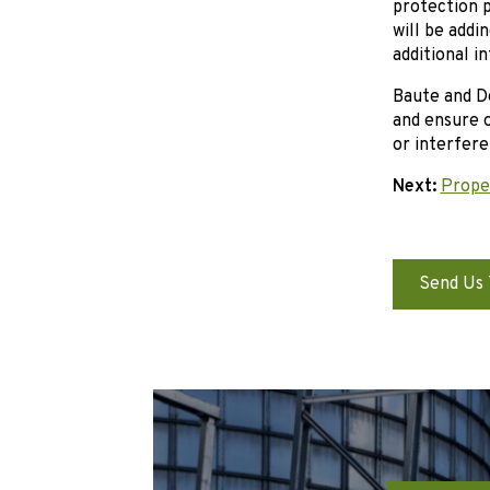
protection p
will be addi
additional i
Baute and De
and ensure o
or interfere
Next:
Proper
Send Us 