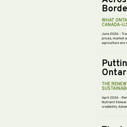
Borde
WHAT ONTA
CANADA-U.
June 2026
- Tra
prices, market 
agriculture are 
Putti
Ontar
THE RENEWE
SUSTAINABI
April 2026
- Re
Nutrient Stewar
credibility. Ad