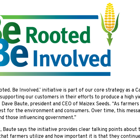
ted. Be Involved.’ initiative is part of our core strategy as a
upporting our customers in their efforts to produce a high yi
s Dave Baute, president and CEO of Maizex Seeds. “As farmers
best for the environment and consumers. Over time, this mess
nd those influencing government.”
r, Baute says the initiative provides clear talking points abou
hat farmers utilize and how important it is that they continu