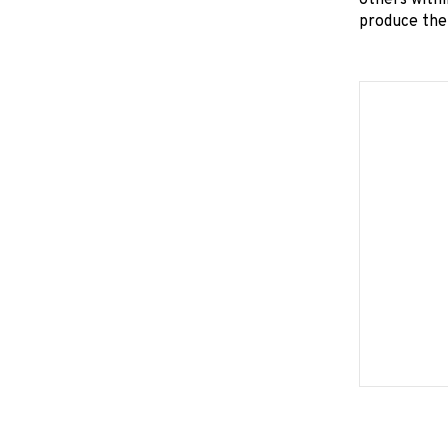
others withi
produce the