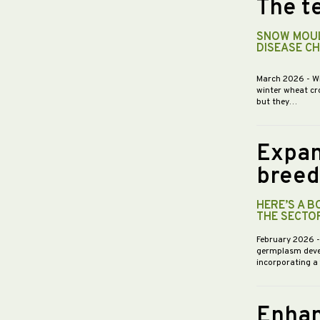
The te
SNOW MOUL
DISEASE C
March 2026
- W
winter wheat cr
but they…
Expan
breed
HERE’S A 
THE SECTO
February 2026
germplasm devel
incorporating a
Enhan