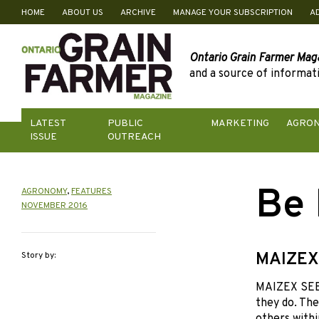
HOME
ABOUT US
ARCHIVE
MANAGE YOUR SUBSCRIPTION
A
Skip
to
content
Ontario Grain Farmer Mag
and a source of informati
LATEST
PUBLIC
MARKETING
AGRO
ISSUE
OUTREACH
Be 
AGRONOMY
,
FEATURES
NOVEMBER 2016
MAIZEX
Story by:
MAIZEX SEEDS
they do. The