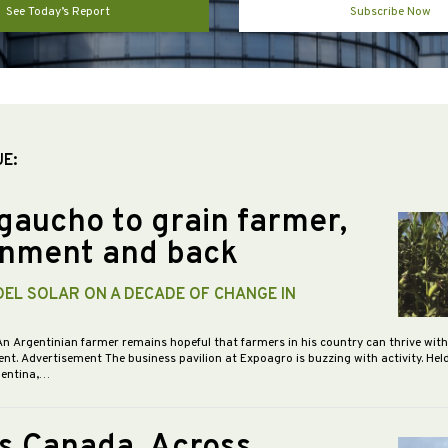
See Today’s Report
Subscribe Now
UE:
gaucho to grain farmer,
nment and back
DEL SOLAR ON A DECADE OF CHANGE IN
An Argentinian farmer remains hopeful that farmers in his country can thrive wit
nt. Advertisement The business pavilion at Expoagro is buzzing with activity. Hel
gentina,…
s Canada, Across