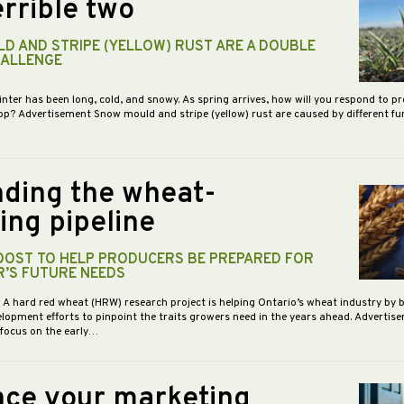
rrible two
D AND STRIPE (YELLOW) RUST ARE A DOUBLE
HALLENGE
inter has been long, cold, and snowy. As spring arrives, how will you respond to p
op? Advertisement Snow mould and stripe (yellow) rust are caused by different f
ding the wheat-
ing pipeline
BOOST TO HELP PRODUCERS BE PREPARED FOR
R’S FUTURE NEEDS
- A hard red wheat (HRW) research project is helping Ontario’s wheat industry by 
opment efforts to pinpoint the traits growers need in the years ahead. Advertis
 focus on the early…
ce your marketing