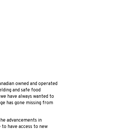
 Canadian owned and operated
elding and safe food
 we have always wanted to
age has gone missing from
t the advancements in
e to have access to new