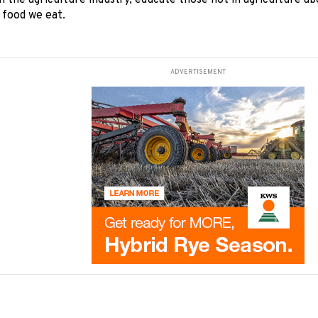
n the agriculture industry, educate those not in agriculture ab
 food we eat.
ADVERTISEMENT