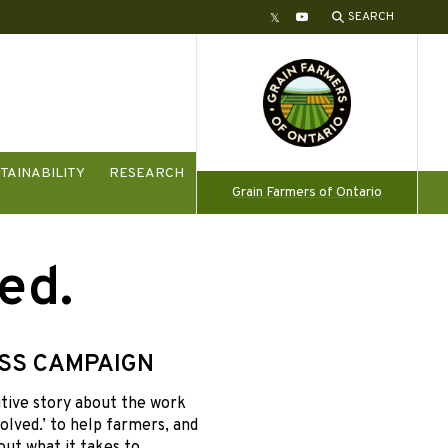
SEARCH
Twitter
YouTube
TAINABILITY
RESEARCH
Grain Farmers of Ontario
ed.
SS CAMPAIGN
tive story about the work
olved.’ to help farmers, and