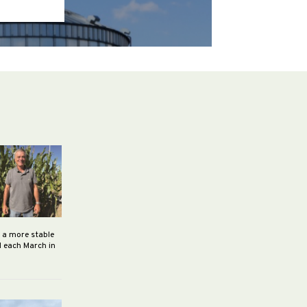
h a more stable
d each March in