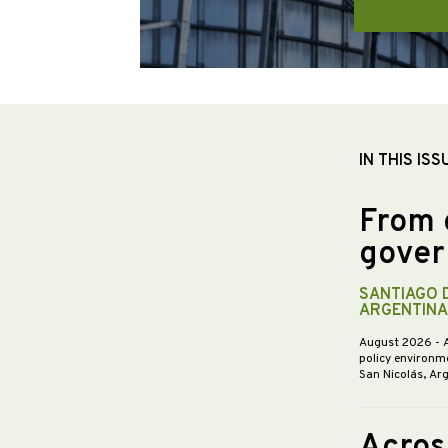
IN THIS ISS
From 
gover
SANTIAGO 
ARGENTINA
August 2026
- 
policy environme
San Nicolás, Ar
Acros