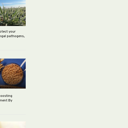
rotect your
ungal pathogens,
boosting
ement By