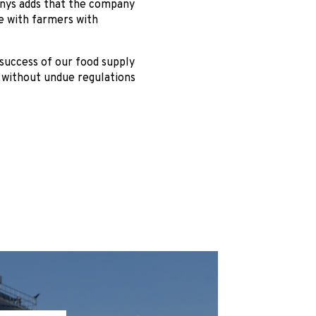
enys adds that the company
de with farmers with
 success of our food supply
d without undue regulations