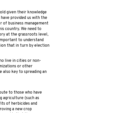
 old given their knowledge
 have provided us with the
ctor of business management
his country. We need to
ory at the grassroots level,
 important to understand
tion that in turn by election
 live in cities or non-
nizations or other
e also key to spreading an
bute to those who have
g agriculture (such as
ts of herbicides and
proving a new crop