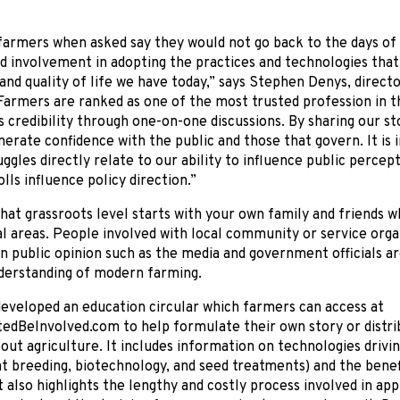
farmers when asked say they would not go back to the days of
nd involvement in adopting the practices and technologies that
and quality of life we have today,” says Stephen Denys, dire
Farmers are ranked as one of the most trusted profession in t
s credibility through one-on-one discussions. By sharing our st
erate confidence with the public and those that govern. It is
uggles directly relate to our ability to influence public percep
lls influence policy direction.”
hat grassroots level starts with your own family and friends who
l areas. People involved with local community or service orga
in public opinion such as the media and government officials ar
derstanding of modern farming.
eveloped an education circular which farmers can access at
dBeInvolved.com to help formulate their own story or distri
out agriculture. It includes information on technologies drivin
 breeding, biotechnology, and seed treatments) and the benefi
It also highlights the lengthy and costly process involved in ap