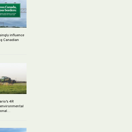
singly influence
ng Canadian
ario’s 4R
r environmental
rsonal…