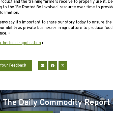
roduct and the training farmers receive to properly use it. D
ng to the ‘Be Rooted Be Involved’ resource over time to provi
nformation.
nys say it’s important to share our story today to ensure the
ur ability as private businesses in agriculture to produce foo
nce. •
 herbicide application
›
Your Feedback
The Daily Commodity Report