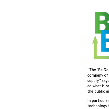
“The ‘Be Roo
company of s
supply,” say
do what is 
the public a
In particula
technology t