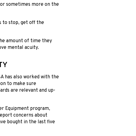
rs or sometimes more on the
 to stop, get off the
the amount of time they
ove mental acuity.
TY
A has also worked with the
ion to make sure
ards are relevant and up-
er Equipment program,
report concerns about
e bought in the last five