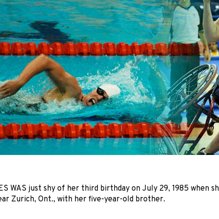
WAS just shy of her third birthday on July 29, 1985 when she
ar Zurich, Ont., with her five-year-old brother.