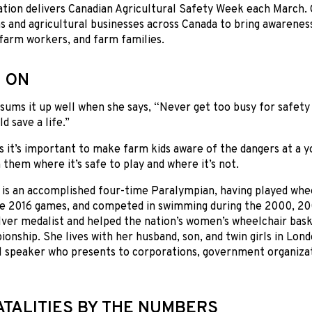
ation delivers Canadian Agricultural Safety Week each March.
s and agricultural businesses across Canada to bring awarenes
farm workers, and farm families.
 ON
sums it up well when she says, “Never get too busy for safety 
d save a life.”
s it’s important to make farm kids aware of the dangers at a y
 them where it’s safe to play and where it’s not.
 is an accomplished four-time Paralympian, having played whee
he 2016 games, and competed in swimming during the 2000, 20
ilver medalist and helped the nation’s women’s wheelchair bas
onship. She lives with her husband, son, and twin girls in Londo
l speaker who presents to corporations, government organiza
ATALITIES BY THE NUMBERS