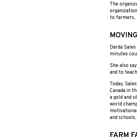
The organiz
organization
to farmers, 
MOVING
Darda Sales 
minutes coul
She also say
and to teach
Today, Sales
Canada in t
a gold and s
world champi
motivationa
and schools.
FARM F