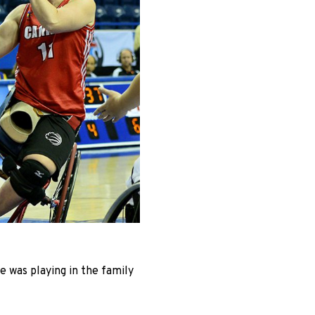
 was playing in the family