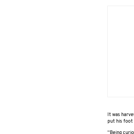
It was harve
put his foot
“Being curio