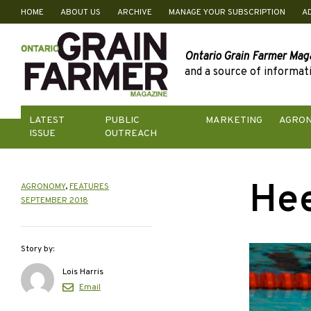
HOME
ABOUT US
ARCHIVE
MANAGE YOUR SUBSCRIPTION
A
Skip
to
content
Ontario Grain Farmer Mag
and a source of informati
LATEST
PUBLIC
MARKETING
AGRO
ISSUE
OUTREACH
Hee
AGRONOMY
,
FEATURES
SEPTEMBER 2018
Story by:
Lois Harris
Email