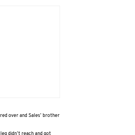
ered over and Sales’ brother
 leg didn’t reach and got