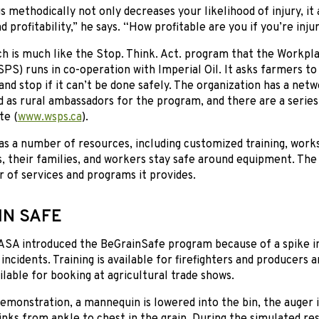
s methodically not only decreases your likelihood of injury, it
d profitability,” he says. “How profitable are you if you’re inju
ch is much like the Stop. Think. Act. program that the Workpl
PS) runs in co-operation with Imperial Oil. It asks farmers to
 and stop if it can’t be done safely. The organization has a ne
d as rural ambassadors for the program, and there are a series
te (
www.wsps.ca
).
s a number of resources, including customized training, work
 their families, and workers stay safe around equipment. The 
r of services and programs it provides.
IN SAFE
CASA introduced the BeGrainSafe program because of a spike i
ncidents. Training is available for firefighters and producers
ailable for booking at agricultural trade shows.
emonstration, a mannequin is lowered into the bin, the auger i
sinks from ankle to chest in the grain. During the simulated re