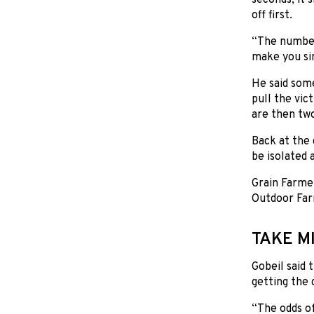
off first.
“The number 
make you si
He said some
pull the vic
are then two
Back at the 
be isolated 
Grain Farmer
Outdoor Far
TAKE M
Gobeil said 
getting the c
“The odds of