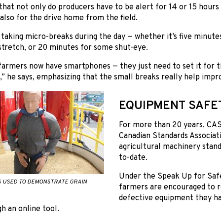
 that not only do producers have to be alert for 14 or 15 hou
 also for the drive home from the field.
taking micro-breaks during the day — whether it’s five minutes
stretch, or 20 minutes for some shut-eye.
farmers now have smartphones — they just need to set it for 
,” he says, emphasizing that the small breaks really help impr
EQUIPMENT SAFE
For more than 20 years, CAS
Canadian Standards Associat
agricultural machinery stand
to-date.
Under the Speak Up for Saf
S USED TO DEMONSTRATE GRAIN
farmers are encouraged to 
defective equipment they hav
h an online tool.