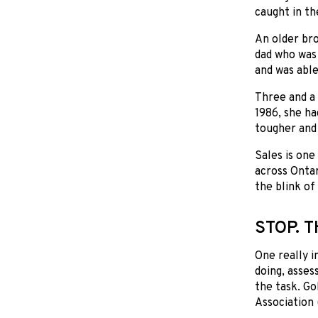
caught in th
An older bro
dad who was 
and was able
Three and a 
1986, she ha
tougher and 
Sales is one
across Ontar
the blink of
STOP. T
One really i
doing, asses
the task. Go
Association