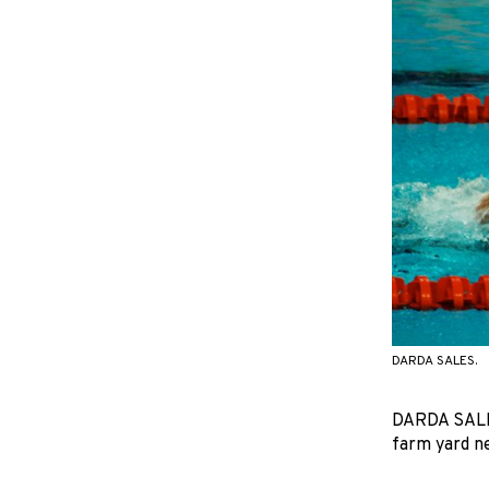
DARDA SALES.
DARDA SALES 
farm yard ne