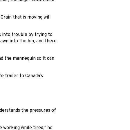
Grain that is moving will
into trouble by trying to
rawn into the bin, and there
nd the mannequin so it can
e trailer to Canada’s
nderstands the pressures of
 working while tired,” he