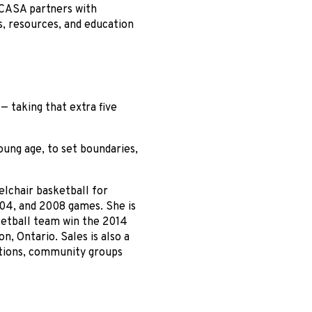
 CASA partners with
s, resources, and education
— taking that extra five
oung age, to set boundaries,
lchair basketball for
04, and 2008 games. She is
ketball team win the 2014
n, Ontario. Sales is also a
tions, community groups