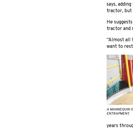
says, adding
tractor, but
He suggests 
tractor and 
“Almost all 
want to rest
A MANNEQUIN I
ENTRAPMENT.
years throug