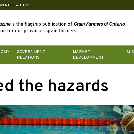
DVERTISE WITH US
azine
is the flagship publication of
Grain Farmers of Ontario
on for our province’s grain farmers.
NOMY
GOVERNMENT
MARKET
SUS
RELATIONS
DEVELOPMENT
d the hazards