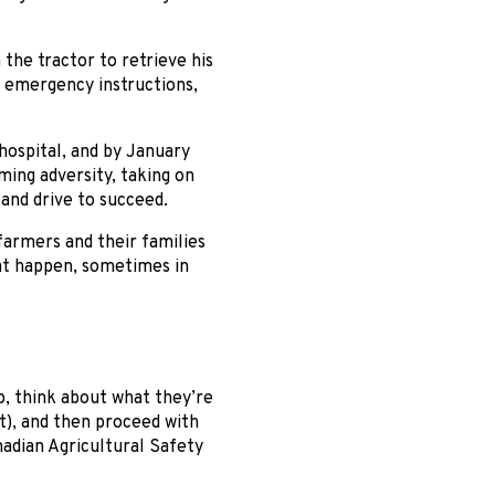
the tractor to retrieve his
he emergency instructions,
hospital, and by January
ming adversity, taking on
and drive to succeed.
 farmers and their families
hat happen, sometimes in
p, think about what they’re
nt), and then proceed with
nadian Agricultural Safety