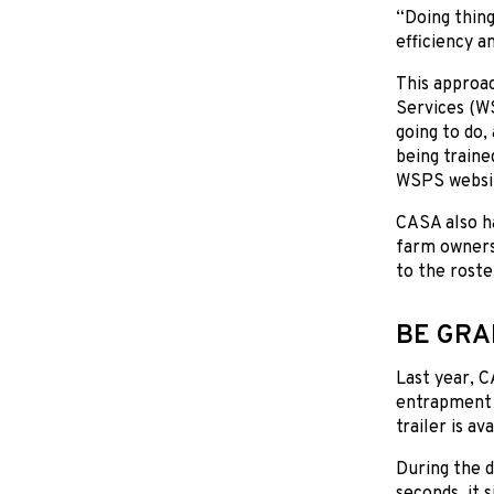
“Doing thing
efficiency an
This approa
Services (WS
going to do,
being traine
WSPS websi
CASA also ha
farm owners,
to the roste
BE GRA
Last year, 
entrapment i
trailer is av
During the d
seconds, it 