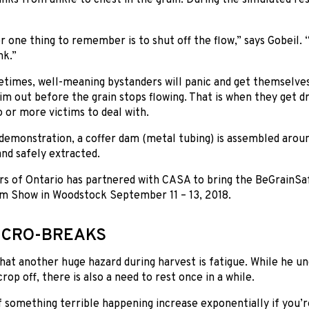
one thing to remember is to shut off the flow,” says Gobeil. “
nk.”
times, well-meaning bystanders will panic and get themselves 
tim out before the grain stops flowing. That is when they get d
 or more victims to deal with.
demonstration, a coffer dam (metal tubing) is assembled arou
and safely extracted.
s of Ontario has partnered with CASA to bring the BeGrainSaf
m Show in Woodstock September 11 – 13, 2018.
ICRO-BREAKS
that another huge hazard during harvest is fatigue. While he u
rop off, there is also a need to rest once in a while.
 something terrible happening increase exponentially if you’re