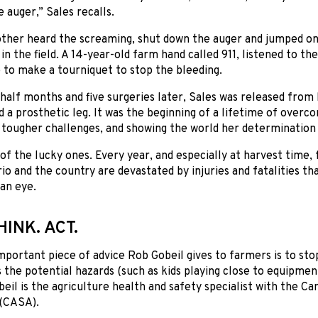
e auger,” Sales recalls.
ther heard the screaming, shut down the auger and jumped on 
in the field. A 14-year-old farm hand called 911, listened to t
 to make a tourniquet to stop the bleeding.
half months and five surgeries later, Sales was released from 
d a prosthetic leg. It was the beginning of a lifetime of overco
tougher challenges, and showing the world her determination 
 of the lucky ones. Every year, and especially at harvest time,
io and the country are devastated by injuries and fatalities t
 an eye.
HINK. ACT.
mportant piece of advice Rob Gobeil gives to farmers is to sto
s the potential hazards (such as kids playing close to equipme
beil is the agriculture health and safety specialist with the Ca
 (CASA).