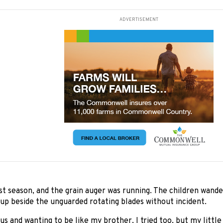
ADVERTISEMENT
st season, and the grain auger was running. The children wand
 up beside the unguarded rotating blades without incident.
us and wanting to be like my brother, I tried too, but my little