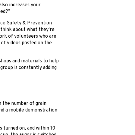
 also increases your
red?”
ace Safety & Prevention
 think about what they’re
twork of volunteers who are
 of videos posted on the
shops and materials to help
group is constantly adding
n the number of grain
 and a mobile demonstration
s turned on, and within 10
scue, the auger is switched