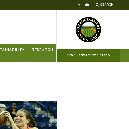
SEARCH
Twitter
YouTube
TAINABILITY
RESEARCH
Grain Farmers of Ontario