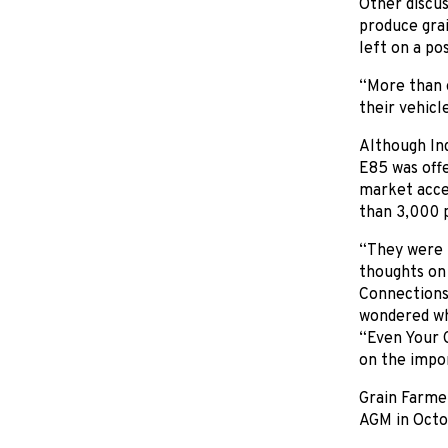
Other discus
produce gra
left on a po
“More than 
their vehicl
Although Ind
E85 was offe
market acces
than 3,000 p
“They were 
thoughts on 
Connections 
wondered wh
“Even Your G
on the impor
Grain Farmer
AGM in Octob