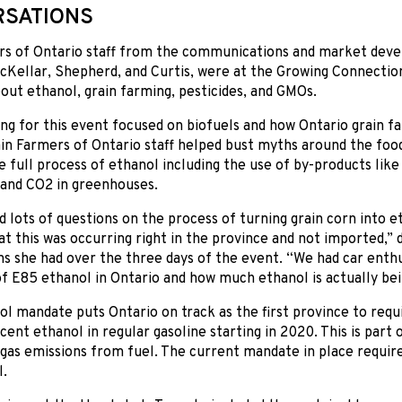
SATIONS
rs of Ontario staff from the communications and market dev
cKellar, Shepherd, and Curtis, were at the Growing Connectio
out ethanol, grain farming, pesticides, and GMOs.
g for this event focused on biofuels and how Ontario grain f
ain Farmers of Ontario staff helped bust myths around the foo
e full process of ethanol including the use of by-products like d
 and CO2 in greenhouses.
 lots of questions on the process of turning grain corn into 
at this was occurring right in the province and not imported,” 
s she had over the three days of the event. “We had car enthu
 of E85 ethanol in Ontario and how much ethanol is actually bei
l mandate puts Ontario on track as the first province to requi
 cent ethanol in regular gasoline starting in 2020. This is part 
gas emissions from fuel. The current mandate in place requir
l.