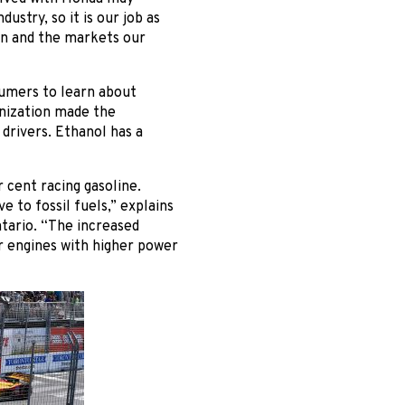
ustry, so it is our job as
on and the markets our
sumers to learn about
anization made the
drivers. Ethanol has a
 cent racing gasoline.
e to fossil fuels,” explains
tario. “The increased
r engines with higher power