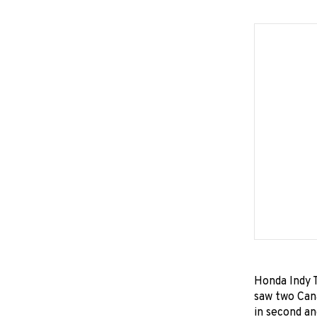
Honda Indy T
saw two Can
in second an