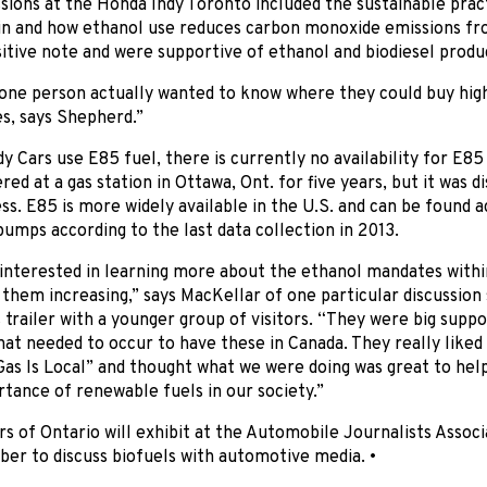
sions at the Honda Indy Toronto included the sustainable prac
in and how ethanol use reduces carbon monoxide emissions fro
sitive note and were supportive of ethanol and biodiesel produ
one person actually wanted to know where they could buy high
es, says Shepherd.”
y Cars use E85 fuel, there is currently no availability for E8
red at a gas station in Ottawa, Ont. for five years, but it was d
s. E85 is more widely available in the U.S. and can be found 
umps according to the last data collection in 2013.
interested in learning more about the ethanol mandates withi
them increasing,” says MacKellar of one particular discussion
trailer with a younger group of visitors. “They were big sup
at needed to occur to have these in Canada. They really liked
as Is Local” and thought what we were doing was great to hel
tance of renewable fuels in our society.”
s of Ontario will exhibit at the Automobile Journalists Associ
er to discuss biofuels with automotive media. •