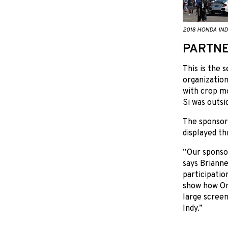
2018 HONDA IND
PARTNE
This is the 
organization
with crop mo
Si was outsi
The sponsor
displayed t
“Our sponsor
says Brianne
participatio
show how Ont
large screen
Indy.”