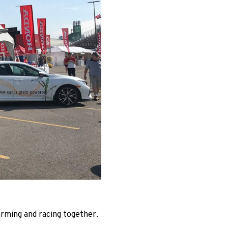
rming and racing together.