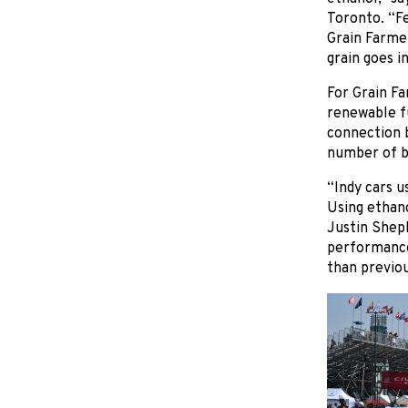
Toronto. “Fe
Grain Farme
grain goes in
For Grain Fa
renewable fu
connection b
number of b
“Indy cars u
Using ethano
Justin Shep
performance 
than previou