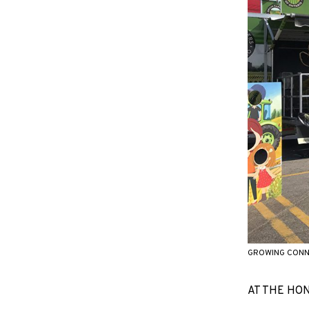
GROWING CONNE
AT THE HOND