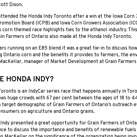
ott Dixon.
attended the Honda Indy Toronto after a win at the Iowa Corn
romotion Board (ICPB) and Iowa Corn Growers Association (IC
s corn themed race highlights ties to the ethanol industry. Thi
in Farmers of Ontario also made at the Honda Indy Toronto.
ars running on an E85 blend it was a great tie-in to discuss ho
g Ontario corn and the benefits it provides to farmers, the 
 MacKellar, manager of Market Development at Grain Farmers 
E HONDA INDY?
oronto is an IndyCar series race that happens annually in Toro
ws huge crowds with 67 per cent between the ages of 18 to 44
a target demographic of Grain Farmers of Ontario’s outreach ef
nsumers on agriculture and Ontario grains.
Indy presented a great opportunity for Grain Farmers of Onta
ce to discuss the importance and benefits of renewable fuels a
ys MacKellar on the significance of the organization being inv