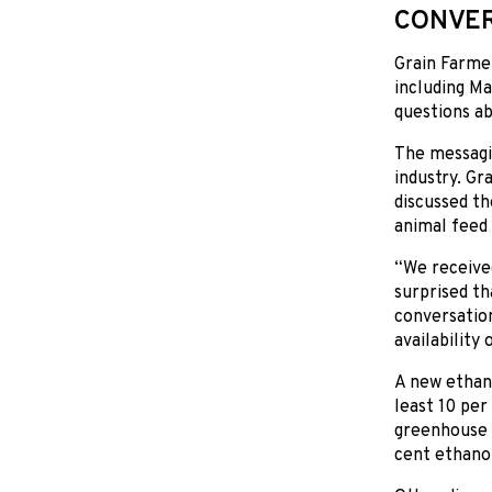
CONVER
Grain Farme
including Ma
questions ab
The messagin
industry. Gr
discussed th
animal feed
“We received
surprised th
conversation
availability
A new ethano
least 10 per
greenhouse 
cent ethano