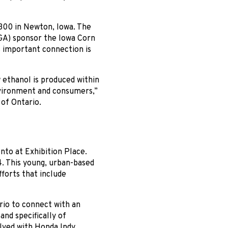
 300 in Newton, Iowa. The
GA) sponsor the Iowa Corn
s important connection is
w ethanol is produced within
environment and consumers,”
of Ontario.
nto at Exhibition Place.
. This young, urban-based
forts that include
rio to connect with an
nd specifically of
olved with Honda Indy