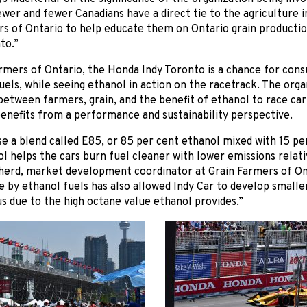
wer and fewer Canadians have a direct tie to the agriculture ind
rs of Ontario to help educate them on Ontario grain producti
to.”
rmers of Ontario, the Honda Indy Toronto is a chance for con
els, while seeing ethanol in action on the racetrack. The org
etween farmers, grain, and the benefit of ethanol to race car 
enefits from a performance and sustainability perspective.
se a blend called E85, or 85 per cent ethanol mixed with 15 per
l helps the cars burn fuel cleaner with lower emissions relativ
herd, market development coordinator at Grain Farmers of On
by ethanol fuels has also allowed Indy Car to develop smalle
s due to the high octane value ethanol provides.”