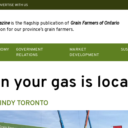
DVERTISE WITH US
azine
is the flagship publication of
Grain Farmers of Ontario
on for our province’s grain farmers.
NOMY
GOVERNMENT
MARKET
SUS
RELATIONS
DEVELOPMENT
n your gas is loca
INDY TORONTO