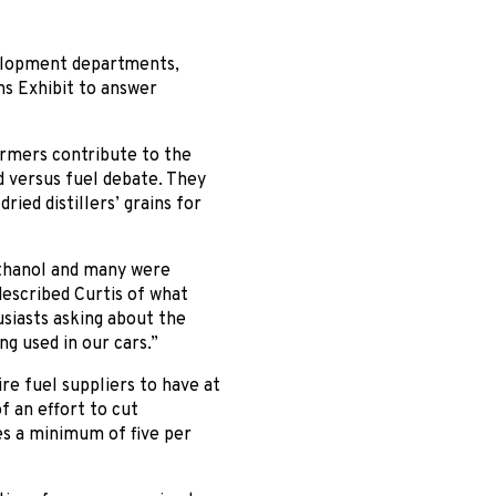
elopment departments,
ns Exhibit to answer
armers contribute to the
d versus fuel debate. They
ried distillers’ grains for
ethanol and many were
described Curtis of what
siasts asking about the
ng used in our cars.”
re fuel suppliers to have at
of an effort to cut
es a minimum of five per