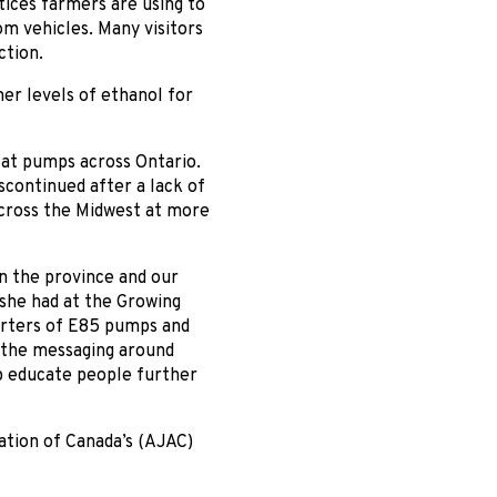
tices farmers are using to
m vehicles. Many visitors
ction.
er levels of ethanol for
5 at pumps across Ontario.
iscontinued after a lack of
across the Midwest at more
n the province and our
 she had at the Growing
porters of E85 pumps and
 the messaging around
p educate people further
ation of Canada’s (AJAC)