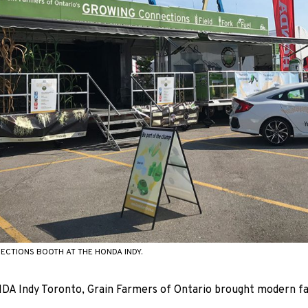
CTIONS BOOTH AT THE HONDA INDY.
A Indy Toronto, Grain Farmers of Ontario brought modern fa