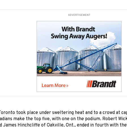
ADVERTISEMENT
oronto took place under sweltering heat and to a crowd at ca
adians make the top five, with one on the podium. Robert Wic
d James Hinchcliffe of Oakville, Ont., ended in fourth with th