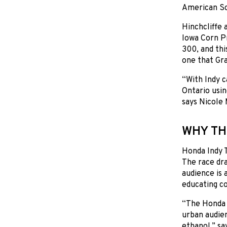
American Sc
Hinchcliffe 
Iowa Corn P
300, and thi
one that Gra
“With Indy c
Ontario usin
says Nicole
WHY TH
Honda Indy T
The race dra
audience is 
educating co
“The Honda 
urban audien
ethanol,” sa