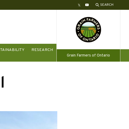
SEARCH
Twitter
YouTube
TAINABILITY
RESEARCH
Grain Farmers of Ontario
l