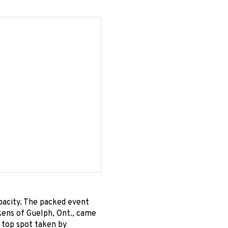
pacity. The packed event
kens of Guelph, Ont., came
e top spot taken by