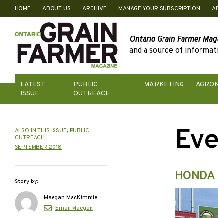
HOME
ABOUT US
ARCHIVE
MANAGE YOUR SUBSCRIPTION
A
Skip
to
content
Ontario Grain Farmer Mag
and a source of informati
LATEST
PUBLIC
MARKETING
AGRO
ISSUE
OUTREACH
Eve
ALSO IN THIS ISSUE
,
PUBLIC
OUTREACH
SEPTEMBER 2018
HONDA 
Story by:
Maegan MacKimmie
Email Maegan