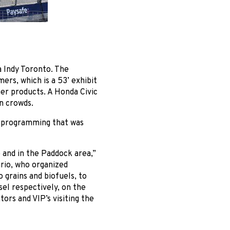
a Indy Toronto. The
rs, which is a 53’ exhibit
mer products. A Honda Civic
n crowds.
l programming that was
e and in the Paddock area,”
rio, who organized
 grains and biofuels, to
el respectively, on the
ors and VIP’s visiting the