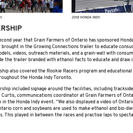
Y.
2018 HONDA INDY.
RSHIP
second year that Grain Farmers of Ontario has sponsored Hond
 brought in the Growing Connections trailer to educate consume
dels, videos, outreach materials, and a grain-wall with consu
de the trailer branded with ethanol facts to educate and draw i
ship also covered the Rookie Racers program and educationa
hroughout the Honda Indy Toronto.
ship included signage around the facilities, including tracksid
 Curtis, communications coordinator at Grain Farmers of Onta
n in the Honda Indy event. “We also displayed a video of Ontario
ario corn and soybeans are used to make ethanol and bio-dies
s. This played in between the races and practise laps to spectat