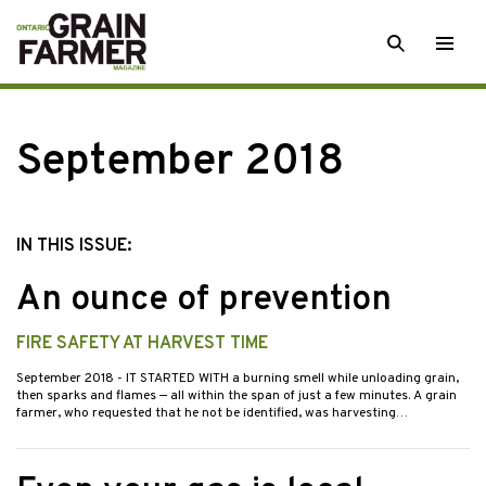
Skip
SEARCH
Togg
to
men
content
September 2018
IN THIS ISSUE:
An ounce of prevention
FIRE SAFETY AT HARVEST TIME
September 2018
- IT STARTED WITH a burning smell while unloading grain,
then sparks and flames — all within the span of just a few minutes. A grain
farmer, who requested that he not be identified, was harvesting…