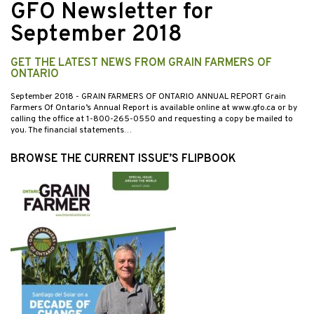
GFO Newsletter for
September 2018
GET THE LATEST NEWS FROM GRAIN FARMERS OF
ONTARIO
September 2018
- GRAIN FARMERS OF ONTARIO ANNUAL REPORT Grain
Farmers Of Ontario’s Annual Report is available online at www.gfo.ca or by
calling the office at 1-800-265-0550 and requesting a copy be mailed to
you. The financial statements…
BROWSE THE CURRENT ISSUE’S FLIPBOOK