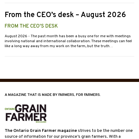
From the CEO’s desk – August 2026
FROM THE CEO'S DESK
August 2026
- The past month has been a busy one for me with meetings
involving national and international collaboration. These meetings can feel
like a long way away from my work on the farm, but the truth…
A MAGAZINE THAT IS MADE BY FARMERS, FOR FARMERS.
The Ontario Grain Farmer magazine
strives to be the number one
source of information for our province’s grain farmers. With a