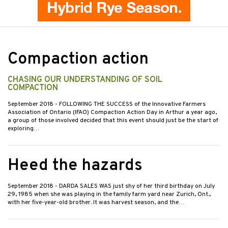
Compaction action
CHASING OUR UNDERSTANDING OF SOIL
COMPACTION
September 2018
- FOLLOWING THE SUCCESS of the Innovative Farmers
Association of Ontario (IFAO) Compaction Action Day in Arthur a year ago,
a group of those involved decided that this event should just be the start of
exploring…
Heed the hazards
September 2018
- DARDA SALES WAS just shy of her third birthday on July
29, 1985 when she was playing in the family farm yard near Zurich, Ont.,
with her five-year-old brother. It was harvest season, and the…