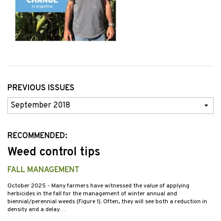
PREVIOUS ISSUES
Previous
Issues
RECOMMENDED:
Weed control tips
FALL MANAGEMENT
October 2025
- Many farmers have witnessed the value of applying
herbicides in the fall for the management of winter annual and
biennial/perennial weeds (Figure 1). Often, they will see both a reduction in
density and a delay…