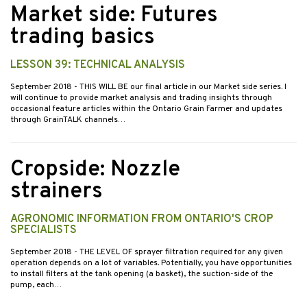
Market side: Futures
trading basics
LESSON 39: TECHNICAL ANALYSIS
September 2018
- THIS WILL BE our final article in our Market side series. I
will continue to provide market analysis and trading insights through
occasional feature articles within the Ontario Grain Farmer and updates
through GrainTALK channels…
Cropside: Nozzle
strainers
AGRONOMIC INFORMATION FROM ONTARIO'S CROP
SPECIALISTS
September 2018
- THE LEVEL OF sprayer filtration required for any given
operation depends on a lot of variables. Potentially, you have opportunities
to install filters at the tank opening (a basket), the suction-side of the
pump, each…