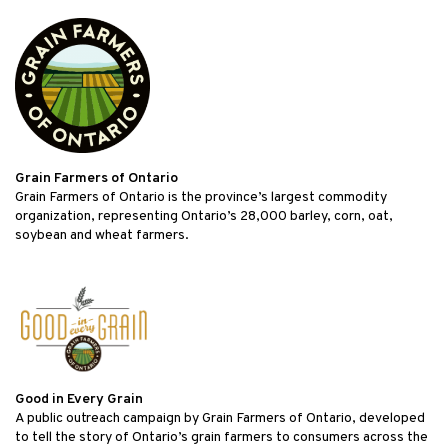
Grain Farmers of Ontario
Grain Farmers of Ontario is the province’s largest commodity
organization, representing Ontario’s 28,000 barley, corn, oat,
soybean and wheat farmers.
Good in Every Grain
A public outreach campaign by Grain Farmers of Ontario, developed
to tell the story of Ontario’s grain farmers to consumers across the