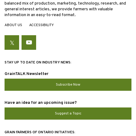
balanced mix of production, marketing, technology, research, and
general interest articles, we provide farmers with valuable
information in an easy-to-read format.
ABOUT US
ACCESSIBILITY
Twitter
YouTube
STAY UP TO DATE ON INDUSTRY NEWS:
GrainTALK Newsletter
Subscribe Now
Have an idea for an upcoming issue?
Suggest a Topic
GRAIN FARMERS OF ONTARIO INITIATIVES: