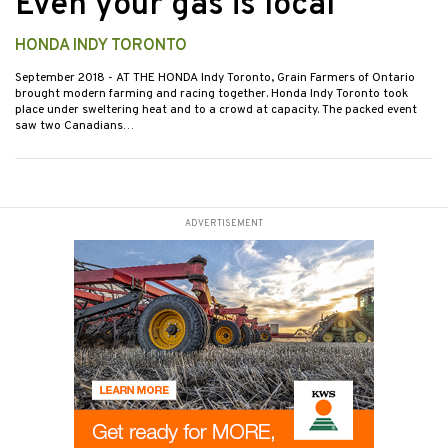
Even your gas is local
HONDA INDY TORONTO
September 2018
- AT THE HONDA Indy Toronto, Grain Farmers of Ontario
brought modern farming and racing together. Honda Indy Toronto took
place under sweltering heat and to a crowd at capacity. The packed event
saw two Canadians…
ADVERTISEMENT