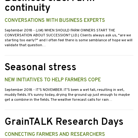
continuity
CONVERSATIONS WITH BUSINESS EXPERTS
September 2018
- (J.M) WHEN SHOULD FARM OWNERS START THE
CONVERSATION ABOUT SUCCESSION? (J.D.) Clients always ask us, “are we
starting too early?” and I often feel there is some semblance of hope we will
validate that question…
Seasonal stress
NEW INITIATIVES TO HELP FARMERS COPE
September 2018
- IT’S NOVEMBER. IT’S been a wet fall, resulting in wet,
muddy fields. It’s sunny today, drying the ground up just enough to maybe
get a combine in the fields. The weather forecast calls for rain…
GrainTALK Research Days
CONNECTING FARMERS AND RESEARCHERS