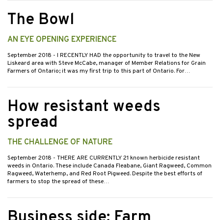
The Bowl
AN EYE OPENING EXPERIENCE
September 2018
- I RECENTLY HAD the opportunity to travel to the New
Liskeard area with Steve McCabe, manager of Member Relations for Grain
Farmers of Ontario; it was my first trip to this part of Ontario. For…
How resistant weeds
spread
THE CHALLENGE OF NATURE
September 2018
- THERE ARE CURRENTLY 21 known herbicide resistant
weeds in Ontario. These include Canada Fleabane, Giant Ragweed, Common
Ragweed, Waterhemp, and Red Root Pigweed. Despite the best efforts of
farmers to stop the spread of these…
Business side: Farm