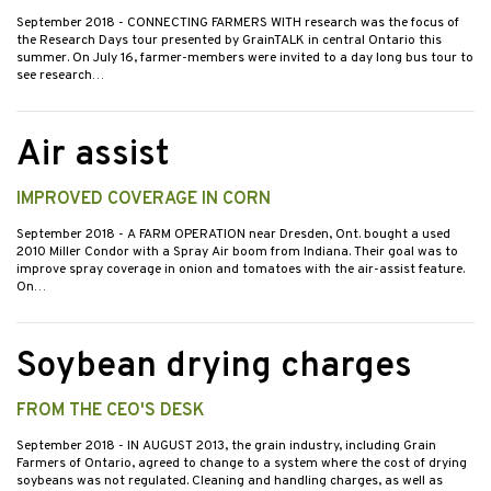
September 2018
- CONNECTING FARMERS WITH research was the focus of
the Research Days tour presented by GrainTALK in central Ontario this
summer. On July 16, farmer-members were invited to a day long bus tour to
see research…
Air assist
IMPROVED COVERAGE IN CORN
September 2018
- A FARM OPERATION near Dresden, Ont. bought a used
2010 Miller Condor with a Spray Air boom from Indiana. Their goal was to
improve spray coverage in onion and tomatoes with the air-assist feature.
On…
Soybean drying charges
FROM THE CEO'S DESK
September 2018
- IN AUGUST 2013, the grain industry, including Grain
Farmers of Ontario, agreed to change to a system where the cost of drying
soybeans was not regulated. Cleaning and handling charges, as well as