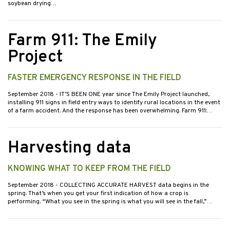
soybean drying…
Farm 911: The Emily
Project
FASTER EMERGENCY RESPONSE IN THE FIELD
September 2018
- IT’S BEEN ONE year since The Emily Project launched,
installing 911 signs in field entry ways to identify rural locations in the event
of a farm accident. And the response has been overwhelming. Farm 911:…
Harvesting data
KNOWING WHAT TO KEEP FROM THE FIELD
September 2018
- COLLECTING ACCURATE HARVEST data begins in the
spring. That’s when you get your first indication of how a crop is
performing. “What you see in the spring is what you will see in the fall,”…