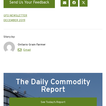
Send Us Your Feedback
GFO NEWSLETTER
DECEMBER 2019
Story by:
Ontario Grain Farmer
Email
The Daily Commodity
Report
See Today’s Report