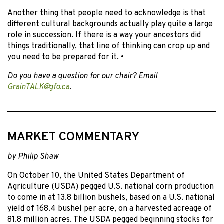
Another thing that people need to acknowledge is that
different cultural backgrounds actually play quite a large
role in succession. If there is a way your ancestors did
things traditionally, that line of thinking can crop up and
you need to be prepared for it. •
Do you have a question for our chair? Email
GrainTALK@gfo.ca
.
MARKET COMMENTARY
by Philip Shaw
On October 10, the United States Department of
Agriculture (USDA) pegged U.S. national corn production
to come in at 13.8 billion bushels, based on a U.S. national
yield of 168.4 bushel per acre, on a harvested acreage of
81.8 million acres. The USDA pegged beginning stocks for