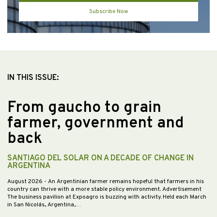
Subscribe Now
IN THIS ISSUE:
From gaucho to grain
farmer, government and
back
SANTIAGO DEL SOLAR ON A DECADE OF CHANGE IN
ARGENTINA
August 2026
- An Argentinian farmer remains hopeful that farmers in his
country can thrive with a more stable policy environment. Advertisement
The business pavilion at Expoagro is buzzing with activity. Held each March
in San Nicolás, Argentina,…