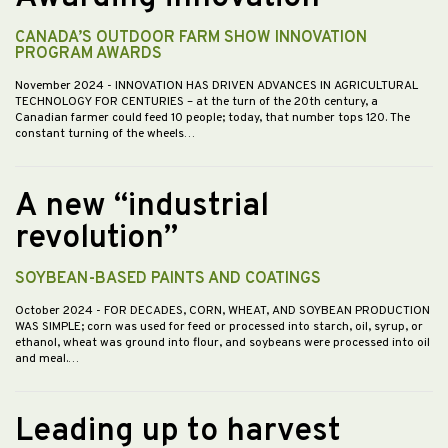
CANADA’S OUTDOOR FARM SHOW INNOVATION
PROGRAM AWARDS
November 2024
- INNOVATION HAS DRIVEN ADVANCES IN AGRICULTURAL
TECHNOLOGY FOR CENTURIES – at the turn of the 20th century, a
Canadian farmer could feed 10 people; today, that number tops 120. The
constant turning of the wheels…
A new “industrial
revolution”
SOYBEAN-BASED PAINTS AND COATINGS
October 2024
- FOR DECADES, CORN, WHEAT, AND SOYBEAN PRODUCTION
WAS SIMPLE; corn was used for feed or processed into starch, oil, syrup, or
ethanol, wheat was ground into flour, and soybeans were processed into oil
and meal.…
Leading up to harvest