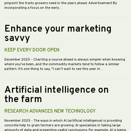
pinpoint the traits growers need in the years ahead. Advertisement By
incorporating a focus on the early…
Enhance your marketing
savvy
KEEP EVERY DOOR OPEN
December 2025
- Charting a course ahead is always simpler when knowing
where you’ve been, and the commodity markets tend to follow a similar
pattern. It’s one thing to say, “I can’t wait to see this year in…
Artificial intelligence on
the farm
RESEARCH ADVANCES NEW TECHNOLOGY
November 2025
- The ways in which AI (artificial intelligence) is providing
concrete help to grain farmers are growing. AI specializes in taking large
amounts of data and presenting useful conclusions. For example, AI is being