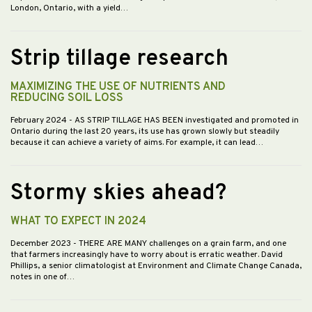
London, Ontario, with a yield…
Strip tillage research
MAXIMIZING THE USE OF NUTRIENTS AND
REDUCING SOIL LOSS
February 2024
- AS STRIP TILLAGE HAS BEEN investigated and promoted in
Ontario during the last 20 years, its use has grown slowly but steadily
because it can achieve a variety of aims. For example, it can lead…
Stormy skies ahead?
WHAT TO EXPECT IN 2024
December 2023
- THERE ARE MANY challenges on a grain farm, and one
that farmers increasingly have to worry about is erratic weather. David
Phillips, a senior climatologist at Environment and Climate Change Canada,
notes in one of…