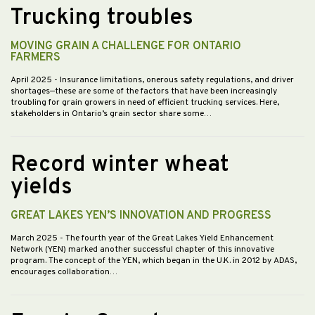
Trucking troubles
MOVING GRAIN A CHALLENGE FOR ONTARIO
FARMERS
April 2025
- Insurance limitations, onerous safety regulations, and driver
shortages—these are some of the factors that have been increasingly
troubling for grain growers in need of efficient trucking services. Here,
stakeholders in Ontario’s grain sector share some…
Record winter wheat
yields
GREAT LAKES YEN’S INNOVATION AND PROGRESS
March 2025
- The fourth year of the Great Lakes Yield Enhancement
Network (YEN) marked another successful chapter of this innovative
program. The concept of the YEN, which began in the U.K. in 2012 by ADAS,
encourages collaboration…