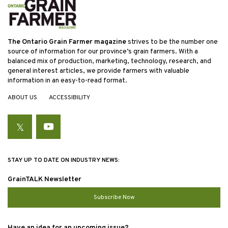
The Ontario Grain Farmer magazine
strives to be the number one
source of information for our province’s grain farmers. With a
balanced mix of production, marketing, technology, research, and
general interest articles, we provide farmers with valuable
information in an easy-to-read format.
ABOUT US
ACCESSIBILITY
Twitter
YouTube
STAY UP TO DATE ON INDUSTRY NEWS:
GrainTALK Newsletter
Subscribe Now
Have an idea for an upcoming issue?