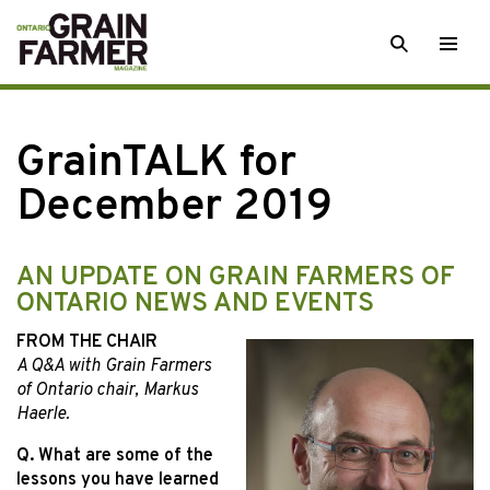
Skip
SEARCH
Togg
to
men
content
GrainTALK for
December 2019
AN UPDATE ON GRAIN FARMERS OF
ONTARIO NEWS AND EVENTS
FROM THE CHAIR
A Q&A with Grain Farmers
of Ontario chair, Markus
Haerle.
Q. What are some of the
lessons you have learned