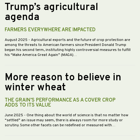
Trump’s agricultural
agenda
FARMERS EVERYWHERE ARE IMPACTED
August 2025
- Agricultural exports and the future of crop protection are
among the threats to American farmers since President Donald Trump
began his second term, instituting highly controversial measures to fulfill
his “Make America Great Again” (MAGA)…
More reason to believe in
winter wheat
THE GRAIN’S PERFORMANCE AS A COVER CROP
ADDS TO ITS VALUE
June 2025
- One thing about the world of science is that no matter how
“settled” an issue may seem, there is always room for more study or
scrutiny. Some other facets can be redefined or measured with…