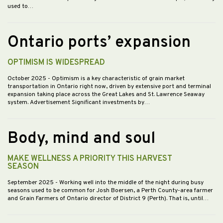
used to…
Ontario ports’ expansion
OPTIMISM IS WIDESPREAD
October 2025
- Optimism is a key characteristic of grain market
transportation in Ontario right now, driven by extensive port and terminal
expansion taking place across the Great Lakes and St. Lawrence Seaway
system. Advertisement Significant investments by…
Body, mind and soul
MAKE WELLNESS A PRIORITY THIS HARVEST
SEASON
September 2025
- Working well into the middle of the night during busy
seasons used to be common for Josh Boersen, a Perth County-area farmer
and Grain Farmers of Ontario director of District 9 (Perth). That is, until…