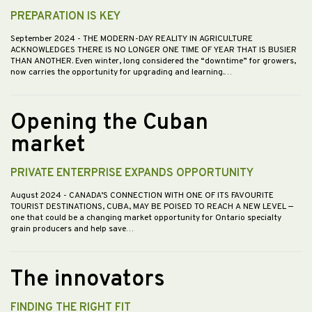
PREPARATION IS KEY
September 2024
- THE MODERN-DAY REALITY IN AGRICULTURE
ACKNOWLEDGES THERE IS NO LONGER ONE TIME OF YEAR THAT IS BUSIER
THAN ANOTHER. Even winter, long considered the “downtime” for growers,
now carries the opportunity for upgrading and learning.…
Opening the Cuban
market
PRIVATE ENTERPRISE EXPANDS OPPORTUNITY
August 2024
- CANADA’S CONNECTION WITH ONE OF ITS FAVOURITE
TOURIST DESTINATIONS, CUBA, MAY BE POISED TO REACH A NEW LEVEL —
one that could be a changing market opportunity for Ontario specialty
grain producers and help save…
The innovators
FINDING THE RIGHT FIT