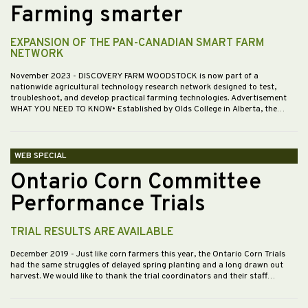
Farming smarter
EXPANSION OF THE PAN-CANADIAN SMART FARM
NETWORK
November 2023
- DISCOVERY FARM WOODSTOCK is now part of a
nationwide agricultural technology research network designed to test,
troubleshoot, and develop practical farming technologies. Advertisement
WHAT YOU NEED TO KNOW• Established by Olds College in Alberta, the…
WEB SPECIAL
Ontario Corn Committee
Performance Trials
TRIAL RESULTS ARE AVAILABLE
December 2019
- Just like corn farmers this year, the Ontario Corn Trials
had the same struggles of delayed spring planting and a long drawn out
harvest. We would like to thank the trial coordinators and their staff…