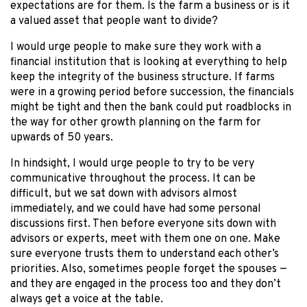
expectations are for them. Is the farm a business or is it
a valued asset that people want to divide?
I would urge people to make sure they work with a
financial institution that is looking at everything to help
keep the integrity of the business structure. If farms
were in a growing period before succession, the financials
might be tight and then the bank could put roadblocks in
the way for other growth planning on the farm for
upwards of 50 years.
In hindsight, I would urge people to try to be very
communicative throughout the process. It can be
difficult, but we sat down with advisors almost
immediately, and we could have had some personal
discussions first. Then before everyone sits down with
advisors or experts, meet with them one on one. Make
sure everyone trusts them to understand each other’s
priorities. Also, sometimes people forget the spouses —
and they are engaged in the process too and they don’t
always get a voice at the table.