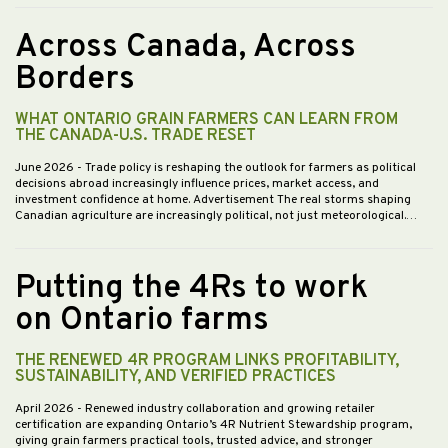
Across Canada, Across
Borders
WHAT ONTARIO GRAIN FARMERS CAN LEARN FROM
THE CANADA-U.S. TRADE RESET
June 2026
- Trade policy is reshaping the outlook for farmers as political
decisions abroad increasingly influence prices, market access, and
investment confidence at home. Advertisement The real storms shaping
Canadian agriculture are increasingly political, not just meteorological.…
Putting the 4Rs to work
on Ontario farms
THE RENEWED 4R PROGRAM LINKS PROFITABILITY,
SUSTAINABILITY, AND VERIFIED PRACTICES
April 2026
- Renewed industry collaboration and growing retailer
certification are expanding Ontario’s 4R Nutrient Stewardship program,
giving grain farmers practical tools, trusted advice, and stronger