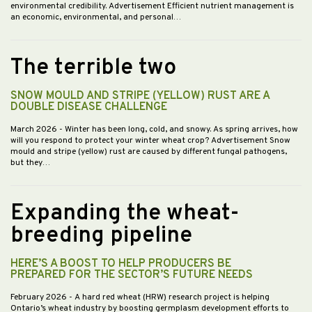
environmental credibility. Advertisement Efficient nutrient management is
an economic, environmental, and personal…
The terrible two
SNOW MOULD AND STRIPE (YELLOW) RUST ARE A
DOUBLE DISEASE CHALLENGE
March 2026
- Winter has been long, cold, and snowy. As spring arrives, how
will you respond to protect your winter wheat crop? Advertisement Snow
mould and stripe (yellow) rust are caused by different fungal pathogens,
but they…
Expanding the wheat-
breeding pipeline
HERE’S A BOOST TO HELP PRODUCERS BE
PREPARED FOR THE SECTOR’S FUTURE NEEDS
February 2026
- A hard red wheat (HRW) research project is helping
Ontario’s wheat industry by boosting germplasm development efforts to