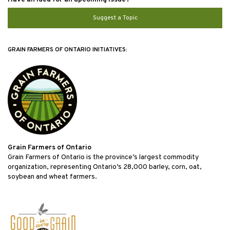
Suggest a Topic
GRAIN FARMERS OF ONTARIO INITIATIVES:
Grain Farmers of Ontario
Grain Farmers of Ontario is the province’s largest commodity
organization, representing Ontario’s 28,000 barley, corn, oat,
soybean and wheat farmers.