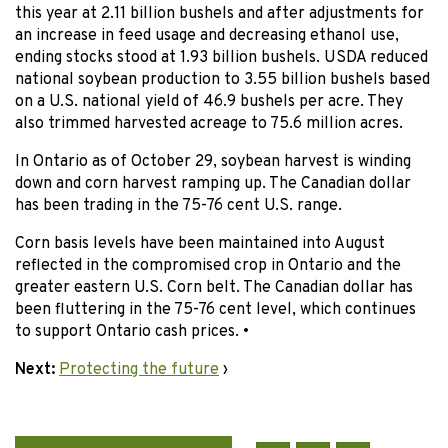
this year at 2.11 billion bushels and after adjustments for
an increase in feed usage and decreasing ethanol use,
ending stocks stood at 1.93 billion bushels. USDA reduced
national soybean production to 3.55 billion bushels based
on a U.S. national yield of 46.9 bushels per acre. They
also trimmed harvested acreage to 75.6 million acres.
In Ontario as of October 29, soybean harvest is winding
down and corn harvest ramping up. The Canadian dollar
has been trading in the 75-76 cent U.S. range.
Corn basis levels have been maintained into August
reflected in the compromised crop in Ontario and the
greater eastern U.S. Corn belt. The Canadian dollar has
been fluttering in the 75-76 cent level, which continues
to support Ontario cash prices. •
Next:
Protecting the future
›