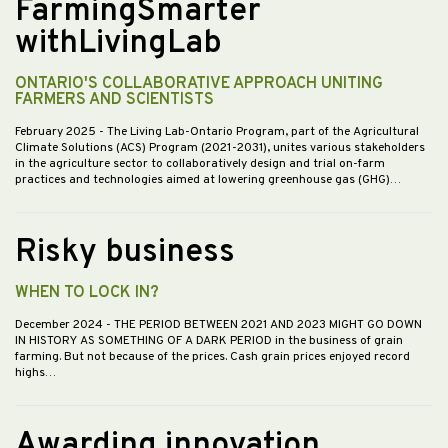
FarmingSmarter
withLivingLab
ONTARIO'S COLLABORATIVE APPROACH UNITING
FARMERS AND SCIENTISTS
February 2025
- The Living Lab-Ontario Program, part of the Agricultural
Climate Solutions (ACS) Program (2021-2031), unites various stakeholders
in the agriculture sector to collaboratively design and trial on-farm
practices and technologies aimed at lowering greenhouse gas (GHG)…
Risky business
WHEN TO LOCK IN?
December 2024
- THE PERIOD BETWEEN 2021 AND 2023 MIGHT GO DOWN
IN HISTORY AS SOMETHING OF A DARK PERIOD in the business of grain
farming. But not because of the prices. Cash grain prices enjoyed record
highs…
Awarding innovation