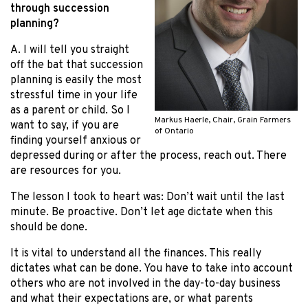
through succession
planning?
A. I will tell you straight
off the bat that succession
planning is easily the most
stressful time in your life
as a parent or child. So I
Markus Haerle, Chair, Grain Farmers
want to say, if you are
of Ontario
finding yourself anxious or
depressed during or after the process, reach out. There
are resources for you.
The lesson I took to heart was: Don’t wait until the last
minute. Be proactive. Don’t let age dictate when this
should be done.
It is vital to understand all the finances. This really
dictates what can be done. You have to take into account
others who are not involved in the day-to-day business
and what their expectations are, or what parents