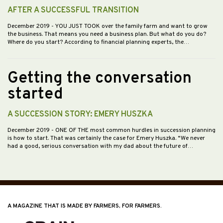
AFTER A SUCCESSFUL TRANSITION
December 2019
- YOU JUST TOOK over the family farm and want to grow
the business. That means you need a business plan. But what do you do?
Where do you start? According to financial planning experts, the…
Getting the conversation
started
A SUCCESSION STORY: EMERY HUSZKA
December 2019
- ONE OF THE most common hurdles in succession planning
is how to start. That was certainly the case for Emery Huszka. “We never
had a good, serious conversation with my dad about the future of…
A MAGAZINE THAT IS MADE BY FARMERS, FOR FARMERS.