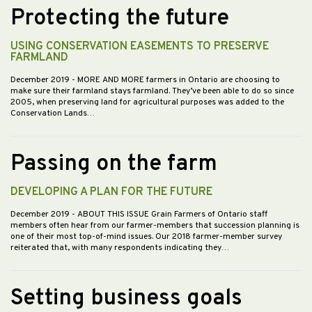
Protecting the future
USING CONSERVATION EASEMENTS TO PRESERVE
FARMLAND
December 2019
- MORE AND MORE farmers in Ontario are choosing to
make sure their farmland stays farmland. They’ve been able to do so since
2005, when preserving land for agricultural purposes was added to the
Conservation Lands…
Passing on the farm
DEVELOPING A PLAN FOR THE FUTURE
December 2019
- ABOUT THIS ISSUE Grain Farmers of Ontario staff
members often hear from our farmer-members that succession planning is
one of their most top-of-mind issues. Our 2018 farmer-member survey
reiterated that, with many respondents indicating they…
Setting business goals