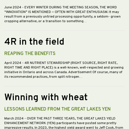
June 2024
- EVERY WINTER DURING THE MEETING SEASON, THE WORD
“INNOVATION” IS MENTIONED — OFTEN WITH GREAT ENTHUSIASM. It may
result from a previously untried processing opportunity, a seldom- grown
cropping alternative, or a transition to something…
4R in the field
REAPING THE BENEFITS
April 2024
- 4R NUTRIENT STEWARDSHIP (RIGHT SOURCE, RIGHT RATE,
RIGHT TIME AND RIGHT PLACE) is a well-known, well-respected and growing
initiative in Ontario and across Canada. Advertisement Of course, many of
its recommended practices, from split nitrogen…
Winning with wheat
LESSONS LEARNED FROM THE GREAT LAKES YEN
March 2024
- OVER THE PAST THREE YEARS, THE GREAT LAKES YIELD
ENHANCEMENT NETWORK (YEN) participants have posted some pretty
impressive results. In 2023, the highest yield award went to Jeff Cook, from