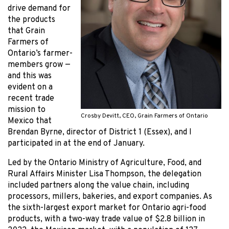
drive demand for
the products
that Grain
Farmers of
Ontario’s farmer-
members grow —
and this was
evident on a
recent trade
mission to
Crosby Devitt, CEO, Grain Farmers of Ontario
Mexico that
Brendan Byrne, director of District 1 (Essex), and I
participated in at the end of January.
Led by the Ontario Ministry of Agriculture, Food, and
Rural Affairs Minister Lisa Thompson, the delegation
included partners along the value chain, including
processors, millers, bakeries, and export companies. As
the sixth-largest export market for Ontario agri-food
products, with a two-way trade value of $2.8 billion in