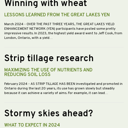
Winning with wheat
LESSONS LEARNED FROM THE GREAT LAKES YEN
March 2024
- OVER THE PAST THREE YEARS, THE GREAT LAKES YIELD
ENHANCEMENT NETWORK (YEN) participants have posted some pretty
impressive results. In 2023, the highest yield award went to Jeff Cook, from
London, Ontario, with a yield…
Strip tillage research
MAXIMIZING THE USE OF NUTRIENTS AND
REDUCING SOIL LOSS
February 2024
- AS STRIP TILLAGE HAS BEEN investigated and promoted in
Ontario during the last 20 years, its use has grown slowly but steadily
because it can achieve a variety of aims. For example, it can lead…
Stormy skies ahead?
WHAT TO EXPECT IN 2024