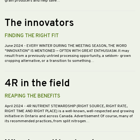
grain producers and help save…
The innovators
FINDING THE RIGHT FIT
June 2024
- EVERY WINTER DURING THE MEETING SEASON, THE WORD
“INNOVATION” IS MENTIONED — OFTEN WITH GREAT ENTHUSIASM. It may
result from a previously untried processing opportunity, a seldom- grown
cropping alternative, or a transition to something…
4R in the field
REAPING THE BENEFITS
April 2024
- 4R NUTRIENT STEWARDSHIP (RIGHT SOURCE, RIGHT RATE,
RIGHT TIME AND RIGHT PLACE) is a well-known, well-respected and growing
initiative in Ontario and across Canada. Advertisement Of course, many of
its recommended practices, from split nitrogen…