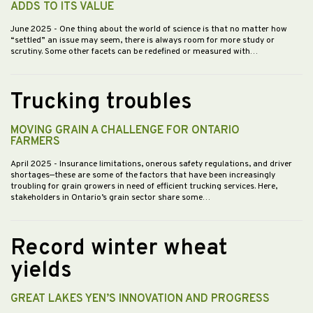
ADDS TO ITS VALUE
June 2025
- One thing about the world of science is that no matter how
“settled” an issue may seem, there is always room for more study or
scrutiny. Some other facets can be redefined or measured with…
Trucking troubles
MOVING GRAIN A CHALLENGE FOR ONTARIO
FARMERS
April 2025
- Insurance limitations, onerous safety regulations, and driver
shortages—these are some of the factors that have been increasingly
troubling for grain growers in need of efficient trucking services. Here,
stakeholders in Ontario’s grain sector share some…
Record winter wheat
yields
GREAT LAKES YEN’S INNOVATION AND PROGRESS