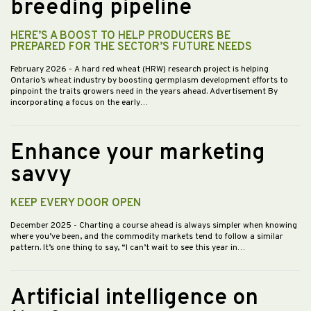
breeding pipeline
HERE’S A BOOST TO HELP PRODUCERS BE
PREPARED FOR THE SECTOR’S FUTURE NEEDS
February 2026
- A hard red wheat (HRW) research project is helping
Ontario’s wheat industry by boosting germplasm development efforts to
pinpoint the traits growers need in the years ahead. Advertisement By
incorporating a focus on the early…
Enhance your marketing
savvy
KEEP EVERY DOOR OPEN
December 2025
- Charting a course ahead is always simpler when knowing
where you’ve been, and the commodity markets tend to follow a similar
pattern. It’s one thing to say, “I can’t wait to see this year in…
Artificial intelligence on