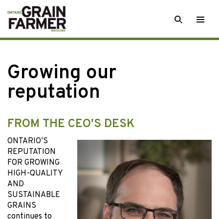
Skip
SEARCH
Togg
to
men
content
Growing our
reputation
FROM THE CEO'S DESK
ONTARIO’S
REPUTATION
FOR GROWING
HIGH-QUALITY
AND
SUSTAINABLE
GRAINS
continues to