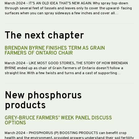
March 2024
- IT’S AN OLD IDEA THAT’S NEW AGAIN. Why spray top-down
through several feet of tassels and leaves only to cover the upward- facing
surfaces when you can spray sideways a few inches and cover all…
The next chapter
BRENDAN BYRNE FINISHES TERM AS GRAIN
FARMERS OF ONTARIO CHAIR
March 2024
- LIKE MOST GOOD STORIES, THE STORY OF HOW BRENDAN
BYRNE ended up as chair of Grain Farmers of Ontario doesn’t follow a
straight line. With a few twists and turns and a cast of supporting…
New phosphorus
products
GREY-BRUCE FARMERS’ WEEK PANEL DISCUSS
OPTIONS
March 2024
- PHOSPHORUS (P) BOOSTING PRODUCTS can benefit crop
health and the environment, provided growers understand their soil fertility