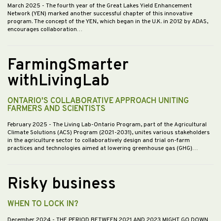
March 2025
- The fourth year of the Great Lakes Yield Enhancement
Network (YEN) marked another successful chapter of this innovative
program. The concept of the YEN, which began in the U.K. in 2012 by ADAS,
encourages collaboration…
FarmingSmarter
withLivingLab
ONTARIO'S COLLABORATIVE APPROACH UNITING
FARMERS AND SCIENTISTS
February 2025
- The Living Lab-Ontario Program, part of the Agricultural
Climate Solutions (ACS) Program (2021-2031), unites various stakeholders
in the agriculture sector to collaboratively design and trial on-farm
practices and technologies aimed at lowering greenhouse gas (GHG)…
Risky business
WHEN TO LOCK IN?
December 2024
- THE PERIOD BETWEEN 2021 AND 2023 MIGHT GO DOWN