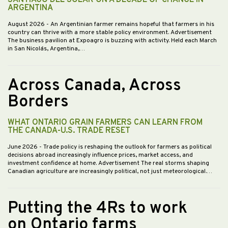
SANTIAGO DEL SOLAR ON A DECADE OF CHANGE IN
ARGENTINA
August 2026
- An Argentinian farmer remains hopeful that farmers in his
country can thrive with a more stable policy environment. Advertisement
The business pavilion at Expoagro is buzzing with activity. Held each March
in San Nicolás, Argentina,…
Across Canada, Across
Borders
WHAT ONTARIO GRAIN FARMERS CAN LEARN FROM
THE CANADA-U.S. TRADE RESET
June 2026
- Trade policy is reshaping the outlook for farmers as political
decisions abroad increasingly influence prices, market access, and
investment confidence at home. Advertisement The real storms shaping
Canadian agriculture are increasingly political, not just meteorological.…
Putting the 4Rs to work
on Ontario farms