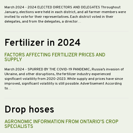
March 2024
- 2024 ELECTED DIRECTORS AND DELEGATES Throughout
January, elections were held in each district, and all farmer-members were
invited to vote for their representatives. Each district voted in their
delegates, and from the delegates, a director…
Fertilizer in 2024
FACTORS AFFECTING FERTILIZER PRICES AND
SUPPLY
March 2024
- SPURRED BY THE COVID-19 PANDEMIC, Russia’s invasion of
Ukraine, and other disruptions, the fertilizer industry experienced
significant volatility from 2020-2023. While supply and prices have since
improved, significant volatility is still possible. Advertisement According
to…
Drop hoses
AGRONOMIC INFORMATION FROM ONTARIO'S CROP
SPECIALISTS