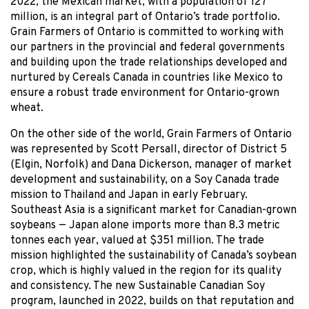
2022, the Mexican market, with a population of 127
million, is an integral part of Ontario’s trade portfolio.
Grain Farmers of Ontario is committed to working with
our partners in the provincial and federal governments
and building upon the trade relationships developed and
nurtured by Cereals Canada in countries like Mexico to
ensure a robust trade environment for Ontario-grown
wheat.
On the other side of the world, Grain Farmers of Ontario
was represented by Scott Persall, director of District 5
(Elgin, Norfolk) and Dana Dickerson, manager of market
development and sustainability, on a Soy Canada trade
mission to Thailand and Japan in early February.
Southeast Asia is a significant market for Canadian-grown
soybeans — Japan alone imports more than 8.3 metric
tonnes each year, valued at $351 million. The trade
mission highlighted the sustainability of Canada’s soybean
crop, which is highly valued in the region for its quality
and consistency. The new Sustainable Canadian Soy
program, launched in 2022, builds on that reputation and