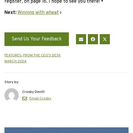
register, on page 16. I hope to see you there!
•
Next:
Winning with wheat
›
Send Us Your Feedback
FEATURES
,
FROM THE CEO'S DESK
MARCH 2024
Story by:
Crosby Devitt
Email Crosby