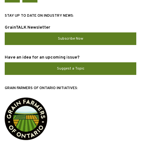
STAY UP TO DATE ON INDUSTRY NEWS:
GrainTALK Newsletter
Subscribe Now
Have an idea for an upcoming issue?
Suggest a Topic
GRAIN FARMERS OF ONTARIO INITIATIVES: