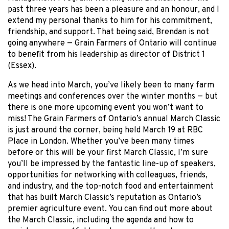
past three years has been a pleasure and an honour, and I
extend my personal thanks to him for his commitment,
friendship, and support. That being said, Brendan is not
going anywhere — Grain Farmers of Ontario will continue
to benefit from his leadership as director of District 1
(Essex).
As we head into March, you’ve likely been to many farm
meetings and conferences over the winter months — but
there is one more upcoming event you won’t want to
miss! The Grain Farmers of Ontario’s annual March Classic
is just around the corner, being held March 19 at RBC
Place in London. Whether you’ve been many times
before or this will be your first March Classic, I’m sure
you’ll be impressed by the fantastic line-up of speakers,
opportunities for networking with colleagues, friends,
and industry, and the top-notch food and entertainment
that has built March Classic’s reputation as Ontario’s
premier agriculture event. You can find out more about
the March Classic, including the agenda and how to