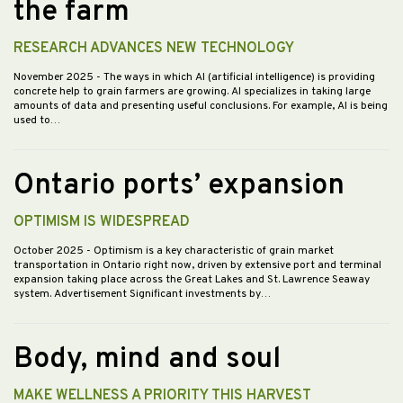
the farm
RESEARCH ADVANCES NEW TECHNOLOGY
November 2025
- The ways in which AI (artificial intelligence) is providing
concrete help to grain farmers are growing. AI specializes in taking large
amounts of data and presenting useful conclusions. For example, AI is being
used to…
Ontario ports’ expansion
OPTIMISM IS WIDESPREAD
October 2025
- Optimism is a key characteristic of grain market
transportation in Ontario right now, driven by extensive port and terminal
expansion taking place across the Great Lakes and St. Lawrence Seaway
system. Advertisement Significant investments by…
Body, mind and soul
MAKE WELLNESS A PRIORITY THIS HARVEST