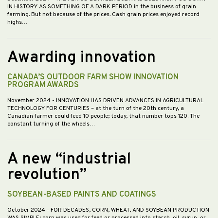
IN HISTORY AS SOMETHING OF A DARK PERIOD in the business of grain
farming. But not because of the prices. Cash grain prices enjoyed record
highs…
Awarding innovation
CANADA’S OUTDOOR FARM SHOW INNOVATION
PROGRAM AWARDS
November 2024
- INNOVATION HAS DRIVEN ADVANCES IN AGRICULTURAL
TECHNOLOGY FOR CENTURIES – at the turn of the 20th century, a
Canadian farmer could feed 10 people; today, that number tops 120. The
constant turning of the wheels…
A new “industrial
revolution”
SOYBEAN-BASED PAINTS AND COATINGS
October 2024
- FOR DECADES, CORN, WHEAT, AND SOYBEAN PRODUCTION