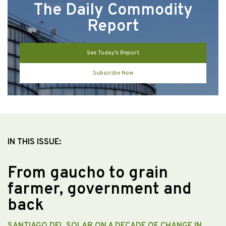
The Daily Commodity
Report
See Today’s Report
Subscribe Now
IN THIS ISSUE:
From gaucho to grain
farmer, government and
back