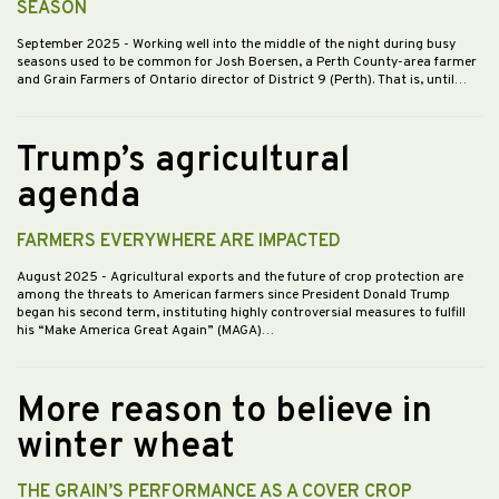
SEASON
September 2025
- Working well into the middle of the night during busy
seasons used to be common for Josh Boersen, a Perth County-area farmer
and Grain Farmers of Ontario director of District 9 (Perth). That is, until…
Trump’s agricultural
agenda
FARMERS EVERYWHERE ARE IMPACTED
August 2025
- Agricultural exports and the future of crop protection are
among the threats to American farmers since President Donald Trump
began his second term, instituting highly controversial measures to fulfill
his “Make America Great Again” (MAGA)…
More reason to believe in
winter wheat
THE GRAIN’S PERFORMANCE AS A COVER CROP