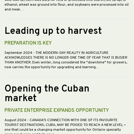
WAS SIMPLE; corn was used for feed or processed into starch, oil, syrup, or
ethanol, wheat was ground into flour, and soybeans were processed into oil
and meal.…
Leading up to harvest
PREPARATION IS KEY
September 2024
- THE MODERN-DAY REALITY IN AGRICULTURE
ACKNOWLEDGES THERE IS NO LONGER ONE TIME OF YEAR THAT IS BUSIER
THAN ANOTHER. Even winter, long considered the “downtime” for growers,
now carries the opportunity for upgrading and learning.…
Opening the Cuban
market
PRIVATE ENTERPRISE EXPANDS OPPORTUNITY
August 2024
- CANADA’S CONNECTION WITH ONE OF ITS FAVOURITE
TOURIST DESTINATIONS, CUBA, MAY BE POISED TO REACH A NEW LEVEL —
one that could be a changing market opportunity for Ontario specialty