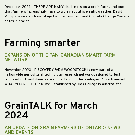
December 2023
- THERE ARE MANY challenges on a grain farm, and one
that farmers increasingly have to worry about is erratic weather. David
Phillips, a senior climatologist at Environment and Climate Change Canada,
notes in one of…
Farming smarter
EXPANSION OF THE PAN-CANADIAN SMART FARM
NETWORK
November 2023
- DISCOVERY FARM WOODSTOCK is now part of a
nationwide agricultural technology research network designed to test,
troubleshoot, and develop practical farming technologies. Advertisement
WHAT YOU NEED TO KNOW• Established by Olds College in Alberta, the…
GrainTALK for March
2024
AN UPDATE ON GRAIN FARMERS OF ONTARIO NEWS
AND EVENTS