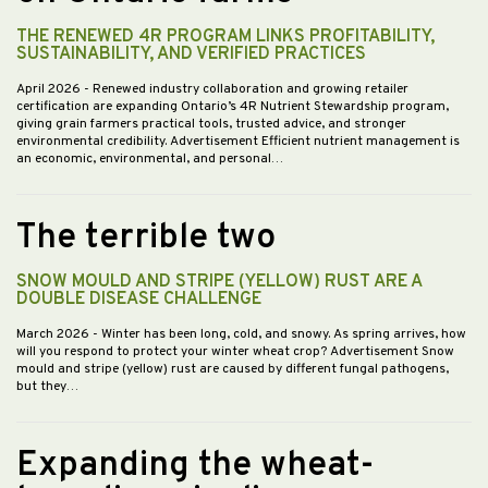
THE RENEWED 4R PROGRAM LINKS PROFITABILITY,
SUSTAINABILITY, AND VERIFIED PRACTICES
April 2026
- Renewed industry collaboration and growing retailer
certification are expanding Ontario’s 4R Nutrient Stewardship program,
giving grain farmers practical tools, trusted advice, and stronger
environmental credibility. Advertisement Efficient nutrient management is
an economic, environmental, and personal…
The terrible two
SNOW MOULD AND STRIPE (YELLOW) RUST ARE A
DOUBLE DISEASE CHALLENGE
March 2026
- Winter has been long, cold, and snowy. As spring arrives, how
will you respond to protect your winter wheat crop? Advertisement Snow
mould and stripe (yellow) rust are caused by different fungal pathogens,
but they…
Expanding the wheat-