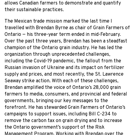
allows Canadian farmers to demonstrate and quantify
their sustainable practices.
The Mexican trade mission marked the last time I
travelled with Brendan Byrne as chair of Grain Farmers of
Ontario — his three-year term ended in mid-February.
Over the past three years, Brendan has been a steadfast
champion of the Ontario grain industry. He has led the
organization through unprecedented challenges,
including the Covid-19 pandemic, the fallout from the
Russian invasion of Ukraine and its impact on fertilizer
supply and prices, and most recently, the St. Lawrence
Seaway strike action. With each of these challenges,
Brendan amplified the voice of Ontario’s 28,000 grain
farmers to media, consumers, and provincial and federal
governments, bringing our key messages to the
forefront. He has stewarded Grain Farmers of Ontario’s
campaigns to support issues, including Bill C-234 to
remove the carbon tax on grain drying and to increase
the Ontario government’s support of the Risk
Management Program. Working with Brendan over the