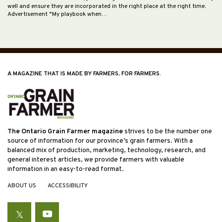
well and ensure they are incorporated in the right place at the right time.
Advertisement “My playbook when…
A MAGAZINE THAT IS MADE BY FARMERS, FOR FARMERS.
The Ontario Grain Farmer magazine
strives to be the number one
source of information for our province’s grain farmers. With a
balanced mix of production, marketing, technology, research, and
general interest articles, we provide farmers with valuable
information in an easy-to-read format.
ABOUT US
ACCESSIBILITY
Twitter
YouTube