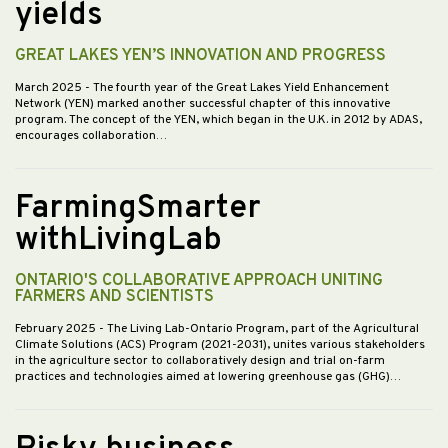
yields
GREAT LAKES YEN’S INNOVATION AND PROGRESS
March 2025
- The fourth year of the Great Lakes Yield Enhancement
Network (YEN) marked another successful chapter of this innovative
program. The concept of the YEN, which began in the U.K. in 2012 by ADAS,
encourages collaboration…
FarmingSmarter
withLivingLab
ONTARIO'S COLLABORATIVE APPROACH UNITING
FARMERS AND SCIENTISTS
February 2025
- The Living Lab-Ontario Program, part of the Agricultural
Climate Solutions (ACS) Program (2021-2031), unites various stakeholders
in the agriculture sector to collaboratively design and trial on-farm
practices and technologies aimed at lowering greenhouse gas (GHG)…