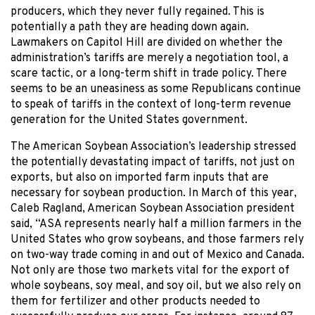
producers, which they never fully regained. This is
potentially a path they are heading down again.
Lawmakers on Capitol Hill are divided on whether the
administration’s tariffs are merely a negotiation tool, a
scare tactic, or a long-term shift in trade policy. There
seems to be an uneasiness as some Republicans continue
to speak of tariffs in the context of long-term revenue
generation for the United States government.
The American Soybean Association’s leadership stressed
the potentially devastating impact of tariffs, not just on
exports, but also on imported farm inputs that are
necessary for soybean production. In March of this year,
Caleb Ragland, American Soybean Association president
said, “ASA represents nearly half a million farmers in the
United States who grow soybeans, and those farmers rely
on two-way trade coming in and out of Mexico and Canada.
Not only are those two markets vital for the export of
whole soybeans, soy meal, and soy oil, but we also rely on
them for fertilizer and other products needed to