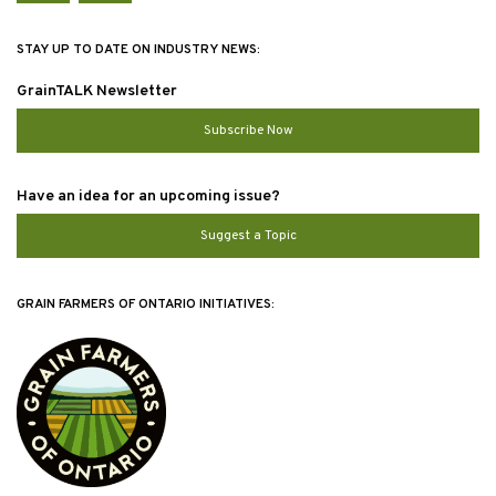
STAY UP TO DATE ON INDUSTRY NEWS:
GrainTALK Newsletter
Subscribe Now
Have an idea for an upcoming issue?
Suggest a Topic
GRAIN FARMERS OF ONTARIO INITIATIVES: