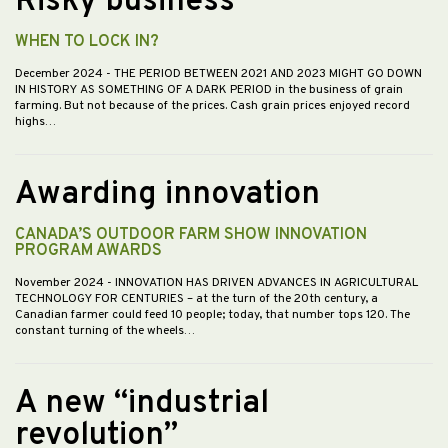
Risky business
WHEN TO LOCK IN?
December 2024
- THE PERIOD BETWEEN 2021 AND 2023 MIGHT GO DOWN
IN HISTORY AS SOMETHING OF A DARK PERIOD in the business of grain
farming. But not because of the prices. Cash grain prices enjoyed record
highs…
Awarding innovation
CANADA’S OUTDOOR FARM SHOW INNOVATION
PROGRAM AWARDS
November 2024
- INNOVATION HAS DRIVEN ADVANCES IN AGRICULTURAL
TECHNOLOGY FOR CENTURIES – at the turn of the 20th century, a
Canadian farmer could feed 10 people; today, that number tops 120. The
constant turning of the wheels…
A new “industrial
revolution”