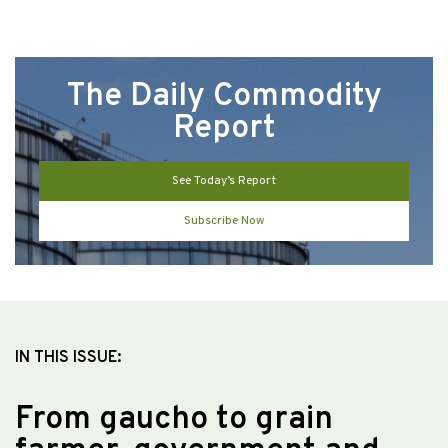
The Daily Commodity
Report
See Today’s Report
Subscribe Now
IN THIS ISSUE:
From gaucho to grain