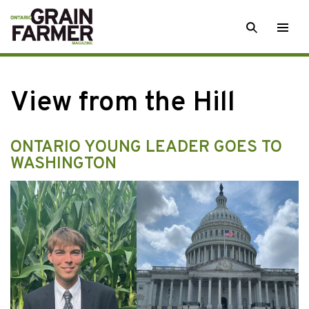
Skip
SEARCH
Togg
to
men
content
View from the Hill
ONTARIO YOUNG LEADER GOES TO
WASHINGTON