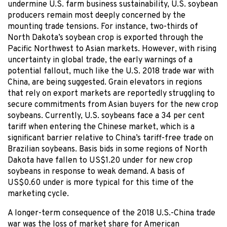
undermine U.S. farm business sustainability, U.S. soybean
producers remain most deeply concerned by the
mounting trade tensions. For instance, two-thirds of
North Dakota’s soybean crop is exported through the
Pacific Northwest to Asian markets. However, with rising
uncertainty in global trade, the early warnings of a
potential fallout, much like the U.S. 2018 trade war with
China, are being suggested. Grain elevators in regions
that rely on export markets are reportedly struggling to
secure commitments from Asian buyers for the new crop
soybeans. Currently, U.S. soybeans face a 34 per cent
tariff when entering the Chinese market, which is a
significant barrier relative to China’s tariff-free trade on
Brazilian soybeans. Basis bids in some regions of North
Dakota have fallen to US$1.20 under for new crop
soybeans in response to weak demand. A basis of
US$0.60 under is more typical for this time of the
marketing cycle.
A longer-term consequence of the 2018 U.S.-China trade
war was the loss of market share for American