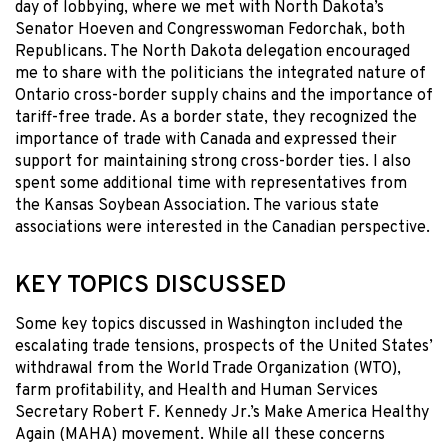
day of lobbying, where we met with North Dakota’s
Senator Hoeven and Congresswoman Fedorchak, both
Republicans. The North Dakota delegation encouraged
me to share with the politicians the integrated nature of
Ontario cross-border supply chains and the importance of
tariff-free trade. As a border state, they recognized the
importance of trade with Canada and expressed their
support for maintaining strong cross-border ties. I also
spent some additional time with representatives from
the Kansas Soybean Association. The various state
associations were interested in the Canadian perspective.
KEY TOPICS DISCUSSED
Some key topics discussed in Washington included the
escalating trade tensions, prospects of the United States’
withdrawal from the World Trade Organization (WTO),
farm profitability, and Health and Human Services
Secretary Robert F. Kennedy Jr.’s Make America Healthy
Again (MAHA) movement. While all these concerns