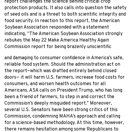
report challenges the science behind critical crop
protection products. It also calls into question the safety
of seed oils and is a threat to both scientific integrity and
food security. In reaction to this report, the American
Soybean Association responded with a statement
indicating, “The American Soybean Association strongly
rebukes the May 22 Make America Healthy Again
Commission report for being brazenly unscientific
and damaging to consumer confidence in America’s safe,
reliable food system. Should the administration act on
the report—which was drafted entirely behind closed
doors— it will harm U.S. farmers, increase food costs for
consumers, and worsen health outcomes for all
Americans. ASA calls on President Trump, who has long
been a friend of farmers, to step in and correct the
Commission’s deeply misguided report.” Moreover,
several U.S. Senators have been strong critics of this
Commission, condemning MAHA’s approach and calling
for a science-based methodology. At this time, however,
there remains hesitation among some Republicans to