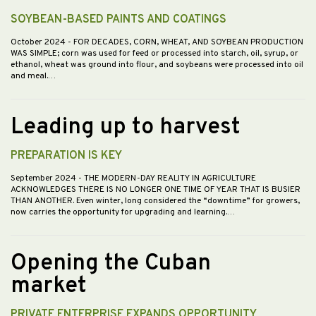
SOYBEAN-BASED PAINTS AND COATINGS
October 2024
- FOR DECADES, CORN, WHEAT, AND SOYBEAN PRODUCTION
WAS SIMPLE; corn was used for feed or processed into starch, oil, syrup, or
ethanol, wheat was ground into flour, and soybeans were processed into oil
and meal.…
Leading up to harvest
PREPARATION IS KEY
September 2024
- THE MODERN-DAY REALITY IN AGRICULTURE
ACKNOWLEDGES THERE IS NO LONGER ONE TIME OF YEAR THAT IS BUSIER
THAN ANOTHER. Even winter, long considered the “downtime” for growers,
now carries the opportunity for upgrading and learning.…
Opening the Cuban
market
PRIVATE ENTERPRISE EXPANDS OPPORTUNITY