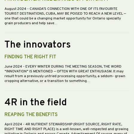
August 2024
- CANADA’S CONNECTION WITH ONE OF ITS FAVOURITE
TOURIST DESTINATIONS, CUBA, MAY BE POISED TO REACH A NEW LEVEL —
one that could be a changing market opportunity for Ontario specialty
grain producers and help save…
The innovators
FINDING THE RIGHT FIT
June 2024
- EVERY WINTER DURING THE MEETING SEASON, THE WORD
“INNOVATION” IS MENTIONED — OFTEN WITH GREAT ENTHUSIASM. It may
result from a previously untried processing opportunity, a seldom- grown
cropping alternative, or a transition to something…
4R in the field
REAPING THE BENEFITS
April 2024
- 4R NUTRIENT STEWARDSHIP (RIGHT SOURCE, RIGHT RATE,
RIGHT TIME AND RIGHT PLACE) is a well-known, well-respected and growing
initiative in Ontario and across Canada. Advertisement Of course, many of