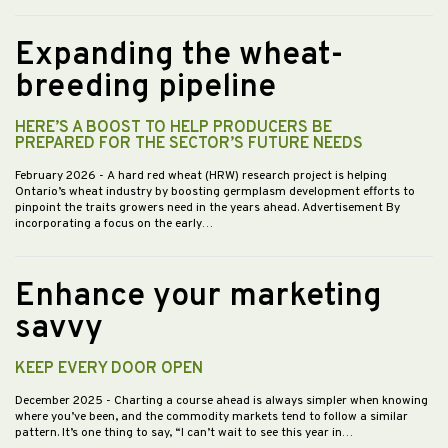
Expanding the wheat-
breeding pipeline
HERE’S A BOOST TO HELP PRODUCERS BE
PREPARED FOR THE SECTOR’S FUTURE NEEDS
February 2026
- A hard red wheat (HRW) research project is helping
Ontario’s wheat industry by boosting germplasm development efforts to
pinpoint the traits growers need in the years ahead. Advertisement By
incorporating a focus on the early…
Enhance your marketing
savvy
KEEP EVERY DOOR OPEN
December 2025
- Charting a course ahead is always simpler when knowing
where you’ve been, and the commodity markets tend to follow a similar
pattern. It’s one thing to say, “I can’t wait to see this year in…