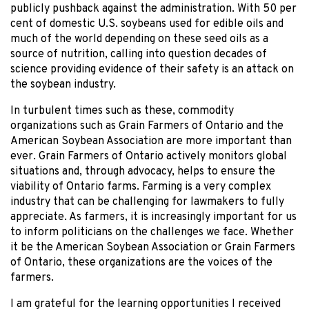
publicly pushback against the administration. With 50 per
cent of domestic U.S. soybeans used for edible oils and
much of the world depending on these seed oils as a
source of nutrition, calling into question decades of
science providing evidence of their safety is an attack on
the soybean industry.
In turbulent times such as these, commodity
organizations such as Grain Farmers of Ontario and the
American Soybean Association are more important than
ever. Grain Farmers of Ontario actively monitors global
situations and, through advocacy, helps to ensure the
viability of Ontario farms. Farming is a very complex
industry that can be challenging for lawmakers to fully
appreciate. As farmers, it is increasingly important for us
to inform politicians on the challenges we face. Whether
it be the American Soybean Association or Grain Farmers
of Ontario, these organizations are the voices of the
farmers.
I am grateful for the learning opportunities I received