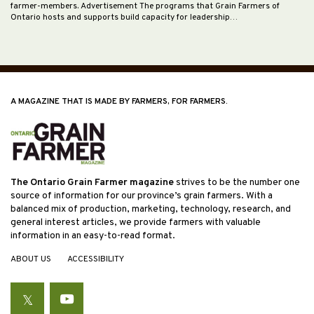
farmer-members. Advertisement The programs that Grain Farmers of
Ontario hosts and supports build capacity for leadership…
A MAGAZINE THAT IS MADE BY FARMERS, FOR FARMERS.
The Ontario Grain Farmer magazine
strives to be the number one
source of information for our province’s grain farmers. With a
balanced mix of production, marketing, technology, research, and
general interest articles, we provide farmers with valuable
information in an easy-to-read format.
ABOUT US
ACCESSIBILITY
Twitter
YouTube