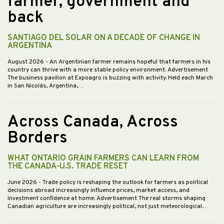
farmer, government and
back
SANTIAGO DEL SOLAR ON A DECADE OF CHANGE IN
ARGENTINA
August 2026
- An Argentinian farmer remains hopeful that farmers in his
country can thrive with a more stable policy environment. Advertisement
The business pavilion at Expoagro is buzzing with activity. Held each March
in San Nicolás, Argentina,…
Across Canada, Across
Borders
WHAT ONTARIO GRAIN FARMERS CAN LEARN FROM
THE CANADA-U.S. TRADE RESET
June 2026
- Trade policy is reshaping the outlook for farmers as political
decisions abroad increasingly influence prices, market access, and
investment confidence at home. Advertisement The real storms shaping
Canadian agriculture are increasingly political, not just meteorological.…