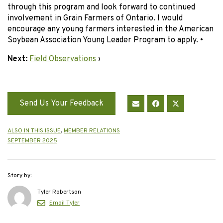
through this program and look forward to continued
involvement in Grain Farmers of Ontario. I would
encourage any young farmers interested in the American
Soybean Association Young Leader Program to apply. •
Next:
Field Observations
›
Send Us Your Feedback
ALSO IN THIS ISSUE
,
MEMBER RELATIONS
SEPTEMBER 2025
Story by:
Tyler Robertson
Email Tyler