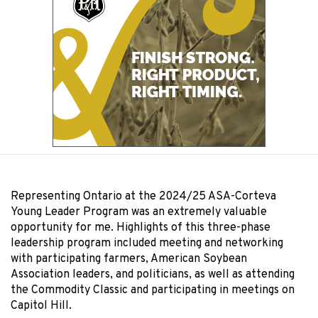
Representing Ontario at the 2024/25 ASA-Corteva
Young Leader Program was an extremely valuable
opportunity for me. Highlights of this three-phase
leadership program included meeting and networking
with participating farmers, American Soybean
Association leaders, and politicians, as well as attending
the Commodity Classic and participating in meetings on
Capitol Hill.