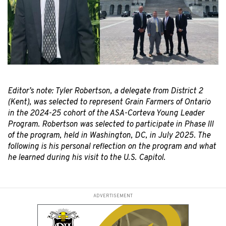
Editor’s note: Tyler Robertson, a delegate from District 2
(Kent), was selected to represent Grain Farmers of Ontario
in the 2024-25 cohort of the ASA-Corteva Young Leader
Program. Robertson was selected to participate in Phase III
of the program, held in Washington, DC, in July 2025. The
following is his personal
reflection on the program and what
he learned during his visit to the U.S. Capitol.
ADVERTISEMENT