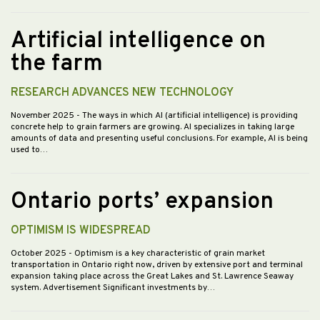
Artificial intelligence on
the farm
RESEARCH ADVANCES NEW TECHNOLOGY
November 2025
- The ways in which AI (artificial intelligence) is providing
concrete help to grain farmers are growing. AI specializes in taking large
amounts of data and presenting useful conclusions. For example, AI is being
used to…
Ontario ports’ expansion
OPTIMISM IS WIDESPREAD
October 2025
- Optimism is a key characteristic of grain market
transportation in Ontario right now, driven by extensive port and terminal
expansion taking place across the Great Lakes and St. Lawrence Seaway
system. Advertisement Significant investments by…