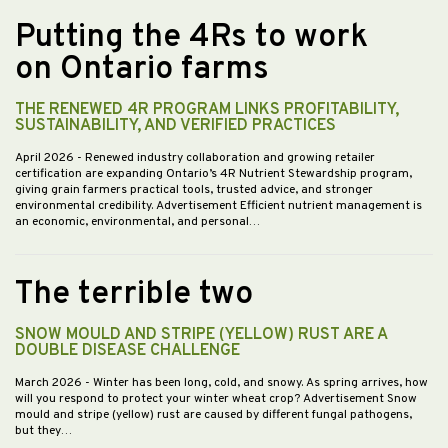
Putting the 4Rs to work
on Ontario farms
THE RENEWED 4R PROGRAM LINKS PROFITABILITY,
SUSTAINABILITY, AND VERIFIED PRACTICES
April 2026
- Renewed industry collaboration and growing retailer
certification are expanding Ontario’s 4R Nutrient Stewardship program,
giving grain farmers practical tools, trusted advice, and stronger
environmental credibility. Advertisement Efficient nutrient management is
an economic, environmental, and personal…
The terrible two
SNOW MOULD AND STRIPE (YELLOW) RUST ARE A
DOUBLE DISEASE CHALLENGE
March 2026
- Winter has been long, cold, and snowy. As spring arrives, how
will you respond to protect your winter wheat crop? Advertisement Snow
mould and stripe (yellow) rust are caused by different fungal pathogens,
but they…