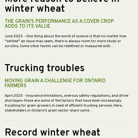
winter wheat
THE GRAIN’S PERFORMANCE AS A COVER CROP
ADDS TO ITS VALUE
June 2025
- One thing about the world of science is that no matter how
“settled” an issue may seem, there is always room for more study or
scrutiny. Some other facets can be redefined or measured with…
Trucking troubles
MOVING GRAIN A CHALLENGE FOR ONTARIO
FARMERS
April 2025
- Insurance limitations, onerous safety regulations, and driver
shortages—these are some of the factors that have been increasingly
troubling for grain growers in need of efficient trucking services. Here,
stakeholders in Ontario’s grain sector share some…
Record winter wheat