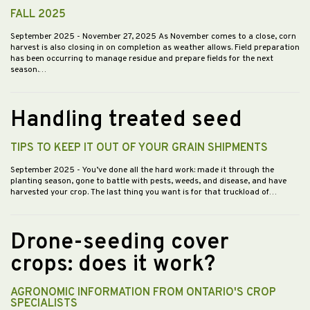
FALL 2025
September 2025
- November 27, 2025 As November comes to a close, corn
harvest is also closing in on completion as weather allows. Field preparation
has been occurring to manage residue and prepare fields for the next
season.…
Handling treated seed
TIPS TO KEEP IT OUT OF YOUR GRAIN SHIPMENTS
September 2025
- You’ve done all the hard work: made it through the
planting season, gone to battle with pests, weeds, and disease, and have
harvested your crop. The last thing you want is for that truckload of…
Drone-seeding cover
crops: does it work?
AGRONOMIC INFORMATION FROM ONTARIO'S CROP
SPECIALISTS