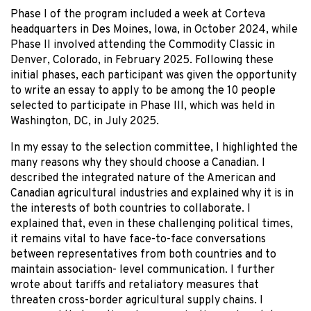
Phase I of the program included a week at Corteva
headquarters in Des Moines, Iowa, in October 2024, while
Phase II involved attending the Commodity Classic in
Denver, Colorado, in February 2025. Following these
initial phases, each participant was given the opportunity
to write an essay to apply to be among the 10 people
selected to participate in Phase III, which was held in
Washington, DC, in July 2025.
In my essay to the selection committee, I highlighted the
many reasons why they should choose a Canadian. I
described the integrated nature of the American and
Canadian agricultural industries and explained why it is in
the interests of both countries to collaborate. I
explained that, even in these challenging political times,
it remains vital to have face-to-face conversations
between representatives from both countries and to
maintain association- level communication. I further
wrote about tariffs and retaliatory measures that
threaten cross-border agricultural supply chains. I