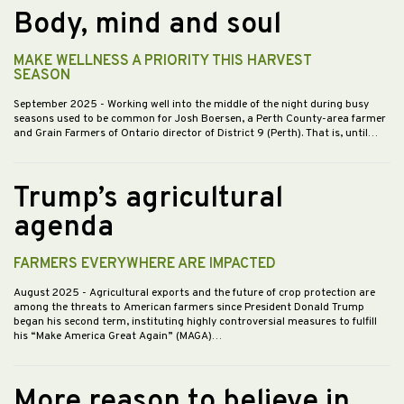
Body, mind and soul
MAKE WELLNESS A PRIORITY THIS HARVEST
SEASON
September 2025
- Working well into the middle of the night during busy
seasons used to be common for Josh Boersen, a Perth County-area farmer
and Grain Farmers of Ontario director of District 9 (Perth). That is, until…
Trump’s agricultural
agenda
FARMERS EVERYWHERE ARE IMPACTED
August 2025
- Agricultural exports and the future of crop protection are
among the threats to American farmers since President Donald Trump
began his second term, instituting highly controversial measures to fulfill
his “Make America Great Again” (MAGA)…
More reason to believe in