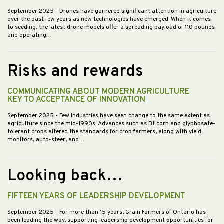
September 2025
- Drones have garnered significant attention in agriculture
over the past few years as new technologies have emerged. When it comes
to seeding, the latest drone models offer a spreading payload of 110 pounds
and operating…
Risks and rewards
COMMUNICATING ABOUT MODERN AGRICULTURE
KEY TO ACCEPTANCE OF INNOVATION
September 2025
- Few industries have seen change to the same extent as
agriculture since the mid-1990s. Advances such as Bt corn and glyphosate-
tolerant crops altered the standards for crop farmers, along with yield
monitors, auto-steer, and…
Looking back…
FIFTEEN YEARS OF LEADERSHIP DEVELOPMENT
September 2025
- For more than 15 years, Grain Farmers of Ontario has
been leading the way, supporting leadership development opportunities for