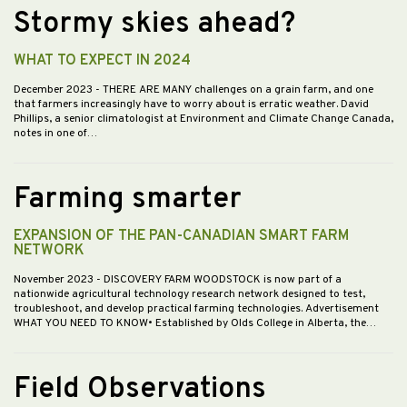
Stormy skies ahead?
WHAT TO EXPECT IN 2024
December 2023
- THERE ARE MANY challenges on a grain farm, and one
that farmers increasingly have to worry about is erratic weather. David
Phillips, a senior climatologist at Environment and Climate Change Canada,
notes in one of…
Farming smarter
EXPANSION OF THE PAN-CANADIAN SMART FARM
NETWORK
November 2023
- DISCOVERY FARM WOODSTOCK is now part of a
nationwide agricultural technology research network designed to test,
troubleshoot, and develop practical farming technologies. Advertisement
WHAT YOU NEED TO KNOW• Established by Olds College in Alberta, the…
Field Observations