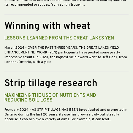
its recommended practices, from split nitrogen…
Winning with wheat
LESSONS LEARNED FROM THE GREAT LAKES YEN
March 2024
- OVER THE PAST THREE YEARS, THE GREAT LAKES YIELD
ENHANCEMENT NETWORK (YEN) participants have posted some pretty
impressive results. In 2023, the highest yield award went to Jeff Cook, from
London, Ontario, with a yield…
Strip tillage research
MAXIMIZING THE USE OF NUTRIENTS AND
REDUCING SOIL LOSS
February 2024
- AS STRIP TILLAGE HAS BEEN investigated and promoted in
Ontario during the last 20 years, its use has grown slowly but steadily
because it can achieve a variety of aims. For example, it can lead…