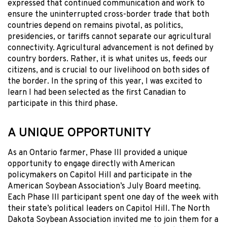
expressed that continued communication and work to
ensure the uninterrupted cross-border trade that both
countries depend on remains pivotal, as politics,
presidencies, or tariffs cannot separate our agricultural
connectivity. Agricultural advancement is not defined by
country borders. Rather, it is what unites us, feeds our
citizens, and is crucial to our livelihood on both sides of
the border. In the spring of this year, I was excited to
learn I had been selected as the first Canadian to
participate in this third phase.
A UNIQUE OPPORTUNITY
As an Ontario farmer, Phase III provided a unique
opportunity to engage directly with American
policymakers on Capitol Hill and participate in the
American Soybean Association’s July Board meeting.
Each Phase III participant spent one day of the week with
their state’s political leaders on Capitol Hill. The North
Dakota Soybean Association invited me to join them for a