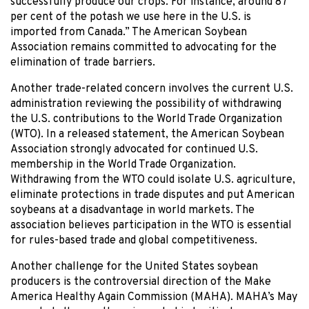
successfully produce our crops. For instance, around 87
per cent of the potash we use here in the U.S. is
imported from Canada.” The American Soybean
Association remains committed to advocating for the
elimination of trade barriers.
Another trade-related concern involves the current U.S.
administration reviewing the possibility of withdrawing
the U.S. contributions to the World Trade Organization
(WTO). In a released statement, the American Soybean
Association strongly advocated for continued U.S.
membership in the World Trade Organization.
Withdrawing from the WTO could isolate U.S. agriculture,
eliminate protections in trade disputes and put American
soybeans at a disadvantage in world markets. The
association believes participation in the WTO is essential
for rules-based trade and global competitiveness.
Another challenge for the United States soybean
producers is the controversial direction of the Make
America Healthy Again Commission (MAHA). MAHA’s May