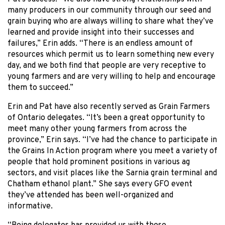
many producers in our community through our seed and
grain buying who are always willing to share what they’ve
learned and provide insight into their successes and
failures,” Erin adds. “There is an endless amount of
resources which permit us to learn something new every
day, and we both find that people are very receptive to
young farmers and are very willing to help and encourage
them to succeed.”
Erin and Pat have also recently served as Grain Farmers
of Ontario delegates. “It’s been a great opportunity to
meet many other young farmers from across the
province,” Erin says. “I’ve had the chance to participate in
the Grains In Action program where you meet a variety of
people that hold prominent positions in various ag
sectors, and visit places like the Sarnia grain terminal and
Chatham ethanol plant.” She says every GFO event
they’ve attended has been well-organized and
informative.