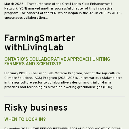
March 2025
- The fourth year of the Great Lakes Yield Enhancement
Network (YEN) marked another successful chapter of this innovative
program. The concept of the YEN, which began in the U.K. in 2012 by ADAS,
encourages collaboration…
FarmingSmarter
withLivingLab
ONTARIO'S COLLABORATIVE APPROACH UNITING
FARMERS AND SCIENTISTS
February 2025
- The Living Lab-Ontario Program, part of the Agricultural
Climate Solutions (ACS) Program (2021-2031), unites various stakeholders
in the agriculture sector to collaboratively design and trial on-farm
practices and technologies aimed at lowering greenhouse gas (GHG)…
Risky business
WHEN TO LOCK IN?