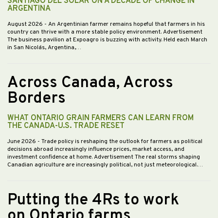
SANTIAGO DEL SOLAR ON A DECADE OF CHANGE IN
ARGENTINA
August 2026
- An Argentinian farmer remains hopeful that farmers in his
country can thrive with a more stable policy environment. Advertisement
The business pavilion at Expoagro is buzzing with activity. Held each March
in San Nicolás, Argentina,…
Across Canada, Across
Borders
WHAT ONTARIO GRAIN FARMERS CAN LEARN FROM
THE CANADA-U.S. TRADE RESET
June 2026
- Trade policy is reshaping the outlook for farmers as political
decisions abroad increasingly influence prices, market access, and
investment confidence at home. Advertisement The real storms shaping
Canadian agriculture are increasingly political, not just meteorological.…
Putting the 4Rs to work
on Ontario farms