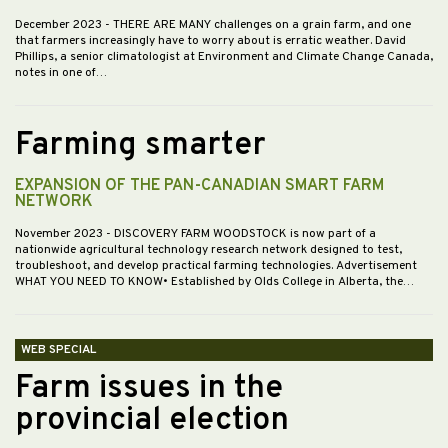
December 2023
- THERE ARE MANY challenges on a grain farm, and one
that farmers increasingly have to worry about is erratic weather. David
Phillips, a senior climatologist at Environment and Climate Change Canada,
notes in one of…
Farming smarter
EXPANSION OF THE PAN-CANADIAN SMART FARM
NETWORK
November 2023
- DISCOVERY FARM WOODSTOCK is now part of a
nationwide agricultural technology research network designed to test,
troubleshoot, and develop practical farming technologies. Advertisement
WHAT YOU NEED TO KNOW• Established by Olds College in Alberta, the…
WEB SPECIAL
Farm issues in the
provincial election