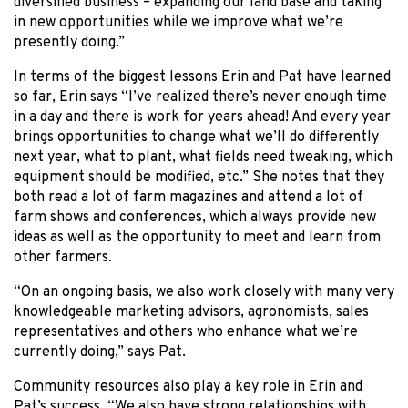
diversified business – expanding our land base and taking
in new opportunities while we improve what we’re
presently doing.”
In terms of the biggest lessons Erin and Pat have learned
so far, Erin says “I’ve realized there’s never enough time
in a day and there is work for years ahead! And every year
brings opportunities to change what we’ll do differently
next year, what to plant, what fields need tweaking, which
equipment should be modified, etc.” She notes that they
both read a lot of farm magazines and attend a lot of
farm shows and conferences, which always provide new
ideas as well as the opportunity to meet and learn from
other farmers.
“On an ongoing basis, we also work closely with many very
knowledgeable marketing advisors, agronomists, sales
representatives and others who enhance what we’re
currently doing,” says Pat.
Community resources also play a key role in Erin and
Pat’s success. “We also have strong relationships with