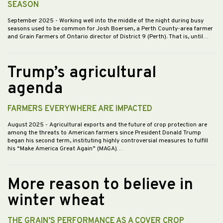
SEASON
September 2025
- Working well into the middle of the night during busy
seasons used to be common for Josh Boersen, a Perth County-area farmer
and Grain Farmers of Ontario director of District 9 (Perth). That is, until…
Trump’s agricultural
agenda
FARMERS EVERYWHERE ARE IMPACTED
August 2025
- Agricultural exports and the future of crop protection are
among the threats to American farmers since President Donald Trump
began his second term, instituting highly controversial measures to fulfill
his “Make America Great Again” (MAGA)…
More reason to believe in
winter wheat
THE GRAIN’S PERFORMANCE AS A COVER CROP