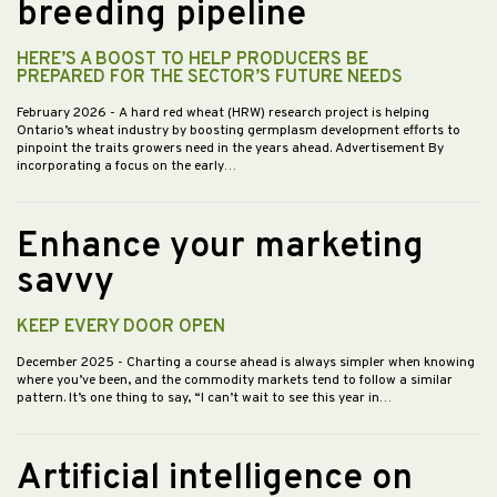
breeding pipeline
HERE’S A BOOST TO HELP PRODUCERS BE
PREPARED FOR THE SECTOR’S FUTURE NEEDS
February 2026
- A hard red wheat (HRW) research project is helping
Ontario’s wheat industry by boosting germplasm development efforts to
pinpoint the traits growers need in the years ahead. Advertisement By
incorporating a focus on the early…
Enhance your marketing
savvy
KEEP EVERY DOOR OPEN
December 2025
- Charting a course ahead is always simpler when knowing
where you’ve been, and the commodity markets tend to follow a similar
pattern. It’s one thing to say, “I can’t wait to see this year in…
Artificial intelligence on