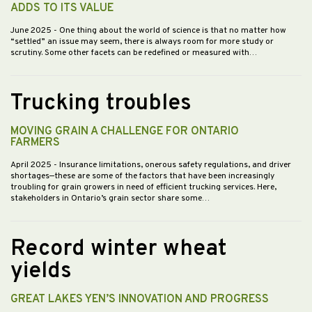
ADDS TO ITS VALUE
June 2025
- One thing about the world of science is that no matter how
“settled” an issue may seem, there is always room for more study or
scrutiny. Some other facets can be redefined or measured with…
Trucking troubles
MOVING GRAIN A CHALLENGE FOR ONTARIO
FARMERS
April 2025
- Insurance limitations, onerous safety regulations, and driver
shortages—these are some of the factors that have been increasingly
troubling for grain growers in need of efficient trucking services. Here,
stakeholders in Ontario’s grain sector share some…
Record winter wheat
yields
GREAT LAKES YEN’S INNOVATION AND PROGRESS