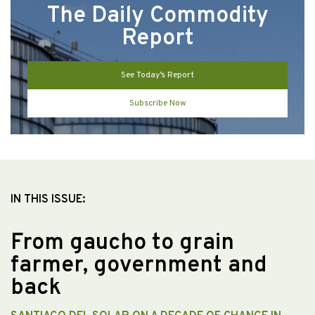
The Daily Commodity
Report
See Today’s Report
Subscribe Now
IN THIS ISSUE:
From gaucho to grain
farmer, government and
back