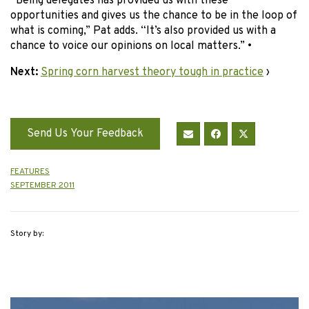
“Being delegates has provided us with these
opportunities and gives us the chance to be in the loop of
what is coming,” Pat adds. “It’s also provided us with a
chance to voice our opinions on local matters.” •
Next:
Spring corn harvest theory tough in practice
›
Send Us Your Feedback
FEATURES
SEPTEMBER 2011
Story by: