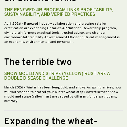
THE RENEWED 4R PROGRAM LINKS PROFITABILITY,
SUSTAINABILITY, AND VERIFIED PRACTICES
April 2026
- Renewed industry collaboration and growing retailer
certification are expanding Ontario’s 4R Nutrient Stewardship program,
giving grain farmers practical tools, trusted advice, and stronger
environmental credibility. Advertisement Efficient nutrient management is
an economic, environmental, and personal…
The terrible two
SNOW MOULD AND STRIPE (YELLOW) RUST ARE A
DOUBLE DISEASE CHALLENGE
March 2026
- Winter has been long, cold, and snowy. As spring arrives, how
will you respond to protect your winter wheat crop? Advertisement Snow
mould and stripe (yellow) rust are caused by different fungal pathogens,
but they…
Expanding the wheat-