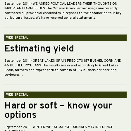
September 2011
- WE ASKED POLTICAL LEADERS THEIR THOUGHTS ON
IMPORTANT FARM ISSUES The Ontario Grain Farmer magazine recently
contacted all provincial candidates in regards to their stance on four key
agricultural issues. We have received general statements…
WEB SPECIAL
Estimating yield
September 2011
- GREAT LAKES GRAIN PREDICTS 157 BUSHEL CORN AND
45 BUSHEL SOYBEANS The results are in and according to Great Lakes
Grain, farmers can expect corn to come in at 157 bushels per acre and
soybeans…
WEB SPECIAL
Hard or soft – know your
options
September 2011
- WINTER WHEAT MARKET SIGNALS MAY INFLUENCE