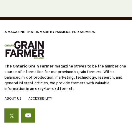
A MAGAZINE THAT IS MADE BY FARMERS, FOR FARMERS.
The Ontario Grain Farmer magazine
strives to be the number one
source of information for our province’s grain farmers. With a
balanced mix of production, marketing, technology, research, and
general interest articles, we provide farmers with valuable
information in an easy-to-read format.
ABOUT US
ACCESSIBILITY
Twitter
YouTube