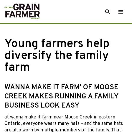
Skip
SEARCH
Togg
to
men
content
Young farmers help
diversify the family
farm
WANNA MAKE IT FARM’ OF MOOSE
CREEK MAKES RUNNING A FAMILY
BUSINESS LOOK EASY
at wanna make it farm
near Moose Creek in eastern
Ontario, everyone wears many hats – and the same hats
are also worn by multiple members of the family. That