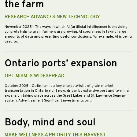
the farm
RESEARCH ADVANCES NEW TECHNOLOGY
November 2025
- The ways in which AI (artificial intelligence) is providing
concrete help to grain farmers are growing. AI specializes in taking large
amounts of data and presenting useful conclusions. For example, AI is being
used to…
Ontario ports’ expansion
OPTIMISM IS WIDESPREAD
October 2025
- Optimism is a key characteristic of grain market
transportation in Ontario right now, driven by extensive port and terminal
expansion taking place across the Great Lakes and St. Lawrence Seaway
system. Advertisement Significant investments by…
Body, mind and soul
MAKE WELLNESS A PRIORITY THIS HARVEST