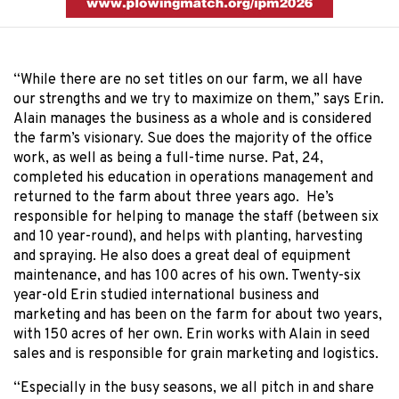
“While there are no set titles on our farm, we all have
our strengths and we try to maximize on them,” says Erin.
Alain manages the business as a whole and is considered
the farm’s visionary. Sue does the majority of the office
work, as well as being a full-time nurse. Pat, 24,
completed his education in operations management and
returned to the farm about three years ago. He’s
responsible for helping to manage the staff (between six
and 10 year-round), and helps with planting, harvesting
and spraying. He also does a great deal of equipment
maintenance, and has 100 acres of his own. Twenty-six
year-old Erin studied international business and
marketing and has been on the farm for about two years,
with 150 acres of her own. Erin works with Alain in seed
sales and is responsible for grain marketing and logistics.
“Especially in the busy seasons, we all pitch in and share