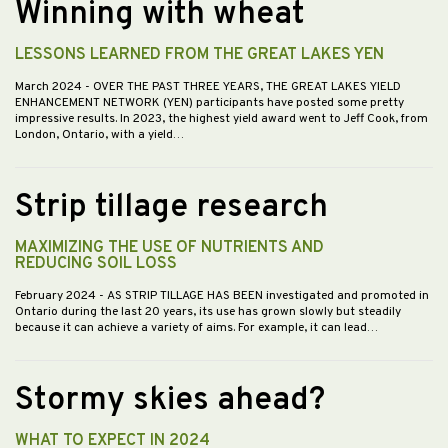
Winning with wheat
LESSONS LEARNED FROM THE GREAT LAKES YEN
March 2024
- OVER THE PAST THREE YEARS, THE GREAT LAKES YIELD
ENHANCEMENT NETWORK (YEN) participants have posted some pretty
impressive results. In 2023, the highest yield award went to Jeff Cook, from
London, Ontario, with a yield…
Strip tillage research
MAXIMIZING THE USE OF NUTRIENTS AND
REDUCING SOIL LOSS
February 2024
- AS STRIP TILLAGE HAS BEEN investigated and promoted in
Ontario during the last 20 years, its use has grown slowly but steadily
because it can achieve a variety of aims. For example, it can lead…
Stormy skies ahead?
WHAT TO EXPECT IN 2024