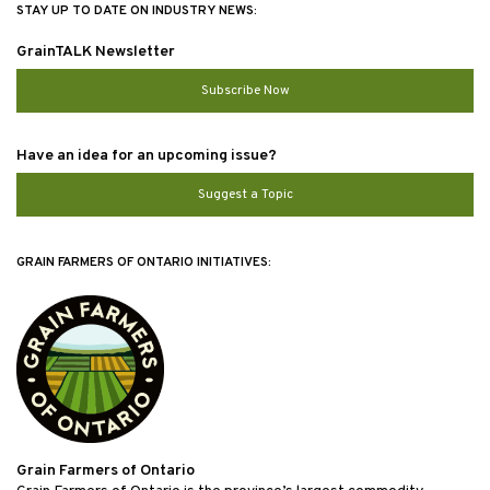
STAY UP TO DATE ON INDUSTRY NEWS:
GrainTALK Newsletter
Subscribe Now
Have an idea for an upcoming issue?
Suggest a Topic
GRAIN FARMERS OF ONTARIO INITIATIVES:
Grain Farmers of Ontario