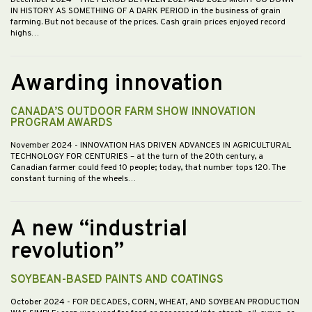
December 2024
- THE PERIOD BETWEEN 2021 AND 2023 MIGHT GO DOWN
IN HISTORY AS SOMETHING OF A DARK PERIOD in the business of grain
farming. But not because of the prices. Cash grain prices enjoyed record
highs…
Awarding innovation
CANADA’S OUTDOOR FARM SHOW INNOVATION
PROGRAM AWARDS
November 2024
- INNOVATION HAS DRIVEN ADVANCES IN AGRICULTURAL
TECHNOLOGY FOR CENTURIES – at the turn of the 20th century, a
Canadian farmer could feed 10 people; today, that number tops 120. The
constant turning of the wheels…
A new “industrial
revolution”
SOYBEAN-BASED PAINTS AND COATINGS
October 2024
- FOR DECADES, CORN, WHEAT, AND SOYBEAN PRODUCTION