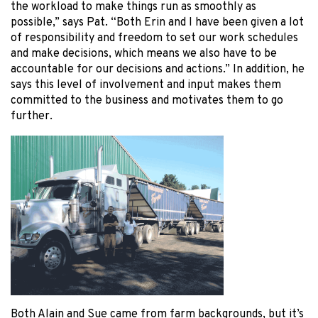
the workload to make things run as smoothly as
possible,” says Pat. “Both Erin and I have been given a lot
of responsibility and freedom to set our work schedules
and make decisions, which means we also have to be
accountable for our decisions and actions.” In addition, he
says this level of involvement and input makes them
committed to the business and motivates them to go
further.
Both Alain and Sue came from farm backgrounds, but it’s