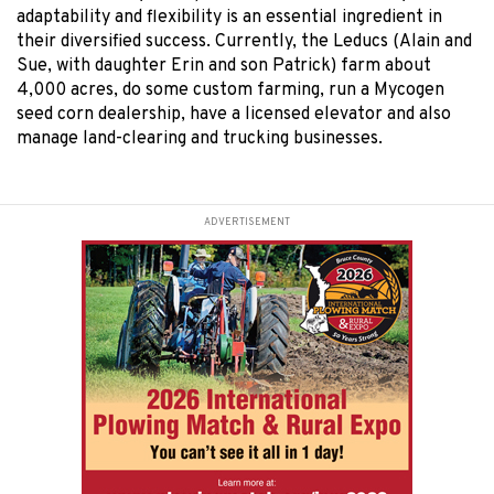
adaptability and flexibility is an essential ingredient in
their diversified success. Currently, the Leducs (Alain and
Sue, with daughter Erin and son Patrick) farm about
4,000 acres, do some custom farming, run a Mycogen
seed corn dealership, have a licensed elevator and also
manage land-clearing and trucking businesses.
ADVERTISEMENT