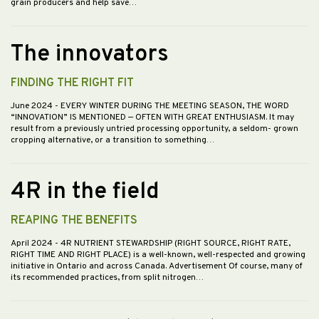
grain producers and help save…
The innovators
FINDING THE RIGHT FIT
June 2024
- EVERY WINTER DURING THE MEETING SEASON, THE WORD
“INNOVATION” IS MENTIONED — OFTEN WITH GREAT ENTHUSIASM. It may
result from a previously untried processing opportunity, a seldom- grown
cropping alternative, or a transition to something…
4R in the field
REAPING THE BENEFITS
April 2024
- 4R NUTRIENT STEWARDSHIP (RIGHT SOURCE, RIGHT RATE,
RIGHT TIME AND RIGHT PLACE) is a well-known, well-respected and growing
initiative in Ontario and across Canada. Advertisement Of course, many of
its recommended practices, from split nitrogen…