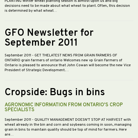
PLANTING Winter wheat planting season is almost upon us and big
decisions need to be made about what wheat to plant. Often, this decision
is determined by what wheat…
GFO Newsletter for
September 2011
September 2011
- GET THELATEST NEWS FROM GRAIN FARMERS OF
ONTARIO grain farmers of ontario Welcomes new vp Grain Farmers of
Ontario is pleased to announce that John Cowan will become the new Vice
President of Strategic Development.…
Cropside: Bugs in bins
AGRONOMIC INFORMATION FROM ONTARIO'S CROP
SPECIALISTS
September 2011
- QUALITY MANAGEMENT DOESN’T STOP AT HARVEST with
wheat already in the bin and corn and soybeans coming in soon, managing
grain in bins to maintain quality should be top of mind for farmers. Here
are…