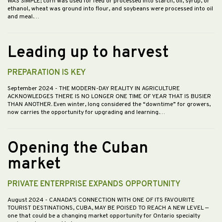
WAS SIMPLE; corn was used for feed or processed into starch, oil, syrup, or
ethanol, wheat was ground into flour, and soybeans were processed into oil
and meal.…
Leading up to harvest
PREPARATION IS KEY
September 2024
- THE MODERN-DAY REALITY IN AGRICULTURE
ACKNOWLEDGES THERE IS NO LONGER ONE TIME OF YEAR THAT IS BUSIER
THAN ANOTHER. Even winter, long considered the “downtime” for growers,
now carries the opportunity for upgrading and learning.…
Opening the Cuban
market
PRIVATE ENTERPRISE EXPANDS OPPORTUNITY
August 2024
- CANADA’S CONNECTION WITH ONE OF ITS FAVOURITE
TOURIST DESTINATIONS, CUBA, MAY BE POISED TO REACH A NEW LEVEL —
one that could be a changing market opportunity for Ontario specialty