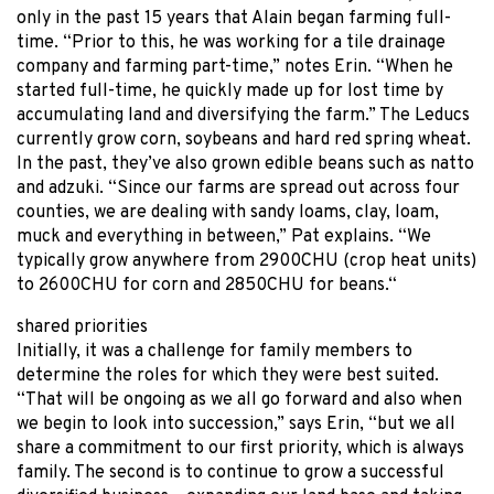
only in the past 15 years that Alain began farming full-
time. “Prior to this, he was working for a tile drainage
company and farming part-time,” notes Erin. “When he
started full-time, he quickly made up for lost time by
accumulating land and diversifying the farm.” The Leducs
currently grow corn, soybeans and hard red spring wheat.
In the past, they’ve also grown edible beans such as natto
and adzuki. “Since our farms are spread out across four
counties, we are dealing with sandy loams, clay, loam,
muck and everything in between,” Pat explains. “We
typically grow anywhere from 2900CHU (crop heat units)
to 2600CHU for corn and 2850CHU for beans.“
shared priorities
Initially, it was a challenge for family members to
determine the roles for which they were best suited.
“That will be ongoing as we all go forward and also when
we begin to look into succession,” says Erin, “but we all
share a commitment to our first priority, which is always
family. The second is to continue to grow a successful