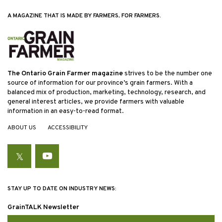
A MAGAZINE THAT IS MADE BY FARMERS, FOR FARMERS.
The Ontario Grain Farmer magazine
strives to be the number one
source of information for our province’s grain farmers. With a
balanced mix of production, marketing, technology, research, and
general interest articles, we provide farmers with valuable
information in an easy-to-read format.
ABOUT US
ACCESSIBILITY
Twitter
YouTube
STAY UP TO DATE ON INDUSTRY NEWS:
GrainTALK Newsletter