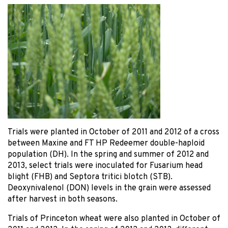
Trials were planted in October of 2011 and 2012 of a cross
between Maxine and FT HP Redeemer double-haploid
population (DH). In the spring and summer of 2012 and
2013, select trials were inoculated for Fusarium head
blight (FHB) and Septora tritici blotch (STB).
Deoxynivalenol (DON) levels in the grain were assessed
after harvest in both seasons.
Trials of Princeton wheat were also planted in October of