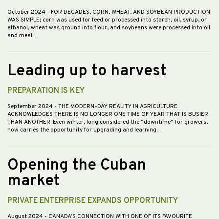
October 2024
- FOR DECADES, CORN, WHEAT, AND SOYBEAN PRODUCTION
WAS SIMPLE; corn was used for feed or processed into starch, oil, syrup, or
ethanol, wheat was ground into flour, and soybeans were processed into oil
and meal.…
Leading up to harvest
PREPARATION IS KEY
September 2024
- THE MODERN-DAY REALITY IN AGRICULTURE
ACKNOWLEDGES THERE IS NO LONGER ONE TIME OF YEAR THAT IS BUSIER
THAN ANOTHER. Even winter, long considered the “downtime” for growers,
now carries the opportunity for upgrading and learning.…
Opening the Cuban
market
PRIVATE ENTERPRISE EXPANDS OPPORTUNITY
August 2024
- CANADA’S CONNECTION WITH ONE OF ITS FAVOURITE