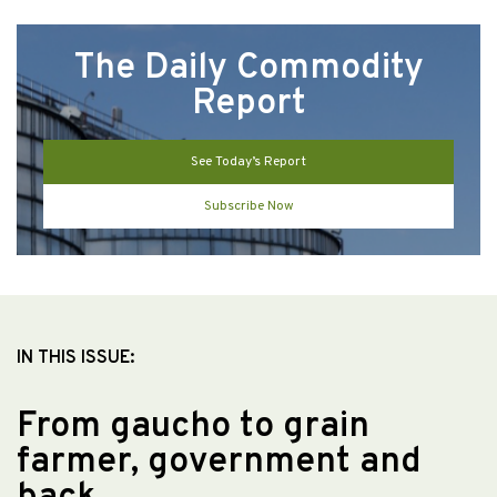
The Daily Commodity
Report
See Today’s Report
Subscribe Now
IN THIS ISSUE:
From gaucho to grain
farmer, government and