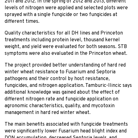
2011 and 2012. In the spring of 2012 and 2013, different
levels of nitrogen were applied and selected plots were
sprayed with a single fungicide or two fungicides at
different times.
Quality characteristics for all DH lines and Princeton
treatments including protein level, thousand kernel
weight, and yield were evaluated for both seasons. STB
symptoms were also evaluated in the Princeton wheat.
The project provided better understanding of hard red
winter wheat resistance to Fusarium and Septoria
pathogens and their control by host resistance,
fungicides, and nitrogen application. Tamburic-Ilincic says
additional knowledge was gained about the effect of
different nitrogen rate and fungicide application on
agronomic characteristics, quality, and mycotoxin
management in hard red winter wheat.
The main benefits associated with fungicide treatments
were significantly lower Fusarium head blight index and