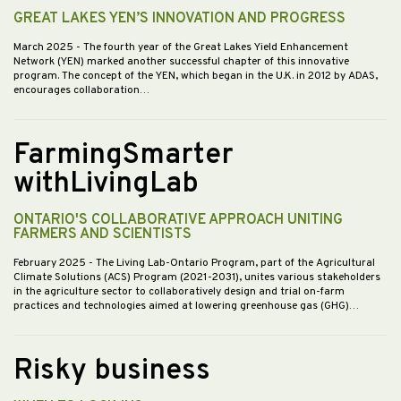
GREAT LAKES YEN’S INNOVATION AND PROGRESS
March 2025
- The fourth year of the Great Lakes Yield Enhancement
Network (YEN) marked another successful chapter of this innovative
program. The concept of the YEN, which began in the U.K. in 2012 by ADAS,
encourages collaboration…
FarmingSmarter
withLivingLab
ONTARIO'S COLLABORATIVE APPROACH UNITING
FARMERS AND SCIENTISTS
February 2025
- The Living Lab-Ontario Program, part of the Agricultural
Climate Solutions (ACS) Program (2021-2031), unites various stakeholders
in the agriculture sector to collaboratively design and trial on-farm
practices and technologies aimed at lowering greenhouse gas (GHG)…
Risky business