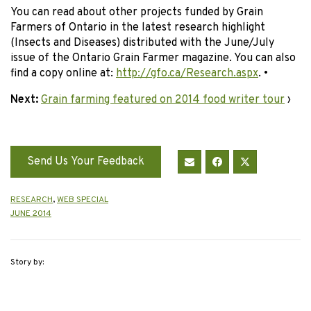
You can read about other projects funded by Grain
Farmers of Ontario in the latest research highlight
(Insects and Diseases) distributed with the June/July
issue of the Ontario Grain Farmer magazine. You can also
find a copy online at:
http://gfo.ca/Research.aspx
. •
Next:
Grain farming featured on 2014 food writer tour
›
Send Us Your Feedback
RESEARCH
,
WEB SPECIAL
JUNE 2014
Story by: