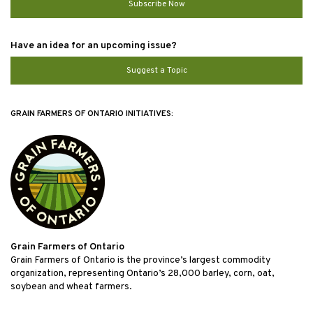
Subscribe Now
Have an idea for an upcoming issue?
Suggest a Topic
GRAIN FARMERS OF ONTARIO INITIATIVES:
Grain Farmers of Ontario
Grain Farmers of Ontario is the province’s largest commodity
organization, representing Ontario’s 28,000 barley, corn, oat,
soybean and wheat farmers.