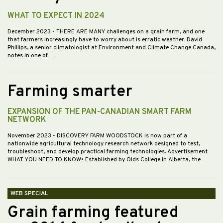
WHAT TO EXPECT IN 2024
December 2023
- THERE ARE MANY challenges on a grain farm, and one
that farmers increasingly have to worry about is erratic weather. David
Phillips, a senior climatologist at Environment and Climate Change Canada,
notes in one of…
Farming smarter
EXPANSION OF THE PAN-CANADIAN SMART FARM
NETWORK
November 2023
- DISCOVERY FARM WOODSTOCK is now part of a
nationwide agricultural technology research network designed to test,
troubleshoot, and develop practical farming technologies. Advertisement
WHAT YOU NEED TO KNOW• Established by Olds College in Alberta, the…
WEB SPECIAL
Grain farming featured