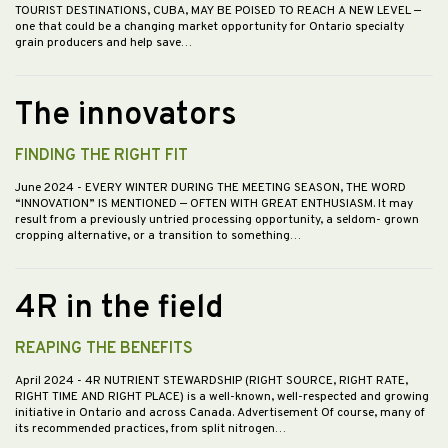
TOURIST DESTINATIONS, CUBA, MAY BE POISED TO REACH A NEW LEVEL —
one that could be a changing market opportunity for Ontario specialty
grain producers and help save…
The innovators
FINDING THE RIGHT FIT
June 2024
- EVERY WINTER DURING THE MEETING SEASON, THE WORD
“INNOVATION” IS MENTIONED — OFTEN WITH GREAT ENTHUSIASM. It may
result from a previously untried processing opportunity, a seldom- grown
cropping alternative, or a transition to something…
4R in the field
REAPING THE BENEFITS
April 2024
- 4R NUTRIENT STEWARDSHIP (RIGHT SOURCE, RIGHT RATE,
RIGHT TIME AND RIGHT PLACE) is a well-known, well-respected and growing
initiative in Ontario and across Canada. Advertisement Of course, many of
its recommended practices, from split nitrogen…