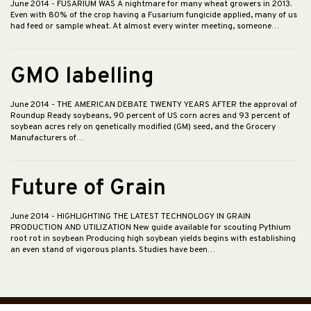
June 2014
- FUSARIUM WAS A nightmare for many wheat growers in 2013.
Even with 80% of the crop having a Fusarium fungicide applied, many of us
had feed or sample wheat. At almost every winter meeting, someone…
GMO labelling
June 2014
- THE AMERICAN DEBATE TWENTY YEARS AFTER the approval of
Roundup Ready soybeans, 90 percent of US corn acres and 93 percent of
soybean acres rely on genetically modified (GM) seed, and the Grocery
Manufacturers of…
Future of Grain
June 2014
- HIGHLIGHTING THE LATEST TECHNOLOGY IN GRAIN
PRODUCTION AND UTILIZATION New guide available for scouting Pythium
root rot in soybean Producing high soybean yields begins with establishing
an even stand of vigorous plants. Studies have been…