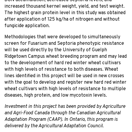
DON accumulation, decreased Septoria levels, and
increased thousand kernel weight, yield, and test weight.
The highest grain protein level in this study was obtained
after application of 125 kg/ha of nitrogen and without
fungicide application.
Methodologies that were developed to simultaneously
screen for Fusarium and Septoria phenotypic resistance
will be used directly by the University of Guelph
Ridgetown Campus wheat breeding program and may lead
to the development of hard red winter wheat cultivars
with high levels of resistance to both diseases. Wheat
lines identified in this project will be used in new crosses
with the goal to develop and register new hard red winter
wheat cultivars with high levels of resistance to multiple
diseases, high protein, and low mycotoxin levels.
Investment in this project has been provided by Agriculture
and Agri-Food Canada through the Canadian Agricultural
Adaptation Program (CAAP). In Ontario, this program is
delivered by the Agricultural Adaptation Council.