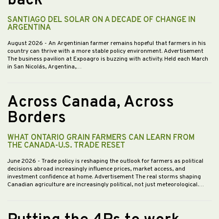
back
SANTIAGO DEL SOLAR ON A DECADE OF CHANGE IN
ARGENTINA
August 2026
- An Argentinian farmer remains hopeful that farmers in his
country can thrive with a more stable policy environment. Advertisement
The business pavilion at Expoagro is buzzing with activity. Held each March
in San Nicolás, Argentina,…
Across Canada, Across
Borders
WHAT ONTARIO GRAIN FARMERS CAN LEARN FROM
THE CANADA-U.S. TRADE RESET
June 2026
- Trade policy is reshaping the outlook for farmers as political
decisions abroad increasingly influence prices, market access, and
investment confidence at home. Advertisement The real storms shaping
Canadian agriculture are increasingly political, not just meteorological.…