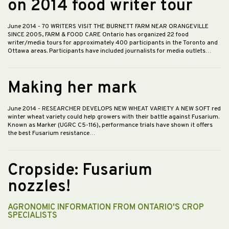
on 2014 food writer tour
June 2014
- 70 WRITERS VISIT THE BURNETT FARM NEAR ORANGEVILLE
SINCE 2005, FARM & FOOD CARE Ontario has organized 22 food
writer/media tours for approximately 400 participants in the Toronto and
Ottawa areas. Participants have included journalists for media outlets…
Making her mark
June 2014
- RESEARCHER DEVELOPS NEW WHEAT VARIETY A NEW SOFT red
winter wheat variety could help growers with their battle against Fusarium.
Known as Marker (UGRC C5-116), performance trials have shown it offers
the best Fusarium resistance…
Cropside: Fusarium
nozzles!
AGRONOMIC INFORMATION FROM ONTARIO'S CROP
SPECIALISTS