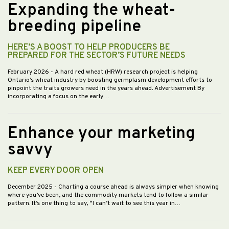
Expanding the wheat-
breeding pipeline
HERE’S A BOOST TO HELP PRODUCERS BE
PREPARED FOR THE SECTOR’S FUTURE NEEDS
February 2026
- A hard red wheat (HRW) research project is helping
Ontario’s wheat industry by boosting germplasm development efforts to
pinpoint the traits growers need in the years ahead. Advertisement By
incorporating a focus on the early…
Enhance your marketing
savvy
KEEP EVERY DOOR OPEN
December 2025
- Charting a course ahead is always simpler when knowing
where you’ve been, and the commodity markets tend to follow a similar
pattern. It’s one thing to say, “I can’t wait to see this year in…