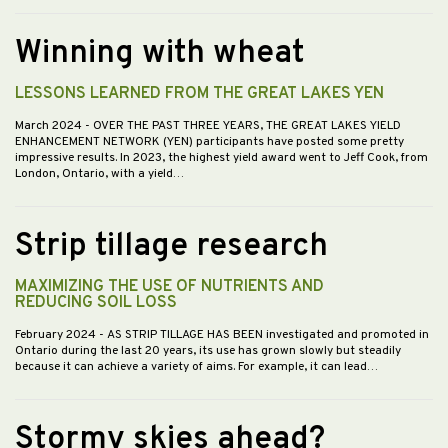
Winning with wheat
LESSONS LEARNED FROM THE GREAT LAKES YEN
March 2024
- OVER THE PAST THREE YEARS, THE GREAT LAKES YIELD
ENHANCEMENT NETWORK (YEN) participants have posted some pretty
impressive results. In 2023, the highest yield award went to Jeff Cook, from
London, Ontario, with a yield…
Strip tillage research
MAXIMIZING THE USE OF NUTRIENTS AND
REDUCING SOIL LOSS
February 2024
- AS STRIP TILLAGE HAS BEEN investigated and promoted in
Ontario during the last 20 years, its use has grown slowly but steadily
because it can achieve a variety of aims. For example, it can lead…
Stormy skies ahead?