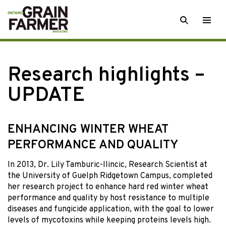
Skip
SEARCH
Togg
to
men
content
Research highlights –
UPDATE
ENHANCING WINTER WHEAT
PERFORMANCE AND QUALITY
In 2013, Dr. Lily Tamburic-Ilincic, Research Scientist at
the University of Guelph Ridgetown Campus, completed
her research project to enhance hard red winter wheat
performance and quality by host resistance to multiple
diseases and fungicide application, with the goal to lower
levels of mycotoxins while keeping proteins levels high.