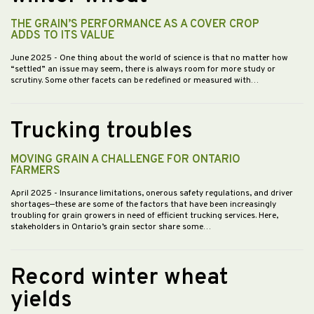
THE GRAIN’S PERFORMANCE AS A COVER CROP
ADDS TO ITS VALUE
June 2025
- One thing about the world of science is that no matter how
“settled” an issue may seem, there is always room for more study or
scrutiny. Some other facets can be redefined or measured with…
Trucking troubles
MOVING GRAIN A CHALLENGE FOR ONTARIO
FARMERS
April 2025
- Insurance limitations, onerous safety regulations, and driver
shortages—these are some of the factors that have been increasingly
troubling for grain growers in need of efficient trucking services. Here,
stakeholders in Ontario’s grain sector share some…
Record winter wheat
yields