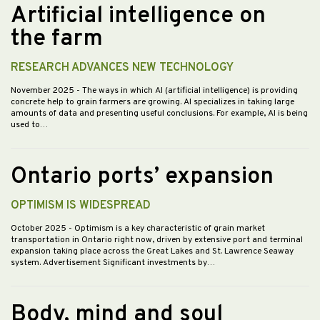
Artificial intelligence on
the farm
RESEARCH ADVANCES NEW TECHNOLOGY
November 2025
- The ways in which AI (artificial intelligence) is providing
concrete help to grain farmers are growing. AI specializes in taking large
amounts of data and presenting useful conclusions. For example, AI is being
used to…
Ontario ports’ expansion
OPTIMISM IS WIDESPREAD
October 2025
- Optimism is a key characteristic of grain market
transportation in Ontario right now, driven by extensive port and terminal
expansion taking place across the Great Lakes and St. Lawrence Seaway
system. Advertisement Significant investments by…
Body, mind and soul