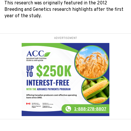
This research was originally featured in the 2012
Breeding and Genetics research highlights after the first
year of the study.
ADVERTISEMENT