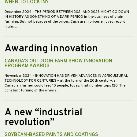
WHEN TO LOCK IN?
December 2024
- THE PERIOD BETWEEN 2021 AND 2023 MIGHT GO DOWN
IN HISTORY AS SOMETHING OF A DARK PERIOD in the business of grain
farming. But not because of the prices. Cash grain prices enjoyed record
highs…
Awarding innovation
CANADA’S OUTDOOR FARM SHOW INNOVATION
PROGRAM AWARDS
November 2024
- INNOVATION HAS DRIVEN ADVANCES IN AGRICULTURAL
TECHNOLOGY FOR CENTURIES – at the turn of the 20th century, a
Canadian farmer could feed 10 people; today, that number tops 120. The
constant turning of the wheels…
A new “industrial
revolution”
SOYBEAN-BASED PAINTS AND COATINGS