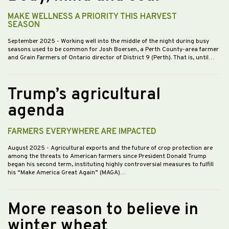
MAKE WELLNESS A PRIORITY THIS HARVEST
SEASON
September 2025
- Working well into the middle of the night during busy
seasons used to be common for Josh Boersen, a Perth County-area farmer
and Grain Farmers of Ontario director of District 9 (Perth). That is, until…
Trump’s agricultural
agenda
FARMERS EVERYWHERE ARE IMPACTED
August 2025
- Agricultural exports and the future of crop protection are
among the threats to American farmers since President Donald Trump
began his second term, instituting highly controversial measures to fulfill
his “Make America Great Again” (MAGA)…
More reason to believe in
winter wheat