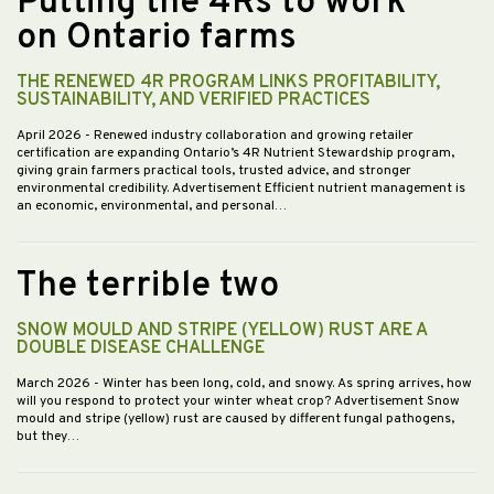
Putting the 4Rs to work
on Ontario farms
THE RENEWED 4R PROGRAM LINKS PROFITABILITY,
SUSTAINABILITY, AND VERIFIED PRACTICES
April 2026
- Renewed industry collaboration and growing retailer
certification are expanding Ontario’s 4R Nutrient Stewardship program,
giving grain farmers practical tools, trusted advice, and stronger
environmental credibility. Advertisement Efficient nutrient management is
an economic, environmental, and personal…
The terrible two
SNOW MOULD AND STRIPE (YELLOW) RUST ARE A
DOUBLE DISEASE CHALLENGE
March 2026
- Winter has been long, cold, and snowy. As spring arrives, how
will you respond to protect your winter wheat crop? Advertisement Snow
mould and stripe (yellow) rust are caused by different fungal pathogens,
but they…