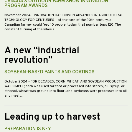
CANADA’S OUTDOOR FARM SHOW INNOVATION
PROGRAM AWARDS
November 2024
- INNOVATION HAS DRIVEN ADVANCES IN AGRICULTURAL
TECHNOLOGY FOR CENTURIES – at the turn of the 20th century, a
Canadian farmer could feed 10 people; today, that number tops 120. The
constant turning of the wheels…
A new “industrial
revolution”
SOYBEAN-BASED PAINTS AND COATINGS
October 2024
- FOR DECADES, CORN, WHEAT, AND SOYBEAN PRODUCTION
WAS SIMPLE; corn was used for feed or processed into starch, oil, syrup, or
ethanol, wheat was ground into flour, and soybeans were processed into oil
and meal.…
Leading up to harvest
PREPARATION IS KEY