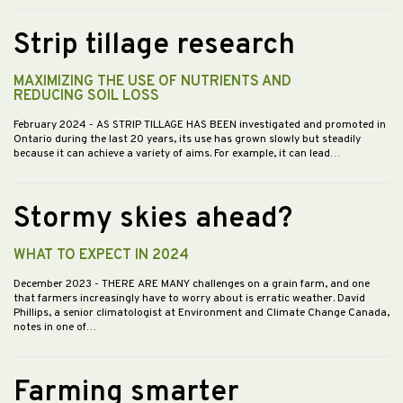
Strip tillage research
MAXIMIZING THE USE OF NUTRIENTS AND
REDUCING SOIL LOSS
February 2024
- AS STRIP TILLAGE HAS BEEN investigated and promoted in
Ontario during the last 20 years, its use has grown slowly but steadily
because it can achieve a variety of aims. For example, it can lead…
Stormy skies ahead?
WHAT TO EXPECT IN 2024
December 2023
- THERE ARE MANY challenges on a grain farm, and one
that farmers increasingly have to worry about is erratic weather. David
Phillips, a senior climatologist at Environment and Climate Change Canada,
notes in one of…
Farming smarter