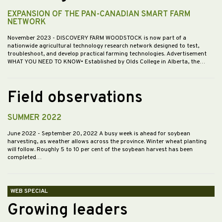
EXPANSION OF THE PAN-CANADIAN SMART FARM
NETWORK
November 2023
- DISCOVERY FARM WOODSTOCK is now part of a
nationwide agricultural technology research network designed to test,
troubleshoot, and develop practical farming technologies. Advertisement
WHAT YOU NEED TO KNOW• Established by Olds College in Alberta, the…
Field observations
SUMMER 2022
June 2022
- September 20, 2022 A busy week is ahead for soybean
harvesting, as weather allows across the province. Winter wheat planting
will follow. Roughly 5 to 10 per cent of the soybean harvest has been
completed…
WEB SPECIAL
Growing leaders