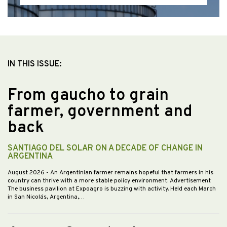
IN THIS ISSUE:
From gaucho to grain
farmer, government and
back
SANTIAGO DEL SOLAR ON A DECADE OF CHANGE IN
ARGENTINA
August 2026
- An Argentinian farmer remains hopeful that farmers in his
country can thrive with a more stable policy environment. Advertisement
The business pavilion at Expoagro is buzzing with activity. Held each March
in San Nicolás, Argentina,…