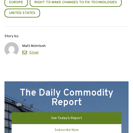
EUROPE
RIGHT TO MAKE CHANGES TO FIX TECHNOLOGIES
UNITED STATES
Story by:
Matt McIntosh
Email
The Daily Commodity
Report
See Today’s Report
Subscribe Now