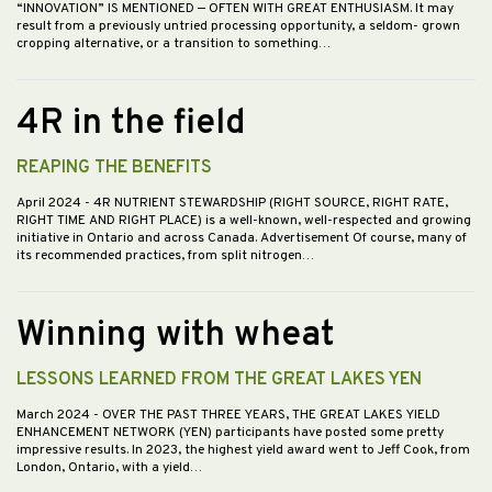
“INNOVATION” IS MENTIONED — OFTEN WITH GREAT ENTHUSIASM. It may
result from a previously untried processing opportunity, a seldom- grown
cropping alternative, or a transition to something…
4R in the field
REAPING THE BENEFITS
April 2024
- 4R NUTRIENT STEWARDSHIP (RIGHT SOURCE, RIGHT RATE,
RIGHT TIME AND RIGHT PLACE) is a well-known, well-respected and growing
initiative in Ontario and across Canada. Advertisement Of course, many of
its recommended practices, from split nitrogen…
Winning with wheat
LESSONS LEARNED FROM THE GREAT LAKES YEN
March 2024
- OVER THE PAST THREE YEARS, THE GREAT LAKES YIELD
ENHANCEMENT NETWORK (YEN) participants have posted some pretty
impressive results. In 2023, the highest yield award went to Jeff Cook, from
London, Ontario, with a yield…