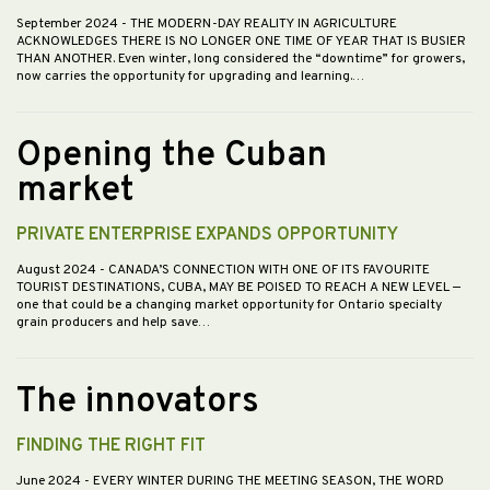
September 2024
- THE MODERN-DAY REALITY IN AGRICULTURE
ACKNOWLEDGES THERE IS NO LONGER ONE TIME OF YEAR THAT IS BUSIER
THAN ANOTHER. Even winter, long considered the “downtime” for growers,
now carries the opportunity for upgrading and learning.…
Opening the Cuban
market
PRIVATE ENTERPRISE EXPANDS OPPORTUNITY
August 2024
- CANADA’S CONNECTION WITH ONE OF ITS FAVOURITE
TOURIST DESTINATIONS, CUBA, MAY BE POISED TO REACH A NEW LEVEL —
one that could be a changing market opportunity for Ontario specialty
grain producers and help save…
The innovators
FINDING THE RIGHT FIT
June 2024
- EVERY WINTER DURING THE MEETING SEASON, THE WORD