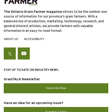
The Ontario Grain Farmer magazine
strives to be the number one
source of information for our province’s grain farmers. With a
balanced mix of production, marketing, technology, research, and
general interest articles, we provide farmers with valuable
information in an easy-to-read format.
ABOUT US
ACCESSIBILITY
Twitter
YouTube
STAY UP TO DATE ON INDUSTRY NEWS:
GrainTALK Newsletter
Subscribe Now
Have an idea for an upcoming issue?
Suggest a Topic