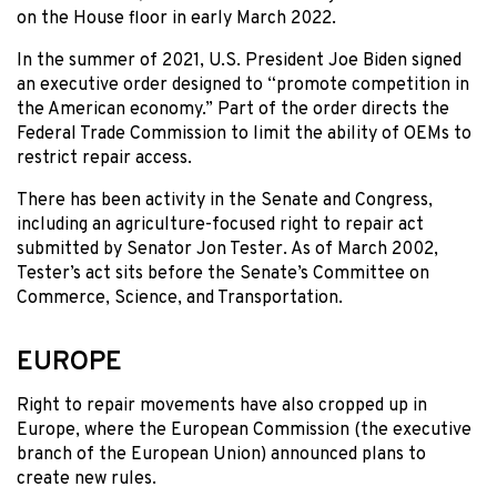
on the House floor in early March 2022.
In the summer of 2021, U.S. President Joe Biden signed
an executive order designed to “promote competition in
the American economy.” Part of the order directs the
Federal Trade Commission to limit the ability of OEMs to
restrict repair access.
There has been activity in the Senate and Congress,
including an agriculture-focused right to repair act
submitted by Senator Jon Tester. As of March 2002,
Tester’s act sits before the Senate’s Committee on
Commerce, Science, and Transportation.
EUROPE
Right to repair movements have also cropped up in
Europe, where the European Commission (the executive
branch of the European Union) announced plans to
create new rules.