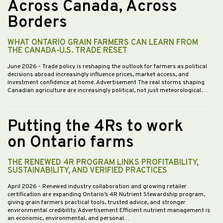
Across Canada, Across
Borders
WHAT ONTARIO GRAIN FARMERS CAN LEARN FROM
THE CANADA-U.S. TRADE RESET
June 2026
- Trade policy is reshaping the outlook for farmers as political
decisions abroad increasingly influence prices, market access, and
investment confidence at home. Advertisement The real storms shaping
Canadian agriculture are increasingly political, not just meteorological.…
Putting the 4Rs to work
on Ontario farms
THE RENEWED 4R PROGRAM LINKS PROFITABILITY,
SUSTAINABILITY, AND VERIFIED PRACTICES
April 2026
- Renewed industry collaboration and growing retailer
certification are expanding Ontario’s 4R Nutrient Stewardship program,
giving grain farmers practical tools, trusted advice, and stronger
environmental credibility. Advertisement Efficient nutrient management is
an economic, environmental, and personal…