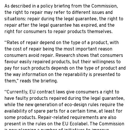
As described in a policy briefing from the Commission,
the right to repair may refer to different issues and
situations: repair during the legal guarantee, the right to
repair after the legal guarantee has expired, and the
right for consumers to repair products themselves.
“Rates of repair depend on the type of a product, with
the cost of repair being the most important reason
consumers avoid repair. Research shows that consumers
favour easily repaired products, but their willingness to
pay for such products depends on the type of product and
the way information on the reparability is presented to
them,” reads the briefing.
“Currently, EU contract laws give consumers a right to
have faulty products repaired during the legal guarantee,
while the new generation of eco-design rules require the
availability of spare parts for a certain time, at least for
some products. Repair-related requirements are also
present in the rules on the EU Ecolabel. The Commission