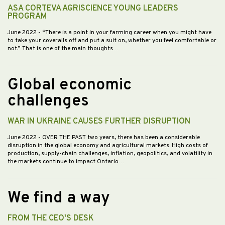
ASA CORTEVA AGRISCIENCE YOUNG LEADERS
PROGRAM
June 2022
- “There is a point in your farming career when you might have
to take your coveralls off and put a suit on, whether you feel comfortable or
not.” That is one of the main thoughts…
Global economic
challenges
WAR IN UKRAINE CAUSES FURTHER DISRUPTION
June 2022
- OVER THE PAST two years, there has been a considerable
disruption in the global economy and agricultural markets. High costs of
production, supply-chain challenges, inflation, geopolitics, and volatility in
the markets continue to impact Ontario…
We find a way
FROM THE CEO'S DESK