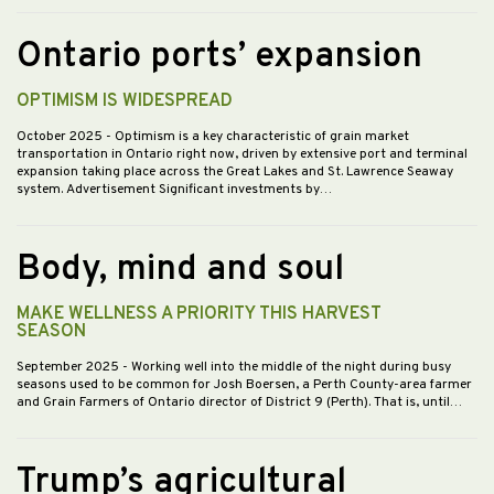
Ontario ports’ expansion
OPTIMISM IS WIDESPREAD
October 2025
- Optimism is a key characteristic of grain market
transportation in Ontario right now, driven by extensive port and terminal
expansion taking place across the Great Lakes and St. Lawrence Seaway
system. Advertisement Significant investments by…
Body, mind and soul
MAKE WELLNESS A PRIORITY THIS HARVEST
SEASON
September 2025
- Working well into the middle of the night during busy
seasons used to be common for Josh Boersen, a Perth County-area farmer
and Grain Farmers of Ontario director of District 9 (Perth). That is, until…
Trump’s agricultural