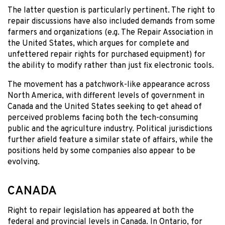
The latter question is particularly pertinent. The right to
repair discussions have also included demands from some
farmers and organizations (e.g. The Repair Association in
the United States, which argues for complete and
unfettered repair rights for purchased equipment) for
the ability to modify rather than just fix electronic tools.
The movement has a patchwork-like appearance across
North America, with different levels of government in
Canada and the United States seeking to get ahead of
perceived problems facing both the tech-consuming
public and the agriculture industry. Political jurisdictions
further afield feature a similar state of affairs, while the
positions held by some companies also appear to be
evolving.
CANADA
Right to repair legislation has appeared at both the
federal and provincial levels in Canada. In Ontario, for