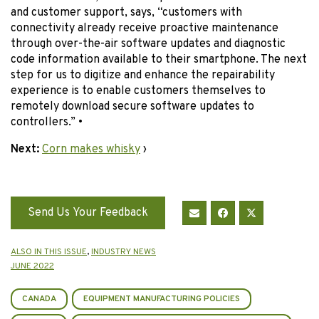
and customer support, says, “customers with
connectivity already receive proactive maintenance
through over-the-air software updates and diagnostic
code information available to their smartphone. The next
step for us to digitize and enhance the repairability
experience is to enable customers themselves to
remotely download secure software updates to
controllers.” •
Next:
Corn makes whisky
›
Send Us Your Feedback
ALSO IN THIS ISSUE
,
INDUSTRY NEWS
JUNE 2022
CANADA
EQUIPMENT MANUFACTURING POLICIES