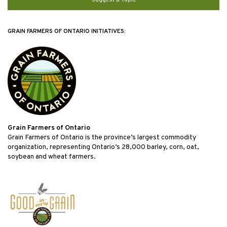
GRAIN FARMERS OF ONTARIO INITIATIVES:
Grain Farmers of Ontario
Grain Farmers of Ontario is the province’s largest commodity
organization, representing Ontario’s 28,000 barley, corn, oat,
soybean and wheat farmers.