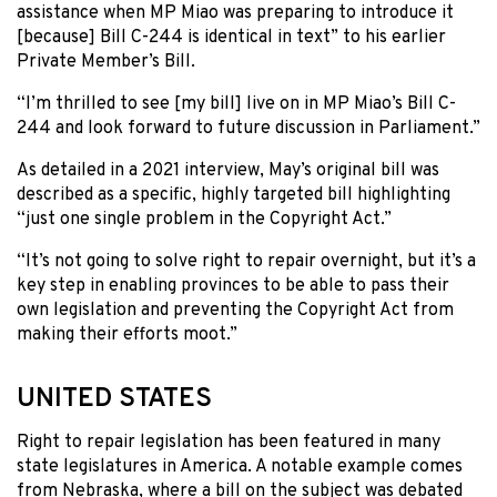
assistance when MP Miao was preparing to introduce it
[because] Bill C-244 is identical in text” to his earlier
Private Member’s Bill.
“I’m thrilled to see [my bill] live on in MP Miao’s Bill C-
244 and look forward to future discussion in Parliament.”
As detailed in a 2021 interview, May’s original bill was
described as a specific, highly targeted bill highlighting
“just one single problem in the Copyright Act.”
“It’s not going to solve right to repair overnight, but it’s a
key step in enabling provinces to be able to pass their
own legislation and preventing the Copyright Act from
making their efforts moot.”
UNITED STATES
Right to repair legislation has been featured in many
state legislatures in America. A notable example comes
from Nebraska, where a bill on the subject was debated