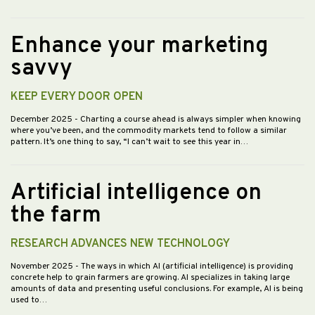
Enhance your marketing
savvy
KEEP EVERY DOOR OPEN
December 2025
- Charting a course ahead is always simpler when knowing
where you’ve been, and the commodity markets tend to follow a similar
pattern. It’s one thing to say, “I can’t wait to see this year in…
Artificial intelligence on
the farm
RESEARCH ADVANCES NEW TECHNOLOGY
November 2025
- The ways in which AI (artificial intelligence) is providing
concrete help to grain farmers are growing. AI specializes in taking large
amounts of data and presenting useful conclusions. For example, AI is being
used to…