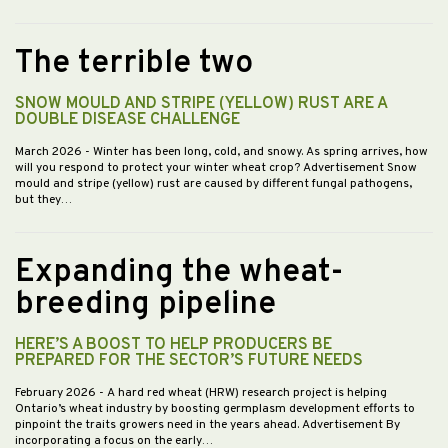
The terrible two
SNOW MOULD AND STRIPE (YELLOW) RUST ARE A
DOUBLE DISEASE CHALLENGE
March 2026
- Winter has been long, cold, and snowy. As spring arrives, how
will you respond to protect your winter wheat crop? Advertisement Snow
mould and stripe (yellow) rust are caused by different fungal pathogens,
but they…
Expanding the wheat-
breeding pipeline
HERE’S A BOOST TO HELP PRODUCERS BE
PREPARED FOR THE SECTOR’S FUTURE NEEDS
February 2026
- A hard red wheat (HRW) research project is helping
Ontario’s wheat industry by boosting germplasm development efforts to
pinpoint the traits growers need in the years ahead. Advertisement By
incorporating a focus on the early…