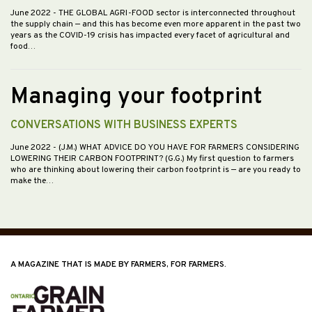
June 2022
- THE GLOBAL AGRI-FOOD sector is interconnected throughout
the supply chain — and this has become even more apparent in the past two
years as the COVID-19 crisis has impacted every facet of agricultural and
food…
Managing your footprint
CONVERSATIONS WITH BUSINESS EXPERTS
June 2022
- (J.M.) WHAT ADVICE DO YOU HAVE FOR FARMERS CONSIDERING
LOWERING THEIR CARBON FOOTPRINT? (G.G.) My first question to farmers
who are thinking about lowering their carbon footprint is — are you ready to
make the…
A MAGAZINE THAT IS MADE BY FARMERS, FOR FARMERS.