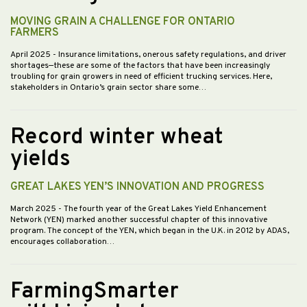
MOVING GRAIN A CHALLENGE FOR ONTARIO
FARMERS
April 2025
- Insurance limitations, onerous safety regulations, and driver
shortages—these are some of the factors that have been increasingly
troubling for grain growers in need of efficient trucking services. Here,
stakeholders in Ontario’s grain sector share some…
Record winter wheat
yields
GREAT LAKES YEN’S INNOVATION AND PROGRESS
March 2025
- The fourth year of the Great Lakes Yield Enhancement
Network (YEN) marked another successful chapter of this innovative
program. The concept of the YEN, which began in the U.K. in 2012 by ADAS,
encourages collaboration…
FarmingSmarter