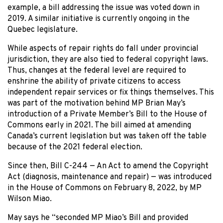
example, a bill addressing the issue was voted down in
2019. A similar initiative is currently ongoing in the
Quebec legislature.
While aspects of repair rights do fall under provincial
jurisdiction, they are also tied to federal copyright laws.
Thus, changes at the federal level are required to
enshrine the ability of private citizens to access
independent repair services or fix things themselves. This
was part of the motivation behind MP Brian May’s
introduction of a Private Member’s Bill to the House of
Commons early in 2021. The bill aimed at amending
Canada’s current legislation but was taken off the table
because of the 2021 federal election.
Since then, Bill C-244 — An Act to amend the Copyright
Act (diagnosis, maintenance and repair) — was introduced
in the House of Commons on February 8, 2022, by MP
Wilson Miao.
May says he “seconded MP Miao’s Bill and provided