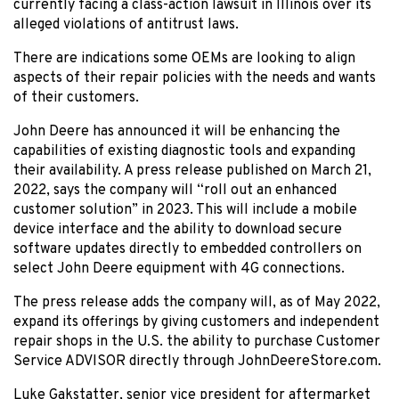
currently facing a class-action lawsuit in Illinois over its
alleged violations of antitrust laws.
There are indications some OEMs are looking to align
aspects of their repair policies with the needs and wants
of their customers.
John Deere has announced it will be enhancing the
capabilities of existing diagnostic tools and expanding
their availability. A press release published on March 21,
2022, says the company will “roll out an enhanced
customer solution” in 2023. This will include a mobile
device interface and the ability to download secure
software updates directly to embedded controllers on
select John Deere equipment with 4G connections.
The press release adds the company will, as of May 2022,
expand its offerings by giving customers and independent
repair shops in the U.S. the ability to purchase Customer
Service ADVISOR directly through JohnDeereStore.com.
Luke Gakstatter, senior vice president for aftermarket