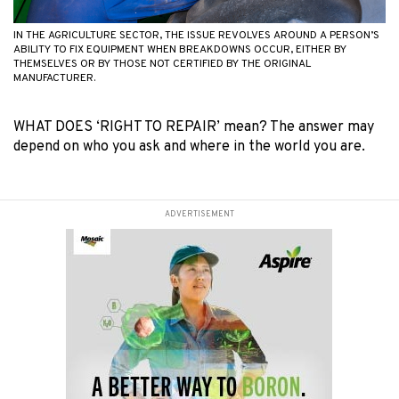
IN THE AGRICULTURE SECTOR, THE ISSUE REVOLVES AROUND A PERSON’S
ABILITY TO FIX EQUIPMENT WHEN BREAKDOWNS OCCUR, EITHER BY
THEMSELVES OR BY THOSE NOT CERTIFIED BY THE ORIGINAL
MANUFACTURER.
WHAT DOES ‘RIGHT TO REPAIR’ mean? The answer may
depend on who you ask and where in the world you are.
ADVERTISEMENT