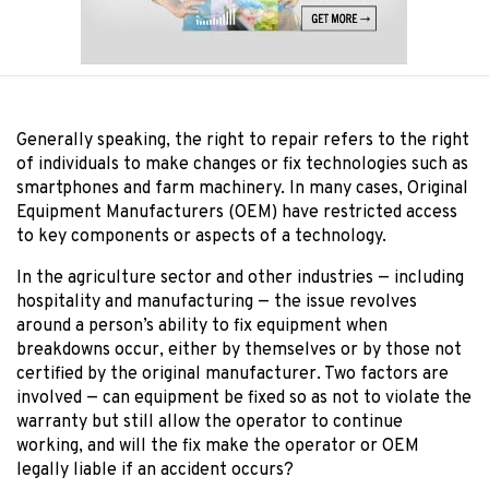
Generally speaking, the right to repair refers to the right
of individuals to make changes or fix technologies such as
smartphones and farm machinery. In many cases, Original
Equipment Manufacturers (OEM) have restricted access
to key components or aspects of a technology.
In the agriculture sector and other industries — including
hospitality and manufacturing — the issue revolves
around a person’s ability to fix equipment when
breakdowns occur, either by themselves or by those not
certified by the original manufacturer. Two factors are
involved — can equipment be fixed so as not to violate the
warranty but still allow the operator to continue
working, and will the fix make the operator or OEM
legally liable if an accident occurs?