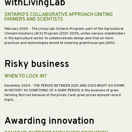
withLivingLab
ONTARIO'S COLLABORATIVE APPROACH UNITING
FARMERS AND SCIENTISTS
February 2025
- The Living Lab-Ontario Program, part of the Agricultural
Climate Solutions (ACS) Program (2021-2031), unites various stakeholders
in the agriculture sector to collaboratively design and trial on-farm
practices and technologies aimed at lowering greenhouse gas (GHG)…
Risky business
WHEN TO LOCK IN?
December 2024
- THE PERIOD BETWEEN 2021 AND 2023 MIGHT GO DOWN
IN HISTORY AS SOMETHING OF A DARK PERIOD in the business of grain
farming. But not because of the prices. Cash grain prices enjoyed record
highs…
Awarding innovation