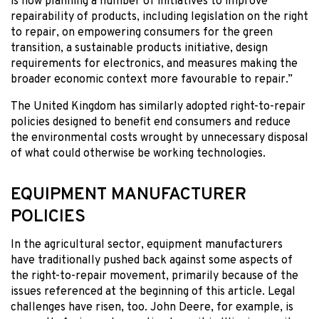
is now planning a number of initiatives to improve
repairability of products, including legislation on the right
to repair, on empowering consumers for the green
transition, a sustainable products initiative, design
requirements for electronics, and measures making the
broader economic context more favourable to repair.”
The United Kingdom has similarly adopted right-to-repair
policies designed to benefit end consumers and reduce
the environmental costs wrought by unnecessary disposal
of what could otherwise be working technologies.
EQUIPMENT MANUFACTURER
POLICIES
In the agricultural sector, equipment manufacturers
have traditionally pushed back against some aspects of
the right-to-repair movement, primarily because of the
issues referenced at the beginning of this article. Legal
challenges have risen, too. John Deere, for example, is