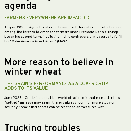
agenda
FARMERS EVERYWHERE ARE IMPACTED
August 2025
- Agricultural exports and the future of crop protection are
among the threats to American farmers since President Donald Trump
began his second term, instituting highly controversial measures to fulfill
his “Make America Great Again” (MAGA)…
More reason to believe in
winter wheat
THE GRAIN’S PERFORMANCE AS A COVER CROP
ADDS TO ITS VALUE
June 2025
- One thing about the world of science is that no matter how
“settled” an issue may seem, there is always room for more study or
scrutiny. Some other facets can be redefined or measured with…
Trucking troubles