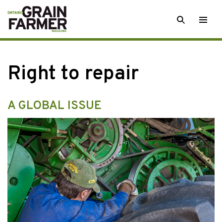
Skip
SEARCH
Togg
to
men
content
Right to repair
A GLOBAL ISSUE