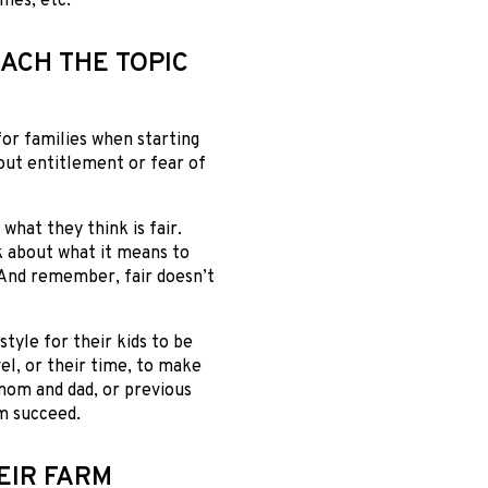
omes, etc.
ACH THE TOPIC
for families when starting
out entitlement or fear of
what they think is fair.
k about what it means to
. And remember, fair doesn’t
tyle for their kids to be
vel, or their time, to make
 mom and dad, or previous
m succeed.
EIR FARM