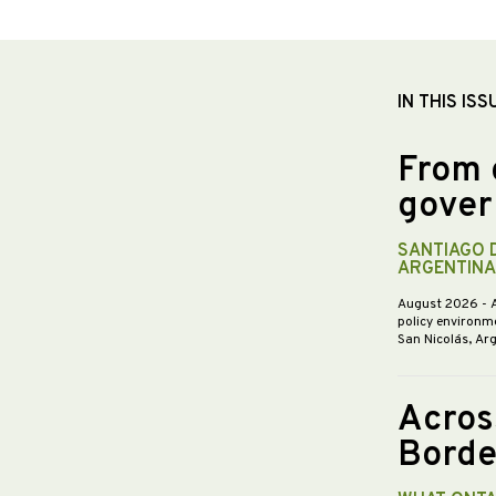
IN THIS ISS
From 
gover
SANTIAGO 
ARGENTINA
August 2026
- 
policy environme
San Nicolás, Ar
Acros
Borde