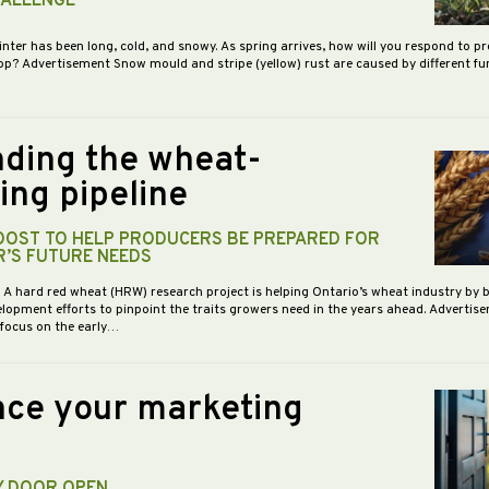
HALLENGE
inter has been long, cold, and snowy. As spring arrives, how will you respond to p
op? Advertisement Snow mould and stripe (yellow) rust are caused by different f
ding the wheat-
ing pipeline
BOOST TO HELP PRODUCERS BE PREPARED FOR
R’S FUTURE NEEDS
- A hard red wheat (HRW) research project is helping Ontario’s wheat industry by 
opment efforts to pinpoint the traits growers need in the years ahead. Advertis
 focus on the early…
ce your marketing
Y DOOR OPEN