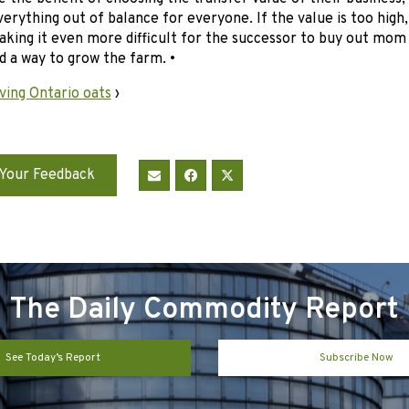
erything out of balance for everyone. If the value is too high
king it even more difficult for the successor to buy out mom
nd a way to grow the farm. •
ving Ontario oats
›
Your Feedback
The Daily Commodity Report
See Today’s Report
Subscribe Now