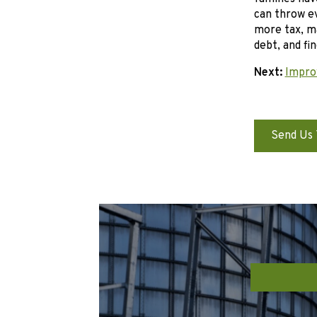
can throw ev
more tax, ma
debt, and fi
Next:
Impro
Send Us 