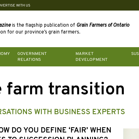
DVERTISE WITH US
azine
is the flagship publication of
Grain Farmers of Ontario
on for our province’s grain farmers.
NOMY
GOVERNMENT
MARKET
SUS
RELATIONS
DEVELOPMENT
 farm transition
SATIONS WITH BUSINESS EXPERTS
HOW DO YOU DEFINE ‘FAIR’ WHEN