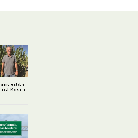
h a more stable
d each March in