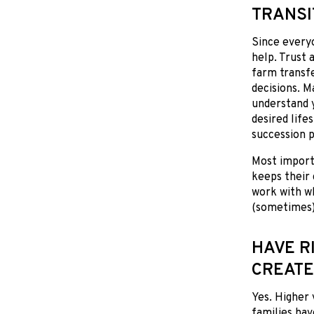
TRANSI
Since everyo
help. Trust 
farm transfe
decisions. M
understand y
desired life
succession p
Most importa
keeps their 
work with wh
(sometimes)
HAVE R
CREATE
Yes. Higher 
families hav