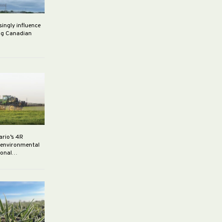
singly influence
ng Canadian
ario’s 4R
r environmental
rsonal…