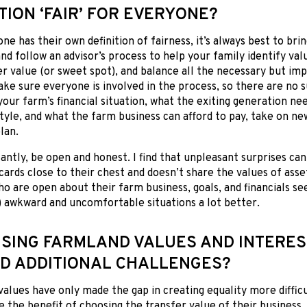
TION ‘FAIR’ FOR EVERYONE?
ne has their own definition of fairness, it’s always best to brin
and follow an advisor’s process to help your family identify va
r value (or sweet spot), and balance all the necessary but im
ake sure everyone is involved in the process, so there are no s
our farm’s financial situation, what the exiting generation ne
style, and what the farm business can afford to pay, take on ne
lan.
ntly, be open and honest. I find that unpleasant surprises ca
cards close to their chest and doesn’t share the values of asset
o are open about their farm business, goals, and financials se
 awkward and uncomfortable situations a lot better.
ISING FARMLAND VALUES AND INTERES
D ADDITIONAL CHALLENGES?
values have only made the gap in creating equality more diffic
e the benefit of choosing the transfer value of their business, 