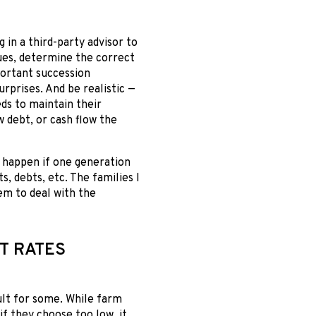
g in a third-party advisor to
lues, determine the correct
portant succession
urprises. And be realistic —
eds to maintain their
w debt, or cash flow the
n happen if one generation
s, debts, etc. The families I
em to deal with the
T RATES
ult for some. While farm
if they choose too low, it