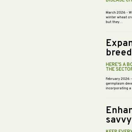
DISEASE C
March 2026
- W
winter wheat cr
but they…
Expan
breed
HERE’S A 
THE SECTO
February 2026
germplasm devel
incorporating a
Enhan
savvy
KEEP EVER