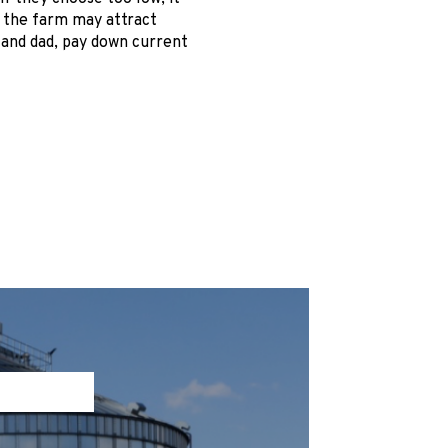
, the farm may attract
 and dad, pay down current