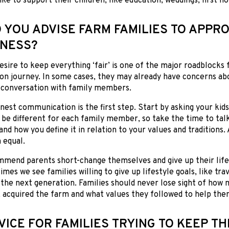
ike to support their children, like education, weddings, first h
 YOU ADVISE FARM FAMILIES TO APPRO
RNESS?
desire to keep everything ‘fair’ is one of the major roadblocks 
on journey. In some cases, they may already have concerns ab
e conversation with family members.
est communication is the first step. Start by asking your kids 
l be different for each family member, so take the time to tal
and how you define it in relation to your values and traditions
 equal.
mmend parents short-change themselves and give up their lifes
imes we see families willing to give up lifestyle goals, like tra
r the next generation. Families should never lose sight of how
 acquired the farm and what values they followed to help the
VICE FOR FAMILIES TRYING TO KEEP TH