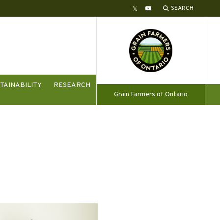
SEARCH
Twitter
YouTube
TAINABILITY
RESEARCH
Grain Farmers of Ontario