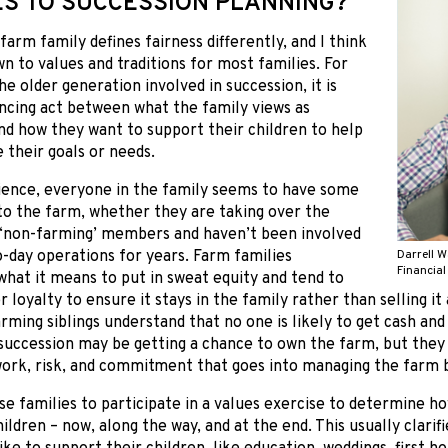
ES TO SUCCESSION PLANNING?
 farm family defines fairness differently, and I think
n to values and traditions for most families. For
he older generation involved in succession, it is
ncing act between what the family views as
nd how they want to support their children to help
 their goals or needs.
ience, everyone in the family seems to have some
to the farm, whether they are taking over the
 ‘non-farming’ members and haven’t been involved
o-day operations for years. Farm families
Darrell W
Financial
hat it means to put in sweat equity and tend to
 loyalty to ensure it stays in the family rather than selling it a
ming siblings understand that no one is likely to get cash and 
succession may be getting a chance to own the farm, but they
ork, risk, and commitment that goes into managing the farm b
ise families to participate in a values exercise to determine 
hildren – now, along the way, and at the end. This usually clari