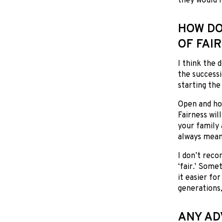
they would l
HOW DO
OF FAI
I think the 
the successi
starting th
Open and hon
Fairness wil
your family 
always mean
I don’t reco
‘fair.’ Somet
it easier fo
generations,
ANY AD