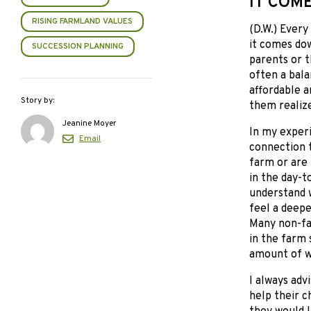
IT COM
RISING FARMLAND VALUES
(D.W.) Every
it comes dow
SUCCESSION PLANNING
parents or t
often a bala
affordable a
Story by:
them realize
Jeanine Moyer
In my exper
Email
connection 
farm or are
in the day-t
understand w
feel a deeper
Many non-far
in the farm 
amount of w
I always adv
help their c