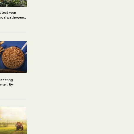
rotect your
ungal pathogens,
boosting
ement By