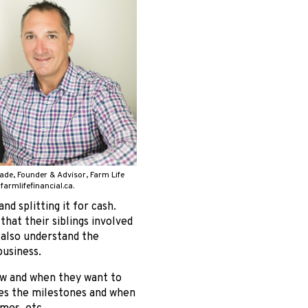
ade, Founder & Advisor, Farm Life
 farmlifefinancial.ca.
nd splitting it for cash.
that their siblings involved
 also understand the
usiness.
how and when they want to
fies the milestones and when