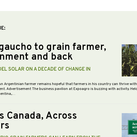
UE:
gaucho to grain farmer,
nment and back
DEL SOLAR ON A DECADE OF CHANGE IN
An Argentinian farmer remains hopeful that farmers in his country can thrive wit
nt. Advertisement The business pavilion at Expoagro is buzzing with activity. Hel
gentina,…
s Canada, Across
rs