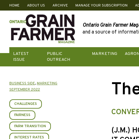
HOME
ABOUT US
ARCHIVE
MANAGE YOUR SUBSCRIPTION
A
Skip
to
content
Ontario Grain Farmer Mag
and a source of informati
LATEST
PUBLIC
MARKETING
AGRO
ISSUE
OUTREACH
The
BUSINESS SIDE
,
MARKETING
SEPTEMBER 2022
CHALLENGES
CONVER
FAIRNESS
FARM TRANSITION
(J.M.) 
INTEREST RATES