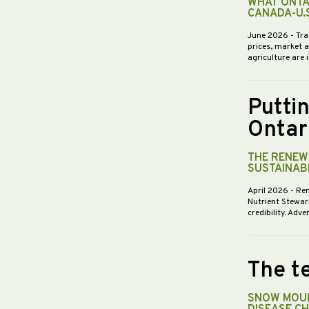
WHAT ONTA
CANADA-U.
June 2026
- Tra
prices, market 
agriculture are 
Putti
Ontar
THE RENEWE
SUSTAINABI
April 2026
- Re
Nutrient Stewar
credibility. Ad
The te
SNOW MOUL