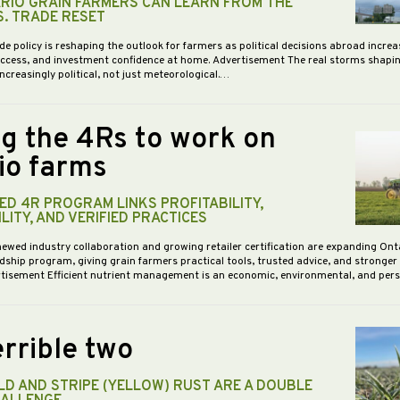
RIO GRAIN FARMERS CAN LEARN FROM THE
S. TRADE RESET
de policy is reshaping the outlook for farmers as political decisions abroad increa
access, and investment confidence at home. Advertisement The real storms shapi
increasingly political, not just meteorological.…
ng the 4Rs to work on
io farms
D 4R PROGRAM LINKS PROFITABILITY,
LITY, AND VERIFIED PRACTICES
newed industry collaboration and growing retailer certification are expanding Ont
dship program, giving grain farmers practical tools, trusted advice, and stronge
vertisement Efficient nutrient management is an economic, environmental, and pe
rrible two
D AND STRIPE (YELLOW) RUST ARE A DOUBLE