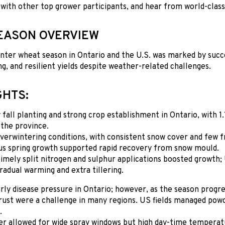
 with other top grower participants, and hear from world-clas
EASON OVERVIEW
ter wheat season in Ontario and the U.S. was marked by succe
g, and resilient yields despite weather-related challenges.
GHTS:
 fall planting and strong crop establishment in Ontario, with 1
 the province.
verwintering conditions, with consistent snow cover and few f
us spring growth supported rapid recovery from snow mould.
imely split nitrogen and sulphur applications boosted growth; 
radual warming and extra tillering.
rly disease pressure in Ontario; however, as the season progr
 rust were a challenge in many regions. US fields managed po
.
r allowed for wide spray windows but high day-time temperatur