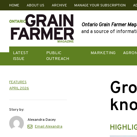
HOME
ABOUT US
ARCHIVE
MANAGE YOUR SUBSCRIPTION
A
Skip
to
content
Ontario Grain Farmer Mag
and a source of informati
LATEST
PUBLIC
MARKETING
AGRO
ISSUE
OUTREACH
Gro
FEATURES
APRIL 2026
kn
Story by:
Alexandra Dacey
HIGHLI
Email Alexandra