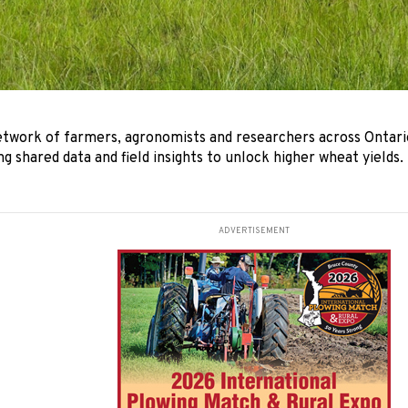
etwork of farmers, agronomists and researchers across Ontari
ing shared data and field insights to unlock higher wheat yields.
ADVERTISEMENT