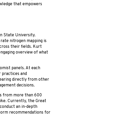
nowledge that empowers
n State University.
rate nitrogen mapping is
ross their fields. Kurt
 engaging overview of what
omist panels. At each
r practices and
earing directly from other
agement decisions.
ts from more than 600
ike. Currently, the Great
 conduct an in-depth
 inform recommendations for