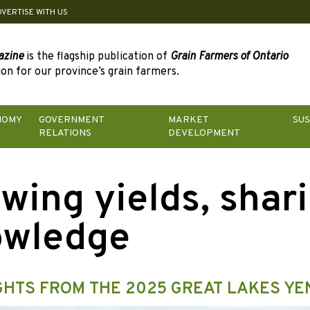
DVERTISE WITH US
azine
is the flagship publication of
Grain Farmers of Ontario
on for our province’s grain farmers.
NOMY
GOVERNMENT
MARKET
SUS
RELATIONS
DEVELOPMENT
wing yields, shar
owledge
GHTS FROM THE 2025 GREAT LAKES YE