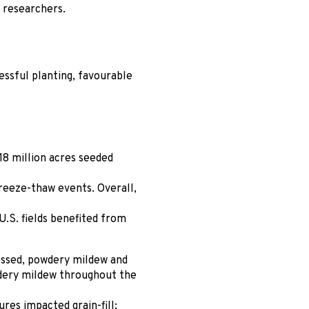
s researchers.
ssful planting, favourable
.18 million acres seeded
reeze-thaw events. Overall,
U.S. fields benefited from
essed, powdery mildew and
wdery mildew throughout the
es impacted grain-fill;