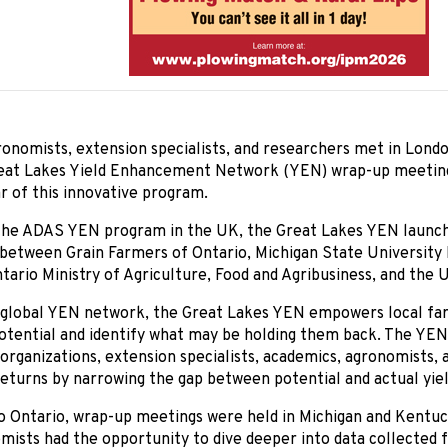
onomists, extension specialists, and researchers met in Londo
eat Lakes Yield Enhancement Network (YEN) wrap-up meeting
ar of this innovative program.
 the ADAS YEN program in the UK, the Great Lakes YEN launch
 between Grain Farmers of Ontario, Michigan State University
ario Ministry of Agriculture, Food and Agribusiness, and the U
a global YEN network, the Great Lakes YEN empowers local fa
potential and identify what may be holding them back. The YEN
 organizations, extension specialists, academics, agronomists, 
eturns by narrowing the gap between potential and actual yiel
to Ontario, wrap-up meetings were held in Michigan and Kentu
mists had the opportunity to dive deeper into data collected