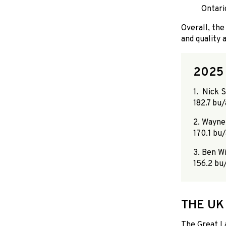
Ontario
Overall, the
and quality 
2025
1. Nick 
182.7 bu/
2. Wayne
170.1 bu/
3. Ben Wi
156.2 bu/
THE UK
The Great L