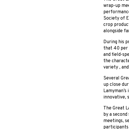
wrap-up meet
performance
Society of E
crop product
alongside fa
During his p
that 40 per 
and field-sp
the characte
variety , an
Several Grea
up close du
Lamyman’s i
innovative, 
The Great L
by a second 
meetings, se
participants