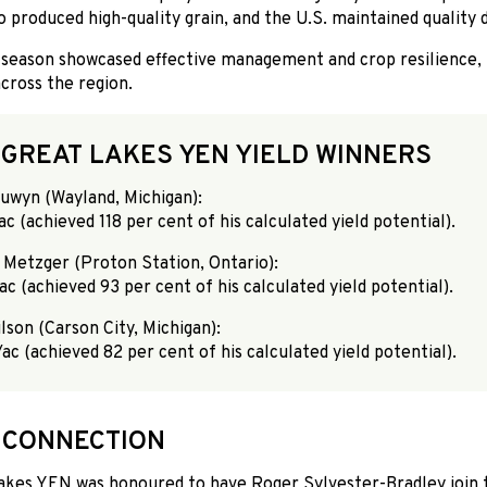
 produced high-quality grain, and the U.S. maintained quality d
 season showcased effective management and crop resilience, r
across the region.
 GREAT LAKES YEN YIELD WINNERS
Suwyn (Wayland, Michigan):
ac (achieved 118 per cent of his calculated yield potential).
 Metzger (Proton Station, Ontario):
ac (achieved 93 per cent of his calculated yield potential).
lson (Carson City, Michigan):
ac (achieved 82 per cent of his calculated yield potential).
 CONNECTION
akes YEN was honoured to have Roger Sylvester-Bradley join 