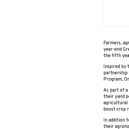
Farmers, agr
year-end Gr
the fifth ye
Inspired by
partnership
Program, Ont
As part of 
their yield 
agricultural
boost crop r
In addition 
their agrono