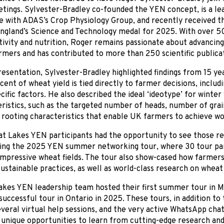
ings. Sylvester-Bradley co-founded the YEN concept, is a lea
 with ADAS’s Crop Physiology Group, and recently received th
ngland’s Science and Technology medal for 2025. With over 50
ivity and nutrition, Roger remains passionate about advancing
rmers and has contributed to more than 250 scientific publica
resentation, Sylvester-Bradley highlighted findings from 15 y
cent of wheat yield is tied directly to farmer decisions, incl
ecific factors. He also described the ideal ‘ideotype’ for winter
ristics, such as the targeted number of heads, number of grai
d rooting characteristics that enable UK farmers to achieve wor
t Lakes YEN participants had the opportunity to see those re
ring the 2025 YEN summer networking tour, where 30 tour par
mpressive wheat fields. The tour also show-cased how farmers
sustainable practices, as well as world-class research on whea
akes YEN leadership team hosted their first summer tour in M
successful tour in Ontario in 2025. These tours, in addition to
veral virtual help sessions, and the very active WhatsApp cha
 unique opportunities to learn from cutting-edge research an