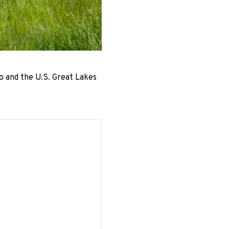
o and the U.S. Great Lakes