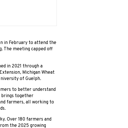
n in February to attend the
. The meeting capped off
ed in 2021 through a
 Extension, Michigan Wheat
niversity of Guelph.
rmers to better understand
 brings together
and farmers, all working to
ds.
cky. Over 180 farmers and
 from the 2025 growing