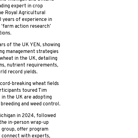
ding expert in crop
e Royal Agricultural
 years of experience in
 ‘farm action research’
tions.
ears of the UK YEN, showing
uding management strategies
 wheat in the UK, detailing
ns, nutrient requirements,
ld record yields.
cord-breaking wheat fields
ticipants toured Tim
 in the UK are adopting
t breeding and weed control.
ichigan in 2024, followed
 the in-person wrap-up
t group, offer program
d connect with experts,