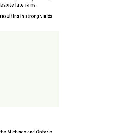
espite late rains.
esulting in strong yields
the Michigan and Ontario