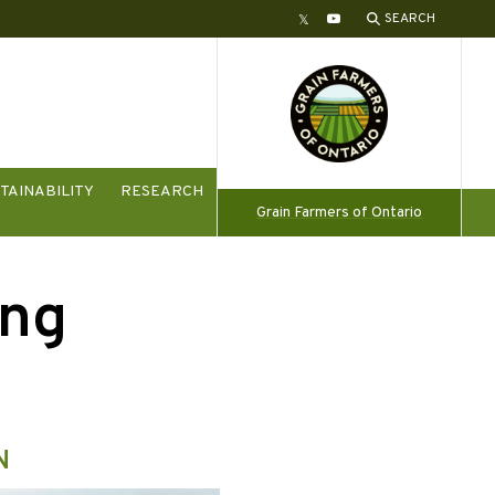
SEARCH
Twitter
YouTube
TAINABILITY
RESEARCH
Grain Farmers of Ontario
ing
N