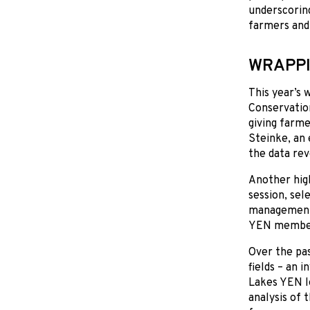
underscorin
farmers and
WRAPPI
This year’s
Conservatio
giving farme
Steinke, an 
the data rev
Another high
session, sel
management 
YEN members
Over the pa
fields – an 
Lakes YEN le
analysis of 