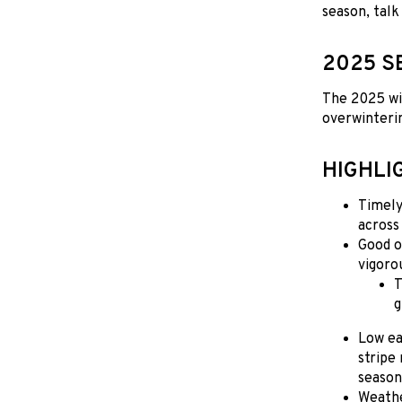
season, talk
2025 S
The 2025 win
overwinterin
HIGHLI
Timely
across
Good o
vigoro
T
g
Low ea
stripe
season
Weathe