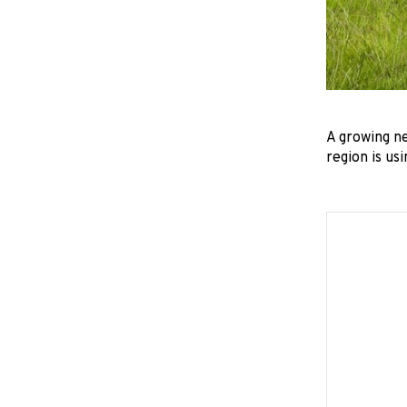
A growing n
region is us