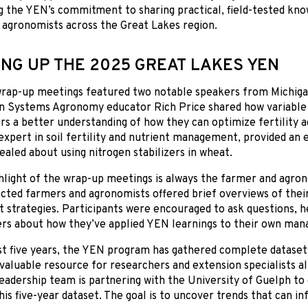
g the YEN’s commitment to sharing practical, field-tested k
 agronomists across the Great Lakes region.
NG UP THE 2025 GREAT LAKES YEN
 wrap-up meetings featured two notable speakers from Michiga
n Systems Agronomy educator Rich Price shared how variable 
rs a better understanding of how they can optimize fertility ac
expert in soil fertility and nutrient management, provided an
ealed about using nitrogen stabilizers in wheat.
light of the wrap-up meetings is always the farmer and agron
ected farmers and agronomists offered brief overviews of thei
strategies. Participants were encouraged to ask questions, h
 about how they’ve applied YEN learnings to their own man
st five years, the YEN program has gathered complete datase
invaluable resource for researchers and extension specialists al
adership team is partnering with the University of Guelph to
this five-year dataset. The goal is to uncover trends that can