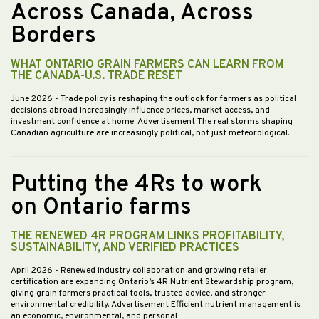
Across Canada, Across
Borders
WHAT ONTARIO GRAIN FARMERS CAN LEARN FROM
THE CANADA-U.S. TRADE RESET
June 2026
- Trade policy is reshaping the outlook for farmers as political
decisions abroad increasingly influence prices, market access, and
investment confidence at home. Advertisement The real storms shaping
Canadian agriculture are increasingly political, not just meteorological.…
Putting the 4Rs to work
on Ontario farms
THE RENEWED 4R PROGRAM LINKS PROFITABILITY,
SUSTAINABILITY, AND VERIFIED PRACTICES
April 2026
- Renewed industry collaboration and growing retailer
certification are expanding Ontario’s 4R Nutrient Stewardship program,
giving grain farmers practical tools, trusted advice, and stronger
environmental credibility. Advertisement Efficient nutrient management is
an economic, environmental, and personal…