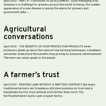
April 2013
- PART 4 – EXPOSURE-4-DEVELOPMENT TOUR managing crop
diseases is a challenge for growers around the world. In Kenya, the sudden
appearance of a new disease is raising the alarm for growers and
government alike –…
Agricultural
conversations
April 2013
- THE BENEFITS OF CROP PROTECTION PRODUCTS when
producers speak up about the value of new farming techniques, Canadians
will better understand the benefits they provide to everyone. Advertisement
“Farmers can easily speak to the people…
A farmer’s trust
April 2013
- RENTING LAND WITHOUT A WRITTEN CONTRACT like many
traditional farmers, Ian Greydanus still does business on trust and a
handshake; but his trust extends a bit farther than most. The
Northumberland County cash cropper farms…