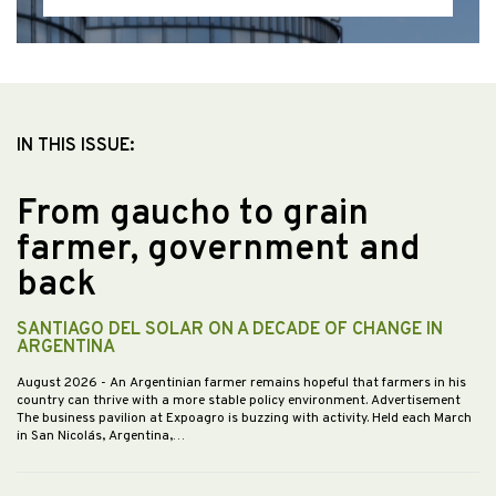
IN THIS ISSUE:
From gaucho to grain
farmer, government and
back
SANTIAGO DEL SOLAR ON A DECADE OF CHANGE IN
ARGENTINA
August 2026
- An Argentinian farmer remains hopeful that farmers in his
country can thrive with a more stable policy environment. Advertisement
The business pavilion at Expoagro is buzzing with activity. Held each March
in San Nicolás, Argentina,…