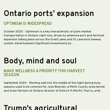
Ontario ports’ expansion
OPTIMISM IS WIDESPREAD
October 2025
- Optimism is a key characteristic of grain market
transportation in Ontario right now, driven by extensive port and terminal
expansion taking place across the Great Lakes and St. Lawrence Seaway
system. Advertisement Significant investments by…
Body, mind and soul
MAKE WELLNESS A PRIORITY THIS HARVEST
SEASON
September 2025
- Working well into the middle of the night during busy
seasons used to be common for Josh Boersen, a Perth County-area farmer
and Grain Farmers of Ontario director of District 9 (Perth). That is, until…
Trump’s agricultural