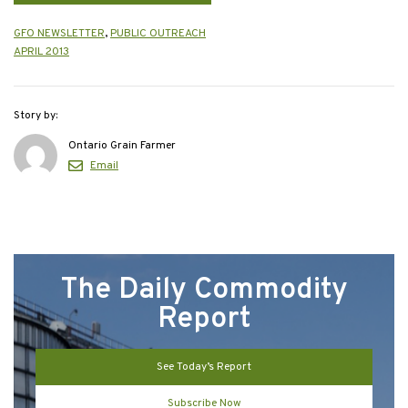
GFO NEWSLETTER
,
PUBLIC OUTREACH
APRIL 2013
Story by:
Ontario Grain Farmer
Email
The Daily Commodity
Report
See Today’s Report
Subscribe Now