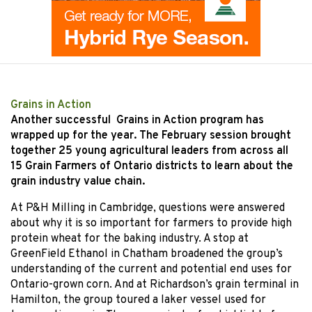
Grains in Action
Another successful Grains in Action program has
wrapped up for the year. The February session brought
together 25 young agricultural leaders from across all
15 Grain Farmers of Ontario districts to learn about the
grain industry value chain.
At P&H Milling in Cambridge, questions were answered
about why it is so important for farmers to provide high
protein wheat for the baking industry. A stop at
GreenField Ethanol in Chatham broadened the group’s
understanding of the current and potential end uses for
Ontario-grown corn. And at Richardson’s grain terminal in
Hamilton, the group toured a laker vessel used for