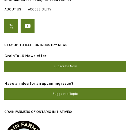
ABOUT US
ACCESSIBILITY
Twitter
YouTube
STAY UP TO DATE ON INDUSTRY NEWS:
GrainTALK Newsletter
Subscribe Now
Have an idea for an upcoming issue?
Suggest a Topic
GRAIN FARMERS OF ONTARIO INITIATIVES: