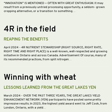
“INNOVATION” IS MENTIONED — OFTEN WITH GREAT ENTHUSIASM. It may
result from a previously untried processing opportunity, a seldom- grown
cropping alternative, or a transition to something…
4R in the field
REAPING THE BENEFITS
April 2024
- 4R NUTRIENT STEWARDSHIP (RIGHT SOURCE, RIGHT RATE,
RIGHT TIME AND RIGHT PLACE) is a well-known, well-respected and growing
initiative in Ontario and across Canada. Advertisement Of course, many of
its recommended practices, from split nitrogen…
Winning with wheat
LESSONS LEARNED FROM THE GREAT LAKES YEN
March 2024
- OVER THE PAST THREE YEARS, THE GREAT LAKES YIELD
ENHANCEMENT NETWORK (YEN) participants have posted some pretty
impressive results. In 2023, the highest yield award went to Jeff Cook, from
London, Ontario, with a yield…