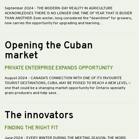
September 2024
- THE MODERN-DAY REALITY IN AGRICULTURE
ACKNOWLEDGES THERE IS NO LONGER ONE TIME OF YEAR THAT IS BUSIER
THAN ANOTHER. Even winter, long considered the “downtime” for growers,
now carries the opportunity for upgrading and learning.…
Opening the Cuban
market
PRIVATE ENTERPRISE EXPANDS OPPORTUNITY
August 2024
- CANADA’S CONNECTION WITH ONE OF ITS FAVOURITE
TOURIST DESTINATIONS, CUBA, MAY BE POISED TO REACH A NEW LEVEL —
one that could be a changing market opportunity for Ontario specialty
grain producers and help save…
The innovators
FINDING THE RIGHT FIT
June 2024
- EVERY WINTER DURING THE MEETING SEASON, THE WORD