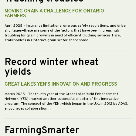
MOVING GRAIN A CHALLENGE FOR ONTARIO
FARMERS
April 2025
- Insurance limitations, onerous safety regulations, and driver
shortages—these are some of the factors that have been increasingly
troubling for grain growers in need of efficient trucking services. Here,
stakeholders in Ontario’s grain sector share some…
Record winter wheat
yields
GREAT LAKES YEN’S INNOVATION AND PROGRESS
March 2025
- The fourth year of the Great Lakes Yield Enhancement
Network (YEN) marked another successful chapter of this innovative
program. The concept of the YEN, which began in the U.K. in 2012 by ADAS,
encourages collaboration…
FarmingSmarter