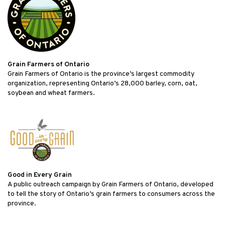
Grain Farmers of Ontario
Grain Farmers of Ontario is the province’s largest commodity
organization, representing Ontario’s 28,000 barley, corn, oat,
soybean and wheat farmers.
Good in Every Grain
A public outreach campaign by Grain Farmers of Ontario, developed
to tell the story of Ontario’s grain farmers to consumers across the
province.