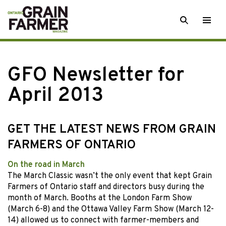
Skip
SEARCH
Togg
to
men
content
GFO Newsletter for
April 2013
GET THE LATEST NEWS FROM GRAIN
FARMERS OF ONTARIO
On the road in March
The March Classic wasn’t the only event that kept Grain
Farmers of Ontario staff and directors busy during the
month of March. Booths at the London Farm Show
(March 6-8) and the Ottawa Valley Farm Show (March 12-
14) allowed us to connect with farmer-members and