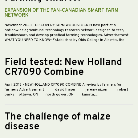
EXPANSION OF THE PAN-CANADIAN SMART FARM
NETWORK
November 2023
- DISCOVERY FARM WOODSTOCK is now part of a
nationwide agricultural technology research network designed to test,
troubleshoot, and develop practical farming technologies. Advertisement
WHAT YOU NEED TO KNOW• Established by Olds College in Alberta, the…
Field tested: New Holland
CR7090 Combine
April 2013
- NEW HOLLAND CF7090 COMBINE A review by farmers for
farmers Advertisement david fraser jeremy nixon robert
parks ottawa, ON north gower, ON kanata,…
The challenge of maize
disease