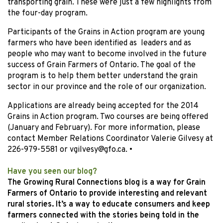
transporting grain. These were just a few highlights from
the four-day program.
Participants of the Grains in Action program are young
farmers who have been identified as leaders and as
people who may want to become involved in the future
success of Grain Farmers of Ontario. The goal of the
program is to help them better understand the grain
sector in our province and the role of our organization.
Applications are already being accepted for the 2014
Grains in Action program. Two courses are being offered
(January and February). For more information, please
contact Member Relations Coordinator Valerie Gilvesy at
226-979-5581 or vgilvesy@gfo.ca.
•
Have you seen our blog?
The Growing Rural Connections blog is a way for Grain
Farmers of Ontario to provide interesting and relevant
rural stories. It’s a way to educate consumers and keep
farmers connected with the stories being told in the