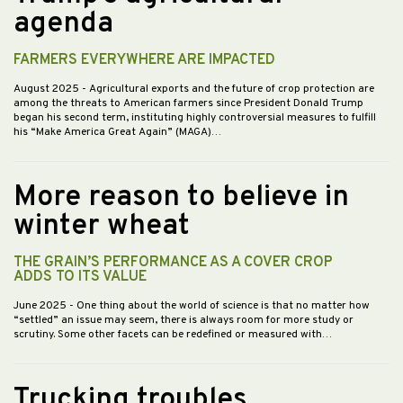
agenda
FARMERS EVERYWHERE ARE IMPACTED
August 2025
- Agricultural exports and the future of crop protection are
among the threats to American farmers since President Donald Trump
began his second term, instituting highly controversial measures to fulfill
his “Make America Great Again” (MAGA)…
More reason to believe in
winter wheat
THE GRAIN’S PERFORMANCE AS A COVER CROP
ADDS TO ITS VALUE
June 2025
- One thing about the world of science is that no matter how
“settled” an issue may seem, there is always room for more study or
scrutiny. Some other facets can be redefined or measured with…
Trucking troubles