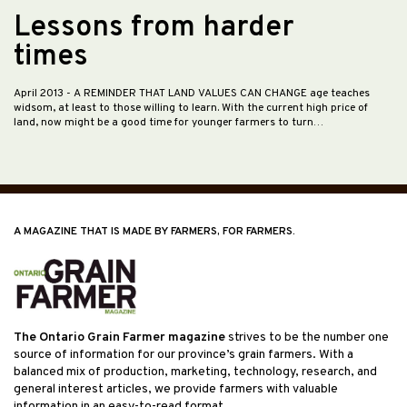
Lessons from harder
times
April 2013
- A REMINDER THAT LAND VALUES CAN CHANGE age teaches
widsom, at least to those willing to learn. With the current high price of
land, now might be a good time for younger farmers to turn…
A MAGAZINE THAT IS MADE BY FARMERS, FOR FARMERS.
The Ontario Grain Farmer magazine
strives to be the number one
source of information for our province’s grain farmers. With a
balanced mix of production, marketing, technology, research, and
general interest articles, we provide farmers with valuable
information in an easy-to-read format.