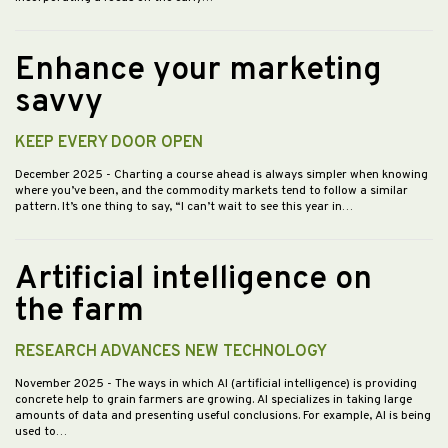
Enhance your marketing
savvy
KEEP EVERY DOOR OPEN
December 2025
- Charting a course ahead is always simpler when knowing
where you’ve been, and the commodity markets tend to follow a similar
pattern. It’s one thing to say, “I can’t wait to see this year in…
Artificial intelligence on
the farm
RESEARCH ADVANCES NEW TECHNOLOGY
November 2025
- The ways in which AI (artificial intelligence) is providing
concrete help to grain farmers are growing. AI specializes in taking large
amounts of data and presenting useful conclusions. For example, AI is being
used to…