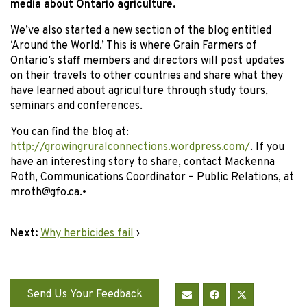
media about Ontario agriculture.
We’ve also started a new section of the blog entitled
‘Around the World.’ This is where Grain Farmers of
Ontario’s staff members and directors will post updates
on their travels to other countries and share what they
have learned about agriculture through study tours,
seminars and conferences.
You can find the blog at:
http://growingruralconnections.wordpress.com/
. If you
have an interesting story to share, contact Mackenna
Roth, Communications Coordinator – Public Relations, at
mroth@gfo.ca.
•
Next:
Why herbicides fail
›
Send Us Your Feedback