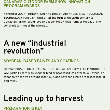
CANADA’S OUTDOOR FARM SHOW INNOVATION
PROGRAM AWARDS
November 2024
- INNOVATION HAS DRIVEN ADVANCES IN AGRICULTURAL
TECHNOLOGY FOR CENTURIES – at the turn of the 20th century, a
Canadian farmer could feed 10 people; today, that number tops 120. The
constant turning of the wheels…
A new “industrial
revolution”
SOYBEAN-BASED PAINTS AND COATINGS
October 2024
- FOR DECADES, CORN, WHEAT, AND SOYBEAN PRODUCTION
WAS SIMPLE; corn was used for feed or processed into starch, oil, syrup, or
ethanol, wheat was ground into flour, and soybeans were processed into oil
and meal.…
Leading up to harvest
PREPARATION IS KEY