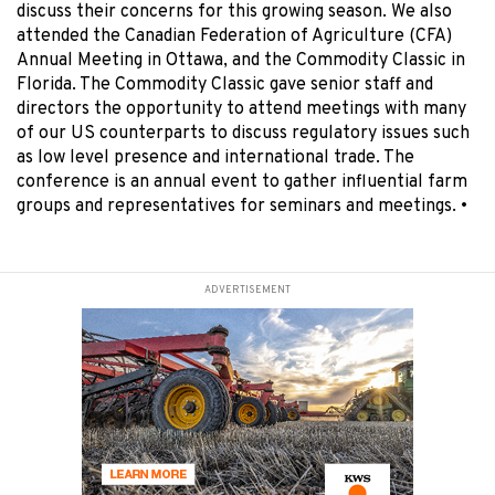
discuss their concerns for this growing season. We also
attended the Canadian Federation of Agriculture (CFA)
Annual Meeting in Ottawa, and the Commodity Classic in
Florida. The Commodity Classic gave senior staff and
directors the opportunity to attend meetings with many
of our US counterparts to discuss regulatory issues such
as low level presence and international trade. The
conference is an annual event to gather influential farm
groups and representatives for seminars and meetings.
•
ADVERTISEMENT