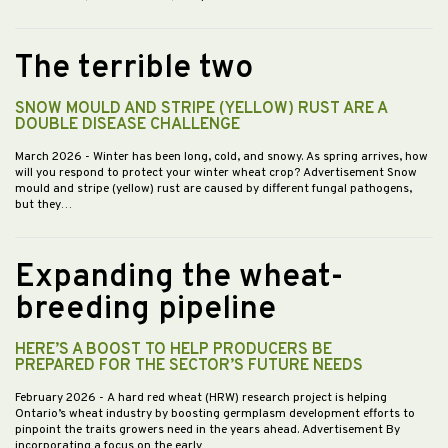
The terrible two
SNOW MOULD AND STRIPE (YELLOW) RUST ARE A
DOUBLE DISEASE CHALLENGE
March 2026
- Winter has been long, cold, and snowy. As spring arrives, how
will you respond to protect your winter wheat crop? Advertisement Snow
mould and stripe (yellow) rust are caused by different fungal pathogens,
but they…
Expanding the wheat-
breeding pipeline
HERE’S A BOOST TO HELP PRODUCERS BE
PREPARED FOR THE SECTOR’S FUTURE NEEDS
February 2026
- A hard red wheat (HRW) research project is helping
Ontario’s wheat industry by boosting germplasm development efforts to
pinpoint the traits growers need in the years ahead. Advertisement By
incorporating a focus on the early…