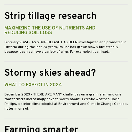
Strip tillage research
MAXIMIZING THE USE OF NUTRIENTS AND
REDUCING SOIL LOSS
February 2024
- AS STRIP TILLAGE HAS BEEN investigated and promoted in
Ontario during the last 20 years, its use has grown slowly but steadily
because it can achieve a variety of aims. For example, it can lead…
Stormy skies ahead?
WHAT TO EXPECT IN 2024
December 2023
- THERE ARE MANY challenges on a grain farm, and one
that farmers increasingly have to worry about is erratic weather. David
Phillips, a senior climatologist at Environment and Climate Change Canada,
notes in one of…
Farming smarter