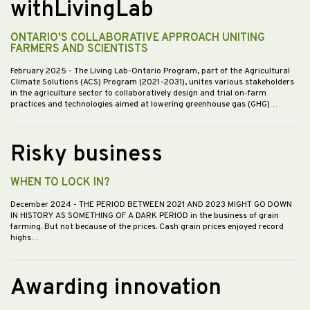
withLivingLab
ONTARIO'S COLLABORATIVE APPROACH UNITING
FARMERS AND SCIENTISTS
February 2025
- The Living Lab-Ontario Program, part of the Agricultural
Climate Solutions (ACS) Program (2021-2031), unites various stakeholders
in the agriculture sector to collaboratively design and trial on-farm
practices and technologies aimed at lowering greenhouse gas (GHG)…
Risky business
WHEN TO LOCK IN?
December 2024
- THE PERIOD BETWEEN 2021 AND 2023 MIGHT GO DOWN
IN HISTORY AS SOMETHING OF A DARK PERIOD in the business of grain
farming. But not because of the prices. Cash grain prices enjoyed record
highs…
Awarding innovation