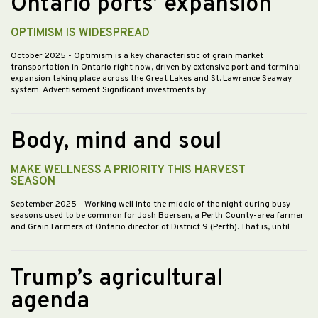
Ontario ports’ expansion
OPTIMISM IS WIDESPREAD
October 2025
- Optimism is a key characteristic of grain market
transportation in Ontario right now, driven by extensive port and terminal
expansion taking place across the Great Lakes and St. Lawrence Seaway
system. Advertisement Significant investments by…
Body, mind and soul
MAKE WELLNESS A PRIORITY THIS HARVEST
SEASON
September 2025
- Working well into the middle of the night during busy
seasons used to be common for Josh Boersen, a Perth County-area farmer
and Grain Farmers of Ontario director of District 9 (Perth). That is, until…
Trump’s agricultural
agenda