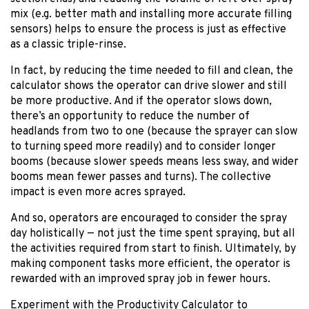
mix (e.g. better math and installing more accurate filling
sensors) helps to ensure the process is just as effective
as a classic triple-rinse.
In fact, by reducing the time needed to fill and clean, the
calculator shows the operator can drive slower and still
be more productive. And if the operator slows down,
there’s an opportunity to reduce the number of
headlands from two to one (because the sprayer can slow
to turning speed more readily) and to consider longer
booms (because slower speeds means less sway, and wider
booms mean fewer passes and turns). The collective
impact is even more acres sprayed.
And so, operators are encouraged to consider the spray
day holistically — not just the time spent spraying, but all
the activities required from start to finish. Ultimately, by
making component tasks more efficient, the operator is
rewarded with an improved spray job in fewer hours.
Experiment with the Productivity Calculator to