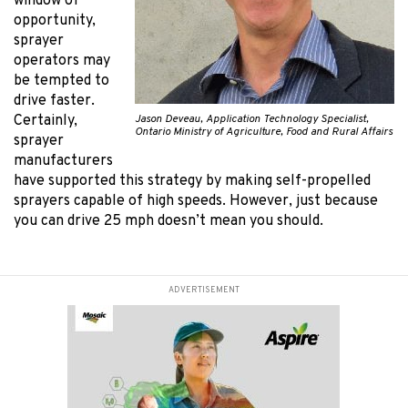
window of
opportunity,
sprayer
operators may
be tempted to
drive faster.
Jason Deveau, Application Technology Specialist,
Certainly,
Ontario Ministry of Agriculture, Food and Rural Affairs
sprayer
manufacturers
have supported this strategy by making self-propelled
sprayers capable of high speeds. However, just because
you can drive 25 mph doesn’t mean you should.
ADVERTISEMENT