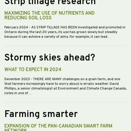
Strip tillage research
MAXIMIZING THE USE OF NUTRIENTS AND
REDUCING SOIL LOSS
February 2024
- AS STRIP TILLAGE HAS BEEN investigated and promoted in
Ontario during the last 20 years, its use has grown slowly but steadily
because it can achieve a variety of aims. For example, it can lead…
Stormy skies ahead?
WHAT TO EXPECT IN 2024
December 2023
- THERE ARE MANY challenges on a grain farm, and one
that farmers increasingly have to worry about is erratic weather. David
Phillips, a senior climatologist at Environment and Climate Change Canada,
notes in one of…
Farming smarter
EXPANSION OF THE PAN-CANADIAN SMART FARM