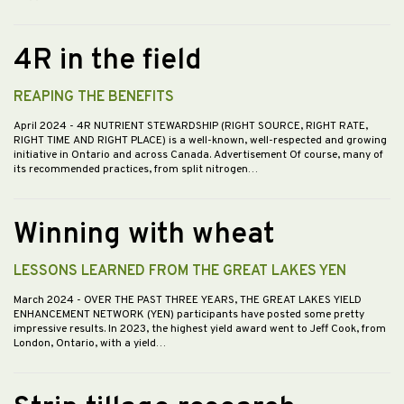
4R in the field
REAPING THE BENEFITS
April 2024
- 4R NUTRIENT STEWARDSHIP (RIGHT SOURCE, RIGHT RATE,
RIGHT TIME AND RIGHT PLACE) is a well-known, well-respected and growing
initiative in Ontario and across Canada. Advertisement Of course, many of
its recommended practices, from split nitrogen…
Winning with wheat
LESSONS LEARNED FROM THE GREAT LAKES YEN
March 2024
- OVER THE PAST THREE YEARS, THE GREAT LAKES YIELD
ENHANCEMENT NETWORK (YEN) participants have posted some pretty
impressive results. In 2023, the highest yield award went to Jeff Cook, from
London, Ontario, with a yield…