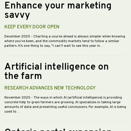
Enhance your marketing
savvy
KEEP EVERY DOOR OPEN
December 2025
- Charting a course ahead is always simpler when knowing
where you’ve been, and the commodity markets tend to follow a similar
pattern. It’s one thing to say, “I can’t wait to see this year in…
Artificial intelligence on
the farm
RESEARCH ADVANCES NEW TECHNOLOGY
November 2025
- The ways in which AI (artificial intelligence) is providing
concrete help to grain farmers are growing. AI specializes in taking large
amounts of data and presenting useful conclusions. For example, AI is being
used to…