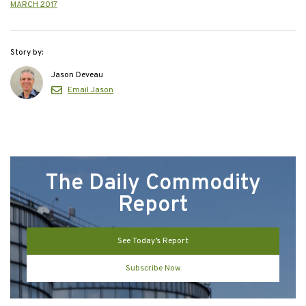
MARCH 2017
Story by:
Jason Deveau
Email Jason
The Daily Commodity
Report
See Today’s Report
Subscribe Now