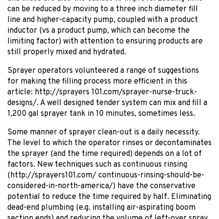
can be reduced by moving to a three inch diameter fill
line and higher-capacity pump, coupled with a product
inductor (vs a product pump, which can become the
limiting factor) with attention to ensuring products are
still properly mixed and hydrated.
Sprayer operators volunteered a range of suggestions
for making the filling process more efficient in this
article: http://sprayers 101.com/sprayer-nurse-truck-
designs/. A well designed tender system can mix and fill a
1,200 gal sprayer tank in 10 minutes, sometimes less.
Some manner of sprayer clean-out is a daily necessity.
The level to which the operator rinses or decontaminates
the sprayer (and the time required) depends on a lot of
factors. New techniques such as continuous rinsing
(http://sprayers101.com/ continuous-rinsing-should-be-
considered-in-north-america/) have the conservative
potential to reduce the time required by half. Eliminating
dead-end plumbing (e.g. installing air-aspirating boom
section ends) and reducing the volume of left-over spray