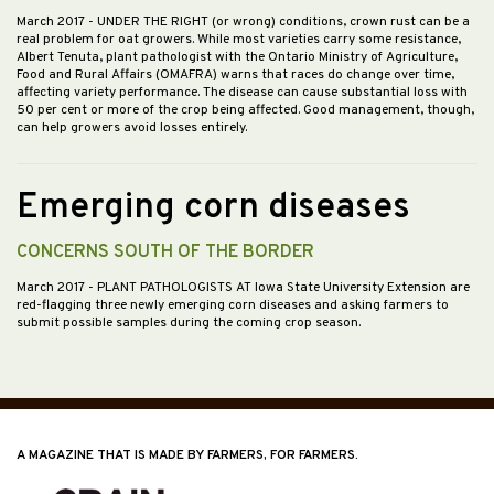
March 2017
- UNDER THE RIGHT (or wrong) conditions, crown rust can be a
real problem for oat growers. While most varieties carry some resistance,
Albert Tenuta, plant pathologist with the Ontario Ministry of Agriculture,
Food and Rural Affairs (OMAFRA) warns that races do change over time,
affecting variety performance. The disease can cause substantial loss with
50 per cent or more of the crop being affected. Good management, though,
can help growers avoid losses entirely.
Emerging corn diseases
CONCERNS SOUTH OF THE BORDER
March 2017
- PLANT PATHOLOGISTS AT Iowa State University Extension are
red-flagging three newly emerging corn diseases and asking farmers to
submit possible samples during the coming crop season.
A MAGAZINE THAT IS MADE BY FARMERS, FOR FARMERS.