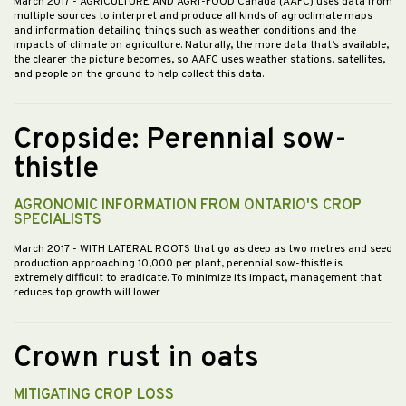
March 2017
- AGRICULTURE AND AGRI-FOOD Canada (AAFC) uses data from
multiple sources to interpret and produce all kinds of agroclimate maps
and information detailing things such as weather conditions and the
impacts of climate on agriculture. Naturally, the more data that’s available,
the clearer the picture becomes, so AAFC uses weather stations, satellites,
and people on the ground to help collect this data.
Cropside: Perennial sow-
thistle
AGRONOMIC INFORMATION FROM ONTARIO'S CROP
SPECIALISTS
March 2017
- WITH LATERAL ROOTS that go as deep as two metres and seed
production approaching 10,000 per plant, perennial sow-thistle is
extremely difficult to eradicate. To minimize its impact, management that
reduces top growth will lower…
Crown rust in oats
MITIGATING CROP LOSS