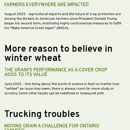
FARMERS EVERYWHERE ARE IMPACTED
August 2025
- Agricultural exports and the future of crop protection are
among the threats to American farmers since President Donald Trump
began his second term, instituting highly controversial measures to fulfill
his “Make America Great Again” (MAGA)…
More reason to believe in
winter wheat
THE GRAIN’S PERFORMANCE AS A COVER CROP
ADDS TO ITS VALUE
June 2025
- One thing about the world of science is that no matter how
“settled” an issue may seem, there is always room for more study or
scrutiny. Some other facets can be redefined or measured with…
Trucking troubles
MOVING GRAIN A CHALLENGE FOR ONTARIO