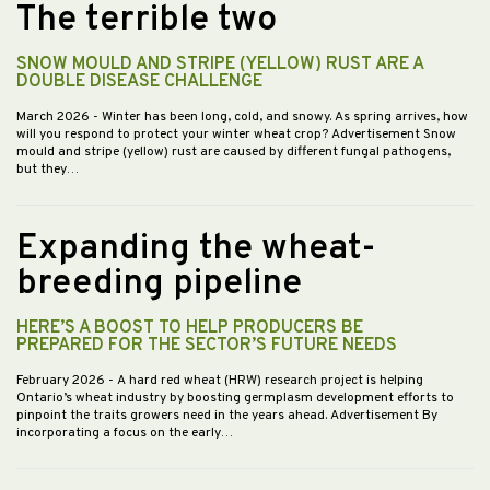
The terrible two
SNOW MOULD AND STRIPE (YELLOW) RUST ARE A
DOUBLE DISEASE CHALLENGE
March 2026
- Winter has been long, cold, and snowy. As spring arrives, how
will you respond to protect your winter wheat crop? Advertisement Snow
mould and stripe (yellow) rust are caused by different fungal pathogens,
but they…
Expanding the wheat-
breeding pipeline
HERE’S A BOOST TO HELP PRODUCERS BE
PREPARED FOR THE SECTOR’S FUTURE NEEDS
February 2026
- A hard red wheat (HRW) research project is helping
Ontario’s wheat industry by boosting germplasm development efforts to
pinpoint the traits growers need in the years ahead. Advertisement By
incorporating a focus on the early…