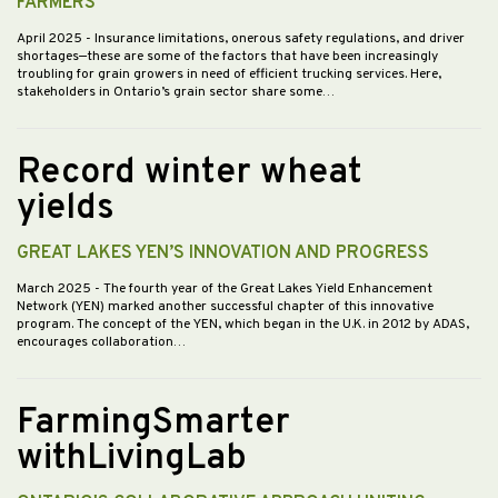
FARMERS
April 2025
- Insurance limitations, onerous safety regulations, and driver
shortages—these are some of the factors that have been increasingly
troubling for grain growers in need of efficient trucking services. Here,
stakeholders in Ontario’s grain sector share some…
Record winter wheat
yields
GREAT LAKES YEN’S INNOVATION AND PROGRESS
March 2025
- The fourth year of the Great Lakes Yield Enhancement
Network (YEN) marked another successful chapter of this innovative
program. The concept of the YEN, which began in the U.K. in 2012 by ADAS,
encourages collaboration…
FarmingSmarter
withLivingLab