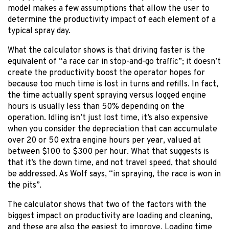
model makes a few assumptions that allow the user to
determine the productivity impact of each element of a
typical spray day.
What the calculator shows is that driving faster is the
equivalent of “a race car in stop-and-go traffic”; it doesn’t
create the productivity boost the operator hopes for
because too much time is lost in turns and refills. In fact,
the time actually spent spraying versus logged engine
hours is usually less than 50% depending on the
operation. Idling isn’t just lost time, it’s also expensive
when you consider the depreciation that can accumulate
over 20 or 50 extra engine hours per year, valued at
between $100 to $300 per hour. What that suggests is
that it’s the down time, and not travel speed, that should
be addressed. As Wolf says, “in spraying, the race is won in
the pits”.
The calculator shows that two of the factors with the
biggest impact on productivity are loading and cleaning,
and these are also the easiest to improve. Loading time