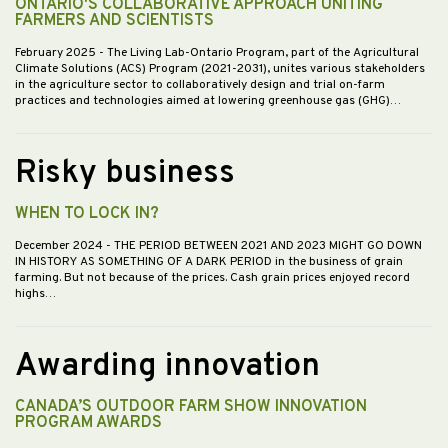
ONTARIO'S COLLABORATIVE APPROACH UNITING
FARMERS AND SCIENTISTS
February 2025
- The Living Lab-Ontario Program, part of the Agricultural
Climate Solutions (ACS) Program (2021-2031), unites various stakeholders
in the agriculture sector to collaboratively design and trial on-farm
practices and technologies aimed at lowering greenhouse gas (GHG)…
Risky business
WHEN TO LOCK IN?
December 2024
- THE PERIOD BETWEEN 2021 AND 2023 MIGHT GO DOWN
IN HISTORY AS SOMETHING OF A DARK PERIOD in the business of grain
farming. But not because of the prices. Cash grain prices enjoyed record
highs…
Awarding innovation
CANADA’S OUTDOOR FARM SHOW INNOVATION
PROGRAM AWARDS