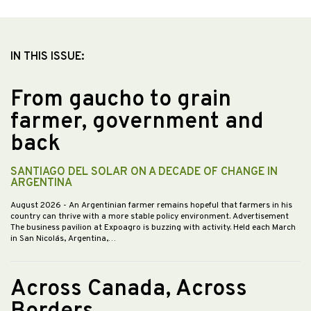
IN THIS ISSUE:
From gaucho to grain
farmer, government and
back
SANTIAGO DEL SOLAR ON A DECADE OF CHANGE IN
ARGENTINA
August 2026
- An Argentinian farmer remains hopeful that farmers in his
country can thrive with a more stable policy environment. Advertisement
The business pavilion at Expoagro is buzzing with activity. Held each March
in San Nicolás, Argentina,…
Across Canada, Across