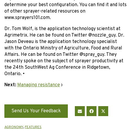
determine your best configuration. You can find it and lots
of other sprayer-related resources on
www.sprayers101.com.
Dr. Tom Wolf, is the application technology scientist at
Agrimetrix. He can be found on Twitter @nozzle_guy. Dr.
Jason Deveau is the application technology specialist
with the Ontario Ministry of Agriculture, Food and Rural
Affairs. He can be found on Twitter @spray_guy. They
recently spoke on the subject of sprayer productivity at
the 24th SouthWest Ag Conference in Ridgetown,
Ontario. •
Next:
Managing resistance
›
Send Us Your Feedback
AGRONOMY
,
FEATURES