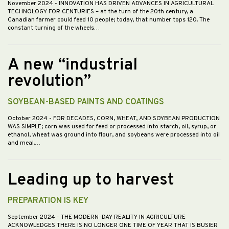
November 2024
- INNOVATION HAS DRIVEN ADVANCES IN AGRICULTURAL
TECHNOLOGY FOR CENTURIES – at the turn of the 20th century, a
Canadian farmer could feed 10 people; today, that number tops 120. The
constant turning of the wheels…
A new “industrial
revolution”
SOYBEAN-BASED PAINTS AND COATINGS
October 2024
- FOR DECADES, CORN, WHEAT, AND SOYBEAN PRODUCTION
WAS SIMPLE; corn was used for feed or processed into starch, oil, syrup, or
ethanol, wheat was ground into flour, and soybeans were processed into oil
and meal.…
Leading up to harvest
PREPARATION IS KEY
September 2024
- THE MODERN-DAY REALITY IN AGRICULTURE
ACKNOWLEDGES THERE IS NO LONGER ONE TIME OF YEAR THAT IS BUSIER