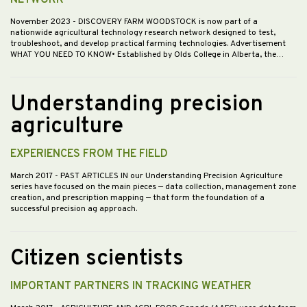
NETWORK
November 2023
- DISCOVERY FARM WOODSTOCK is now part of a
nationwide agricultural technology research network designed to test,
troubleshoot, and develop practical farming technologies. Advertisement
WHAT YOU NEED TO KNOW• Established by Olds College in Alberta, the…
Understanding precision
agriculture
EXPERIENCES FROM THE FIELD
March 2017
- PAST ARTICLES IN our Understanding Precision Agriculture
series have focused on the main pieces — data collection, management zone
creation, and prescription mapping — that form the foundation of a
successful precision ag approach.
Citizen scientists
IMPORTANT PARTNERS IN TRACKING WEATHER