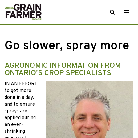
Skip
SEARCH
Togg
to
men
content
Go slower, spray more
AGRONOMIC INFORMATION FROM
ONTARIO'S CROP SPECIALISTS
IN AN EFFORT
to get more
done in a day,
and to ensure
sprays are
applied during
an ever-
shrinking