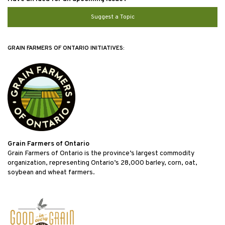
Suggest a Topic
GRAIN FARMERS OF ONTARIO INITIATIVES:
Grain Farmers of Ontario
Grain Farmers of Ontario is the province’s largest commodity
organization, representing Ontario’s 28,000 barley, corn, oat,
soybean and wheat farmers.