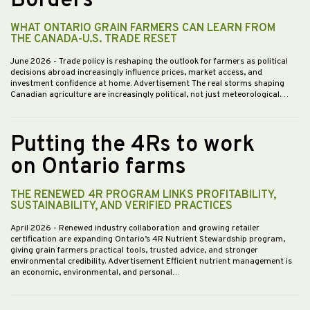
Borders
WHAT ONTARIO GRAIN FARMERS CAN LEARN FROM
THE CANADA-U.S. TRADE RESET
June 2026
- Trade policy is reshaping the outlook for farmers as political
decisions abroad increasingly influence prices, market access, and
investment confidence at home. Advertisement The real storms shaping
Canadian agriculture are increasingly political, not just meteorological.…
Putting the 4Rs to work
on Ontario farms
THE RENEWED 4R PROGRAM LINKS PROFITABILITY,
SUSTAINABILITY, AND VERIFIED PRACTICES
April 2026
- Renewed industry collaboration and growing retailer
certification are expanding Ontario’s 4R Nutrient Stewardship program,
giving grain farmers practical tools, trusted advice, and stronger
environmental credibility. Advertisement Efficient nutrient management is
an economic, environmental, and personal…