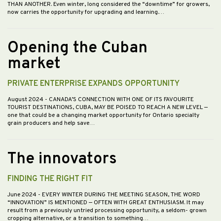
THAN ANOTHER. Even winter, long considered the “downtime” for growers,
now carries the opportunity for upgrading and learning.…
Opening the Cuban
market
PRIVATE ENTERPRISE EXPANDS OPPORTUNITY
August 2024
- CANADA’S CONNECTION WITH ONE OF ITS FAVOURITE
TOURIST DESTINATIONS, CUBA, MAY BE POISED TO REACH A NEW LEVEL —
one that could be a changing market opportunity for Ontario specialty
grain producers and help save…
The innovators
FINDING THE RIGHT FIT
June 2024
- EVERY WINTER DURING THE MEETING SEASON, THE WORD
“INNOVATION” IS MENTIONED — OFTEN WITH GREAT ENTHUSIASM. It may
result from a previously untried processing opportunity, a seldom- grown
cropping alternative, or a transition to something…