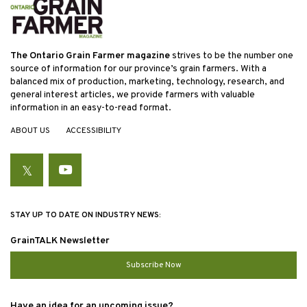
The Ontario Grain Farmer magazine
strives to be the number one
source of information for our province’s grain farmers. With a
balanced mix of production, marketing, technology, research, and
general interest articles, we provide farmers with valuable
information in an easy-to-read format.
ABOUT US
ACCESSIBILITY
Twitter
YouTube
STAY UP TO DATE ON INDUSTRY NEWS:
GrainTALK Newsletter
Subscribe Now
Have an idea for an upcoming issue?