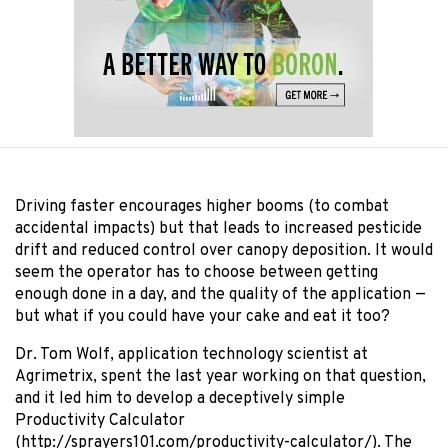
Driving faster encourages higher booms (to combat
accidental impacts) but that leads to increased pesticide
drift and reduced control over canopy deposition. It would
seem the operator has to choose between getting
enough done in a day, and the quality of the application —
but what if you could have your cake and eat it too?
Dr. Tom Wolf, application technology scientist at
Agrimetrix, spent the last year working on that question,
and it led him to develop a deceptively simple
Productivity Calculator
(http://sprayers101.com/productivity-calculator/). The