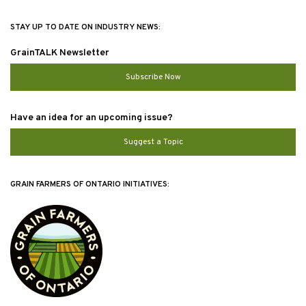
STAY UP TO DATE ON INDUSTRY NEWS:
GrainTALK Newsletter
Subscribe Now
Have an idea for an upcoming issue?
Suggest a Topic
GRAIN FARMERS OF ONTARIO INITIATIVES: