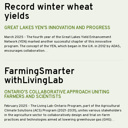
Record winter wheat
yields
GREAT LAKES YEN’S INNOVATION AND PROGRESS
March 2025
- The fourth year of the Great Lakes Yield Enhancement
Network (YEN) marked another successful chapter of this innovative
program. The concept of the YEN, which began in the U.K. in 2012 by ADAS,
encourages collaboration…
FarmingSmarter
withLivingLab
ONTARIO'S COLLABORATIVE APPROACH UNITING
FARMERS AND SCIENTISTS
February 2025
- The Living Lab-Ontario Program, part of the Agricultural
Climate Solutions (ACS) Program (2021-2031), unites various stakeholders
in the agriculture sector to collaboratively design and trial on-farm
practices and technologies aimed at lowering greenhouse gas (GHG)…