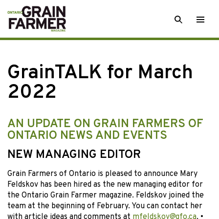
Skip
SEARCH
Togg
to
men
content
GrainTALK for March
2022
AN UPDATE ON GRAIN FARMERS OF
ONTARIO NEWS AND EVENTS
NEW MANAGING EDITOR
Grain Farmers of Ontario is pleased to announce Mary
Feldskov has been hired as the new managing editor for
the Ontario Grain Farmer magazine. Feldskov joined the
team at the beginning of February. You can contact her
with article ideas and comments at
mfeldskov@gfo.ca
. •