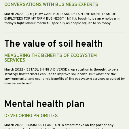
CONVERSATIONS WITH BUSINESS EXPERTS
March 2022
- (J.M.) HOW CAN I BUILD AND RETAIN THE RIGHT TEAM OF
EMPLOYEES FOR MY FARM BUSINESS? (I.M.) It’s tough to be an employer in
today’s tight labour market. Especially as people adjust to so many…
The value of soil health
MEASURING THE BENEFITS OF ECOSYSTEM
SERVICES
March 2022
- ESTABLISHING A DIVERSE crop rotation is thought to be a
strategy that farmers can use to improve soil health. But what are the
environmental and economic benefits of the ecosystem services provided by
diverse systems?…
Mental health plan
DEVELOPING PRIORITIES
March 2022
- BUSINESS PLANS ARE a smart move on the part of any