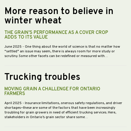
More reason to believe in
winter wheat
THE GRAIN’S PERFORMANCE AS A COVER CROP
ADDS TO ITS VALUE
June 2025
- One thing about the world of science is that no matter how
“settled” an issue may seem, there is always room for more study or
scrutiny. Some other facets can be redefined or measured with…
Trucking troubles
MOVING GRAIN A CHALLENGE FOR ONTARIO
FARMERS
April 2025
- Insurance limitations, onerous safety regulations, and driver
shortages—these are some of the factors that have been increasingly
troubling for grain growers in need of efficient trucking services. Here,
stakeholders in Ontario’s grain sector share some…