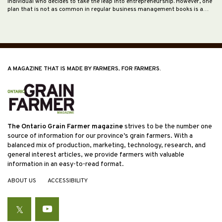
individual who decides to take the leap into entrepreneurship. However, one
plan that is not as common in regular business management books is a…
A MAGAZINE THAT IS MADE BY FARMERS, FOR FARMERS.
The Ontario Grain Farmer magazine
strives to be the number one
source of information for our province’s grain farmers. With a
balanced mix of production, marketing, technology, research, and
general interest articles, we provide farmers with valuable
information in an easy-to-read format.
ABOUT US
ACCESSIBILITY
Twitter
YouTube