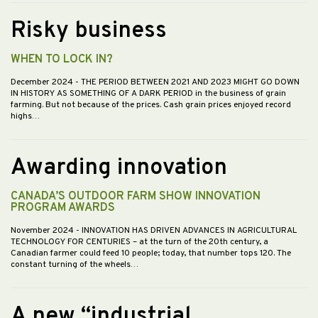
Risky business
WHEN TO LOCK IN?
December 2024
- THE PERIOD BETWEEN 2021 AND 2023 MIGHT GO DOWN
IN HISTORY AS SOMETHING OF A DARK PERIOD in the business of grain
farming. But not because of the prices. Cash grain prices enjoyed record
highs…
Awarding innovation
CANADA’S OUTDOOR FARM SHOW INNOVATION
PROGRAM AWARDS
November 2024
- INNOVATION HAS DRIVEN ADVANCES IN AGRICULTURAL
TECHNOLOGY FOR CENTURIES – at the turn of the 20th century, a
Canadian farmer could feed 10 people; today, that number tops 120. The
constant turning of the wheels…
A new “industrial