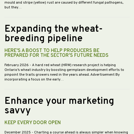
mould and stripe (yellow) rust are caused by different fungal pathogens,
but they…
Expanding the wheat-
breeding pipeline
HERE’S A BOOST TO HELP PRODUCERS BE
PREPARED FOR THE SECTOR’S FUTURE NEEDS
February 2026
- A hard red wheat (HRW) research project is helping
Ontario’s wheat industry by boosting germplasm development efforts to
pinpoint the traits growers need in the years ahead. Advertisement By
incorporating a focus on the early…
Enhance your marketing
savvy
KEEP EVERY DOOR OPEN
December 2025
- Charting a course ahead is always simpler when knowing