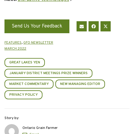
Send Us Your Feedback
FEATURES
,
GFO NEWSLETTER
MARCH 2022
GREAT LAKES YEN
JANUARY DISTRICT MEETINGS PRIZE WINNERS
MARKET COMMENTARY
NEW MANAGING EDITOR
PRIVACY POLICY
Story by:
Ontario Grain Farmer