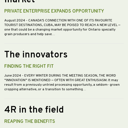
market
PRIVATE ENTERPRISE EXPANDS OPPORTUNITY
August 2024
- CANADA’S CONNECTION WITH ONE OF ITS FAVOURITE
TOURIST DESTINATIONS, CUBA, MAY BE POISED TO REACH A NEW LEVEL —
one that could be a changing market opportunity for Ontario specialty
grain producers and help save…
The innovators
FINDING THE RIGHT FIT
June 2024
- EVERY WINTER DURING THE MEETING SEASON, THE WORD
“INNOVATION” IS MENTIONED — OFTEN WITH GREAT ENTHUSIASM. It may
result from a previously untried processing opportunity, a seldom- grown
cropping alternative, or a transition to something…
4R in the field
REAPING THE BENEFITS