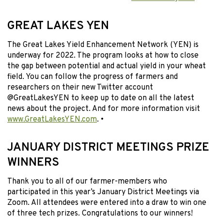
GREAT LAKES YEN
The Great Lakes Yield Enhancement Network (YEN) is
underway for 2022. The program looks at how to close
the gap between potential and actual yield in your wheat
field. You can follow the progress of farmers and
researchers on their new Twitter account
@GreatLakesYEN to keep up to date on all the latest
news about the project. And for more information visit
www.GreatLakesYEN.com
. •
JANUARY DISTRICT MEETINGS PRIZE
WINNERS
Thank you to all of our farmer-members who
participated in this year’s January District Meetings via
Zoom. All attendees were entered into a draw to win one
of three tech prizes. Congratulations to our winners!