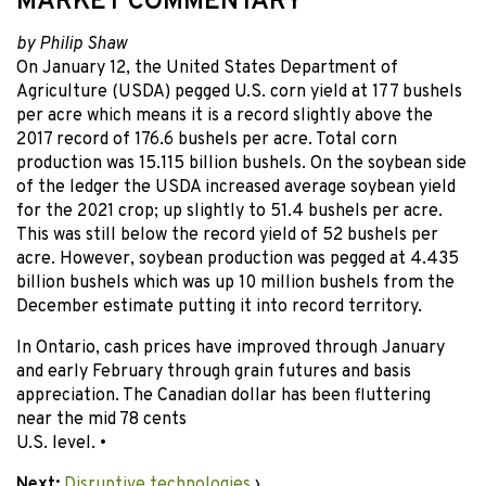
MARKET COMMENTARY
by Philip Shaw
On January 12, the United States Department of
Agriculture (USDA) pegged U.S. corn yield at 177 bushels
per acre which means it is a record slightly above the
2017 record of 176.6 bushels per acre. Total corn
production was 15.115 billion bushels. On the soybean side
of the ledger the USDA increased average soybean yield
for the 2021 crop; up slightly to 51.4 bushels per acre.
This was still below the record yield of 52 bushels per
acre. However, soybean production was pegged at 4.435
billion bushels which was up 10 million bushels from the
December estimate putting it into record territory.
In Ontario, cash prices have improved through January
and early February through grain futures and basis
appreciation. The Canadian dollar has been fluttering
near the mid 78 cents
U.S. level. •
Next:
Disruptive technologies
›