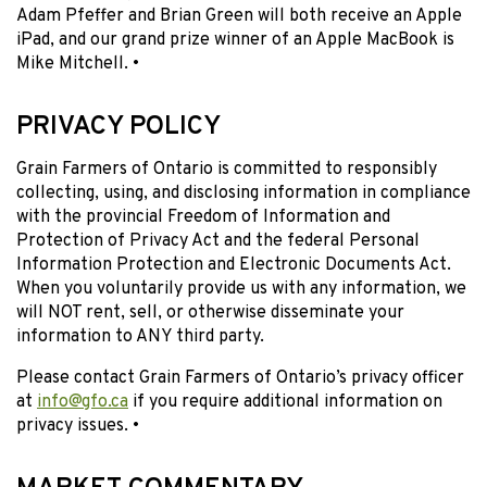
Adam Pfeffer and Brian Green will both receive an Apple
iPad, and our grand prize winner of an Apple MacBook is
Mike Mitchell. •
PRIVACY POLICY
Grain Farmers of Ontario is committed to responsibly
collecting, using, and disclosing information in compliance
with the provincial Freedom of Information and
Protection of Privacy Act and the federal Personal
Information Protection and Electronic Documents Act.
When you voluntarily provide us with any information, we
will NOT rent, sell, or otherwise disseminate your
information to ANY third party.
Please contact Grain Farmers of Ontario’s privacy officer
at
info@gfo.ca
if you require additional information on
privacy issues. •