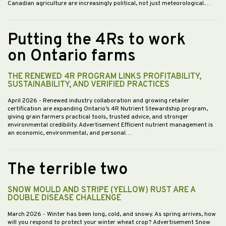
Canadian agriculture are increasingly political, not just meteorological.…
Putting the 4Rs to work
on Ontario farms
THE RENEWED 4R PROGRAM LINKS PROFITABILITY,
SUSTAINABILITY, AND VERIFIED PRACTICES
April 2026
- Renewed industry collaboration and growing retailer
certification are expanding Ontario’s 4R Nutrient Stewardship program,
giving grain farmers practical tools, trusted advice, and stronger
environmental credibility. Advertisement Efficient nutrient management is
an economic, environmental, and personal…
The terrible two
SNOW MOULD AND STRIPE (YELLOW) RUST ARE A
DOUBLE DISEASE CHALLENGE
March 2026
- Winter has been long, cold, and snowy. As spring arrives, how
will you respond to protect your winter wheat crop? Advertisement Snow