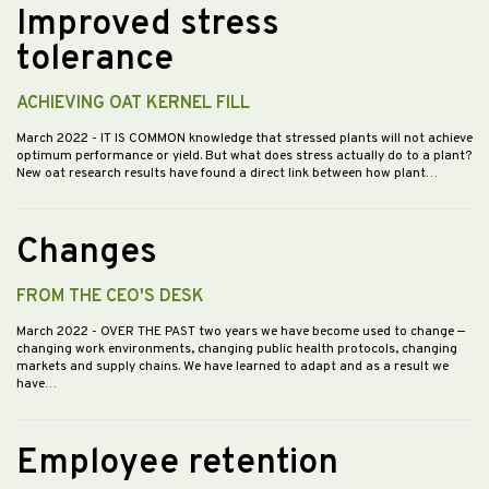
Improved stress
tolerance
ACHIEVING OAT KERNEL FILL
March 2022
- IT IS COMMON knowledge that stressed plants will not achieve
optimum performance or yield. But what does stress actually do to a plant?
New oat research results have found a direct link between how plant…
Changes
FROM THE CEO'S DESK
March 2022
- OVER THE PAST two years we have become used to change —
changing work environments, changing public health protocols, changing
markets and supply chains. We have learned to adapt and as a result we
have…
Employee retention