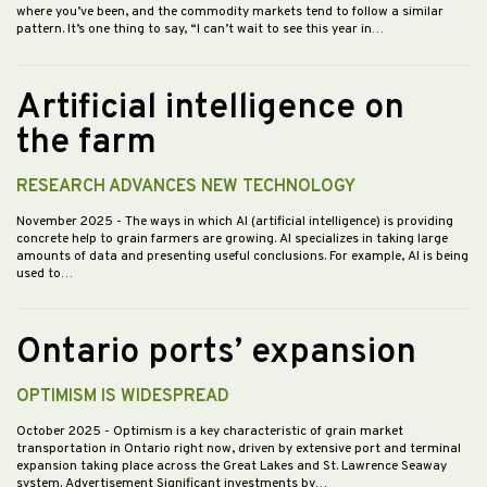
where you’ve been, and the commodity markets tend to follow a similar
pattern. It’s one thing to say, “I can’t wait to see this year in…
Artificial intelligence on
the farm
RESEARCH ADVANCES NEW TECHNOLOGY
November 2025
- The ways in which AI (artificial intelligence) is providing
concrete help to grain farmers are growing. AI specializes in taking large
amounts of data and presenting useful conclusions. For example, AI is being
used to…
Ontario ports’ expansion
OPTIMISM IS WIDESPREAD
October 2025
- Optimism is a key characteristic of grain market
transportation in Ontario right now, driven by extensive port and terminal
expansion taking place across the Great Lakes and St. Lawrence Seaway
system. Advertisement Significant investments by…