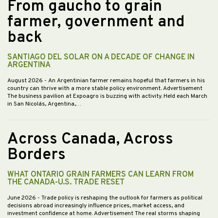
From gaucho to grain
farmer, government and
back
SANTIAGO DEL SOLAR ON A DECADE OF CHANGE IN
ARGENTINA
August 2026
- An Argentinian farmer remains hopeful that farmers in his
country can thrive with a more stable policy environment. Advertisement
The business pavilion at Expoagro is buzzing with activity. Held each March
in San Nicolás, Argentina,…
Across Canada, Across
Borders
WHAT ONTARIO GRAIN FARMERS CAN LEARN FROM
THE CANADA-U.S. TRADE RESET
June 2026
- Trade policy is reshaping the outlook for farmers as political
decisions abroad increasingly influence prices, market access, and
investment confidence at home. Advertisement The real storms shaping