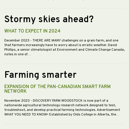
Stormy skies ahead?
WHAT TO EXPECT IN 2024
December 2023
- THERE ARE MANY challenges on a grain farm, and one
that farmers increasingly have to worry about is erratic weather. David
Phillips, a senior climatologist at Environment and Climate Change Canada,
notes in one of…
Farming smarter
EXPANSION OF THE PAN-CANADIAN SMART FARM
NETWORK
November 2023
- DISCOVERY FARM WOODSTOCK is now part of a
nationwide agricultural technology research network designed to test,
troubleshoot, and develop practical farming technologies. Advertisement
WHAT YOU NEED TO KNOW• Established by Olds College in Alberta, the…