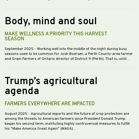
Body, mind and soul
MAKE WELLNESS A PRIORITY THIS HARVEST
SEASON
September 2025
- Working well into the middle of the night during busy
seasons used to be common for Josh Boersen, a Perth County-area farmer
and Grain Farmers of Ontario director of District 9 (Perth). That is, until…
Trump’s agricultural
agenda
FARMERS EVERYWHERE ARE IMPACTED
August 2025
- Agricultural exports and the future of crop protection are
among the threats to American farmers since President Donald Trump
began his second term, instituting highly controversial measures to fulfill
his “Make America Great Again” (MAGA)…