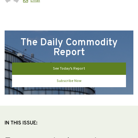
Email
The Daily Commodity
Report
See Today’s Report
Subscribe Now
IN THIS ISSUE: