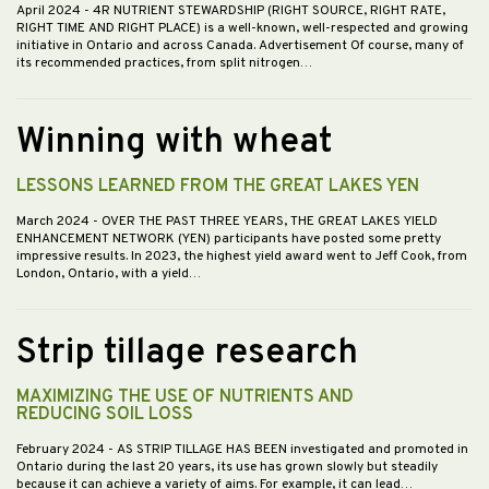
April 2024
- 4R NUTRIENT STEWARDSHIP (RIGHT SOURCE, RIGHT RATE,
RIGHT TIME AND RIGHT PLACE) is a well-known, well-respected and growing
initiative in Ontario and across Canada. Advertisement Of course, many of
its recommended practices, from split nitrogen…
Winning with wheat
LESSONS LEARNED FROM THE GREAT LAKES YEN
March 2024
- OVER THE PAST THREE YEARS, THE GREAT LAKES YIELD
ENHANCEMENT NETWORK (YEN) participants have posted some pretty
impressive results. In 2023, the highest yield award went to Jeff Cook, from
London, Ontario, with a yield…
Strip tillage research
MAXIMIZING THE USE OF NUTRIENTS AND
REDUCING SOIL LOSS
February 2024
- AS STRIP TILLAGE HAS BEEN investigated and promoted in
Ontario during the last 20 years, its use has grown slowly but steadily
because it can achieve a variety of aims. For example, it can lead…