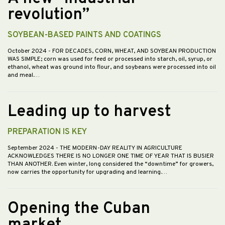
revolution”
SOYBEAN-BASED PAINTS AND COATINGS
October 2024
- FOR DECADES, CORN, WHEAT, AND SOYBEAN PRODUCTION
WAS SIMPLE; corn was used for feed or processed into starch, oil, syrup, or
ethanol, wheat was ground into flour, and soybeans were processed into oil
and meal.…
Leading up to harvest
PREPARATION IS KEY
September 2024
- THE MODERN-DAY REALITY IN AGRICULTURE
ACKNOWLEDGES THERE IS NO LONGER ONE TIME OF YEAR THAT IS BUSIER
THAN ANOTHER. Even winter, long considered the “downtime” for growers,
now carries the opportunity for upgrading and learning.…
Opening the Cuban