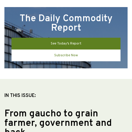
The Daily Commodity
Report
See Today’s Report
Subscribe Now
IN THIS ISSUE:
From gaucho to grain
farmer, government and