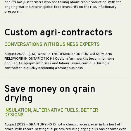
and it’s not just farmers who are talking about crop production. With the
ongoing war in Ukraine, global food insecurity on the rise, inflationary
pressure…
Custom agri-contractors
CONVERSATIONS WITH BUSINESS EXPERTS
August 2022
- (J.M.) WHAT IS THE DEMAND FOR CUSTOM FARM AND
FIELDWORK IN ONTARIO? (C.H.) Custom farmwork is becoming more
popular. As equipment prices and labour issues continue, hiring a
contractor is quickly becoming a smart business…
Save money on grain
drying
INSULATION, ALTERNATIVE FUELS, BETTER
DESIGNS
August 2022
- GRAIN DRYING IS not a cheap process, even in the best of
times. With record-setting fuel prices, reducing drying bills has become even