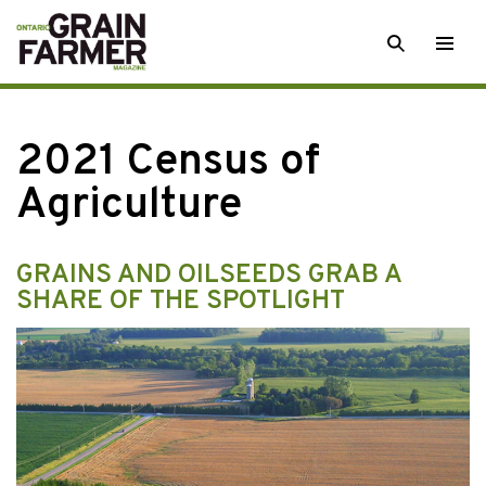
Skip
SEARCH
Togg
to
men
content
2021 Census of
Agriculture
GRAINS AND OILSEEDS GRAB A
SHARE OF THE SPOTLIGHT