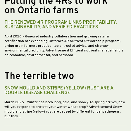
Putting the 4Rs to work
on Ontario farms
THE RENEWED 4R PROGRAM LINKS PROFITABILITY,
SUSTAINABILITY, AND VERIFIED PRACTICES
April 2026
- Renewed industry collaboration and growing retailer
certification are expanding Ontario’s 4R Nutrient Stewardship program,
giving grain farmers practical tools, trusted advice, and stronger
environmental credibility. Advertisement Efficient nutrient management is
an economic, environmental, and personal…
The terrible two
SNOW MOULD AND STRIPE (YELLOW) RUST ARE A
DOUBLE DISEASE CHALLENGE
March 2026
- Winter has been long, cold, and snowy. As spring arrives, how
will you respond to protect your winter wheat crop? Advertisement Snow
mould and stripe (yellow) rust are caused by different fungal pathogens,
but they…