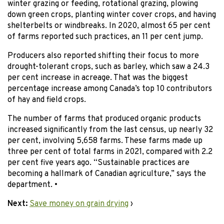
winter grazing or feeding, rotational grazing, plowing
down green crops, planting winter cover crops, and having
shelterbelts or windbreaks. In 2020, almost 65 per cent
of farms reported such practices, an 11 per cent jump.
Producers also reported shifting their focus to more
drought-tolerant crops, such as barley, which saw a 24.3
per cent increase in acreage. That was the biggest
percentage increase among Canada’s top 10 contributors
of hay and field crops.
The number of farms that produced organic products
increased significantly from the last census, up nearly 32
per cent, involving 5,658 farms. These farms made up
three per cent of total farms in 2021, compared with 2.2
per cent five years ago. “Sustainable practices are
becoming a hallmark of Canadian agriculture,” says the
department. •
Next:
Save money on grain drying
›