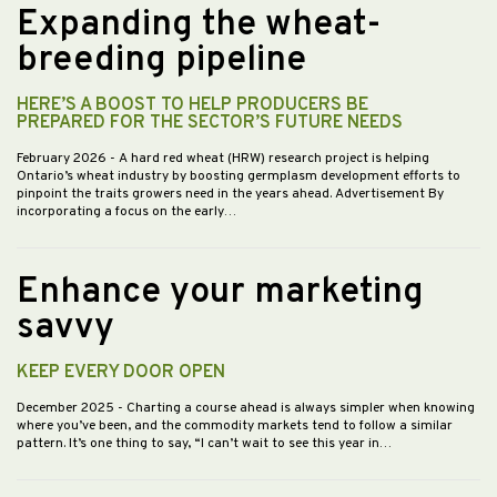
Expanding the wheat-
breeding pipeline
HERE’S A BOOST TO HELP PRODUCERS BE
PREPARED FOR THE SECTOR’S FUTURE NEEDS
February 2026
- A hard red wheat (HRW) research project is helping
Ontario’s wheat industry by boosting germplasm development efforts to
pinpoint the traits growers need in the years ahead. Advertisement By
incorporating a focus on the early…
Enhance your marketing
savvy
KEEP EVERY DOOR OPEN
December 2025
- Charting a course ahead is always simpler when knowing
where you’ve been, and the commodity markets tend to follow a similar
pattern. It’s one thing to say, “I can’t wait to see this year in…