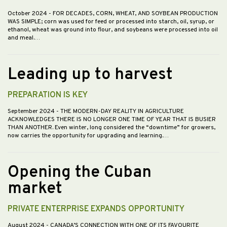
October 2024
- FOR DECADES, CORN, WHEAT, AND SOYBEAN PRODUCTION
WAS SIMPLE; corn was used for feed or processed into starch, oil, syrup, or
ethanol, wheat was ground into flour, and soybeans were processed into oil
and meal.…
Leading up to harvest
PREPARATION IS KEY
September 2024
- THE MODERN-DAY REALITY IN AGRICULTURE
ACKNOWLEDGES THERE IS NO LONGER ONE TIME OF YEAR THAT IS BUSIER
THAN ANOTHER. Even winter, long considered the “downtime” for growers,
now carries the opportunity for upgrading and learning.…
Opening the Cuban
market
PRIVATE ENTERPRISE EXPANDS OPPORTUNITY
August 2024
- CANADA’S CONNECTION WITH ONE OF ITS FAVOURITE