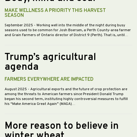
MAKE WELLNESS A PRIORITY THIS HARVEST
SEASON
September 2025
- Working well into the middle of the night during busy
seasons used to be common for Josh Boersen, a Perth County-area farmer
and Grain Farmers of Ontario director of District 9 (Perth). That is, until…
Trump’s agricultural
agenda
FARMERS EVERYWHERE ARE IMPACTED
August 2025
- Agricultural exports and the future of crop protection are
among the threats to American farmers since President Donald Trump
began his second term, instituting highly controversial measures to fulfill
his “Make America Great Again” (MAGA)…
More reason to believe in
winter wheat