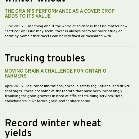
THE GRAIN’S PERFORMANCE AS A COVER CROP
ADDS TO ITS VALUE
June 2025
- One thing about the world of science is that no matter how
“settled” an issue may seem, there is always room for more study or
scrutiny. Some other facets can be redefined or measured with…
Trucking troubles
MOVING GRAIN A CHALLENGE FOR ONTARIO
FARMERS
April 2025
- Insurance limitations, onerous safety regulations, and driver
shortages—these are some of the factors that have been increasingly
troubling for grain growers in need of efficient trucking services. Here,
stakeholders in Ontario’s grain sector share some…
Record winter wheat
yields