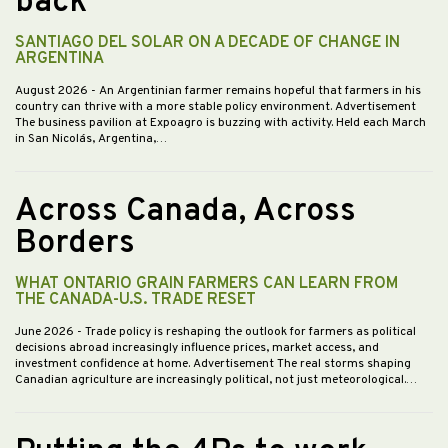
back
SANTIAGO DEL SOLAR ON A DECADE OF CHANGE IN
ARGENTINA
August 2026
- An Argentinian farmer remains hopeful that farmers in his
country can thrive with a more stable policy environment. Advertisement
The business pavilion at Expoagro is buzzing with activity. Held each March
in San Nicolás, Argentina,…
Across Canada, Across
Borders
WHAT ONTARIO GRAIN FARMERS CAN LEARN FROM
THE CANADA-U.S. TRADE RESET
June 2026
- Trade policy is reshaping the outlook for farmers as political
decisions abroad increasingly influence prices, market access, and
investment confidence at home. Advertisement The real storms shaping
Canadian agriculture are increasingly political, not just meteorological.…