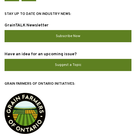
STAY UP TO DATE ON INDUSTRY NEWS:
GrainTALK Newsletter
Subscribe Now
Have an idea for an upcoming issue?
Suggest a Topic
GRAIN FARMERS OF ONTARIO INITIATIVES: