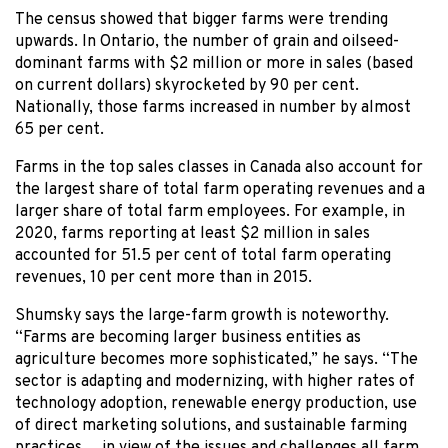
The census showed that bigger farms were trending
upwards. In Ontario, the number of grain and oilseed-
dominant farms with $2 million or more in sales (based
on current dollars) skyrocketed by 90 per cent.
Nationally, those farms increased in number by almost
65 per cent.
Farms in the top sales classes in Canada also account for
the largest share of total farm operating revenues and a
larger share of total farm employees. For example, in
2020, farms reporting at least $2 million in sales
accounted for 51.5 per cent of total farm operating
revenues, 10 per cent more than in 2015.
Shumsky says the large-farm growth is noteworthy.
“Farms are becoming larger business entities as
agriculture becomes more sophisticated,” he says. “The
sector is adapting and modernizing, with higher rates of
technology adoption, renewable energy production, use
of direct marketing solutions, and sustainable farming
practices… in view of the issues and challenges all farm