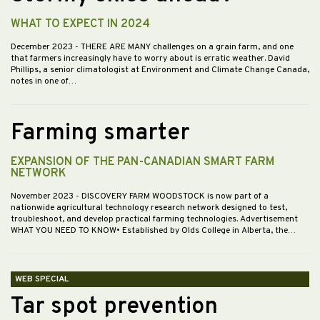
WHAT TO EXPECT IN 2024
December 2023
- THERE ARE MANY challenges on a grain farm, and one
that farmers increasingly have to worry about is erratic weather. David
Phillips, a senior climatologist at Environment and Climate Change Canada,
notes in one of…
Farming smarter
EXPANSION OF THE PAN-CANADIAN SMART FARM
NETWORK
November 2023
- DISCOVERY FARM WOODSTOCK is now part of a
nationwide agricultural technology research network designed to test,
troubleshoot, and develop practical farming technologies. Advertisement
WHAT YOU NEED TO KNOW• Established by Olds College in Alberta, the…
WEB SPECIAL
Tar spot prevention