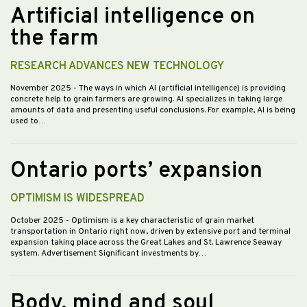
Artificial intelligence on
the farm
RESEARCH ADVANCES NEW TECHNOLOGY
November 2025
- The ways in which AI (artificial intelligence) is providing
concrete help to grain farmers are growing. AI specializes in taking large
amounts of data and presenting useful conclusions. For example, AI is being
used to…
Ontario ports’ expansion
OPTIMISM IS WIDESPREAD
October 2025
- Optimism is a key characteristic of grain market
transportation in Ontario right now, driven by extensive port and terminal
expansion taking place across the Great Lakes and St. Lawrence Seaway
system. Advertisement Significant investments by…
Body, mind and soul