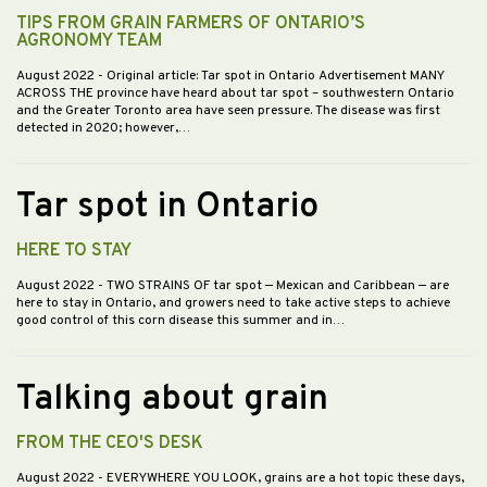
TIPS FROM GRAIN FARMERS OF ONTARIO’S
AGRONOMY TEAM
August 2022
- Original article: Tar spot in Ontario Advertisement MANY
ACROSS THE province have heard about tar spot – southwestern Ontario
and the Greater Toronto area have seen pressure. The disease was first
detected in 2020; however,…
Tar spot in Ontario
HERE TO STAY
August 2022
- TWO STRAINS OF tar spot — Mexican and Caribbean — are
here to stay in Ontario, and growers need to take active steps to achieve
good control of this corn disease this summer and in…
Talking about grain
FROM THE CEO'S DESK
August 2022
- EVERYWHERE YOU LOOK, grains are a hot topic these days,