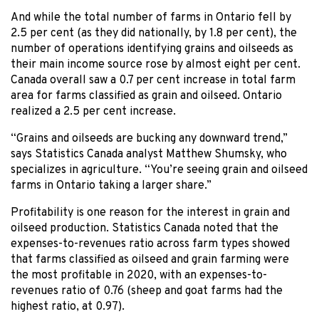
And while the total number of farms in Ontario fell by
2.5 per cent (as they did nationally, by 1.8 per cent), the
number of operations identifying grains and oilseeds as
their main income source rose by almost eight per cent.
Canada overall saw a 0.7 per cent increase in total farm
area for farms classified as grain and oilseed. Ontario
realized a 2.5 per cent increase.
“Grains and oilseeds are bucking any downward trend,”
says Statistics Canada analyst Matthew Shumsky, who
specializes in agriculture. “You’re seeing grain and oilseed
farms in Ontario taking a larger share.”
Profitability is one reason for the interest in grain and
oilseed production. Statistics Canada noted that the
expenses-to-revenues ratio across farm types showed
that farms classified as oilseed and grain farming were
the most profitable in 2020, with an expenses-to-
revenues ratio of 0.76 (sheep and goat farms had the
highest ratio, at 0.97).