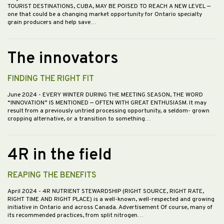
TOURIST DESTINATIONS, CUBA, MAY BE POISED TO REACH A NEW LEVEL —
one that could be a changing market opportunity for Ontario specialty
grain producers and help save…
The innovators
FINDING THE RIGHT FIT
June 2024
- EVERY WINTER DURING THE MEETING SEASON, THE WORD
“INNOVATION” IS MENTIONED — OFTEN WITH GREAT ENTHUSIASM. It may
result from a previously untried processing opportunity, a seldom- grown
cropping alternative, or a transition to something…
4R in the field
REAPING THE BENEFITS
April 2024
- 4R NUTRIENT STEWARDSHIP (RIGHT SOURCE, RIGHT RATE,
RIGHT TIME AND RIGHT PLACE) is a well-known, well-respected and growing
initiative in Ontario and across Canada. Advertisement Of course, many of
its recommended practices, from split nitrogen…