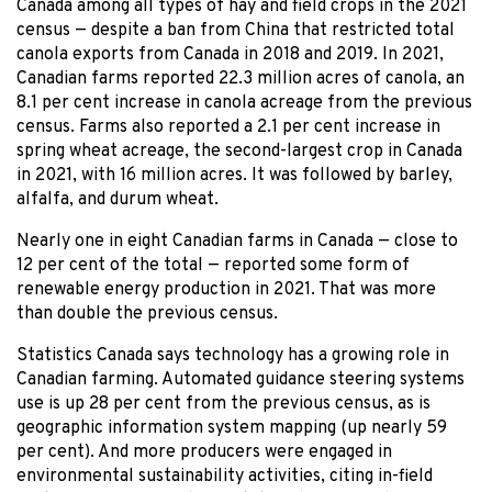
Canada among all types of hay and field crops in the 2021
census — despite a ban from China that restricted total
canola exports from Canada in 2018 and 2019. In 2021,
Canadian farms reported 22.3 million acres of canola, an
8.1 per cent increase in canola acreage from the previous
census. Farms also reported a 2.1 per cent increase in
spring wheat acreage, the second-largest crop in Canada
in 2021, with 16 million acres. It was followed by barley,
alfalfa, and durum wheat.
Nearly one in eight Canadian farms in Canada — close to
12 per cent of the total — reported some form of
renewable energy production in 2021. That was more
than double the previous census.
Statistics Canada says technology has a growing role in
Canadian farming. Automated guidance steering systems
use is up 28 per cent from the previous census, as is
geographic information system mapping (up nearly 59
per cent). And more producers were engaged in
environmental sustainability activities, citing in-field