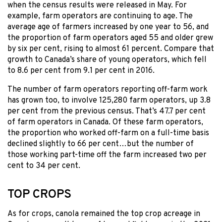
when the census results were released in May. For
example, farm operators are continuing to age. The
average age of farmers increased by one year to 56, and
the proportion of farm operators aged 55 and older grew
by six per cent, rising to almost 61 percent. Compare that
growth to Canada’s share of young operators, which fell
to 8.6 per cent from 9.1 per cent in 2016.
The number of farm operators reporting off-farm work
has grown too, to involve 125,280 farm operators, up 3.8
per cent from the previous census. That’s 47.7 per cent
of farm operators in Canada. Of these farm operators,
the proportion who worked off-farm on a full-time basis
declined slightly to 66 per cent…but the number of
those working part-time off the farm increased two per
cent to 34 per cent.
TOP CROPS
As for crops, canola remained the top crop acreage in