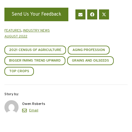
Send Us Your Feedback
FEATURES
,
INDUSTRY NEWS
AUGUST 2022
2021 CENSUS OF AGRICULTURE
AGING PROFESSION
BIGGER FARMS TREND UPWARD
GRAINS AND OILSEEDS
TOP CROPS
Story by:
Owen Roberts
Email