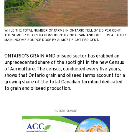
WHILE THE TOTAL NUMBER OF FARMS IN ONTARIO FELL BY 2.5 PER CENT,
THE NUMBER OF OPERATIONS IDENTIFYING GRAIN AND OILSEEDS AS THEIR
MAIN INCOME SOURCE ROSE BY ALMOST EIGHT PER CENT.
ONTARIO’S GRAIN AND oilseed sector has grabbed an
unprecedented share of the spotlight in the new Census
of Agriculture. The census, conducted every five years,
shows that Ontario grain and oilseed farms account for a
growing share of the total Canadian farmland dedicated
to grain and oilseed production.
ADVERTISEMENT