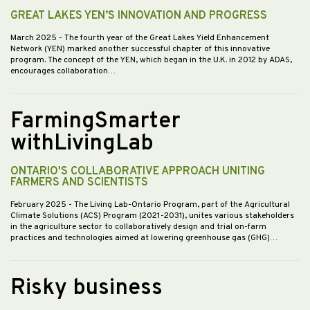
GREAT LAKES YEN’S INNOVATION AND PROGRESS
March 2025
- The fourth year of the Great Lakes Yield Enhancement
Network (YEN) marked another successful chapter of this innovative
program. The concept of the YEN, which began in the U.K. in 2012 by ADAS,
encourages collaboration…
FarmingSmarter
withLivingLab
ONTARIO'S COLLABORATIVE APPROACH UNITING
FARMERS AND SCIENTISTS
February 2025
- The Living Lab-Ontario Program, part of the Agricultural
Climate Solutions (ACS) Program (2021-2031), unites various stakeholders
in the agriculture sector to collaboratively design and trial on-farm
practices and technologies aimed at lowering greenhouse gas (GHG)…
Risky business