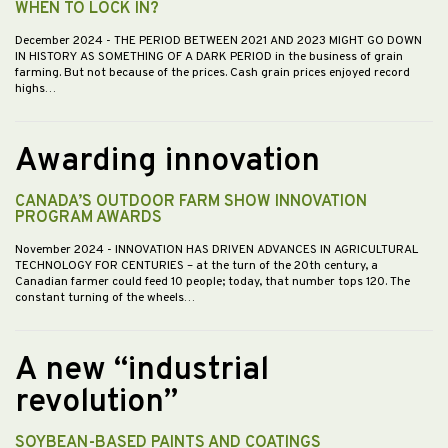
WHEN TO LOCK IN?
December 2024
- THE PERIOD BETWEEN 2021 AND 2023 MIGHT GO DOWN
IN HISTORY AS SOMETHING OF A DARK PERIOD in the business of grain
farming. But not because of the prices. Cash grain prices enjoyed record
highs…
Awarding innovation
CANADA’S OUTDOOR FARM SHOW INNOVATION
PROGRAM AWARDS
November 2024
- INNOVATION HAS DRIVEN ADVANCES IN AGRICULTURAL
TECHNOLOGY FOR CENTURIES – at the turn of the 20th century, a
Canadian farmer could feed 10 people; today, that number tops 120. The
constant turning of the wheels…
A new “industrial
revolution”
SOYBEAN-BASED PAINTS AND COATINGS