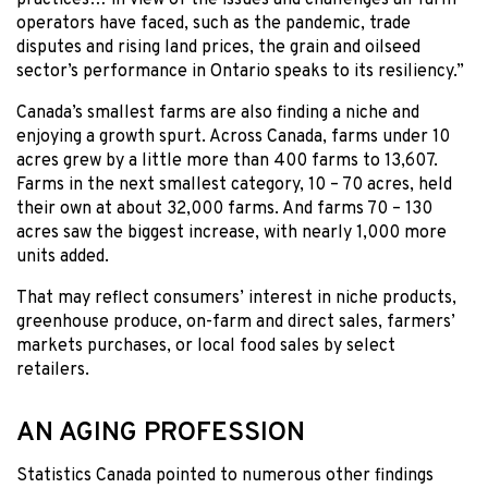
operators have faced, such as the pandemic, trade
disputes and rising land prices, the grain and oilseed
sector’s performance in Ontario speaks to its resiliency.”
Canada’s smallest farms are also finding a niche and
enjoying a growth spurt. Across Canada, farms under 10
acres grew by a little more than 400 farms to 13,607.
Farms in the next smallest category, 10 – 70 acres, held
their own at about 32,000 farms. And farms 70 – 130
acres saw the biggest increase, with nearly 1,000 more
units added.
That may reflect consumers’ interest in niche products,
greenhouse produce, on-farm and direct sales, farmers’
markets purchases, or local food sales by select
retailers.
AN AGING PROFESSION
Statistics Canada pointed to numerous other findings