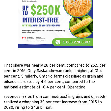
That share was nearly 28 per cent, compared to 26.5 per
cent in 2016. Only Saskatchewan ranked higher, at 31.4
per cent. Similarly, Ontario farms classified as grain and
oilseed increased by 4.6 per cent, compared to the
national estimate of -0.4 per cent. Operating
revenues (sales from commodities) in grains and oilseeds
realized a whopping 30 per cent increase from 2015 to
2020, rising to $4.8 billion.