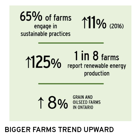
BIGGER FARMS TREND UPWARD