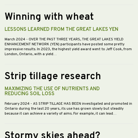
Winning with wheat
LESSONS LEARNED FROM THE GREAT LAKES YEN
March 2024
- OVER THE PAST THREE YEARS, THE GREAT LAKES YIELD
ENHANCEMENT NETWORK (YEN) participants have posted some pretty
impressive results. In 2023, the highest yield award went to Jeff Cook, from
London, Ontario, with a yield…
Strip tillage research
MAXIMIZING THE USE OF NUTRIENTS AND
REDUCING SOIL LOSS
February 2024
- AS STRIP TILLAGE HAS BEEN investigated and promoted in
Ontario during the last 20 years, its use has grown slowly but steadily
because it can achieve a variety of aims. For example, it can lead…
Stormy skies ahead?