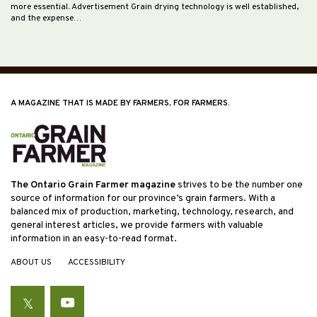
more essential. Advertisement Grain drying technology is well established,
and the expense…
A MAGAZINE THAT IS MADE BY FARMERS, FOR FARMERS.
The Ontario Grain Farmer magazine
strives to be the number one
source of information for our province’s grain farmers. With a
balanced mix of production, marketing, technology, research, and
general interest articles, we provide farmers with valuable
information in an easy-to-read format.
ABOUT US
ACCESSIBILITY
Twitter
YouTube