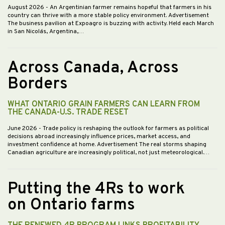
August 2026
- An Argentinian farmer remains hopeful that farmers in his
country can thrive with a more stable policy environment. Advertisement
The business pavilion at Expoagro is buzzing with activity. Held each March
in San Nicolás, Argentina,…
Across Canada, Across
Borders
WHAT ONTARIO GRAIN FARMERS CAN LEARN FROM
THE CANADA-U.S. TRADE RESET
June 2026
- Trade policy is reshaping the outlook for farmers as political
decisions abroad increasingly influence prices, market access, and
investment confidence at home. Advertisement The real storms shaping
Canadian agriculture are increasingly political, not just meteorological.…
Putting the 4Rs to work
on Ontario farms