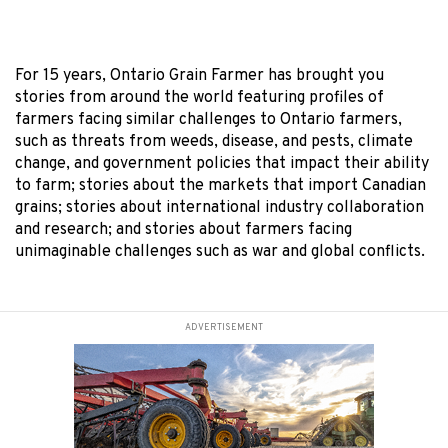
For 15 years, Ontario Grain Farmer has brought you
stories from around the world featuring profiles of
farmers facing similar challenges to Ontario farmers,
such as threats from weeds, disease, and pests, climate
change, and government policies that impact their ability
to farm; stories about the markets that import Canadian
grains; stories about international industry collaboration
and research; and stories about farmers facing
unimaginable challenges such as war and global conflicts.
ADVERTISEMENT