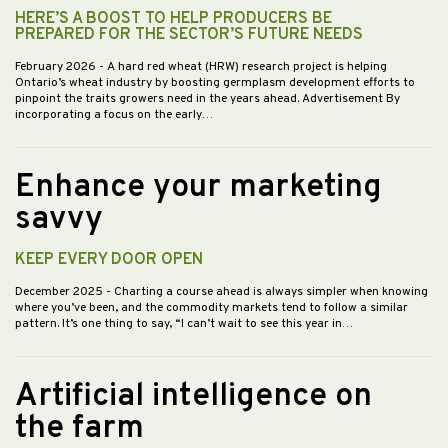
HERE’S A BOOST TO HELP PRODUCERS BE
PREPARED FOR THE SECTOR’S FUTURE NEEDS
February 2026
- A hard red wheat (HRW) research project is helping
Ontario’s wheat industry by boosting germplasm development efforts to
pinpoint the traits growers need in the years ahead. Advertisement By
incorporating a focus on the early…
Enhance your marketing
savvy
KEEP EVERY DOOR OPEN
December 2025
- Charting a course ahead is always simpler when knowing
where you’ve been, and the commodity markets tend to follow a similar
pattern. It’s one thing to say, “I can’t wait to see this year in…
Artificial intelligence on
the farm