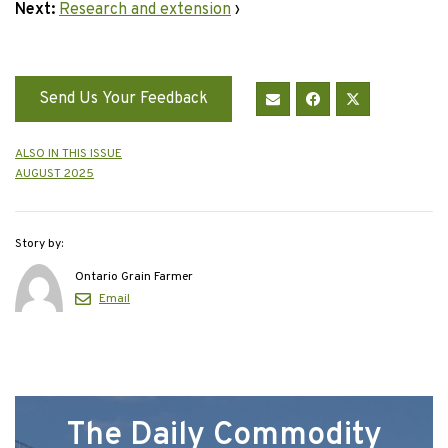
Next:
Research and extension
›
Send Us Your Feedback
ALSO IN THIS ISSUE
AUGUST 2025
Story by:
Ontario Grain Farmer
Email
The Daily Commodity