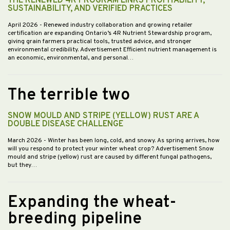
THE RENEWED 4R PROGRAM LINKS PROFITABILITY,
SUSTAINABILITY, AND VERIFIED PRACTICES
April 2026
- Renewed industry collaboration and growing retailer
certification are expanding Ontario’s 4R Nutrient Stewardship program,
giving grain farmers practical tools, trusted advice, and stronger
environmental credibility. Advertisement Efficient nutrient management is
an economic, environmental, and personal…
The terrible two
SNOW MOULD AND STRIPE (YELLOW) RUST ARE A
DOUBLE DISEASE CHALLENGE
March 2026
- Winter has been long, cold, and snowy. As spring arrives, how
will you respond to protect your winter wheat crop? Advertisement Snow
mould and stripe (yellow) rust are caused by different fungal pathogens,
but they…
Expanding the wheat-
breeding pipeline