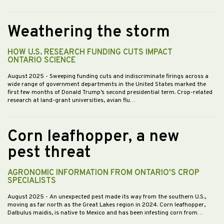
Weathering the storm
HOW U.S. RESEARCH FUNDING CUTS IMPACT
ONTARIO SCIENCE
August 2025
- Sweeping funding cuts and indiscriminate firings across a
wide range of government departments in the United States marked the
first few months of Donald Trump’s second presidential term. Crop-related
research at land-grant universities, avian flu…
Corn leafhopper, a new
pest threat
AGRONOMIC INFORMATION FROM ONTARIO'S CROP
SPECIALISTS
August 2025
- An unexpected pest made its way from the southern U.S.,
moving as far north as the Great Lakes region in 2024. Corn leafhopper,
Dalbulus maidis, is native to Mexico and has been infesting corn from…