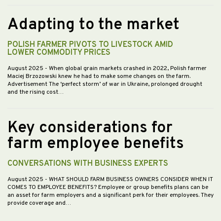
Adapting to the market
POLISH FARMER PIVOTS TO LIVESTOCK AMID
LOWER COMMODITY PRICES
August 2025
- When global grain markets crashed in 2022, Polish farmer
Maciej Brzozowski knew he had to make some changes on the farm.
Advertisement The ‘perfect storm’ of war in Ukraine, prolonged drought
and the rising cost…
Key considerations for
farm employee benefits
CONVERSATIONS WITH BUSINESS EXPERTS
August 2025
- WHAT SHOULD FARM BUSINESS OWNERS CONSIDER WHEN IT
COMES TO EMPLOYEE BENEFITS? Employee or group benefits plans can be
an asset for farm employers and a significant perk for their employees. They
provide coverage and…