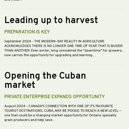
Leading up to harvest
PREPARATION IS KEY
September 2024
- THE MODERN-DAY REALITY IN AGRICULTURE
ACKNOWLEDGES THERE IS NO LONGER ONE TIME OF YEAR THAT IS BUSIER
THAN ANOTHER. Even winter, long considered the “downtime” for growers,
now carries the opportunity for upgrading and learning.…
Opening the Cuban
market
PRIVATE ENTERPRISE EXPANDS OPPORTUNITY
August 2024
- CANADA’S CONNECTION WITH ONE OF ITS FAVOURITE
TOURIST DESTINATIONS, CUBA, MAY BE POISED TO REACH A NEW LEVEL —
one that could be a changing market opportunity for Ontario specialty
grain producers and help save…