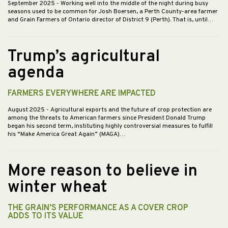
September 2025
- Working well into the middle of the night during busy
seasons used to be common for Josh Boersen, a Perth County-area farmer
and Grain Farmers of Ontario director of District 9 (Perth). That is, until…
Trump’s agricultural
agenda
FARMERS EVERYWHERE ARE IMPACTED
August 2025
- Agricultural exports and the future of crop protection are
among the threats to American farmers since President Donald Trump
began his second term, instituting highly controversial measures to fulfill
his “Make America Great Again” (MAGA)…
More reason to believe in
winter wheat
THE GRAIN’S PERFORMANCE AS A COVER CROP
ADDS TO ITS VALUE