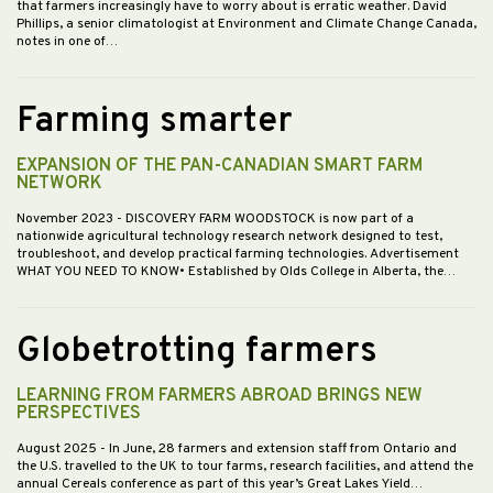
that farmers increasingly have to worry about is erratic weather. David
Phillips, a senior climatologist at Environment and Climate Change Canada,
notes in one of…
Farming smarter
EXPANSION OF THE PAN-CANADIAN SMART FARM
NETWORK
November 2023
- DISCOVERY FARM WOODSTOCK is now part of a
nationwide agricultural technology research network designed to test,
troubleshoot, and develop practical farming technologies. Advertisement
WHAT YOU NEED TO KNOW• Established by Olds College in Alberta, the…
Globetrotting farmers
LEARNING FROM FARMERS ABROAD BRINGS NEW
PERSPECTIVES
August 2025
- In June, 28 farmers and extension staff from Ontario and
the U.S. travelled to the UK to tour farms, research facilities, and attend the
annual Cereals conference as part of this year’s Great Lakes Yield…