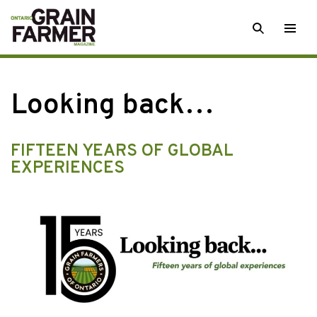
Skip
SEARCH
Togg
to
men
content
Looking back…
FIFTEEN YEARS OF GLOBAL
EXPERIENCES