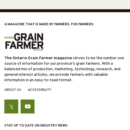
A MAGAZINE THAT IS MADE BY FARMERS, FOR FARMERS.
The Ontario Grain Farmer magazine
strives to be the number one
source of information for our province’s grain farmers. With a
balanced mix of production, marketing, technology, research, and
general interest articles, we provide farmers with valuable
information in an easy-to-read format.
ABOUT US
ACCESSIBILITY
Twitter
YouTube
STAY UP TO DATE ON INDUSTRY NEWS: