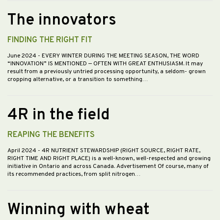
The innovators
FINDING THE RIGHT FIT
June 2024
- EVERY WINTER DURING THE MEETING SEASON, THE WORD
“INNOVATION” IS MENTIONED — OFTEN WITH GREAT ENTHUSIASM. It may
result from a previously untried processing opportunity, a seldom- grown
cropping alternative, or a transition to something…
4R in the field
REAPING THE BENEFITS
April 2024
- 4R NUTRIENT STEWARDSHIP (RIGHT SOURCE, RIGHT RATE,
RIGHT TIME AND RIGHT PLACE) is a well-known, well-respected and growing
initiative in Ontario and across Canada. Advertisement Of course, many of
its recommended practices, from split nitrogen…
Winning with wheat