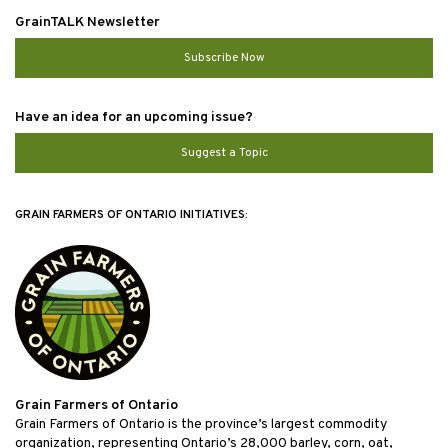
GrainTALK Newsletter
Subscribe Now
Have an idea for an upcoming issue?
Suggest a Topic
GRAIN FARMERS OF ONTARIO INITIATIVES:
Grain Farmers of Ontario
Grain Farmers of Ontario is the province’s largest commodity
organization, representing Ontario’s 28,000 barley, corn, oat,