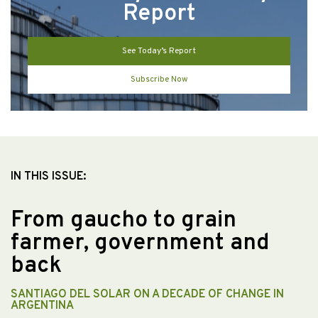
Report
See Today’s Report
Subscribe Now
IN THIS ISSUE:
From gaucho to grain
farmer, government and
back
SANTIAGO DEL SOLAR ON A DECADE OF CHANGE IN
ARGENTINA