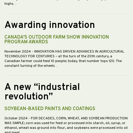
highs…
Awarding innovation
CANADA’S OUTDOOR FARM SHOW INNOVATION
PROGRAM AWARDS
November 2024
- INNOVATION HAS DRIVEN ADVANCES IN AGRICULTURAL
TECHNOLOGY FOR CENTURIES – at the turn of the 20th century, a
Canadian farmer could feed 10 people; today, that number tops 120. The
constant turning of the wheels…
A new “industrial
revolution”
SOYBEAN-BASED PAINTS AND COATINGS
October 2024
- FOR DECADES, CORN, WHEAT, AND SOYBEAN PRODUCTION
WAS SIMPLE; corn was used for feed or processed into starch, oil, syrup, or
ethanol, wheat was ground into flour, and soybeans were processed into oil
and meal.…