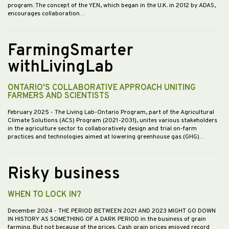
program. The concept of the YEN, which began in the U.K. in 2012 by ADAS,
encourages collaboration…
FarmingSmarter
withLivingLab
ONTARIO'S COLLABORATIVE APPROACH UNITING
FARMERS AND SCIENTISTS
February 2025
- The Living Lab-Ontario Program, part of the Agricultural
Climate Solutions (ACS) Program (2021-2031), unites various stakeholders
in the agriculture sector to collaboratively design and trial on-farm
practices and technologies aimed at lowering greenhouse gas (GHG)…
Risky business
WHEN TO LOCK IN?
December 2024
- THE PERIOD BETWEEN 2021 AND 2023 MIGHT GO DOWN
IN HISTORY AS SOMETHING OF A DARK PERIOD in the business of grain
farming. But not because of the prices. Cash grain prices enjoyed record