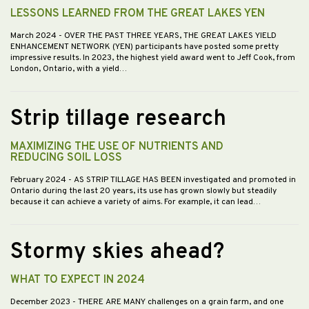
LESSONS LEARNED FROM THE GREAT LAKES YEN
March 2024
- OVER THE PAST THREE YEARS, THE GREAT LAKES YIELD
ENHANCEMENT NETWORK (YEN) participants have posted some pretty
impressive results. In 2023, the highest yield award went to Jeff Cook, from
London, Ontario, with a yield…
Strip tillage research
MAXIMIZING THE USE OF NUTRIENTS AND
REDUCING SOIL LOSS
February 2024
- AS STRIP TILLAGE HAS BEEN investigated and promoted in
Ontario during the last 20 years, its use has grown slowly but steadily
because it can achieve a variety of aims. For example, it can lead…
Stormy skies ahead?
WHAT TO EXPECT IN 2024
December 2023
- THERE ARE MANY challenges on a grain farm, and one