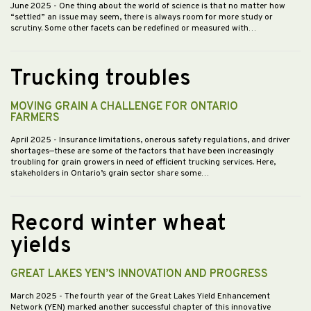
June 2025
- One thing about the world of science is that no matter how
“settled” an issue may seem, there is always room for more study or
scrutiny. Some other facets can be redefined or measured with…
Trucking troubles
MOVING GRAIN A CHALLENGE FOR ONTARIO
FARMERS
April 2025
- Insurance limitations, onerous safety regulations, and driver
shortages—these are some of the factors that have been increasingly
troubling for grain growers in need of efficient trucking services. Here,
stakeholders in Ontario’s grain sector share some…
Record winter wheat
yields
GREAT LAKES YEN’S INNOVATION AND PROGRESS
March 2025
- The fourth year of the Great Lakes Yield Enhancement
Network (YEN) marked another successful chapter of this innovative