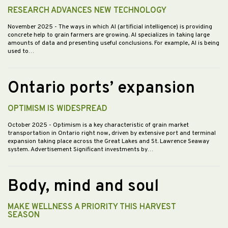
RESEARCH ADVANCES NEW TECHNOLOGY
November 2025
- The ways in which AI (artificial intelligence) is providing
concrete help to grain farmers are growing. AI specializes in taking large
amounts of data and presenting useful conclusions. For example, AI is being
used to…
Ontario ports’ expansion
OPTIMISM IS WIDESPREAD
October 2025
- Optimism is a key characteristic of grain market
transportation in Ontario right now, driven by extensive port and terminal
expansion taking place across the Great Lakes and St. Lawrence Seaway
system. Advertisement Significant investments by…
Body, mind and soul
MAKE WELLNESS A PRIORITY THIS HARVEST
SEASON