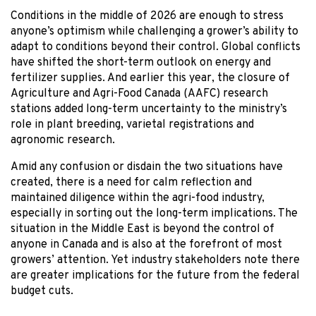
Conditions in the middle of 2026 are enough to stress
anyone’s optimism while challenging a grower’s ability to
adapt to conditions beyond their control. Global conflicts
have shifted the short-term outlook on energy and
fertilizer supplies. And earlier this year, the closure of
Agriculture and Agri-Food Canada (AAFC) research
stations added long-term uncertainty to the ministry’s
role in plant breeding, varietal registrations and
agronomic research.
Amid any confusion or disdain the two situations have
created, there is a need for calm reflection and
maintained diligence within the agri-food industry,
especially in sorting out the long-term implications. The
situation in the Middle East is beyond the control of
anyone in Canada and is also at the forefront of most
growers’ attention. Yet industry stakeholders note there
are greater implications for the future from the federal
budget cuts.