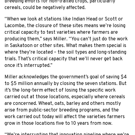
breeding efforts for non-traited crops, particularly
cereals, could be negatively affected.
“When we look at stations like Indian Head or Scott or
Lacombe, the closure of these sites means we’re losing
critical capacity to test varieties where farmers are
producing them,” says Miller. “You can’t just do the work
in Saskatoon or other sites. What makes them special is
where they’re located – the soil types and long-standing
trials. That’s critical capacity that we’ll never get back
once it’s interrupted.”
Miller acknowledges the government’s goal of saving $4
to $5 million annually by closing the seven stations. But
it’s the long-term effect of losing the specific work
carried out at those locations, especially where cereals
are concerned. Wheat, oats, barley and others mostly
arise from public-sector breeding programs, and the
work carried out today will affect the varieties farmers
grow in those locations five to 10 years from now.
“We’re interrupting that innovation pipeline where we’re