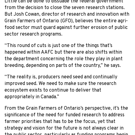
Little can be done to dissuade the federal government
from the decision to close the seven research stations.
But Josh Cowan, director of research and innovation with
Grain Farmers of Ontario (GFO), believes the entire agri-
food sector must guard against further erosion of public
sector research programs.
“This round of cuts is just one of the things that’s
happened within AAFC but there are also shifts within
the department concerning the role they play in plant
breeding, depending on parts of the country,” he says.
“The reality is, producers need seed and continually
improved seed. We need to make sure the research
ecosystem exists to continue to deliver that
appropriately in Canada.”
From the Grain Farmers of Ontario’s perspective, it’s the
significance of the need for funded research to address
farmer priorities that has to be the focus, yet that
strategy and vision for the future is not always clear in
the public sector, particularly as funding programs begin