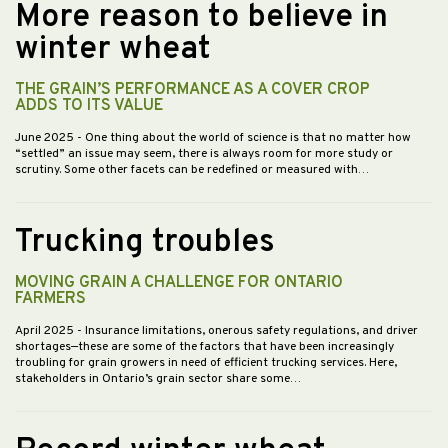
More reason to believe in
winter wheat
THE GRAIN’S PERFORMANCE AS A COVER CROP
ADDS TO ITS VALUE
June 2025
- One thing about the world of science is that no matter how
“settled” an issue may seem, there is always room for more study or
scrutiny. Some other facets can be redefined or measured with…
Trucking troubles
MOVING GRAIN A CHALLENGE FOR ONTARIO
FARMERS
April 2025
- Insurance limitations, onerous safety regulations, and driver
shortages—these are some of the factors that have been increasingly
troubling for grain growers in need of efficient trucking services. Here,
stakeholders in Ontario’s grain sector share some…