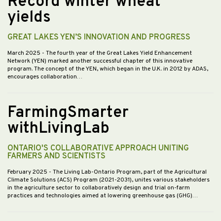
Record winter wheat
yields
GREAT LAKES YEN’S INNOVATION AND PROGRESS
March 2025
- The fourth year of the Great Lakes Yield Enhancement
Network (YEN) marked another successful chapter of this innovative
program. The concept of the YEN, which began in the U.K. in 2012 by ADAS,
encourages collaboration…
FarmingSmarter
withLivingLab
ONTARIO'S COLLABORATIVE APPROACH UNITING
FARMERS AND SCIENTISTS
February 2025
- The Living Lab-Ontario Program, part of the Agricultural
Climate Solutions (ACS) Program (2021-2031), unites various stakeholders
in the agriculture sector to collaboratively design and trial on-farm
practices and technologies aimed at lowering greenhouse gas (GHG)…