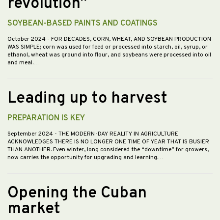
revolution”
SOYBEAN-BASED PAINTS AND COATINGS
October 2024
- FOR DECADES, CORN, WHEAT, AND SOYBEAN PRODUCTION
WAS SIMPLE; corn was used for feed or processed into starch, oil, syrup, or
ethanol, wheat was ground into flour, and soybeans were processed into oil
and meal.…
Leading up to harvest
PREPARATION IS KEY
September 2024
- THE MODERN-DAY REALITY IN AGRICULTURE
ACKNOWLEDGES THERE IS NO LONGER ONE TIME OF YEAR THAT IS BUSIER
THAN ANOTHER. Even winter, long considered the “downtime” for growers,
now carries the opportunity for upgrading and learning.…
Opening the Cuban
market