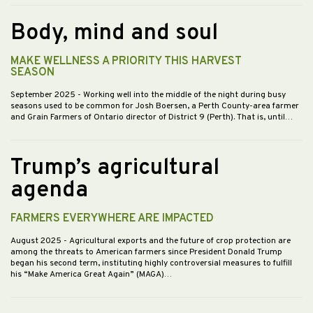
Body, mind and soul
MAKE WELLNESS A PRIORITY THIS HARVEST
SEASON
September 2025
- Working well into the middle of the night during busy
seasons used to be common for Josh Boersen, a Perth County-area farmer
and Grain Farmers of Ontario director of District 9 (Perth). That is, until…
Trump’s agricultural
agenda
FARMERS EVERYWHERE ARE IMPACTED
August 2025
- Agricultural exports and the future of crop protection are
among the threats to American farmers since President Donald Trump
began his second term, instituting highly controversial measures to fulfill
his “Make America Great Again” (MAGA)…