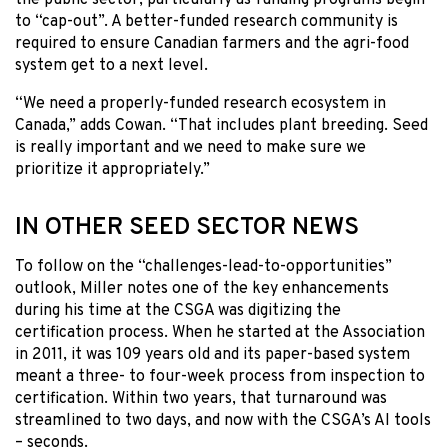
to “cap-out”. A better-funded research community is
required to ensure Canadian farmers and the agri-food
system get to a next level.
“We need a properly-funded research ecosystem in
Canada,” adds Cowan. “That includes plant breeding. Seed
is really important and we need to make sure we
prioritize it appropriately.”
IN OTHER SEED SECTOR NEWS
To follow on the “challenges-lead-to-opportunities”
outlook, Miller notes one of the key enhancements
during his time at the CSGA was digitizing the
certification process. When he started at the Association
in 2011, it was 109 years old and its paper-based system
meant a three- to four-week process from inspection to
certification. Within two years, that turnaround was
streamlined to two days, and now with the CSGA’s AI tools
– seconds.