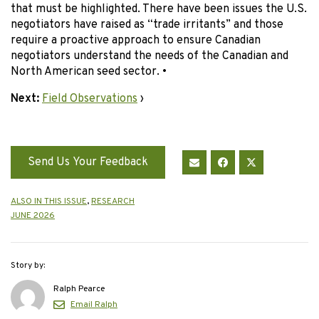
that must be highlighted. There have been issues the U.S.
negotiators have raised as “trade irritants” and those
require a proactive approach to ensure Canadian
negotiators understand the needs of the Canadian and
North American seed sector. •
Next:
Field Observations
›
Send Us Your Feedback
ALSO IN THIS ISSUE
,
RESEARCH
JUNE 2026
Story by:
Ralph Pearce
Email Ralph