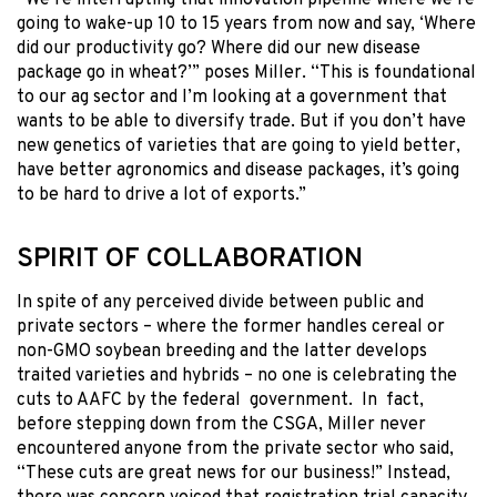
going to wake-up 10 to 15 years from now and say, ‘Where
did our productivity go? Where did our new disease
package go in wheat?’” poses Miller. “This is foundational
to our ag sector and I’m looking at a government that
wants to be able to diversify trade. But if you don’t have
new genetics of varieties that are going to yield better,
have better agronomics and disease packages, it’s going
to be hard to drive a lot of exports.”
SPIRIT OF COLLABORATION
In spite of any perceived divide between public and
private sectors – where the former handles cereal or
non-GMO soybean breeding and the latter develops
traited varieties and hybrids – no one is celebrating the
cuts to AAFC by the federal government. In fact,
before stepping down from the CSGA, Miller never
encountered anyone from the private sector who said,
“These cuts are great news for our business!” Instead,