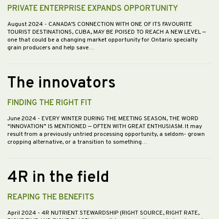
PRIVATE ENTERPRISE EXPANDS OPPORTUNITY
August 2024
- CANADA’S CONNECTION WITH ONE OF ITS FAVOURITE
TOURIST DESTINATIONS, CUBA, MAY BE POISED TO REACH A NEW LEVEL —
one that could be a changing market opportunity for Ontario specialty
grain producers and help save…
The innovators
FINDING THE RIGHT FIT
June 2024
- EVERY WINTER DURING THE MEETING SEASON, THE WORD
“INNOVATION” IS MENTIONED — OFTEN WITH GREAT ENTHUSIASM. It may
result from a previously untried processing opportunity, a seldom- grown
cropping alternative, or a transition to something…
4R in the field
REAPING THE BENEFITS
April 2024
- 4R NUTRIENT STEWARDSHIP (RIGHT SOURCE, RIGHT RATE,