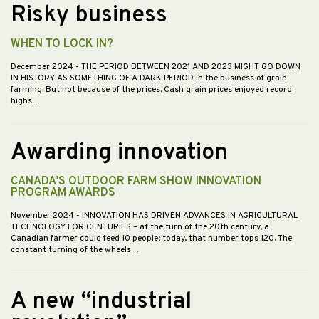
Risky business
WHEN TO LOCK IN?
December 2024
- THE PERIOD BETWEEN 2021 AND 2023 MIGHT GO DOWN
IN HISTORY AS SOMETHING OF A DARK PERIOD in the business of grain
farming. But not because of the prices. Cash grain prices enjoyed record
highs…
Awarding innovation
CANADA’S OUTDOOR FARM SHOW INNOVATION
PROGRAM AWARDS
November 2024
- INNOVATION HAS DRIVEN ADVANCES IN AGRICULTURAL
TECHNOLOGY FOR CENTURIES – at the turn of the 20th century, a
Canadian farmer could feed 10 people; today, that number tops 120. The
constant turning of the wheels…
A new “industrial