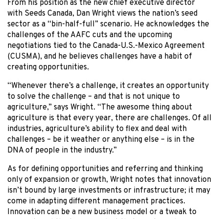
From his position as the new chief executive director
with Seeds Canada, Dan Wright views the nation’s seed
sector as a “bin-half-full” scenario. He acknowledges the
challenges of the AAFC cuts and the upcoming
negotiations tied to the Canada-U.S.-Mexico Agreement
(CUSMA), and he believes challenges have a habit of
creating opportunities.
“Whenever there’s a challenge, it creates an opportunity
to solve the challenge – and that is not unique to
agriculture,” says Wright. “The awesome thing about
agriculture is that every year, there are challenges. Of all
industries, agriculture’s ability to flex and deal with
challenges – be it weather or anything else – is in the
DNA of people in the industry.”
As for defining opportunities and referring and thinking
only of expansion or growth, Wright notes that innovation
isn’t bound by large investments or infrastructure; it may
come in adapting different management practices.
Innovation can be a new business model or a tweak to