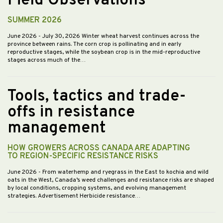
Field Observations
SUMMER 2026
June 2026
- July 30, 2026 Winter wheat harvest continues across the
province between rains. The corn crop is pollinating and in early
reproductive stages, while the soybean crop is in the mid-reproductive
stages across much of the…
Tools, tactics and trade-
offs in resistance
management
HOW GROWERS ACROSS CANADA ARE ADAPTING
TO REGION-SPECIFIC RESISTANCE RISKS
June 2026
- From waterhemp and ryegrass in the East to kochia and wild
oats in the West, Canada’s weed challenges and resistance risks are shaped
by local conditions, cropping systems, and evolving management
strategies. Advertisement Herbicide resistance…