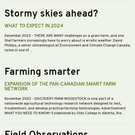
Stormy skies ahead?
WHAT TO EXPECT IN 2024
December 2023
- THERE ARE MANY challenges on a grain farm, and one
that farmers increasingly have to worry about is erratic weather. David
Phillips, a senior climatologist at Environment and Climate Change Canada,
notes in one of…
Farming smarter
EXPANSION OF THE PAN-CANADIAN SMART FARM
NETWORK
November 2023
- DISCOVERY FARM WOODSTOCK is now part of a
nationwide agricultural technology research network designed to test,
troubleshoot, and develop practical farming technologies. Advertisement
WHAT YOU NEED TO KNOW• Established by Olds College in Alberta, the…