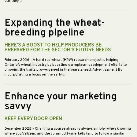
but they…
Expanding the wheat-
breeding pipeline
HERE’S A BOOST TO HELP PRODUCERS BE
PREPARED FOR THE SECTOR’S FUTURE NEEDS
February 2026
- A hard red wheat (HRW) research project is helping
Ontario’s wheat industry by boosting germplasm development efforts to
pinpoint the traits growers need in the years ahead. Advertisement By
incorporating a focus on the early…
Enhance your marketing
savvy
KEEP EVERY DOOR OPEN
December 2025
- Charting a course ahead is always simpler when knowing
where you’ve been, and the commodity markets tend to follow a similar