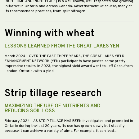
RIGHT TIME AND RIGHT PLACE) is a well-known, well-respected and growing
initiative in Ontario and across Canada. Advertisement Of course, many of
its recommended practices, from split nitrogen…
Winning with wheat
LESSONS LEARNED FROM THE GREAT LAKES YEN
March 2024
- OVER THE PAST THREE YEARS, THE GREAT LAKES YIELD
ENHANCEMENT NETWORK (YEN) participants have posted some pretty
impressive results. In 2023, the highest yield award went to Jeff Cook, from
London, Ontario, with a yield…
Strip tillage research
MAXIMIZING THE USE OF NUTRIENTS AND
REDUCING SOIL LOSS
February 2024
- AS STRIP TILLAGE HAS BEEN investigated and promoted in
Ontario during the last 20 years, its use has grown slowly but steadily
because it can achieve a variety of aims. For example, it can lead…