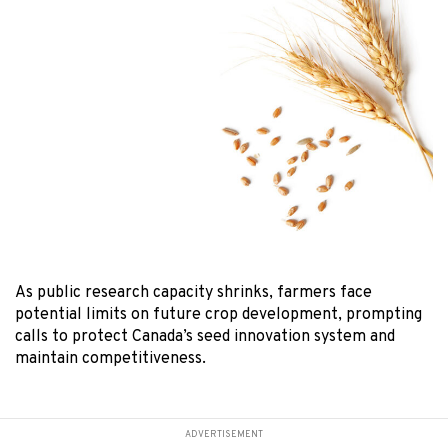
As public research capacity shrinks, farmers face
potential limits on future crop development, prompting
calls to protect Canada’s seed innovation system and
maintain competitiveness.
ADVERTISEMENT