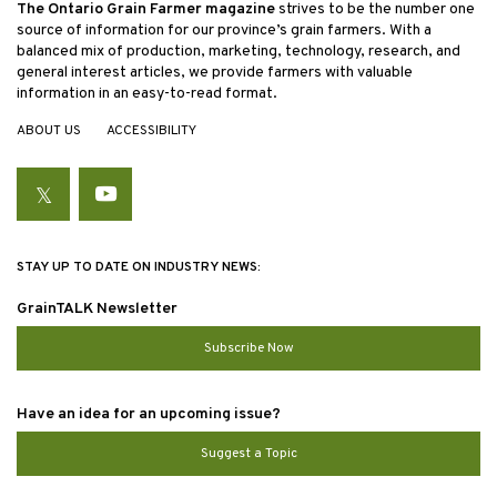
The Ontario Grain Farmer magazine
strives to be the number one
source of information for our province’s grain farmers. With a
balanced mix of production, marketing, technology, research, and
general interest articles, we provide farmers with valuable
information in an easy-to-read format.
ABOUT US
ACCESSIBILITY
Twitter
YouTube
STAY UP TO DATE ON INDUSTRY NEWS:
GrainTALK Newsletter
Subscribe Now
Have an idea for an upcoming issue?
Suggest a Topic