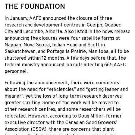
THE FOUNDATION
In January, AAFC announced the closure of three
research and development centres in Guelph, Quebec
City and Lacombe, Alberta. Also listed in the news release
announcing the closures were four satellite farms at
Nappan, Nova Scotia, Indian Head and Scott in
Saskatchewan, and Portage la Prairie, Manitoba, all to be
shuttered within 12 months. A few days before that, the
federal ministry announced job cuts affecting 665 AAFC
personnel.
Following the announcement, there were comments
about the need for “efficiencies” and “getting leaner and
meaner”, yet the loss of long-term research deserves
greater scrutiny. Some of the work will be moved to
other research centres, and some researchers will be
relocated. However, according to Doug Miller, former
executive director with the Canadian Seed Growers’
Association (CSGA), there are concerns that plant