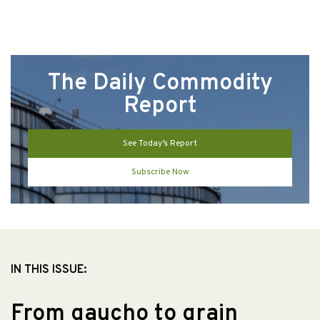
The Daily Commodity
Report
See Today’s Report
Subscribe Now
IN THIS ISSUE:
From gaucho to grain