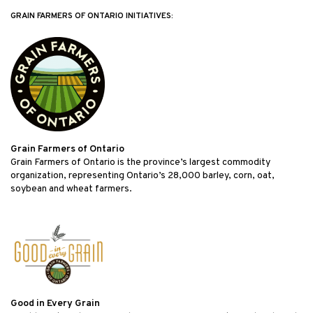
GRAIN FARMERS OF ONTARIO INITIATIVES:
Grain Farmers of Ontario
Grain Farmers of Ontario is the province’s largest commodity
organization, representing Ontario’s 28,000 barley, corn, oat,
soybean and wheat farmers.
Good in Every Grain