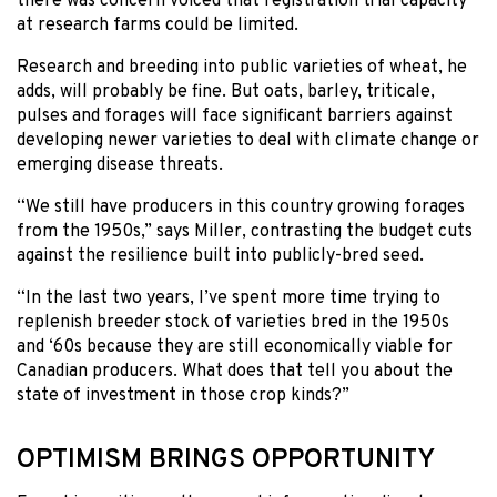
there was concern voiced that registration trial capacity
at research farms could be limited.
Research and breeding into public varieties of wheat, he
adds, will probably be fine. But oats, barley, triticale,
pulses and forages will face significant barriers against
developing newer varieties to deal with climate change or
emerging disease threats.
“We still have producers in this country growing forages
from the 1950s,” says Miller, contrasting the budget cuts
against the resilience built into publicly-bred seed.
“In the last two years, I’ve spent more time trying to
replenish breeder stock of varieties bred in the 1950s
and ‘60s because they are still economically viable for
Canadian producers. What does that tell you about the
state of investment in those crop kinds?”
OPTIMISM BRINGS OPPORTUNITY