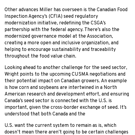
Other advances Miller has overseen is the Canadian Food
Inspection Agency’s (CFIA) seed regulatory
modernization initiative, redefining the CSGA’s
partnership with the federal agency. There’s also the
modernized governance model at the Association,
creating a more open and inclusive organization, and
helping to encourage sustainability and traceability
throughout the food value chain.
Looking ahead to another challenge for the seed sector,
Wright points to the upcoming CUSMA negotiations and
their potential impact on Canadian growers. An example
is how corn and soybeans are intertwined in a North
American research and development effort, and ensuring
Canada’s seed sector is connected with the U.S. is
important, given the cross-border exchange of seed. It’s
understood that both Canada and the
U.S. want the current system to remain as is, which
doesn’t mean there aren’t going to be certain challenges