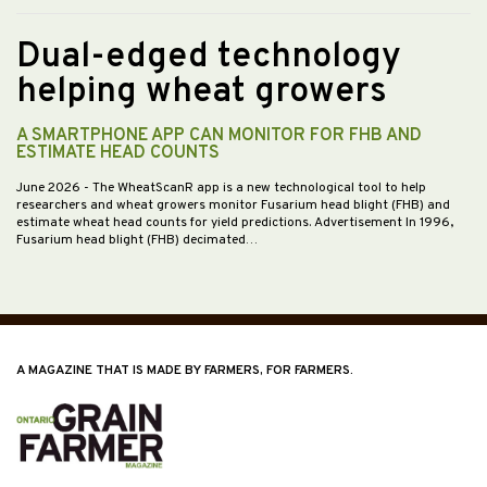
Dual-edged technology
helping wheat growers
A SMARTPHONE APP CAN MONITOR FOR FHB AND
ESTIMATE HEAD COUNTS
June 2026
- The WheatScanR app is a new technological tool to help
researchers and wheat growers monitor Fusarium head blight (FHB) and
estimate wheat head counts for yield predictions. Advertisement In 1996,
Fusarium head blight (FHB) decimated…
A MAGAZINE THAT IS MADE BY FARMERS, FOR FARMERS.