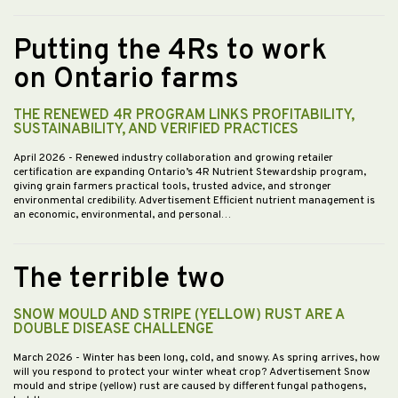
Putting the 4Rs to work
on Ontario farms
THE RENEWED 4R PROGRAM LINKS PROFITABILITY,
SUSTAINABILITY, AND VERIFIED PRACTICES
April 2026
- Renewed industry collaboration and growing retailer
certification are expanding Ontario’s 4R Nutrient Stewardship program,
giving grain farmers practical tools, trusted advice, and stronger
environmental credibility. Advertisement Efficient nutrient management is
an economic, environmental, and personal…
The terrible two
SNOW MOULD AND STRIPE (YELLOW) RUST ARE A
DOUBLE DISEASE CHALLENGE
March 2026
- Winter has been long, cold, and snowy. As spring arrives, how
will you respond to protect your winter wheat crop? Advertisement Snow
mould and stripe (yellow) rust are caused by different fungal pathogens,