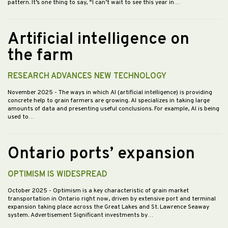
pattern. It’s one thing to say, “I can’t wait to see this year in…
Artificial intelligence on
the farm
RESEARCH ADVANCES NEW TECHNOLOGY
November 2025
- The ways in which AI (artificial intelligence) is providing
concrete help to grain farmers are growing. AI specializes in taking large
amounts of data and presenting useful conclusions. For example, AI is being
used to…
Ontario ports’ expansion
OPTIMISM IS WIDESPREAD
October 2025
- Optimism is a key characteristic of grain market
transportation in Ontario right now, driven by extensive port and terminal
expansion taking place across the Great Lakes and St. Lawrence Seaway
system. Advertisement Significant investments by…