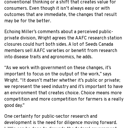
conventional thinking or a shift that creates value for
consumers. Even though it isn’t always easy or with
outcomes that are immediate, the changes that result
may be for the better.
Echoing Miller’s comments about a perceived public-
private division, Wright agrees the AAFC research station
closures could hurt both sides. A lot of Seeds Canada
members sell AAFC varieties or benefit from research
into disease traits and agronomics, he adds.
“As we work with government on these changes, it’s
important to focus on the output of the work,” says
Wright. “It doesn’t matter whether it’s public or private;
we represent the seed industry and it’s important to have
an environment that creates choice. Choice means more
competition and more competition for farmers is a really
good day.”
One certainty for public-sector research and
development is the need for diligence moving forward.