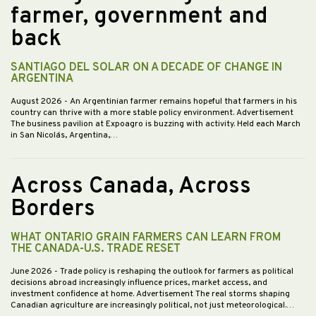
farmer, government and
back
SANTIAGO DEL SOLAR ON A DECADE OF CHANGE IN
ARGENTINA
August 2026
- An Argentinian farmer remains hopeful that farmers in his
country can thrive with a more stable policy environment. Advertisement
The business pavilion at Expoagro is buzzing with activity. Held each March
in San Nicolás, Argentina,…
Across Canada, Across
Borders
WHAT ONTARIO GRAIN FARMERS CAN LEARN FROM
THE CANADA-U.S. TRADE RESET
June 2026
- Trade policy is reshaping the outlook for farmers as political
decisions abroad increasingly influence prices, market access, and
investment confidence at home. Advertisement The real storms shaping
Canadian agriculture are increasingly political, not just meteorological.…