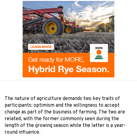
The nature of agriculture demands two key traits of
participants: optimism and the willingness to accept
change as part of the business of farming. The two are
related, with the former commonly seen during the
length of the growing season while the latter is a year-
round influence.