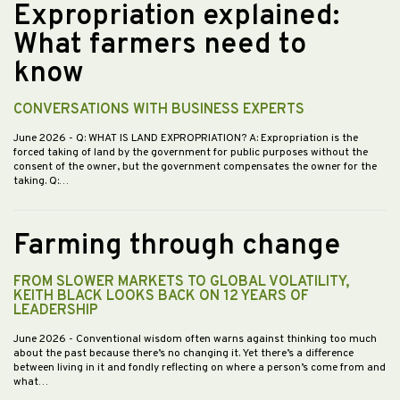
Expropriation explained:
What farmers need to
know
CONVERSATIONS WITH BUSINESS EXPERTS
June 2026
- Q: WHAT IS LAND EXPROPRIATION? A: Expropriation is the
forced taking of land by the government for public purposes without the
consent of the owner, but the government compensates the owner for the
taking. Q:…
Farming through change
FROM SLOWER MARKETS TO GLOBAL VOLATILITY,
KEITH BLACK LOOKS BACK ON 12 YEARS OF
LEADERSHIP
June 2026
- Conventional wisdom often warns against thinking too much
about the past because there’s no changing it. Yet there’s a difference
between living in it and fondly reflecting on where a person’s come from and
what…