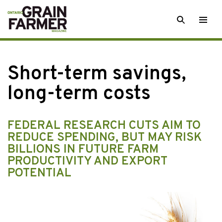
Skip
SEARCH
Togg
to
men
content
Short-term savings,
long-term costs
FEDERAL RESEARCH CUTS AIM TO
REDUCE SPENDING, BUT MAY RISK
BILLIONS IN FUTURE FARM
PRODUCTIVITY AND EXPORT
POTENTIAL