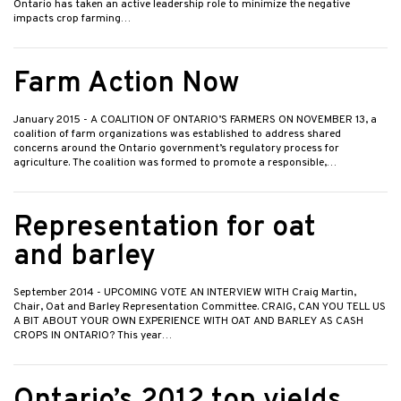
Ontario has taken an active leadership role to minimize the negative
impacts crop farming…
Farm Action Now
January 2015
- A COALITION OF ONTARIO’S FARMERS ON NOVEMBER 13, a
coalition of farm organizations was established to address shared
concerns around the Ontario government’s regulatory process for
agriculture. The coalition was formed to promote a responsible,…
Representation for oat
and barley
September 2014
- UPCOMING VOTE AN INTERVIEW WITH Craig Martin,
Chair, Oat and Barley Representation Committee. CRAIG, CAN YOU TELL US
A BIT ABOUT YOUR OWN EXPERIENCE WITH OAT AND BARLEY AS CASH
CROPS IN ONTARIO? This year…