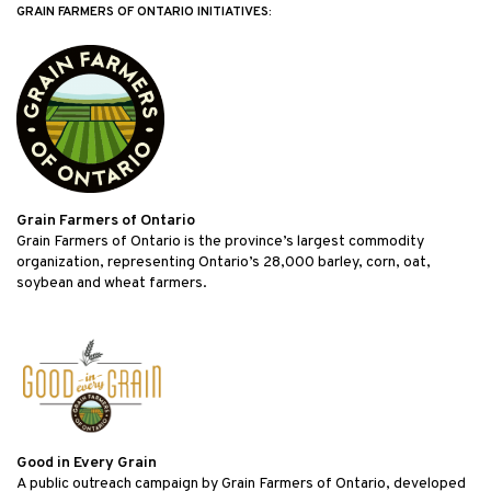
GRAIN FARMERS OF ONTARIO INITIATIVES:
Grain Farmers of Ontario
Grain Farmers of Ontario is the province’s largest commodity
organization, representing Ontario’s 28,000 barley, corn, oat,
soybean and wheat farmers.
Good in Every Grain
A public outreach campaign by Grain Farmers of Ontario, developed