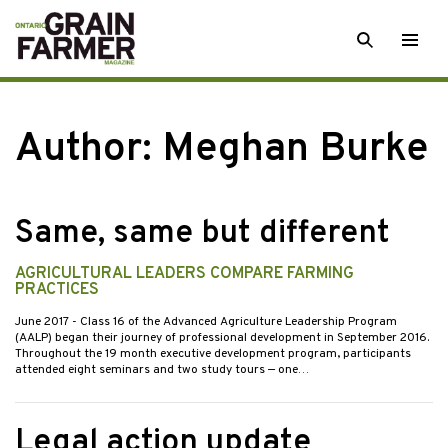
Skip
SEARCH
Togg
to
men
content
Author: Meghan Burke
Same, same but different
AGRICULTURAL LEADERS COMPARE FARMING
PRACTICES
June 2017
- Class 16 of the Advanced Agriculture Leadership Program
(AALP) began their journey of professional development in September 2016.
Throughout the 19 month executive development program, participants
attended eight seminars and two study tours — one…
Legal action update