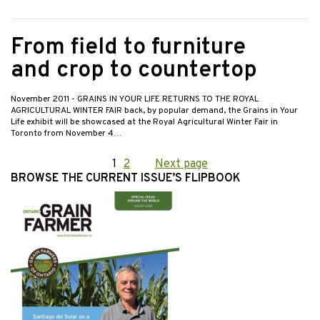
From field to furniture
and crop to countertop
November 2011
- GRAINS IN YOUR LIFE RETURNS TO THE ROYAL
AGRICULTURAL WINTER FAIR back, by popular demand, the Grains in Your
Life exhibit will be showcased at the Royal Agricultural Winter Fair in
Toronto from November 4…
Posts
Page
1
Page
2
Next page
BROWSE THE CURRENT ISSUE’S FLIPBOOK
pagination