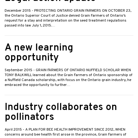
December 2015
- PROTECTING ONTARIO GRAIN FARMERS ON OCTOBER 23,
the Ontario Superior Court of Justice denied Grain Farmers of Ontario’s
request for a stay and interpretation on the seed treatment regulations
passed into law July 1, 2015.…
A new learning
opportunity
September 2015
- GRAIN FARMERS OF ONTARIO NUFFIELD SCHOLAR WHEN
TONY BALKWILL learned about the Grain Farmers of Ontario sponsorship of
a Nuffield Canada scholarship, with focus on the Ontario grain industry, he
embraced the opportunity to further…
Industry collaborates on
pollinators
April 2015
- A PLAN FOR BEE HEALTH IMPROVEMENT SINCE 2012, WHEN
concerns around bee health first arose in the province, Grain Farmers of