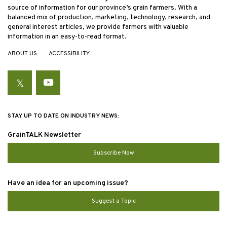
source of information for our province’s grain farmers. With a
balanced mix of production, marketing, technology, research, and
general interest articles, we provide farmers with valuable
information in an easy-to-read format.
ABOUT US
ACCESSIBILITY
Twitter
YouTube
STAY UP TO DATE ON INDUSTRY NEWS:
GrainTALK Newsletter
Subscribe Now
Have an idea for an upcoming issue?
Suggest a Topic