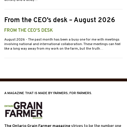
density and a delay…
From the CEO’s desk – August 2026
FROM THE CEO'S DESK
August 2026
- The past month has been a busy one for me with meetings
involving national and international collaboration. These meetings can feel
like a long way away from my work on the farm, but the truth…
A MAGAZINE THAT IS MADE BY FARMERS, FOR FARMERS.
The Ontario Grain Farmer magazine
strives to be the number one