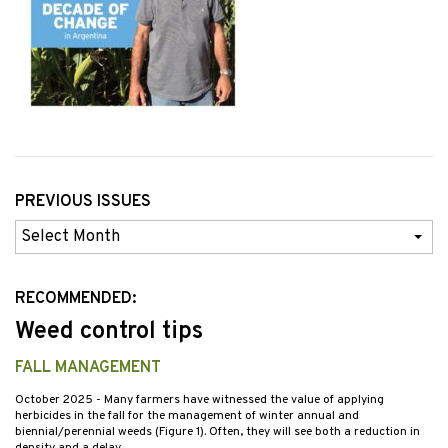
PREVIOUS ISSUES
Previous
Issues
RECOMMENDED:
Weed control tips
FALL MANAGEMENT
October 2025
- Many farmers have witnessed the value of applying
herbicides in the fall for the management of winter annual and
biennial/perennial weeds (Figure 1). Often, they will see both a reduction in