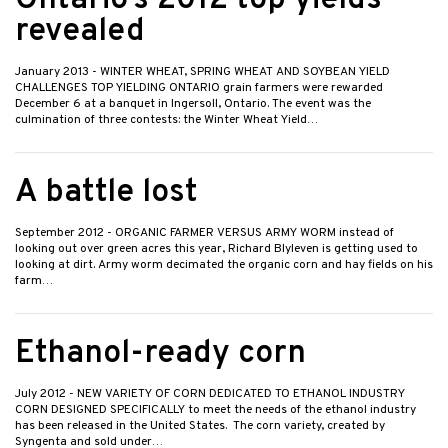
Ontario’s 2012 top yields
revealed
January 2013
- WINTER WHEAT, SPRING WHEAT AND SOYBEAN YIELD
CHALLENGES TOP YIELDING ONTARIO grain farmers were rewarded
December 6 at a banquet in Ingersoll, Ontario. The event was the
culmination of three contests: the Winter Wheat Yield…
A battle lost
September 2012
- ORGANIC FARMER VERSUS ARMY WORM instead of
looking out over green acres this year, Richard Blyleven is getting used to
looking at dirt. Army worm decimated the organic corn and hay fields on his
farm…
Ethanol-ready corn
July 2012
- NEW VARIETY OF CORN DEDICATED TO ETHANOL INDUSTRY
CORN DESIGNED SPECIFICALLY to meet the needs of the ethanol industry
has been released in the United States. The corn variety, created by
Syngenta and sold under…