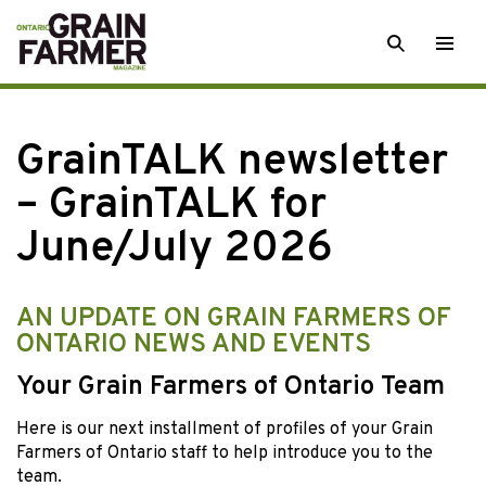
Skip
SEARCH
Togg
to
men
content
GrainTALK newsletter
– GrainTALK for
June/July 2026
AN UPDATE ON GRAIN FARMERS OF
ONTARIO NEWS AND EVENTS
Your Grain Farmers of Ontario Team
Here is our next installment of profiles of your Grain
Farmers of Ontario staff to help introduce you to the
team.