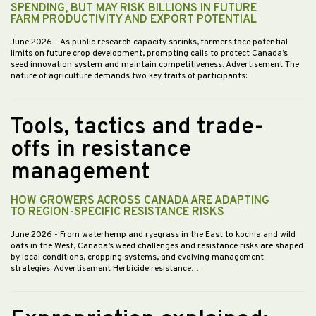
SPENDING, BUT MAY RISK BILLIONS IN FUTURE
FARM PRODUCTIVITY AND EXPORT POTENTIAL
June 2026
- As public research capacity shrinks, farmers face potential
limits on future crop development, prompting calls to protect Canada’s
seed innovation system and maintain competitiveness. Advertisement The
nature of agriculture demands two key traits of participants:…
Tools, tactics and trade-
offs in resistance
management
HOW GROWERS ACROSS CANADA ARE ADAPTING
TO REGION-SPECIFIC RESISTANCE RISKS
June 2026
- From waterhemp and ryegrass in the East to kochia and wild
oats in the West, Canada’s weed challenges and resistance risks are shaped
by local conditions, cropping systems, and evolving management
strategies. Advertisement Herbicide resistance…