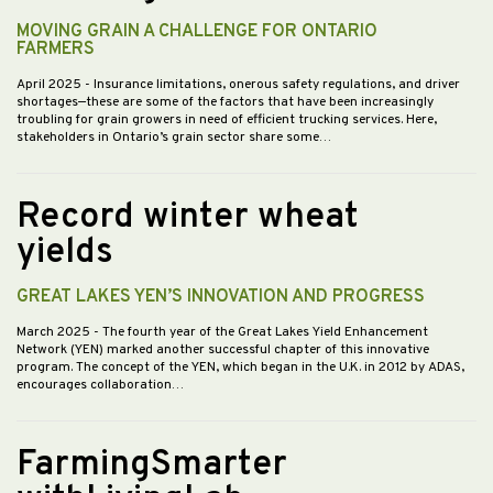
MOVING GRAIN A CHALLENGE FOR ONTARIO
FARMERS
April 2025
- Insurance limitations, onerous safety regulations, and driver
shortages—these are some of the factors that have been increasingly
troubling for grain growers in need of efficient trucking services. Here,
stakeholders in Ontario’s grain sector share some…
Record winter wheat
yields
GREAT LAKES YEN’S INNOVATION AND PROGRESS
March 2025
- The fourth year of the Great Lakes Yield Enhancement
Network (YEN) marked another successful chapter of this innovative
program. The concept of the YEN, which began in the U.K. in 2012 by ADAS,
encourages collaboration…
FarmingSmarter