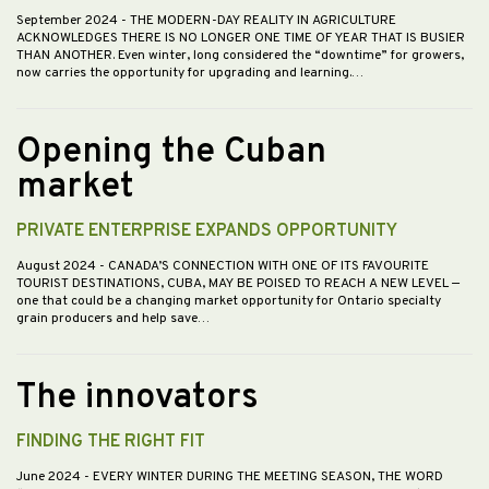
September 2024
- THE MODERN-DAY REALITY IN AGRICULTURE
ACKNOWLEDGES THERE IS NO LONGER ONE TIME OF YEAR THAT IS BUSIER
THAN ANOTHER. Even winter, long considered the “downtime” for growers,
now carries the opportunity for upgrading and learning.…
Opening the Cuban
market
PRIVATE ENTERPRISE EXPANDS OPPORTUNITY
August 2024
- CANADA’S CONNECTION WITH ONE OF ITS FAVOURITE
TOURIST DESTINATIONS, CUBA, MAY BE POISED TO REACH A NEW LEVEL —
one that could be a changing market opportunity for Ontario specialty
grain producers and help save…
The innovators
FINDING THE RIGHT FIT
June 2024
- EVERY WINTER DURING THE MEETING SEASON, THE WORD