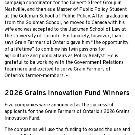
campaign coordinator for the Calvert Street Group in
Nashville, and then as a Master of Public Policy Student
at the Goldman School of Public Policy. After graduating
from the Goldman School, he moved to Canada with his
wife and was accepted to the Jackman School of Law at
the University of Toronto. Fortunately, however, Liam
says Grain Farmers of Ontario gave him “the opportunity
of a lifetime” to combine his twin passions for
agriculture and public affairs as Policy Analyst. He is
grateful to be working with the Government Relations
team here and excited to serve Grain Farmers of
Ontario’s farmer-members. •
2026 Grains Innovation Fund Winners
Five companies were announced as the successful
applicants for the Grain Farmers of Ontario’s 2026 Grains
Innovation Fund.
The companies will use the funding to expand the use and