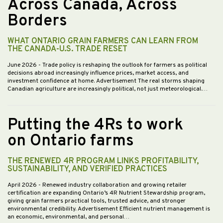
Across Canada, Across
Borders
WHAT ONTARIO GRAIN FARMERS CAN LEARN FROM
THE CANADA-U.S. TRADE RESET
June 2026
- Trade policy is reshaping the outlook for farmers as political
decisions abroad increasingly influence prices, market access, and
investment confidence at home. Advertisement The real storms shaping
Canadian agriculture are increasingly political, not just meteorological.…
Putting the 4Rs to work
on Ontario farms
THE RENEWED 4R PROGRAM LINKS PROFITABILITY,
SUSTAINABILITY, AND VERIFIED PRACTICES
April 2026
- Renewed industry collaboration and growing retailer
certification are expanding Ontario’s 4R Nutrient Stewardship program,
giving grain farmers practical tools, trusted advice, and stronger
environmental credibility. Advertisement Efficient nutrient management is
an economic, environmental, and personal…