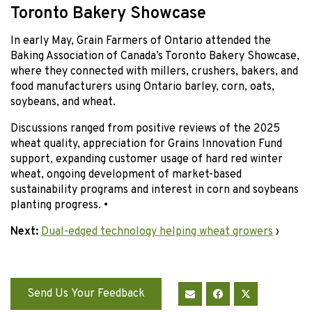
Toronto Bakery Showcase
In early May, Grain Farmers of Ontario attended the
Baking Association of Canada’s Toronto Bakery Showcase,
where they connected with millers, crushers, bakers, and
food manufacturers using Ontario barley, corn, oats,
soybeans, and wheat.
Discussions ranged from positive reviews of the 2025
wheat quality, appreciation for Grains Innovation Fund
support, expanding customer usage of hard red winter
wheat, ongoing development of market-based
sustainability programs and interest in corn and soybeans
planting progress. •
Next:
Dual-edged technology helping wheat growers
›
Send Us Your Feedback