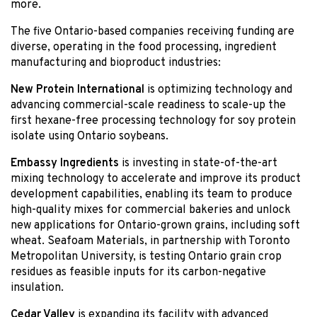
more.
The five Ontario-based companies receiving funding are
diverse, operating in the food processing, ingredient
manufacturing and bioproduct industries:
New Protein International
is optimizing technology and
advancing commercial-scale readiness to scale-up the
first hexane-free processing technology for soy protein
isolate using Ontario soybeans.
Embassy
Ingredients
is investing in state-of-the-art
mixing technology to accelerate and improve its product
development capabilities, enabling its team to produce
high-quality mixes for commercial bakeries and unlock
new applications for Ontario-grown grains, including soft
wheat. Seafoam Materials, in partnership with Toronto
Metropolitan University, is testing Ontario grain crop
residues as feasible inputs for its carbon-negative
insulation.
Cedar Valley
is expanding its facility with advanced