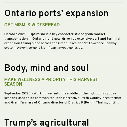
Ontario ports’ expansion
OPTIMISM IS WIDESPREAD
October 2025
- Optimism is a key characteristic of grain market
transportation in Ontario right now, driven by extensive port and terminal
expansion taking place across the Great Lakes and St. Lawrence Seaway
system. Advertisement Significant investments by…
Body, mind and soul
MAKE WELLNESS A PRIORITY THIS HARVEST
SEASON
September 2025
- Working well into the middle of the night during busy
seasons used to be common for Josh Boersen, a Perth County-area farmer
and Grain Farmers of Ontario director of District 9 (Perth). That is, until…
Trump’s agricultural