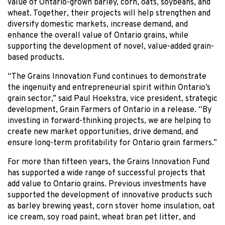
value of Ontario-grown barley, corn, oats, soybeans, and
wheat. Together, their projects will help strengthen and
diversify domestic markets, increase demand, and
enhance the overall value of Ontario grains, while
supporting the development of novel, value-added grain-
based products.
“The Grains Innovation Fund continues to demonstrate
the ingenuity and entrepreneurial spirit within Ontario’s
grain sector,” said Paul Hoekstra, vice president, strategic
development, Grain Farmers of Ontario in a release. “By
investing in forward-thinking projects, we are helping to
create new market opportunities, drive demand, and
ensure long-term profitability for Ontario grain farmers.”
For more than fifteen years, the Grains Innovation Fund
has supported a wide range of successful projects that
add value to Ontario grains. Previous investments have
supported the development of innovative products such
as barley brewing yeast, corn stover home insulation, oat
ice cream, soy road paint, wheat bran pet litter, and