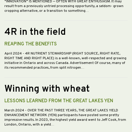
“INNOVATION” IS MENTIONED — OFTEN WITH GREAT ENTHUSIASM. It may
result from a previously untried processing opportunity, a seldom- grown
cropping alternative, or a transition to something…
4R in the field
REAPING THE BENEFITS
April 2024
- 4R NUTRIENT STEWARDSHIP (RIGHT SOURCE, RIGHT RATE,
RIGHT TIME AND RIGHT PLACE) is a well-known, well-respected and growing
initiative in Ontario and across Canada. Advertisement Of course, many of
its recommended practices, from split nitrogen…
Winning with wheat
LESSONS LEARNED FROM THE GREAT LAKES YEN
March 2024
- OVER THE PAST THREE YEARS, THE GREAT LAKES YIELD
ENHANCEMENT NETWORK (YEN) participants have posted some pretty
impressive results. In 2023, the highest yield award went to Jeff Cook, from
London, Ontario, with a yield…