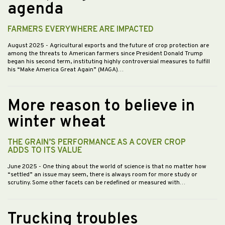
agenda
FARMERS EVERYWHERE ARE IMPACTED
August 2025
- Agricultural exports and the future of crop protection are
among the threats to American farmers since President Donald Trump
began his second term, instituting highly controversial measures to fulfill
his “Make America Great Again” (MAGA)…
More reason to believe in
winter wheat
THE GRAIN’S PERFORMANCE AS A COVER CROP
ADDS TO ITS VALUE
June 2025
- One thing about the world of science is that no matter how
“settled” an issue may seem, there is always room for more study or
scrutiny. Some other facets can be redefined or measured with…
Trucking troubles