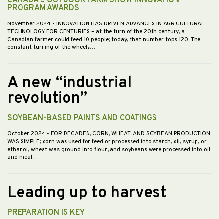
CANADA’S OUTDOOR FARM SHOW INNOVATION
PROGRAM AWARDS
November 2024
- INNOVATION HAS DRIVEN ADVANCES IN AGRICULTURAL
TECHNOLOGY FOR CENTURIES – at the turn of the 20th century, a
Canadian farmer could feed 10 people; today, that number tops 120. The
constant turning of the wheels…
A new “industrial
revolution”
SOYBEAN-BASED PAINTS AND COATINGS
October 2024
- FOR DECADES, CORN, WHEAT, AND SOYBEAN PRODUCTION
WAS SIMPLE; corn was used for feed or processed into starch, oil, syrup, or
ethanol, wheat was ground into flour, and soybeans were processed into oil
and meal.…
Leading up to harvest
PREPARATION IS KEY