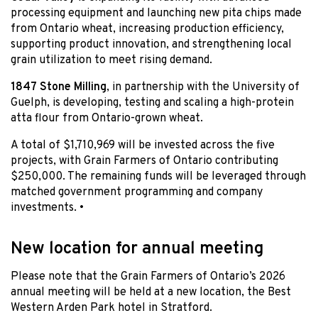
processing equipment and launching new pita chips made
from Ontario wheat, increasing production efficiency,
supporting product innovation, and strengthening local
grain utilization to meet rising demand.
1847 Stone Milling
, in partnership with the University of
Guelph, is developing, testing and scaling a high-protein
atta flour from Ontario-grown wheat.
A total of $1,710,969 will be invested across the five
projects, with Grain Farmers of Ontario contributing
$250,000. The remaining funds will be leveraged through
matched government programming and company
investments. •
New location for annual meeting
Please note that the Grain Farmers of Ontario’s 2026
annual meeting will be held at a new location, the Best
Western Arden Park hotel in Stratford.