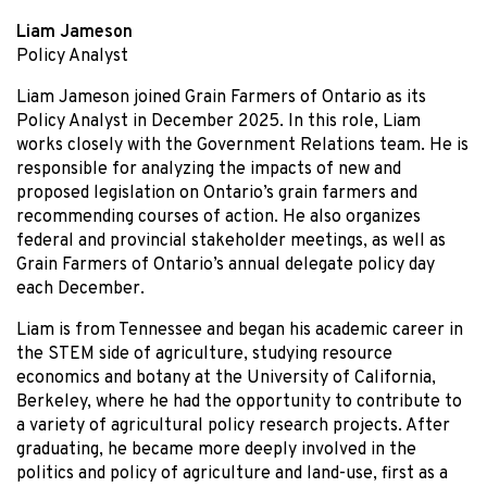
Liam Jameson
Policy Analyst
Liam Jameson joined Grain Farmers of Ontario as its
Policy Analyst in December 2025. In this role, Liam
works closely with the Government Relations team. He is
responsible for analyzing the impacts of new and
proposed legislation on Ontario’s grain farmers and
recommending courses of action. He also organizes
federal and provincial stakeholder meetings, as well as
Grain Farmers of Ontario’s annual delegate policy day
each December.
Liam is from Tennessee and began his academic career in
the STEM side of agriculture, studying resource
economics and botany at the University of California,
Berkeley, where he had the opportunity to contribute to
a variety of agricultural policy research projects. After
graduating, he became more deeply involved in the
politics and policy of agriculture and land-use, first as a