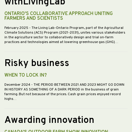
withLivingLab
ONTARIO'S COLLABORATIVE APPROACH UNITING
FARMERS AND SCIENTISTS
February 2025
- The Living Lab-Ontario Program, part of the Agricultural
Climate Solutions (ACS) Program (2021-2031), unites various stakeholders
in the agriculture sector to collaboratively design and trial on-farm
practices and technologies aimed at lowering greenhouse gas (GHG)…
Risky business
WHEN TO LOCK IN?
December 2024
- THE PERIOD BETWEEN 2021 AND 2023 MIGHT GO DOWN
IN HISTORY AS SOMETHING OF A DARK PERIOD in the business of grain
farming. But not because of the prices. Cash grain prices enjoyed record
highs…
Awarding innovation