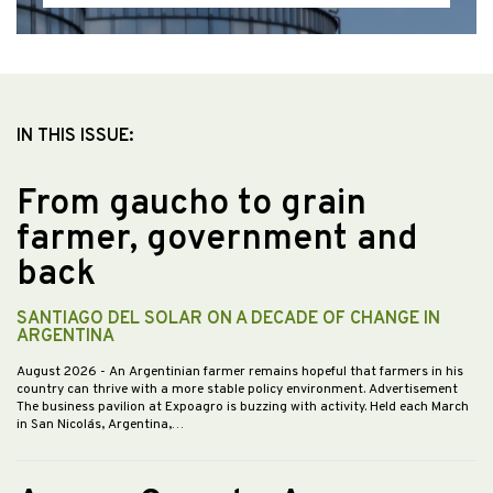
IN THIS ISSUE:
From gaucho to grain
farmer, government and
back
SANTIAGO DEL SOLAR ON A DECADE OF CHANGE IN
ARGENTINA
August 2026
- An Argentinian farmer remains hopeful that farmers in his
country can thrive with a more stable policy environment. Advertisement
The business pavilion at Expoagro is buzzing with activity. Held each March
in San Nicolás, Argentina,…