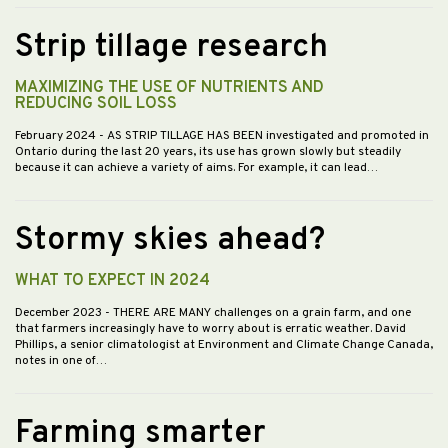
Strip tillage research
MAXIMIZING THE USE OF NUTRIENTS AND
REDUCING SOIL LOSS
February 2024
- AS STRIP TILLAGE HAS BEEN investigated and promoted in
Ontario during the last 20 years, its use has grown slowly but steadily
because it can achieve a variety of aims. For example, it can lead…
Stormy skies ahead?
WHAT TO EXPECT IN 2024
December 2023
- THERE ARE MANY challenges on a grain farm, and one
that farmers increasingly have to worry about is erratic weather. David
Phillips, a senior climatologist at Environment and Climate Change Canada,
notes in one of…
Farming smarter