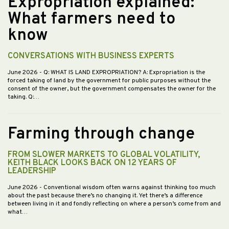
Expropriation explained:
What farmers need to
know
CONVERSATIONS WITH BUSINESS EXPERTS
June 2026
- Q: WHAT IS LAND EXPROPRIATION? A: Expropriation is the
forced taking of land by the government for public purposes without the
consent of the owner, but the government compensates the owner for the
taking. Q:…
Farming through change
FROM SLOWER MARKETS TO GLOBAL VOLATILITY,
KEITH BLACK LOOKS BACK ON 12 YEARS OF
LEADERSHIP
June 2026
- Conventional wisdom often warns against thinking too much
about the past because there’s no changing it. Yet there’s a difference
between living in it and fondly reflecting on where a person’s come from and
what…