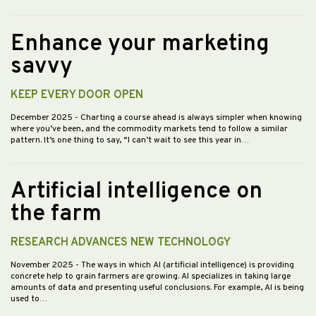
Enhance your marketing
savvy
KEEP EVERY DOOR OPEN
December 2025
- Charting a course ahead is always simpler when knowing
where you’ve been, and the commodity markets tend to follow a similar
pattern. It’s one thing to say, “I can’t wait to see this year in…
Artificial intelligence on
the farm
RESEARCH ADVANCES NEW TECHNOLOGY
November 2025
- The ways in which AI (artificial intelligence) is providing
concrete help to grain farmers are growing. AI specializes in taking large
amounts of data and presenting useful conclusions. For example, AI is being
used to…