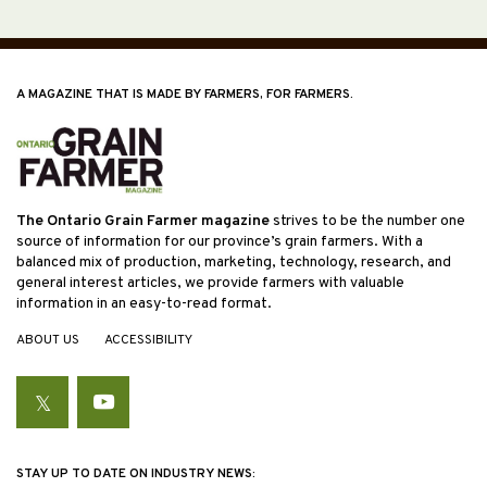
A MAGAZINE THAT IS MADE BY FARMERS, FOR FARMERS.
The Ontario Grain Farmer magazine
strives to be the number one
source of information for our province’s grain farmers. With a
balanced mix of production, marketing, technology, research, and
general interest articles, we provide farmers with valuable
information in an easy-to-read format.
ABOUT US
ACCESSIBILITY
Twitter
YouTube
STAY UP TO DATE ON INDUSTRY NEWS: