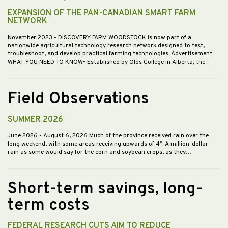
EXPANSION OF THE PAN-CANADIAN SMART FARM
NETWORK
November 2023
- DISCOVERY FARM WOODSTOCK is now part of a
nationwide agricultural technology research network designed to test,
troubleshoot, and develop practical farming technologies. Advertisement
WHAT YOU NEED TO KNOW• Established by Olds College in Alberta, the…
Field Observations
SUMMER 2026
June 2026
- August 6, 2026 Much of the province received rain over the
long weekend, with some areas receiving upwards of 4”. A million-dollar
rain as some would say for the corn and soybean crops, as they…
Short-term savings, long-
term costs
FEDERAL RESEARCH CUTS AIM TO REDUCE