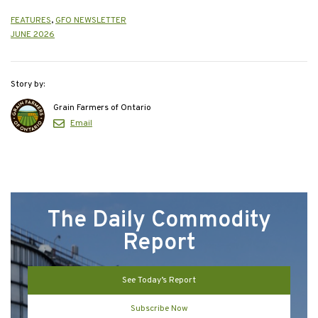
FEATURES
,
GFO NEWSLETTER
JUNE 2026
Story by:
Grain Farmers of Ontario
Email
The Daily Commodity
Report
See Today’s Report
Subscribe Now