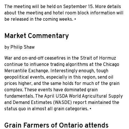
The meeting will be held on September 15. More details
about the meeting and hotel room block information will
be released in the coming weeks. •
Market Commentary
by Philip Shaw
War and on-and-off ceasefires in the Strait of Hormuz
continue to influence trading algorithms at the Chicago
Mercantile Exchange. Interestingly enough, tough
geopolitical events, especially in this region, send oil
prices higher, and the same holds for much of the grain
complex. These events have dominated grain
fundamentals. The April USDA World Agricultural Supply
and Demand Estimates (WASDE) report maintained the
status quo in almost all grain categories. •
Grain Farmers of Ontario attends