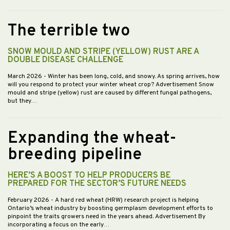
The terrible two
SNOW MOULD AND STRIPE (YELLOW) RUST ARE A
DOUBLE DISEASE CHALLENGE
March 2026
- Winter has been long, cold, and snowy. As spring arrives, how
will you respond to protect your winter wheat crop? Advertisement Snow
mould and stripe (yellow) rust are caused by different fungal pathogens,
but they…
Expanding the wheat-
breeding pipeline
HERE’S A BOOST TO HELP PRODUCERS BE
PREPARED FOR THE SECTOR’S FUTURE NEEDS
February 2026
- A hard red wheat (HRW) research project is helping
Ontario’s wheat industry by boosting germplasm development efforts to
pinpoint the traits growers need in the years ahead. Advertisement By
incorporating a focus on the early…