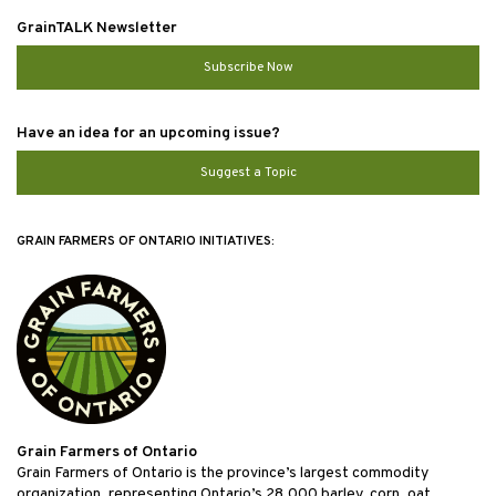
GrainTALK Newsletter
Subscribe Now
Have an idea for an upcoming issue?
Suggest a Topic
GRAIN FARMERS OF ONTARIO INITIATIVES:
Grain Farmers of Ontario
Grain Farmers of Ontario is the province’s largest commodity
organization, representing Ontario’s 28,000 barley, corn, oat,