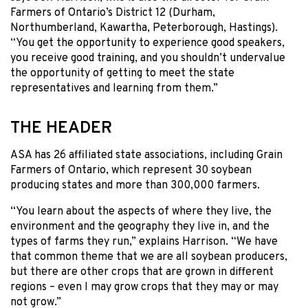
Farmers of Ontario’s District 12 (Durham,
Northumberland, Kawartha, Peterborough, Hastings).
“You get the opportunity to experience good speakers,
you receive good training, and you shouldn’t undervalue
the opportunity of getting to meet the state
representatives and learning from them.”
THE HEADER
ASA has 26 affiliated state associations, including Grain
Farmers of Ontario, which represent 30 soybean
producing states and more than 300,000 farmers.
“You learn about the aspects of where they live, the
environment and the geography they live in, and the
types of farms they run,” explains Harrison. “We have
that common theme that we are all soybean producers,
but there are other crops that are grown in different
regions – even I may grow crops that they may or may
not grow.”