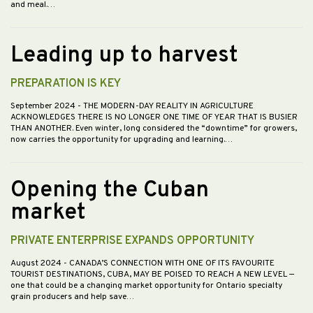
and meal.…
Leading up to harvest
PREPARATION IS KEY
September 2024
- THE MODERN-DAY REALITY IN AGRICULTURE
ACKNOWLEDGES THERE IS NO LONGER ONE TIME OF YEAR THAT IS BUSIER
THAN ANOTHER. Even winter, long considered the “downtime” for growers,
now carries the opportunity for upgrading and learning.…
Opening the Cuban
market
PRIVATE ENTERPRISE EXPANDS OPPORTUNITY
August 2024
- CANADA’S CONNECTION WITH ONE OF ITS FAVOURITE
TOURIST DESTINATIONS, CUBA, MAY BE POISED TO REACH A NEW LEVEL —
one that could be a changing market opportunity for Ontario specialty
grain producers and help save…