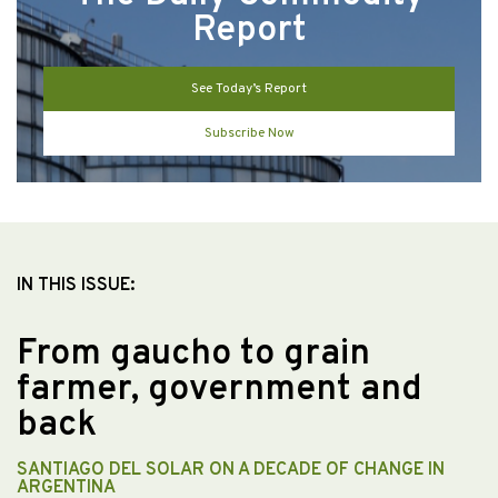
Report
See Today’s Report
Subscribe Now
IN THIS ISSUE:
From gaucho to grain
farmer, government and
back
SANTIAGO DEL SOLAR ON A DECADE OF CHANGE IN
ARGENTINA