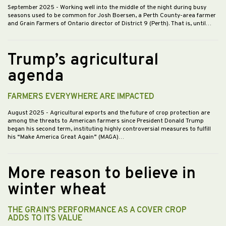
September 2025
- Working well into the middle of the night during busy
seasons used to be common for Josh Boersen, a Perth County-area farmer
and Grain Farmers of Ontario director of District 9 (Perth). That is, until…
Trump’s agricultural
agenda
FARMERS EVERYWHERE ARE IMPACTED
August 2025
- Agricultural exports and the future of crop protection are
among the threats to American farmers since President Donald Trump
began his second term, instituting highly controversial measures to fulfill
his “Make America Great Again” (MAGA)…
More reason to believe in
winter wheat
THE GRAIN’S PERFORMANCE AS A COVER CROP
ADDS TO ITS VALUE