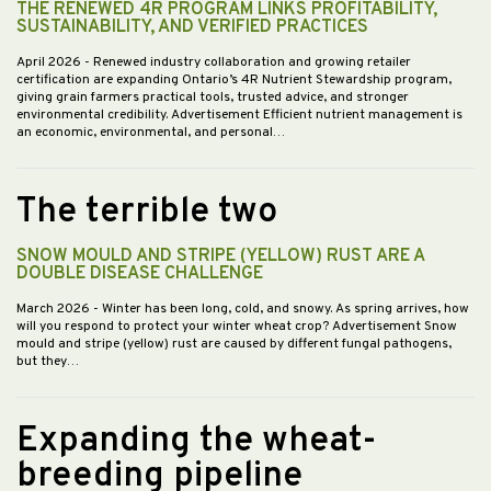
THE RENEWED 4R PROGRAM LINKS PROFITABILITY,
SUSTAINABILITY, AND VERIFIED PRACTICES
April 2026
- Renewed industry collaboration and growing retailer
certification are expanding Ontario’s 4R Nutrient Stewardship program,
giving grain farmers practical tools, trusted advice, and stronger
environmental credibility. Advertisement Efficient nutrient management is
an economic, environmental, and personal…
The terrible two
SNOW MOULD AND STRIPE (YELLOW) RUST ARE A
DOUBLE DISEASE CHALLENGE
March 2026
- Winter has been long, cold, and snowy. As spring arrives, how
will you respond to protect your winter wheat crop? Advertisement Snow
mould and stripe (yellow) rust are caused by different fungal pathogens,
but they…
Expanding the wheat-
breeding pipeline