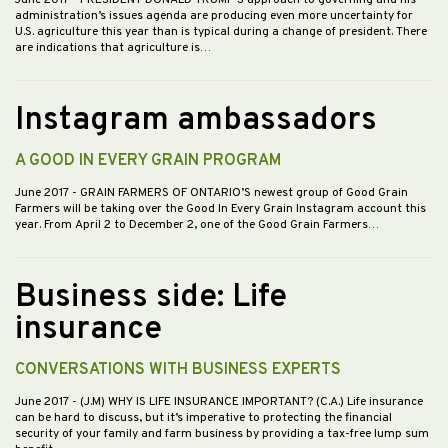
June 2017
- PRESIDENT DONALD TRUMP’S approach to governing and his
administration’s issues agenda are producing even more uncertainty for
U.S. agriculture this year than is typical during a change of president. There
are indications that agriculture is…
Instagram ambassadors
A GOOD IN EVERY GRAIN PROGRAM
June 2017
- GRAIN FARMERS OF ONTARIO’S newest group of Good Grain
Farmers will be taking over the Good In Every Grain Instagram account this
year. From April 2 to December 2, one of the Good Grain Farmers…
Business side: Life
insurance
CONVERSATIONS WITH BUSINESS EXPERTS
June 2017
- (J.M) WHY IS LIFE INSURANCE IMPORTANT? (C.A.) Life insurance
can be hard to discuss, but it’s imperative to protecting the financial
security of your family and farm business by providing a tax-free lump sum