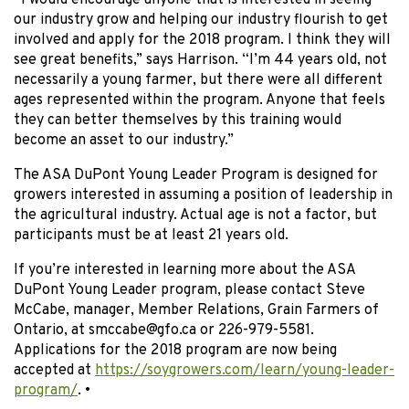
“I would encourage anyone that is interested in seeing
our industry grow and helping our industry flourish to get
involved and apply for the 2018 program. I think they will
see great benefits,” says Harrison. “I’m 44 years old, not
necessarily a young farmer, but there were all different
ages represented within the program. Anyone that feels
they can better themselves by this training would
become an asset to our industry.”
The ASA DuPont Young Leader Program is designed for
growers interested in assuming a position of leadership in
the agricultural industry. Actual age is not a factor, but
participants must be at least 21 years old.
If you’re interested in learning more about the ASA
DuPont Young Leader program, please contact Steve
McCabe, manager, Member Relations, Grain Farmers of
Ontario, at smccabe@gfo.ca or 226-979-5581.
Applications for the 2018 program are now being
accepted at
https://soygrowers.com/learn/young-leader-
program/
. •