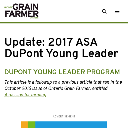
Skip
SEARCH
Togg
to
men
content
Update: 2017 ASA
DuPont Young Leader
DUPONT YOUNG LEADER PROGRAM
This article is a followup to a previous article that ran in the
October 2016 issue of Ontario Grain Farmer, entitled
A passion for farming
.
ADVERTISEMENT