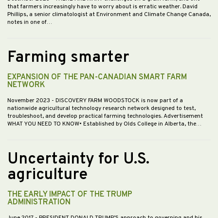
that farmers increasingly have to worry about is erratic weather. David
Phillips, a senior climatologist at Environment and Climate Change Canada,
notes in one of…
Farming smarter
EXPANSION OF THE PAN-CANADIAN SMART FARM
NETWORK
November 2023
- DISCOVERY FARM WOODSTOCK is now part of a
nationwide agricultural technology research network designed to test,
troubleshoot, and develop practical farming technologies. Advertisement
WHAT YOU NEED TO KNOW• Established by Olds College in Alberta, the…
Uncertainty for U.S.
agriculture
THE EARLY IMPACT OF THE TRUMP
ADMINISTRATION