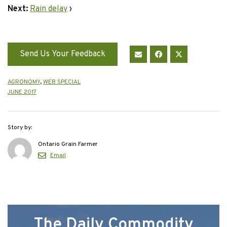
Next:
Rain delay
›
Send Us Your Feedback
AGRONOMY
,
WEB SPECIAL
JUNE 2017
Story by:
Ontario Grain Farmer
Email
The Daily Commodity