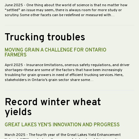
June 2025
- One thing about the world of science is that no matter how
“settled” an issue may seem, there is always room for more study or
scrutiny. Some other facets can be redefined or measured with…
Trucking troubles
MOVING GRAIN A CHALLENGE FOR ONTARIO
FARMERS
April 2025
- Insurance limitations, onerous safety regulations, and driver
shortages—these are some of the factors that have been increasingly
troubling for grain growers in need of efficient trucking services. Here,
stakeholders in Ontario’s grain sector share some…
Record winter wheat
yields
GREAT LAKES YEN’S INNOVATION AND PROGRESS
March 2025
- The fourth year of the Great Lakes Yield Enhancement