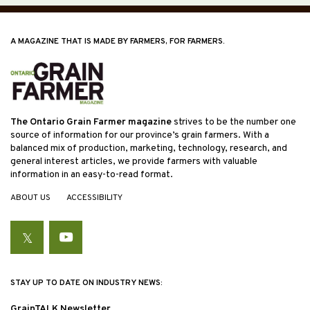
A MAGAZINE THAT IS MADE BY FARMERS, FOR FARMERS.
The Ontario Grain Farmer magazine
strives to be the number one
source of information for our province’s grain farmers. With a
balanced mix of production, marketing, technology, research, and
general interest articles, we provide farmers with valuable
information in an easy-to-read format.
ABOUT US
ACCESSIBILITY
Twitter
YouTube
STAY UP TO DATE ON INDUSTRY NEWS:
GrainTALK Newsletter