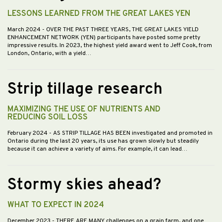
LESSONS LEARNED FROM THE GREAT LAKES YEN
March 2024
- OVER THE PAST THREE YEARS, THE GREAT LAKES YIELD
ENHANCEMENT NETWORK (YEN) participants have posted some pretty
impressive results. In 2023, the highest yield award went to Jeff Cook, from
London, Ontario, with a yield…
Strip tillage research
MAXIMIZING THE USE OF NUTRIENTS AND
REDUCING SOIL LOSS
February 2024
- AS STRIP TILLAGE HAS BEEN investigated and promoted in
Ontario during the last 20 years, its use has grown slowly but steadily
because it can achieve a variety of aims. For example, it can lead…
Stormy skies ahead?
WHAT TO EXPECT IN 2024
December 2023
- THERE ARE MANY challenges on a grain farm, and one