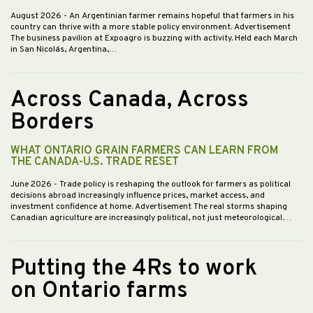
August 2026
- An Argentinian farmer remains hopeful that farmers in his
country can thrive with a more stable policy environment. Advertisement
The business pavilion at Expoagro is buzzing with activity. Held each March
in San Nicolás, Argentina,…
Across Canada, Across
Borders
WHAT ONTARIO GRAIN FARMERS CAN LEARN FROM
THE CANADA-U.S. TRADE RESET
June 2026
- Trade policy is reshaping the outlook for farmers as political
decisions abroad increasingly influence prices, market access, and
investment confidence at home. Advertisement The real storms shaping
Canadian agriculture are increasingly political, not just meteorological.…
Putting the 4Rs to work
on Ontario farms