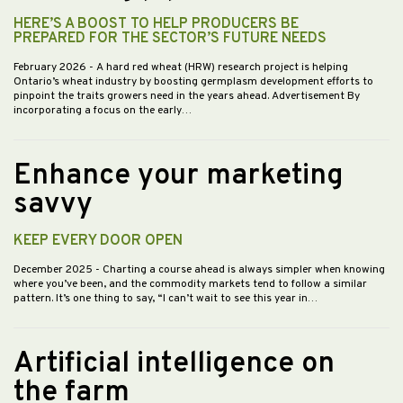
HERE’S A BOOST TO HELP PRODUCERS BE
PREPARED FOR THE SECTOR’S FUTURE NEEDS
February 2026
- A hard red wheat (HRW) research project is helping
Ontario’s wheat industry by boosting germplasm development efforts to
pinpoint the traits growers need in the years ahead. Advertisement By
incorporating a focus on the early…
Enhance your marketing
savvy
KEEP EVERY DOOR OPEN
December 2025
- Charting a course ahead is always simpler when knowing
where you’ve been, and the commodity markets tend to follow a similar
pattern. It’s one thing to say, “I can’t wait to see this year in…
Artificial intelligence on
the farm