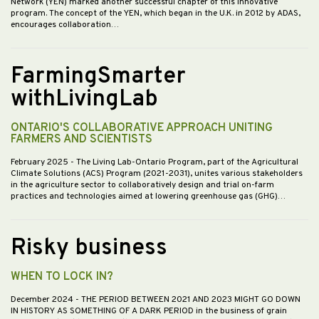
Network (YEN) marked another successful chapter of this innovative
program. The concept of the YEN, which began in the U.K. in 2012 by ADAS,
encourages collaboration…
FarmingSmarter
withLivingLab
ONTARIO'S COLLABORATIVE APPROACH UNITING
FARMERS AND SCIENTISTS
February 2025
- The Living Lab-Ontario Program, part of the Agricultural
Climate Solutions (ACS) Program (2021-2031), unites various stakeholders
in the agriculture sector to collaboratively design and trial on-farm
practices and technologies aimed at lowering greenhouse gas (GHG)…
Risky business
WHEN TO LOCK IN?
December 2024
- THE PERIOD BETWEEN 2021 AND 2023 MIGHT GO DOWN
IN HISTORY AS SOMETHING OF A DARK PERIOD in the business of grain