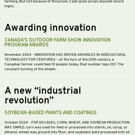
farming. But not because of the prices. Cash grain prices enjoyed record
highs…
Awarding innovation
CANADA’S OUTDOOR FARM SHOW INNOVATION
PROGRAM AWARDS
November 2024
- INNOVATION HAS DRIVEN ADVANCES IN AGRICULTURAL
TECHNOLOGY FOR CENTURIES – at the turn of the 20th century, a
Canadian farmer could feed 10 people; today, that number tops 120. The
constant turning of the wheels…
A new “industrial
revolution”
SOYBEAN-BASED PAINTS AND COATINGS
October 2024
- FOR DECADES, CORN, WHEAT, AND SOYBEAN PRODUCTION
WAS SIMPLE; corn was used for feed or processed into starch, oil, syrup, or
ethanol, wheat was ground into flour, and soybeans were processed into oil