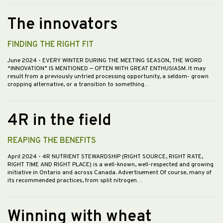
The innovators
FINDING THE RIGHT FIT
June 2024
- EVERY WINTER DURING THE MEETING SEASON, THE WORD
“INNOVATION” IS MENTIONED — OFTEN WITH GREAT ENTHUSIASM. It may
result from a previously untried processing opportunity, a seldom- grown
cropping alternative, or a transition to something…
4R in the field
REAPING THE BENEFITS
April 2024
- 4R NUTRIENT STEWARDSHIP (RIGHT SOURCE, RIGHT RATE,
RIGHT TIME AND RIGHT PLACE) is a well-known, well-respected and growing
initiative in Ontario and across Canada. Advertisement Of course, many of
its recommended practices, from split nitrogen…
Winning with wheat