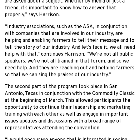
are asked about a subject, whether by media or just a
friend, it’s important to know how to answer that
properly,” says Harrison.
“Industry associations, such as the ASA, in conjunction
with companies that are involved in our industry, are
helping and enabling farmers to tell their message and to
tell the story of our industry. And let’s face it, we all need
help with that,” continues Harrison. “We’re not all public
speakers, we’re not all trained in that forum, and so we
need help. And they are reaching out and helping farmers
so that we can sing the praises of our industry.”
The second part of the program took place in San
Antonio, Texas in conjunction with the Commodity Classic
at the beginning of March. This allowed participants the
opportunity to continue their leadership and marketing
training with each other as well as engage in important
issues updates and discussions with a broad range of
representatives attending the convention.