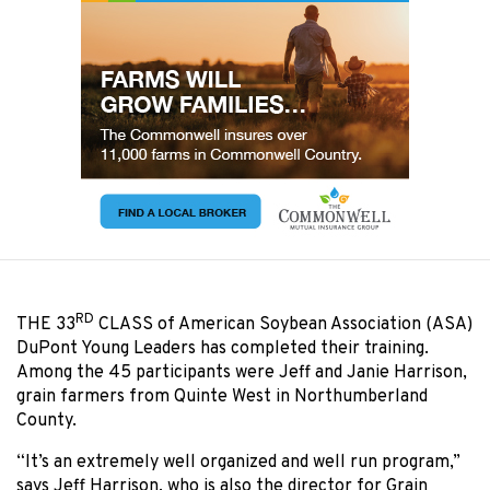
RD
THE 33
CLASS of American Soybean Association (ASA)
DuPont Young Leaders has completed their training.
Among the 45 participants were Jeff and Janie Harrison,
grain farmers from Quinte West in Northumberland
County.
“It’s an extremely well organized and well run program,”
says Jeff Harrison, who is also the director for Grain