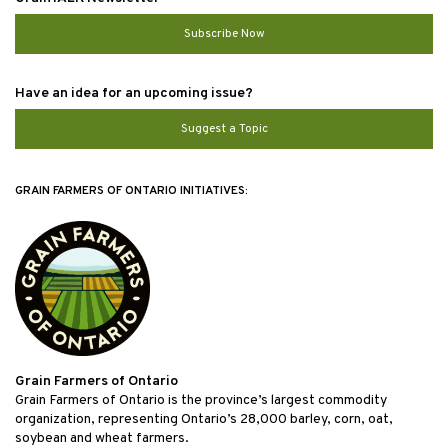
Subscribe Now
Have an idea for an upcoming issue?
Suggest a Topic
GRAIN FARMERS OF ONTARIO INITIATIVES:
Grain Farmers of Ontario
Grain Farmers of Ontario is the province’s largest commodity
organization, representing Ontario’s 28,000 barley, corn, oat,
soybean and wheat farmers.