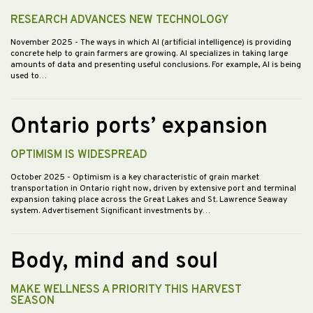
RESEARCH ADVANCES NEW TECHNOLOGY
November 2025
- The ways in which AI (artificial intelligence) is providing
concrete help to grain farmers are growing. AI specializes in taking large
amounts of data and presenting useful conclusions. For example, AI is being
used to…
Ontario ports’ expansion
OPTIMISM IS WIDESPREAD
October 2025
- Optimism is a key characteristic of grain market
transportation in Ontario right now, driven by extensive port and terminal
expansion taking place across the Great Lakes and St. Lawrence Seaway
system. Advertisement Significant investments by…
Body, mind and soul
MAKE WELLNESS A PRIORITY THIS HARVEST
SEASON