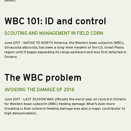
benefit…
WBC 101: ID and control
SCOUTING AND MANAGEMENT IN FIELD CORN
June 2017
- NATIVE TO NORTH America, the Western bean cutworm (WBC),
Striacosta albicosta, has been a long-time resident of the U.S. Great Plains
region until it began expanding its range eastward and was first detected in
Ontario…
The WBC problem
AVOIDING THE DAMAGE OF 2016
June 2017
- LAST SEASON WAS officially the worst year on record in Ontario
for Western bean cutworm (WBC) feeding damage. What’s even more
troubling is that cutworm feeding damage was also a major contributor to
high deoxynivalenol…