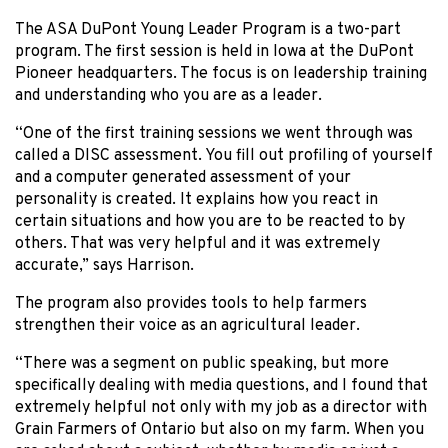
The ASA DuPont Young Leader Program is a two-part
program. The first session is held in Iowa at the DuPont
Pioneer headquarters. The focus is on leadership training
and understanding who you are as a leader.
“One of the first training sessions we went through was
called a DISC assessment. You fill out profiling of yourself
and a computer generated assessment of your
personality is created. It explains how you react in
certain situations and how you are to be reacted to by
others. That was very helpful and it was extremely
accurate,” says Harrison.
The program also provides tools to help farmers
strengthen their voice as an agricultural leader.
“There was a segment on public speaking, but more
specifically dealing with media questions, and I found that
extremely helpful not only with my job as a director with
Grain Farmers of Ontario but also on my farm. When you